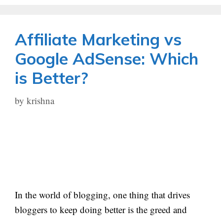
Affiliate Marketing vs
Google AdSense: Which
is Better?
by
krishna
In the world of blogging, one thing that drives
bloggers to keep doing better is the greed and