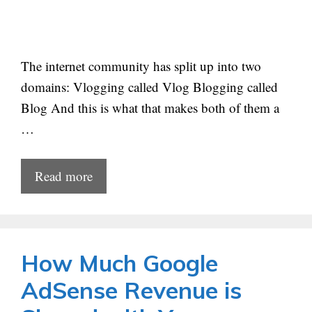
The internet community has split up into two
domains: Vlogging called Vlog Blogging called
Blog And this is what that makes both of them a
…
Read more
How Much Google
AdSense Revenue is