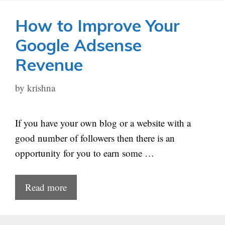
How to Improve Your
Google Adsense
Revenue
by
krishna
If you have your own blog or a website with a
good number of followers then there is an
opportunity for you to earn some …
Read more