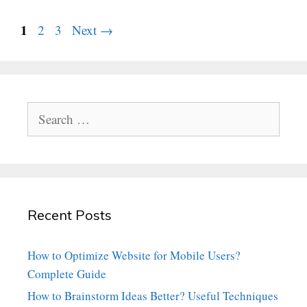
Page
1
Page
Page
2
3
Next
→
Search
for:
Recent Posts
How to Optimize Website for Mobile Users?
Complete Guide
How to Brainstorm Ideas Better? Useful Techniques