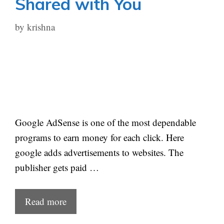
Shared with You
by
krishna
Google AdSense is one of the most dependable
programs to earn money for each click. Here
google adds advertisements to websites. The
publisher gets paid …
Read more