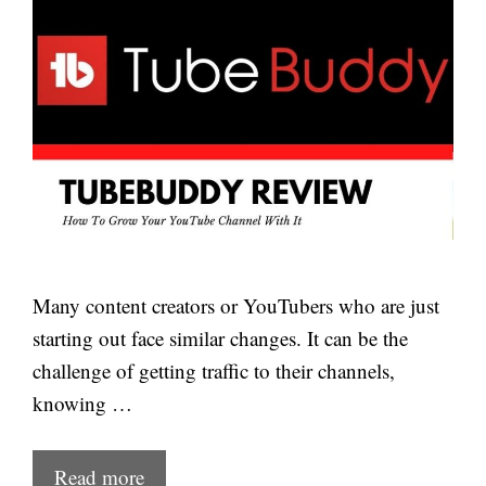
Many content creators or YouTubers who are just
starting out face similar changes. It can be the
challenge of getting traffic to their channels,
knowing …
Read more