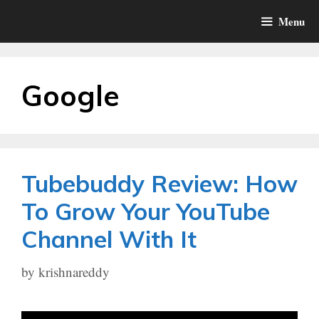
Skip
Menu
to
content
Google
Tubebuddy Review: How
To Grow Your YouTube
Channel With It
by
krishnareddy