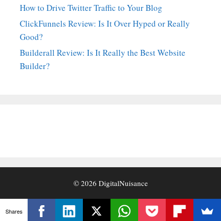
How to Drive Twitter Traffic to Your Blog
ClickFunnels Review: Is It Over Hyped or Really
Good?
Builderall Review: Is It Really the Best Website
Builder?
© 2026
DigitalNuisance
Shares