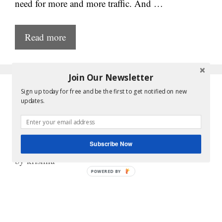
need for more and more traffic. And …
Read more
Join Our Newsletter
Sign up today for free and be the first to get notified on new
Google AdSense
updates.
Approval – Myths, Facts
and Tricks
Subscribe Now
by
krishna
POWERED
BY