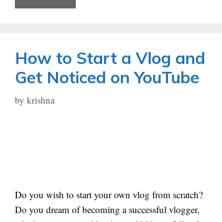
How to Start a Vlog and
Get Noticed on YouTube
by
krishna
Do you wish to start your own vlog from scratch?
Do you dream of becoming a successful vlogger,