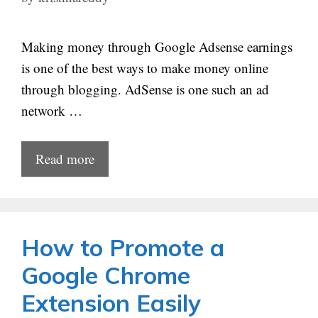
Making money through Google Adsense earnings
is one of the best ways to make money online
through blogging. AdSense is one such an ad
network …
Read more
How to Promote a
Google Chrome
Extension Easily