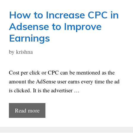
How to Increase CPC in
Adsense to Improve
Earnings
by
krishna
Cost per click or CPC can be mentioned as the
amount the AdSense user earns every time the ad
is clicked. It is the advertiser …
Read more