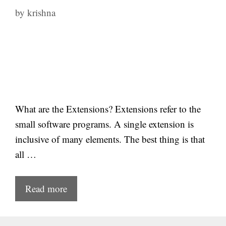
by
krishna
What are the Extensions? Extensions refer to the
small software programs. A single extension is
inclusive of many elements. The best thing is that
all …
Read more