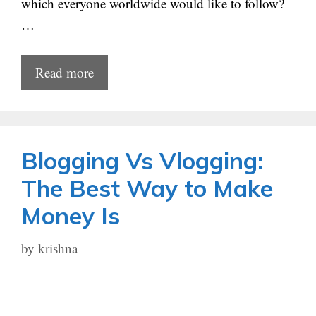
which everyone worldwide would like to follow?
…
Read more
Blogging Vs Vlogging:
The Best Way to Make
Money Is
by
krishna