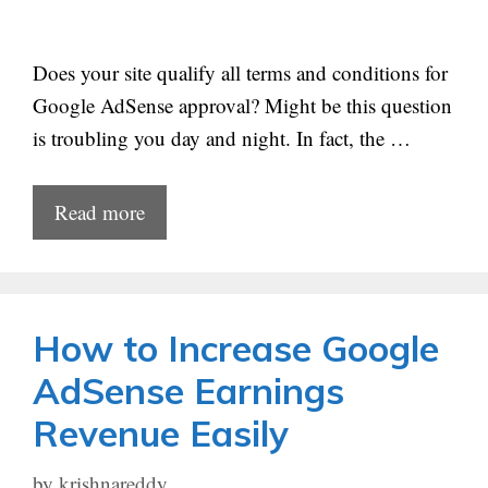
Does your site qualify all terms and conditions for
Google AdSense approval? Might be this question
is troubling you day and night. In fact, the …
Read more
How to Increase Google
AdSense Earnings
Revenue Easily
by
krishnareddy