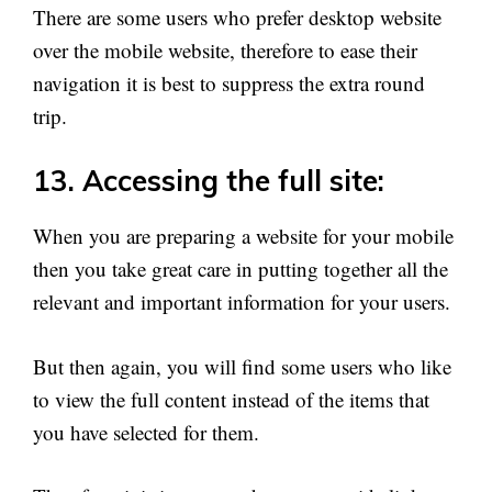
There are some users who prefer desktop website
over the mobile website, therefore to ease their
navigation it is best to suppress the extra round
trip.
13. Accessing the full site:
When you are preparing a website for your mobile
then you take great care in putting together all the
relevant and important information for your users.
But then again, you will find some users who like
to view the full content instead of the items that
you have selected for them.