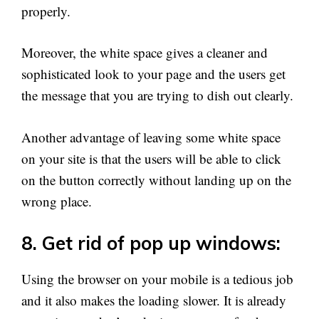
properly.
Moreover, the white space gives a cleaner and
sophisticated look to your page and the users get
the message that you are trying to dish out clearly.
Another advantage of leaving some white space
on your site is that the users will be able to click
on the button correctly without landing up on the
wrong place.
8. Get rid of pop up windows:
Using the browser on your mobile is a tedious job
and it also makes the loading slower. It is already