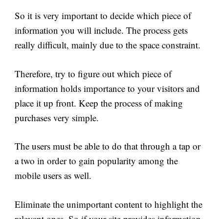
So it is very important to decide which piece of
information you will include. The process gets
really difficult, mainly due to the space constraint.
Therefore, try to figure out which piece of
information holds importance to your visitors and
place it up front. Keep the process of making
purchases very simple.
The users must be able to do that through a tap or
a two in order to gain popularity among the
mobile users as well.
Eliminate the unimportant content to highlight the
relevant ones. So if your site provides information