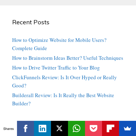
Recent Posts
How to Optimize Website for Mobile Users?
Complete Guide
How to Brainstorm Ideas Better? Useful Techniques
How to Drive Twitter Traffic to Your Blog
ClickFunnels Review: Is It Over Hyped or Really
Good?
Builderall Review: Is It Really the Best Website
Builder?
Shares