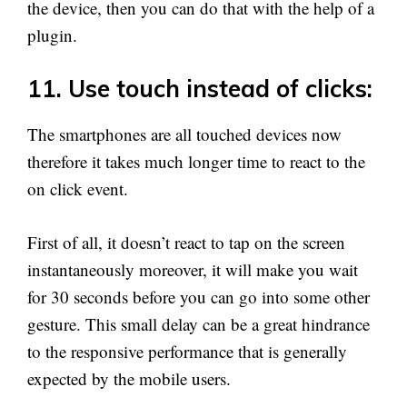
the device, then you can do that with the help of a
plugin.
11. Use touch instead of clicks:
The smartphones are all touched devices now
therefore it takes much longer time to react to the
on click event.
First of all, it doesn’t react to tap on the screen
instantaneously moreover, it will make you wait
for 30 seconds before you can go into some other
gesture. This small delay can be a great hindrance
to the responsive performance that is generally
expected by the mobile users.