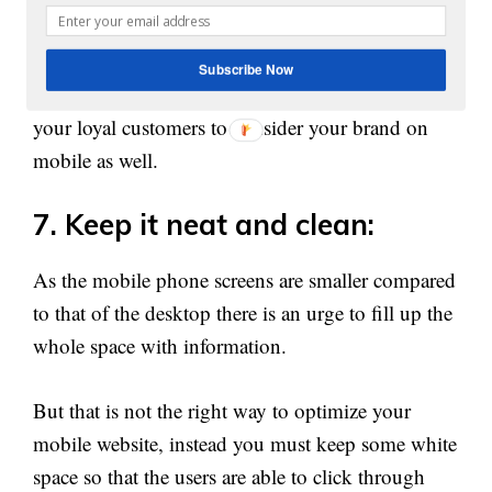
Therefore keeping the same design pattern on
mobile too will give them a feeling of
Subscribe Now
homecoming, which becomes very important for
your loyal customers to consider your brand on
mobile as well.
7. Keep it neat and clean:
As the mobile phone screens are smaller compared
to that of the desktop there is an urge to fill up the
whole space with information.
But that is not the right way to optimize your
mobile website, instead you must keep some white
space so that the users are able to click through