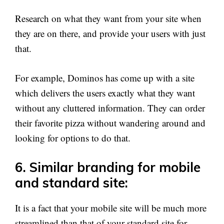
Research on what they want from your site when
they are on there, and provide your users with just
that.
For example, Dominos has come up with a site
which delivers the users exactly what they want
without any cluttered information. They can order
their favorite pizza without wandering around and
looking for options to do that.
6. Similar branding for mobile
and standard site:
It is a fact that your mobile site will be much more
streamlined than that of your standard site for