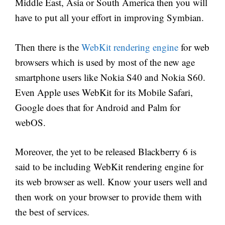
Middle East, Asia or South America then you will
have to put all your effort in improving Symbian.
Then there is the
WebKit rendering engine
for web
browsers which is used by most of the new age
smartphone users like Nokia S40 and Nokia S60.
Even Apple uses WebKit for its Mobile Safari,
Google does that for Android and Palm for
webOS.
Moreover, the yet to be released Blackberry 6 is
said to be including WebKit rendering engine for
its web browser as well. Know your users well and
then work on your browser to provide them with
the best of services.