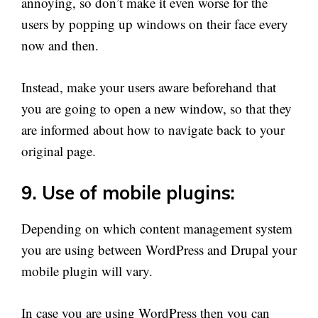
annoying, so don’t make it even worse for the
users by popping up windows on their face every
now and then.
Instead, make your users aware beforehand that
you are going to open a new window, so that they
are informed about how to navigate back to your
original page.
9. Use of mobile plugins:
Depending on which content management system
you are using between WordPress and Drupal your
mobile plugin will vary.
In case you are using WordPress then you can