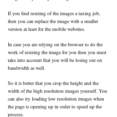
If you find resizing of the images a taxing job,
then you can replace the image with a smaller
version at least for the mobile websites.
In case you are relying on the browser to do the
work of resizing the image for you then you must
take into account that you will be losing out on
bandwidth as well.
So it is better that you crop the height and the
width of the high resolution images yourself. You
can also try loading low resolution images when
the page is opening up in order to speed up the
process.