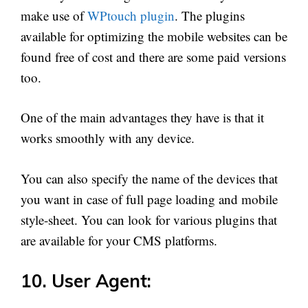
make use of
WPtouch plugin
. The plugins
available for optimizing the mobile websites can be
found free of cost and there are some paid versions
too.
One of the main advantages they have is that it
works smoothly with any device.
You can also specify the name of the devices that
you want in case of full page loading and mobile
style-sheet. You can look for various plugins that
are available for your CMS platforms.
10. User Agent: