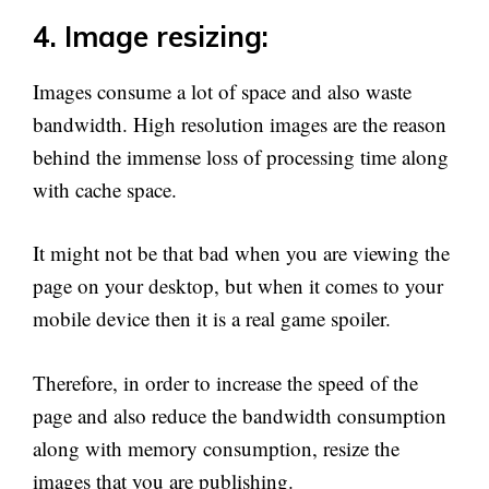
4. Image resizing:
Images consume a lot of space and also waste
bandwidth. High resolution images are the reason
behind the immense loss of processing time along
with cache space.
It might not be that bad when you are viewing the
page on your desktop, but when it comes to your
mobile device then it is a real game spoiler.
Therefore, in order to increase the speed of the
page and also reduce the bandwidth consumption
along with memory consumption, resize the
images that you are publishing.