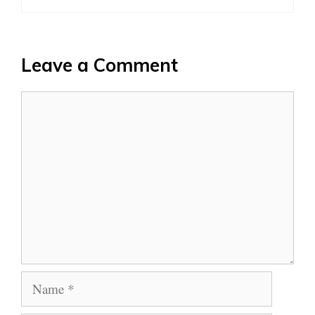
Leave a Comment
Comment
Name