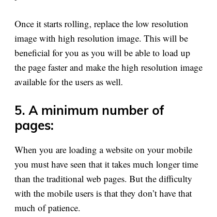
Once it starts rolling, replace the low resolution
image with high resolution image. This will be
beneficial for you as you will be able to load up
the page faster and make the high resolution image
available for the users as well.
5. A minimum number of
pages:
When you are loading a website on your mobile
you must have seen that it takes much longer time
than the traditional web pages. But the difficulty
with the mobile users is that they don’t have that
much of patience.