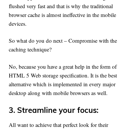
flushed very fast and that is why the traditional
browser cache is almost ineffective in the mobile
devices.
So what do you do next – Compromise with the
caching technique?
No, because you have a great help in the form of
HTML 5 Web storage specification. It is the best
alternative which is implemented in every major
desktop along with mobile browsers as well.
3. Streamline your focus:
All want to achieve that perfect look for their