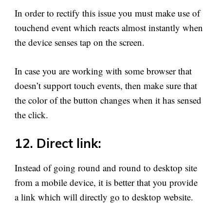
In order to rectify this issue you must make use of
touchend event which reacts almost instantly when
the device senses tap on the screen.
In case you are working with some browser that
doesn’t support touch events, then make sure that
the color of the button changes when it has sensed
the click.
12. Direct link:
Instead of going round and round to desktop site
from a mobile device, it is better that you provide
a link which will directly go to desktop website.