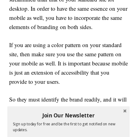
desktop. In order to have the same essence on your
mobile as well, you have to incorporate the same
elements of branding on both sides.
If you are using a color pattern on your standard
site, then make sure you use the same pattern on
your mobile as well. It is important because mobile
is just an extension of accessibility that you
provide to your users.
So they must identify the brand readily, and it will
also promote the essence of your brand. Then
Join Our Newsletter
comes the next category of users who are already
Sign up today for free and be the first to get notified on new
familiar with your brand and company.
updates.