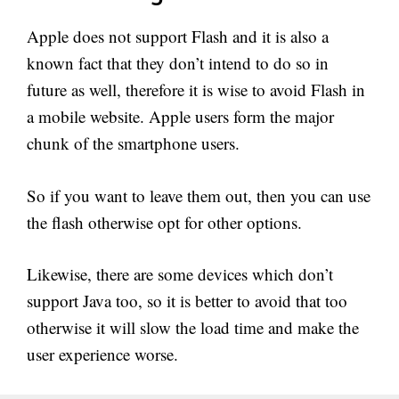
Apple does not support Flash and it is also a
known fact that they don’t intend to do so in
future as well, therefore it is wise to avoid Flash in
a mobile website. Apple users form the major
chunk of the smartphone users.
So if you want to leave them out, then you can use
the flash otherwise opt for other options.
Likewise, there are some devices which don’t
support Java too, so it is better to avoid that too
otherwise it will slow the load time and make the
user experience worse.