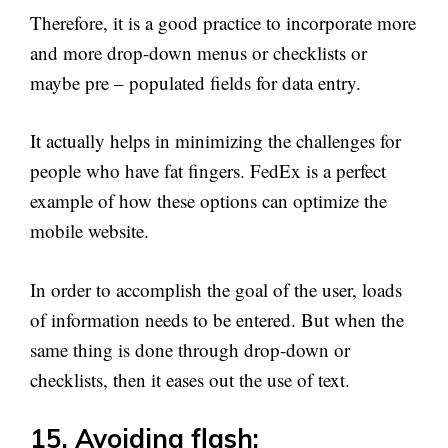
Therefore, it is a good practice to incorporate more
and more drop-down menus or checklists or
maybe pre – populated fields for data entry.
It actually helps in minimizing the challenges for
people who have fat fingers. FedEx is a perfect
example of how these options can optimize the
mobile website.
In order to accomplish the goal of the user, loads
of information needs to be entered. But when the
same thing is done through drop-down or
checklists, then it eases out the use of text.
15. Avoiding flash: