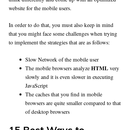
website for the mobile users.
In order to do that, you must also keep in mind
that you might face some challenges when trying
to implement the strategies that are as follows:
Slow Network of the mobile user
HTML
The mobile browsers analyze
very
slowly and it is even slower in executing
JavaScript
The caches that you find in mobile
browsers are quite smaller compared to that
of desktop browsers
15 Best Ways to