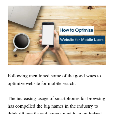
Following mentioned some of the good ways to
optimize website for mobile search.
The increasing usage of smartphones for browsing
has compelled the big names in the industry to
think differently and come up with an optimized