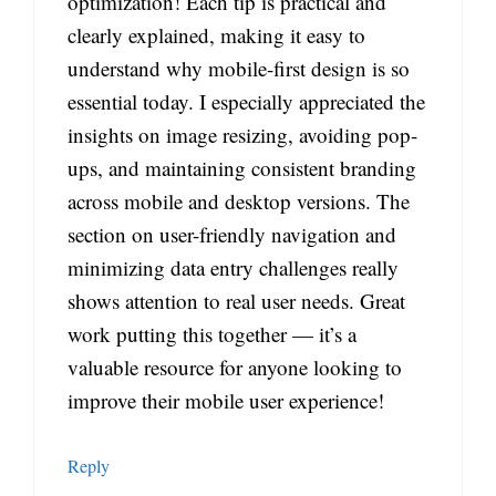
optimization! Each tip is practical and
clearly explained, making it easy to
understand why mobile-first design is so
essential today. I especially appreciated the
insights on image resizing, avoiding pop-
ups, and maintaining consistent branding
across mobile and desktop versions. The
section on user-friendly navigation and
minimizing data entry challenges really
shows attention to real user needs. Great
work putting this together — it’s a
valuable resource for anyone looking to
improve their mobile user experience!
Reply