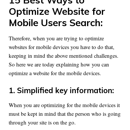
Optimize Website for
Mobile Users Search:
Therefore, when you are trying to optimize
websites for mobile devices you have to do that,
keeping in mind the above mentioned challenges.
So here we are today explaining how you can
optimize a website for the mobile devices.
1. Simplified key information:
When you are optimizing for the mobile devices it
must be kept in mind that the person who is going
through your site is on the go.