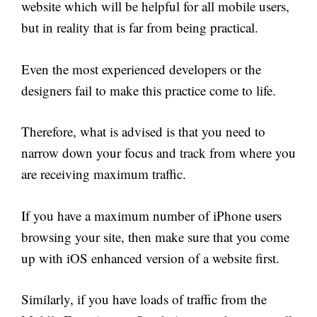
website which will be helpful for all mobile users,
but in reality that is far from being practical.
Even the most experienced developers or the
designers fail to make this practice come to life.
Therefore, what is advised is that you need to
narrow down your focus and track from where you
are receiving maximum traffic.
If you have a maximum number of iPhone users
browsing your site, then make sure that you come
up with iOS enhanced version of a website first.
Similarly, if you have loads of traffic from the