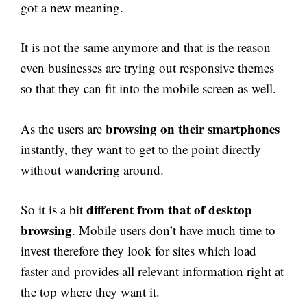
got a new meaning.
It is not the same anymore and that is the reason
even businesses are trying out responsive themes
so that they can fit into the mobile screen as well.
browsing on their smartphones
As the users are
instantly, they want to get to the point directly
without wandering around.
different from that of desktop
So it is a bit
browsing
. Mobile users don’t have much time to
invest therefore they look for sites which load
faster and provides all relevant information right at
the top where they want it.