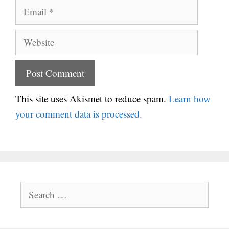
Email
Website
This site uses Akismet to reduce spam.
Learn how
your comment data is processed.
Search
for: