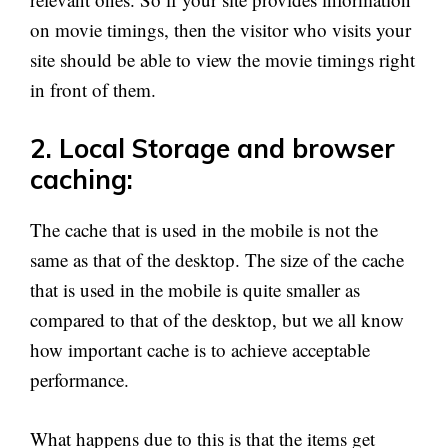
on movie timings, then the visitor who visits your
site should be able to view the movie timings right
in front of them.
2. Local Storage and browser
caching:
The cache that is used in the mobile is not the
same as that of the desktop. The size of the cache
that is used in the mobile is quite smaller as
compared to that of the desktop, but we all know
how important cache is to achieve acceptable
performance.
What happens due to this is that the items get