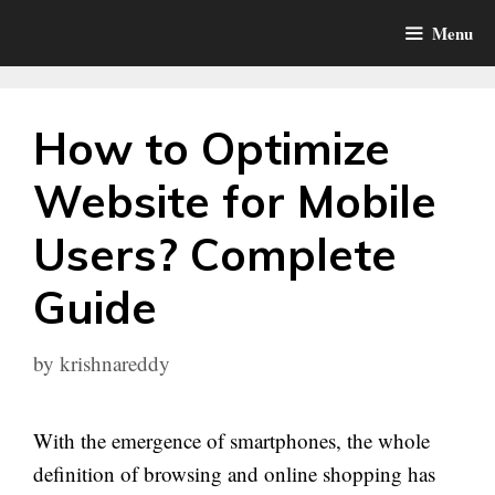
Skip
Menu
to
content
How to Optimize
Website for Mobile
Users? Complete
Guide
by
krishnareddy
With the emergence of smartphones, the whole
definition of browsing and online shopping has