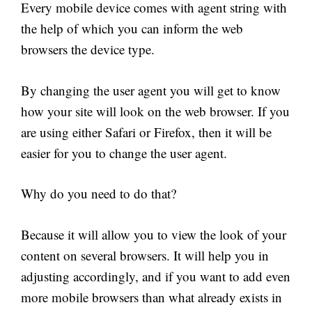
Every mobile device comes with agent string with
the help of which you can inform the web
browsers the device type.
By changing the user agent you will get to know
how your site will look on the web browser. If you
are using either Safari or Firefox, then it will be
easier for you to change the user agent.
Why do you need to do that?
Because it will allow you to view the look of your
content on several browsers. It will help you in
adjusting accordingly, and if you want to add even
more mobile browsers than what already exists in