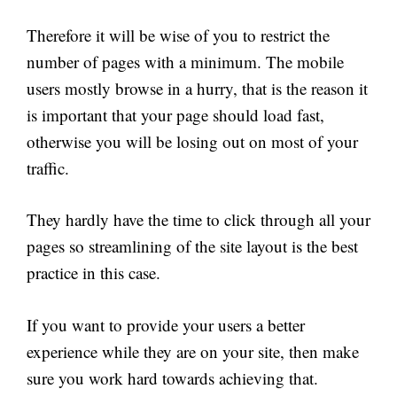
Therefore it will be wise of you to restrict the
number of pages with a minimum. The mobile
users mostly browse in a hurry, that is the reason it
is important that your page should load fast,
otherwise you will be losing out on most of your
traffic.
They hardly have the time to click through all your
pages so streamlining of the site layout is the best
practice in this case.
If you want to provide your users a better
experience while they are on your site, then make
sure you work hard towards achieving that.