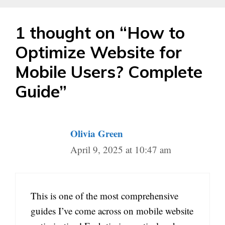
1 thought on “How to
Optimize Website for
Mobile Users? Complete
Guide”
Olivia Green
April 9, 2025 at 10:47 am
This is one of the most comprehensive
guides I’ve come across on mobile website