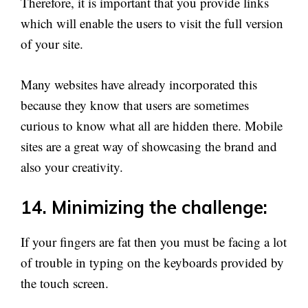
Therefore, it is important that you provide links
which will enable the users to visit the full version
of your site.
Many websites have already incorporated this
because they know that users are sometimes
curious to know what all are hidden there. Mobile
sites are a great way of showcasing the brand and
also your creativity.
14. Minimizing the challenge:
If your fingers are fat then you must be facing a lot
of trouble in typing on the keyboards provided by
the touch screen.