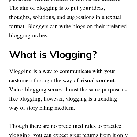
The aim of blogging is to put your ideas,
thoughts, solutions, and suggestions in a textual
format. Bloggers can write blogs on their preferred
blogging niches.
What is Vlogging?
Vlogging is a way to communicate with your
visual content
customers through the way of
.
Video blogging serves almost the same purpose as
like blogging, however, vlogging is a trending
way of storytelling medium.
Though there are no predefined rules to practice
vlogging, you can expect great returns from it only