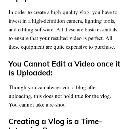
In order to create a high-quality vlog, you have to
invest in a high-definition camera, lighting tools,
and editing software. All these are basic essentials
to ensure that your resulted video is perfect. All
these equipment are quite expensive to purchase.
You Cannot Edit a Video once it
is Uploaded:
Though you can always edit a blog after
uploading, this does not hold true for the vlog.
You cannot take a re-shot.
Creating a Vlog is a Time-