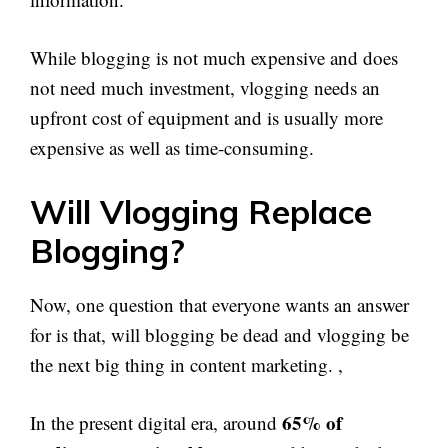
While blogging is not much expensive and does
not need much investment, vlogging needs an
upfront cost of equipment and is usually more
expensive as well as time-consuming.
Will Vlogging Replace
Blogging?
Now, one question that everyone wants an answer
for is that, will blogging be dead and vlogging be
the next big thing in content marketing. ,
65% of
In the present digital era, around