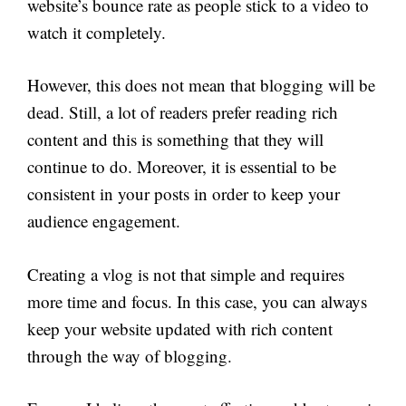
website’s bounce rate as people stick to a video to
watch it completely.
However, this does not mean that blogging will be
dead. Still, a lot of readers prefer reading rich
content and this is something that they will
continue to do. Moreover, it is essential to be
consistent in your posts in order to keep your
audience engagement.
Creating a vlog is not that simple and requires
more time and focus. In this case, you can always
keep your website updated with rich content
through the way of blogging.