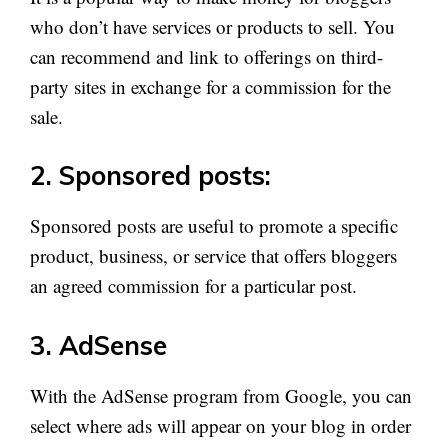
who don’t have services or products to sell. You
can recommend and link to offerings on third-
party sites in exchange for a commission for the
sale.
2. Sponsored posts:
Sponsored posts are useful to promote a specific
product, business, or service that offers bloggers
an agreed commission for a particular post.
3. AdSense
With the AdSense program from Google, you can
select where ads will appear on your blog in order