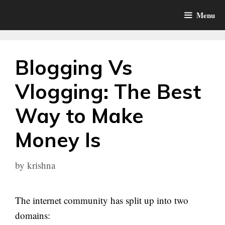
Skip
Menu
to
content
Blogging Vs
Vlogging: The Best
Way to Make
Money Is
by
krishna
The internet community has split up into two
domains: