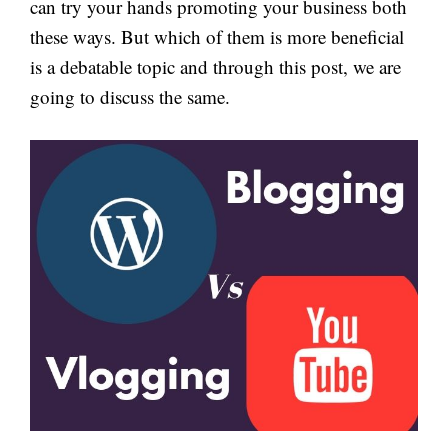
can try your hands promoting your business both
these ways. But which of them is more beneficial
is a debatable topic and through this post, we are
going to discuss the same.