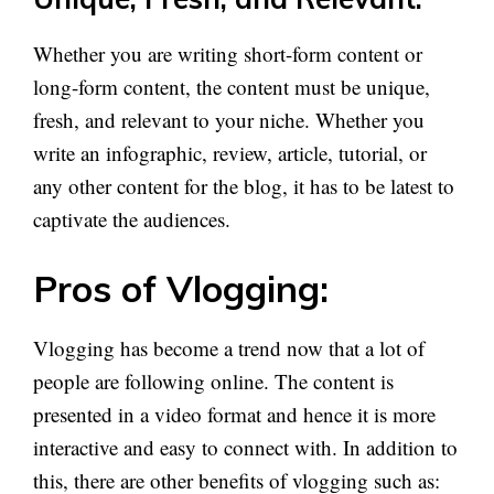
Whether you are writing short-form content or
long-form content, the content must be unique,
fresh, and relevant to your niche. Whether you
write an infographic, review, article, tutorial, or
any other content for the blog, it has to be latest to
captivate the audiences.
Pros of Vlogging:
Vlogging has become a trend now that a lot of
people are following online. The content is
presented in a video format and hence it is more
interactive and easy to connect with. In addition to
this, there are other benefits of vlogging such as: