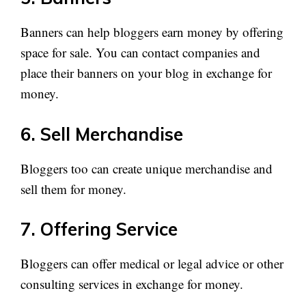
Banners can help bloggers earn money by offering
space for sale. You can contact companies and
place their banners on your blog in exchange for
money.
6. Sell Merchandise
Bloggers too can create unique merchandise and
sell them for money.
7. Offering Service
Bloggers can offer medical or legal advice or other
consulting services in exchange for money.