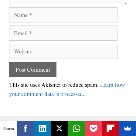
Name
Email
Website
This site uses Akismet to reduce spam.
Learn how
your comment data is processed.
Shares