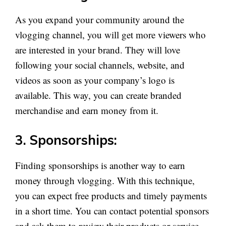
As you expand your community around the
vlogging channel, you will get more viewers who
are interested in your brand. They will love
following your social channels, website, and
videos as soon as your company’s logo is
available. This way, you can create branded
merchandise and earn money from it.
3. Sponsorships:
Finding sponsorships is another way to earn
money through vlogging. With this technique,
you can expect free products and timely payments
in a short time. You can contact potential sponsors
and ask them to review their products or service.