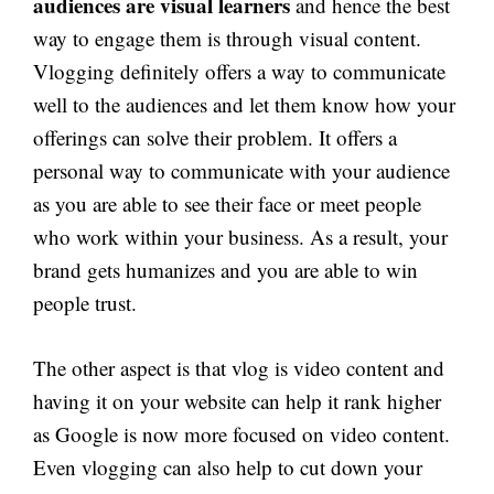
audiences are visual learners
and hence the best
way to engage them is through visual content.
Vlogging definitely offers a way to communicate
well to the audiences and let them know how your
offerings can solve their problem. It offers a
personal way to communicate with your audience
as you are able to see their face or meet people
who work within your business. As a result, your
brand gets humanizes and you are able to win
people trust.
The other aspect is that vlog is video content and
having it on your website can help it rank higher
as Google is now more focused on video content.
Even vlogging can also help to cut down your