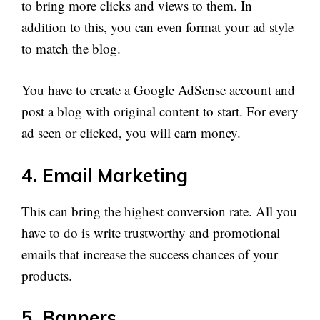
to bring more clicks and views to them. In
addition to this, you can even format your ad style
to match the blog.
You have to create a Google AdSense account and
post a blog with original content to start. For every
ad seen or clicked, you will earn money.
4. Email Marketing
This can bring the highest conversion rate. All you
have to do is write trustworthy and promotional
emails that increase the success chances of your
products.
5. Banners