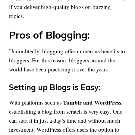
if you deliver high-quality blogs on buzzing
topics.
Pros of Blogging:
Undoubtedly, blogging offer numerous benefits to
bloggers. For this reason, bloggers around the
world have been practicing it over the years.
Setting up Blogs is Easy:
Tumblr and WordPress
With platforms such as
,
establishing a blog from scratch is very easy. One
can start it in just a day’s time and without much
investment. WordPress offers users the option to