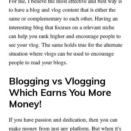
For me, I believe the most effective and best way is
to have a blog and vlog content that is either the
same or complementary to each other. Having an
interesting blog that focuses on a relevant niche
can help you rank higher and encourage people to
see your vlog. The same holds true for the alternate
situation where vlogs can be used to encourage
people to read your blogs.
Blogging vs Vlogging
Which Earns You More
Money!
If you have passion and dedication, then you can
make money from just any platform. But when it’s