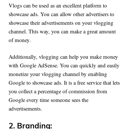
Vlogs can be used as an excellent platform to
showcase ads. You can allow other advertisers to
showcase their advertisements on your vlogging
channel. This way, you can make a great amount
of money.
Additionally, vlogging can help you make money
with Google AdSense. You can quickly and easily
monetize your vlogging channel by enabling
Google to showcase ads. It is a free service that lets
you collect a percentage of commission from
Google every time someone sees the
advertisements.
2. Branding: