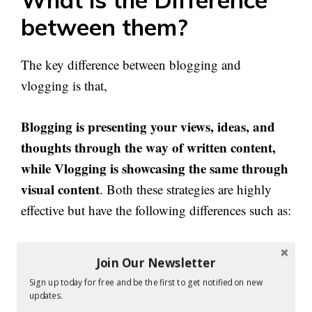
between them?
The key difference between blogging and
vlogging is that,
Blogging is presenting your views, ideas, and
thoughts through the way of written content,
while Vlogging is showcasing the same through
visual content
. Both these strategies are highly
effective but have the following differences such as:
Both vlogs and blogs are great to present
Join Our Newsletter
information, instructions, updates, news, reviews,
Sign up today for free and be the first to get notified on new
and more, but vlogs work best when you have
updates.