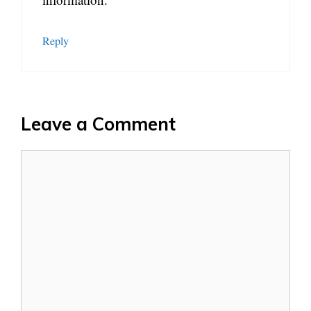
Reply
Leave a Comment
Comment