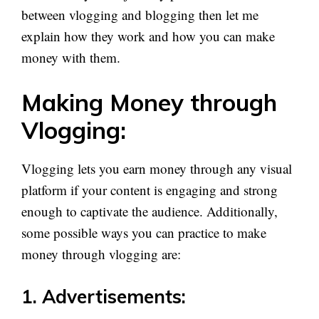
between vlogging and blogging then let me
explain how they work and how you can make
money with them.
Making Money through
Vlogging:
Vlogging lets you earn money through any visual
platform if your content is engaging and strong
enough to captivate the audience. Additionally,
some possible ways you can practice to make
money through vlogging are:
1. Advertisements: