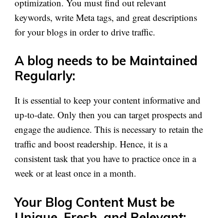
optimization. You must find out relevant
keywords, write Meta tags, and great descriptions
for your blogs in order to drive traffic.
A blog needs to be Maintained
Regularly:
It is essential to keep your content informative and
up-to-date. Only then you can target prospects and
engage the audience. This is necessary to retain the
traffic and boost readership. Hence, it is a
consistent task that you have to practice once in a
week or at least once in a month.
Your Blog Content Must be
Unique, Fresh, and Relevant: