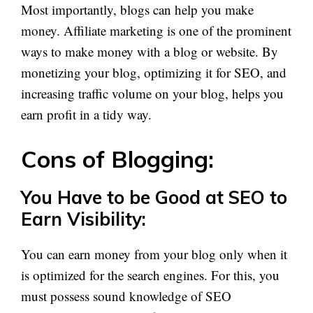
Most importantly, blogs can help you make
money. Affiliate marketing is one of the prominent
ways to make money with a blog or website. By
monetizing your blog, optimizing it for SEO, and
increasing traffic volume on your blog, helps you
earn profit in a tidy way.
Cons of Blogging:
You Have to be Good at SEO to
Earn Visibility:
You can earn money from your blog only when it
is optimized for the search engines. For this, you
must possess sound knowledge of SEO