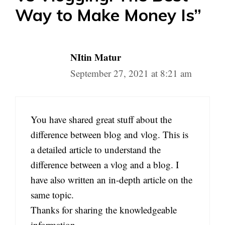
Way to Make Money Is”
NItin Matur
September 27, 2021 at 8:21 am
You have shared great stuff about the
difference between blog and vlog. This is
a detailed article to understand the
difference between a vlog and a blog. I
have also written an in-depth article on the
same topic.
Thanks for sharing the knowledgeable
information.