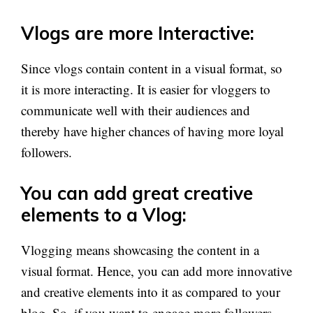
Vlogs are more Interactive:
Since vlogs contain content in a visual format, so
it is more interacting. It is easier for vloggers to
communicate well with their audiences and
thereby have higher chances of having more loyal
followers.
You can add great creative
elements to a Vlog:
Vlogging means showcasing the content in a
visual format. Hence, you can add more innovative
and creative elements into it as compared to your
blog. So, if you want to engage more followers