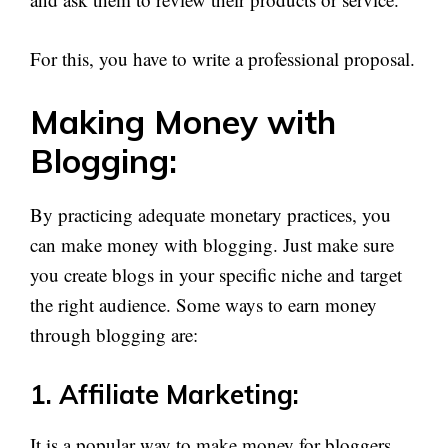
For this, you have to write a professional proposal.
Making Money with
Blogging:
By practicing adequate monetary practices, you
can make money with blogging. Just make sure
you create blogs in your specific niche and target
the right audience. Some ways to earn money
through blogging are:
1. Affiliate Marketing:
It is a popular way to make money for bloggers