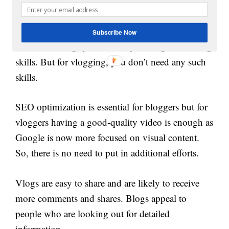
videos or images to share. Blogs work great to
convey long and complex information.
Subscribe Now
To create a blog, you have to possess good writing
skills. But for vlogging, you don’t need any such
skills.
SEO optimization is essential for bloggers but for
vloggers having a good-quality video is enough as
Google is now more focused on visual content.
So, there is no need to put in additional efforts.
Vlogs are easy to share and are likely to receive
more comments and shares. Blogs appeal to
people who are looking out for detailed
information.