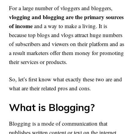
For a large number of vloggers and bloggers,
vlogging and blogging are the primary sources
of income
and a way to make a living. It is
because top blogs and vlogs attract huge numbers
of subscribers and viewers on their platform and as
a result marketers offer them money for promoting
their services or products.
So, let’s first know what exactly these two are and
what are their related pros and cons.
What is Blogging?
Blogging is a mode of communication that
publishes written content or text on the internet.