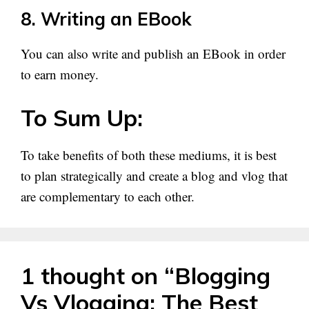
8. Writing an EBook
You can also write and publish an EBook in order
to earn money.
To Sum Up:
To take benefits of both these mediums, it is best
to plan strategically and create a blog and vlog that
are complementary to each other.
1 thought on “Blogging
Vs Vlogging: The Best