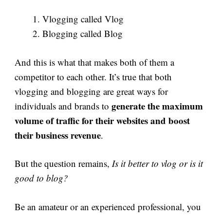
Vlogging called Vlog
Blogging called Blog
And this is what that makes both of them a
competitor to each other. It’s true that both
vlogging and blogging are great ways for
generate the maximum
individuals and brands to
volume of traffic for their websites and boost
their business revenue
.
But the question remains,
Is it better to vlog or is it
good to blog?
Be an amateur or an experienced professional, you