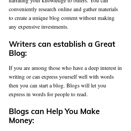
narrating your knowledge to others. You can
conveniently research online and gather materials
to create a unique blog content without making
any expensive investments.
Writers can establish a Great
Blog:
If you are among those who have a deep interest in
writing or can express yourself well with words
then you can start a blog. Blogs will let you
express in words for people to read.
Blogs can Help You Make
Money: