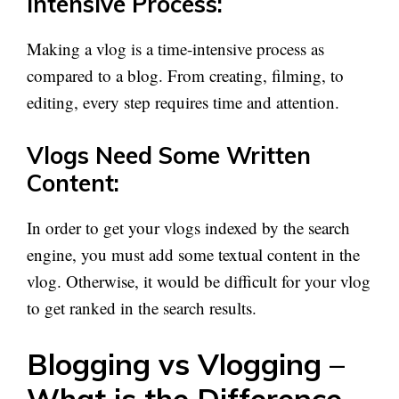
Intensive Process:
Making a vlog is a time-intensive process as
compared to a blog. From creating, filming, to
editing, every step requires time and attention.
Vlogs Need Some Written
Content:
In order to get your vlogs indexed by the search
engine, you must add some textual content in the
vlog. Otherwise, it would be difficult for your vlog
to get ranked in the search results.
Blogging vs Vlogging –
What is the Difference