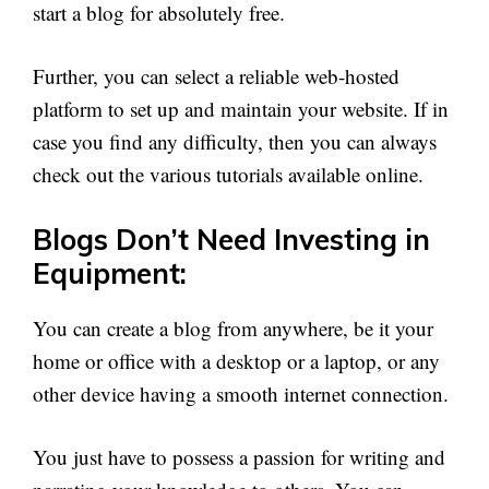
start a blog for absolutely free.
Further, you can select a reliable web-hosted
platform to set up and maintain your website. If in
case you find any difficulty, then you can always
check out the various tutorials available online.
Blogs Don’t Need Investing in
Equipment:
You can create a blog from anywhere, be it your
home or office with a desktop or a laptop, or any
other device having a smooth internet connection.
You just have to possess a passion for writing and