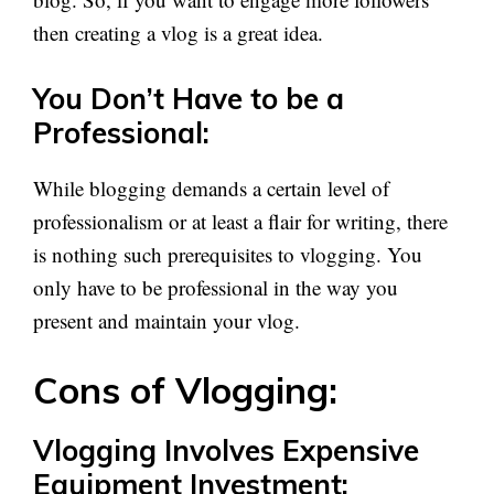
then creating a vlog is a great idea.
You Don’t Have to be a
Professional:
While blogging demands a certain level of
professionalism or at least a flair for writing, there
is nothing such prerequisites to vlogging. You
only have to be professional in the way you
present and maintain your vlog.
Cons of Vlogging:
Vlogging Involves Expensive
Equipment Investment: