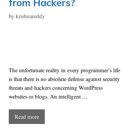
from Hackers?
by
krishnareddy
The unfortunate reality in every programmer’s life
is that there is no absolute defense against security
threats and hackers concerning WordPress
websites or blogs. An intelligent …
Read more