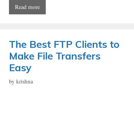
Read more
The Best FTP Clients to
Make File Transfers
Easy
by
krishna