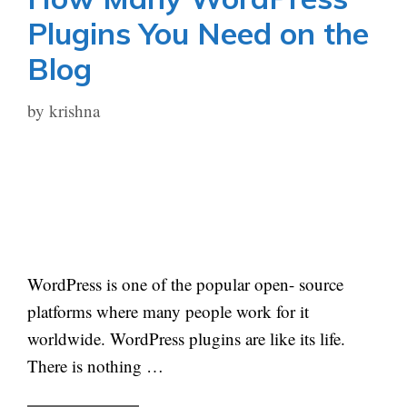
Plugins You Need on the
Blog
by
krishna
WordPress is one of the popular open- source
platforms where many people work for it
worldwide. WordPress plugins are like its life.
There is nothing …