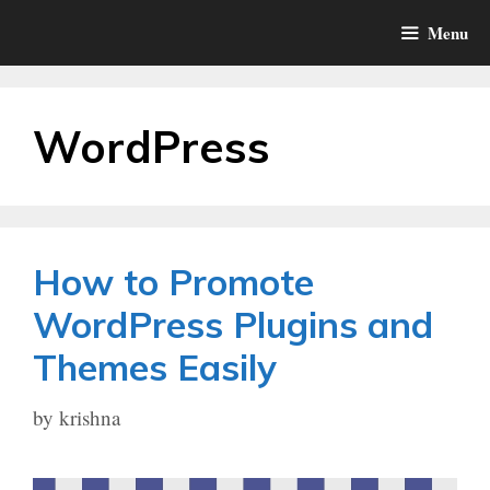
Skip
Menu
to
content
WordPress
How to Promote
WordPress Plugins and
Themes Easily
by
krishna