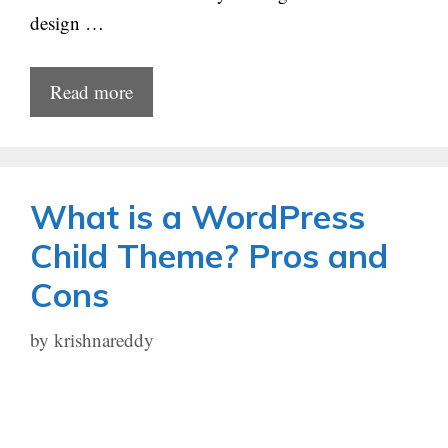
design …
Read more
What is a WordPress
Child Theme? Pros and
Cons
by
krishnareddy