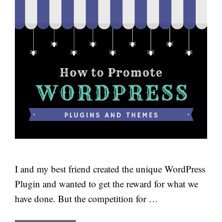
I and my best friend created the unique WordPress
Plugin and wanted to get the reward for what we
have done. But the competition for …