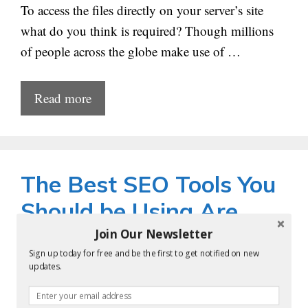
To access the files directly on your server’s site
what do you think is required? Though millions
of people across the globe make use of …
Read more
The Best SEO Tools You
Should be Using Are
Join Our Newsletter
by
krishna
Sign up today for free and be the first to get notified on new
updates.