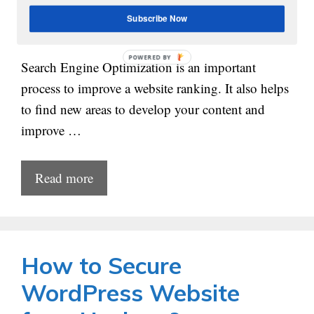
Subscribe Now
POWERED
Search Engine Optimization is an important
BY
process to improve a website ranking. It also helps
to find new areas to develop your content and
improve …
Read more
How to Secure
WordPress Website