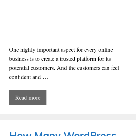
One highly important aspect for every online
business is to create a trusted platform for its
potential customers. And the customers can feel
confident and …
Read more
How Many WordPress