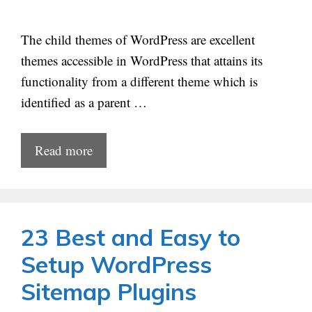
The child themes of WordPress are excellent
themes accessible in WordPress that attains its
functionality from a different theme which is
identified as a parent …
Read more
23 Best and Easy to
Setup WordPress
Sitemap Plugins