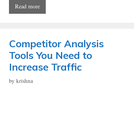
Read more
Competitor Analysis
Tools You Need to
Increase Traffic
by
krishna