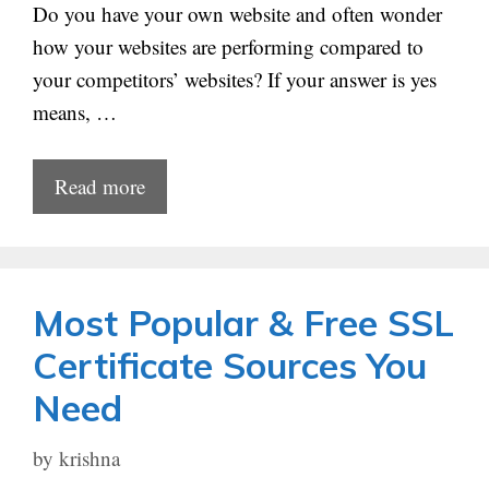
Do you have your own website and often wonder
how your websites are performing compared to
your competitors’ websites? If your answer is yes
means, …
Read more
Most Popular & Free SSL
Certificate Sources You
Need
by
krishna