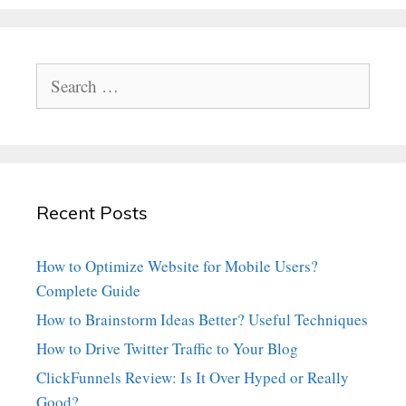
Search
for:
Recent Posts
How to Optimize Website for Mobile Users?
Complete Guide
How to Brainstorm Ideas Better? Useful Techniques
How to Drive Twitter Traffic to Your Blog
ClickFunnels Review: Is It Over Hyped or Really
Good?