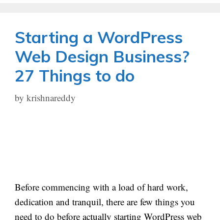
Starting a WordPress
Web Design Business?
27 Things to do
by
krishnareddy
Before commencing with a load of hard work,
dedication and tranquil, there are few things you
need to do before actually starting WordPress web