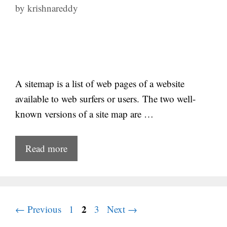
by
krishnareddy
A sitemap is a list of web pages of a website
available to web surfers or users. The two well-
known versions of a site map are …
Read more
Page
Page
2
Page
←
Previous
1
3
Next
→