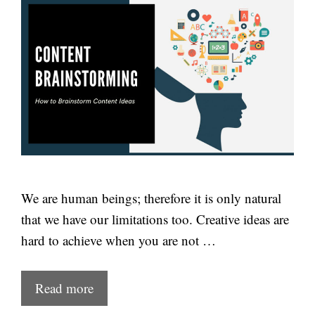
We are human beings; therefore it is only natural
that we have our limitations too. Creative ideas are
hard to achieve when you are not …
Read more