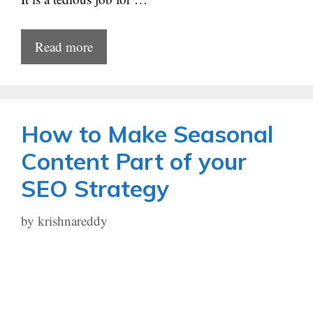
Read more
How to Make Seasonal
Content Part of your
SEO Strategy
by
krishnareddy