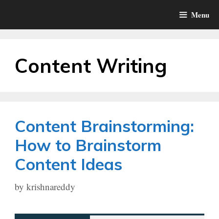
Skip
Menu
to
content
Content Writing
Content Brainstorming:
How to Brainstorm
Content Ideas
by
krishnareddy