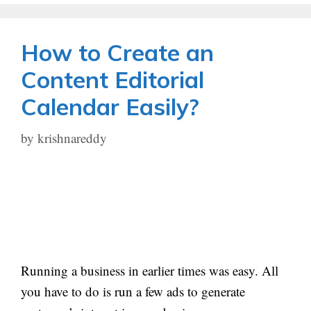
How to Create an
Content Editorial
Calendar Easily?
by
krishnareddy
Running a business in earlier times was easy. All
you have to do is run a few ads to generate