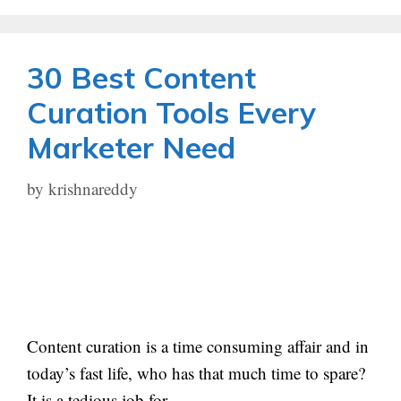
30 Best Content
Curation Tools Every
Marketer Need
by
krishnareddy
Content curation is a time consuming affair and in
today’s fast life, who has that much time to spare?
It is a tedious job for …