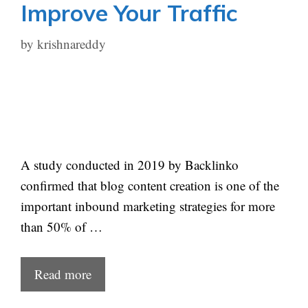
Improve Your Traffic
by
krishnareddy
A study conducted in 2019 by Backlinko
confirmed that blog content creation is one of the
important inbound marketing strategies for more
than 50% of …
Read more