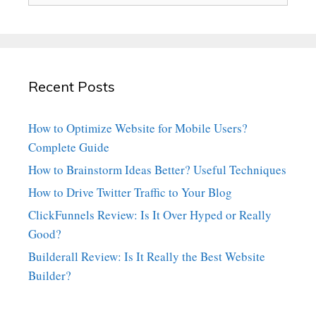
Recent Posts
How to Optimize Website for Mobile Users?
Complete Guide
How to Brainstorm Ideas Better? Useful Techniques
How to Drive Twitter Traffic to Your Blog
ClickFunnels Review: Is It Over Hyped or Really
Good?
Builderall Review: Is It Really the Best Website
Builder?