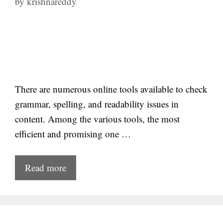
by
krishnareddy
There are numerous online tools available to check
grammar, spelling, and readability issues in
content. Among the various tools, the most
efficient and promising one …
Read more