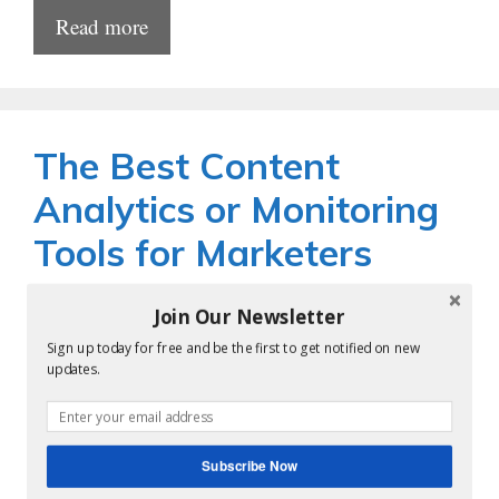
Read more
The Best Content
Analytics or Monitoring
Tools for Marketers
by
krishnareddy
Join Our Newsletter
Sign up today for free and be the first to get notified on new
updates.
Subscribe Now