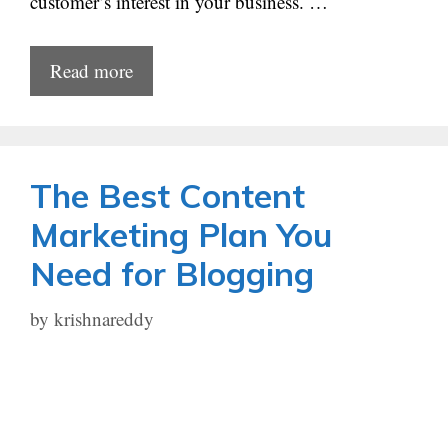
customer’s interest in your business. …
Read more
The Best Content
Marketing Plan You
Need for Blogging
by
krishnareddy