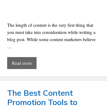
The length of content is the very first thing that
you must take into consideration while writing a
blog post. While some content marketers believe
…
Read more
The Best Content
Promotion Tools to