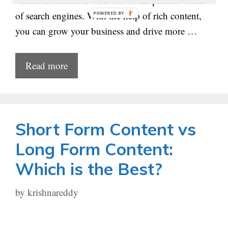
Valuable content is what drives the present world
of search engines. With the help of rich content,
POWERED
BY
you can grow your business and drive more …
Read more
Short Form Content vs
Long Form Content:
Which is the Best?
by
krishnareddy