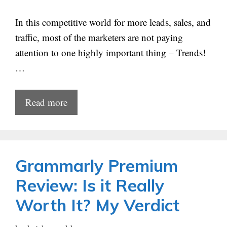
In this competitive world for more leads, sales, and
traffic, most of the marketers are not paying
attention to one highly important thing – Trends!
…
Read more
Grammarly Premium
Review: Is it Really
Worth It? My Verdict