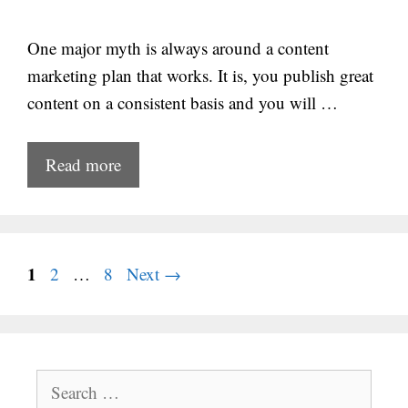
One major myth is always around a content
marketing plan that works. It is, you publish great
content on a consistent basis and you will …
Read more
Page
1
Page
Page
2
…
8
Next
→
Search
for: