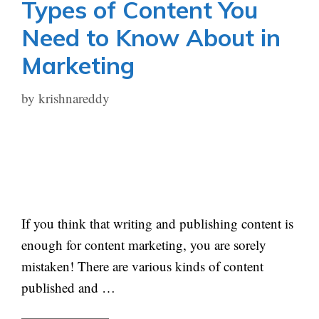
Types of Content You
Need to Know About in
Marketing
by
krishnareddy
If you think that writing and publishing content is
enough for content marketing, you are sorely
mistaken! There are various kinds of content
published and …