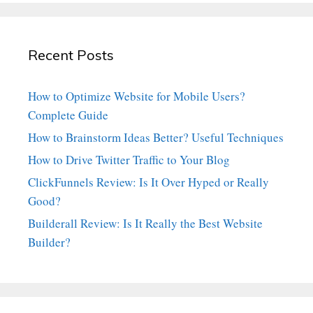
Recent Posts
How to Optimize Website for Mobile Users?
Complete Guide
How to Brainstorm Ideas Better? Useful Techniques
How to Drive Twitter Traffic to Your Blog
ClickFunnels Review: Is It Over Hyped or Really
Good?
Builderall Review: Is It Really the Best Website
Builder?