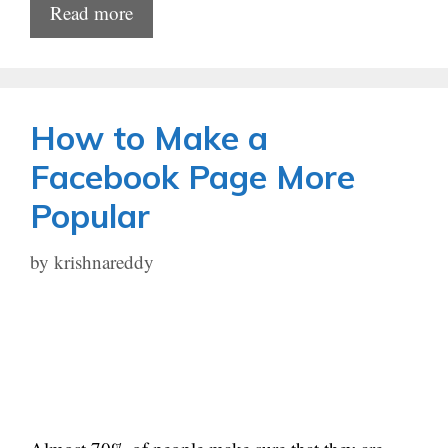
Read more
How to Make a
Facebook Page More
Popular
by
krishnareddy