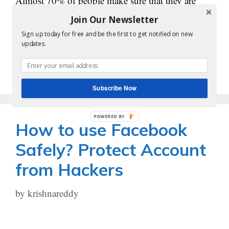
Almost 70% of people make sure that they are
active on any of the social media platforms. In
Join Our Newsletter
order to promote a business or a …
Sign up today for free and be the first to get notified on new
updates.
Read more
Subscribe Now
POWERED BY
How to use Facebook
Safely? Protect Account
from Hackers
by
krishnareddy