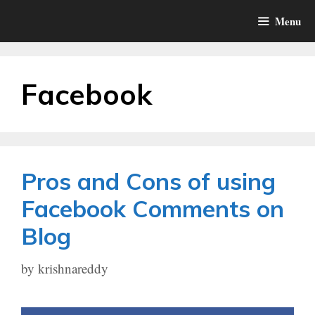
Skip
Menu
to
content
Facebook
Pros and Cons of using
Facebook Comments on
Blog
by
krishnareddy