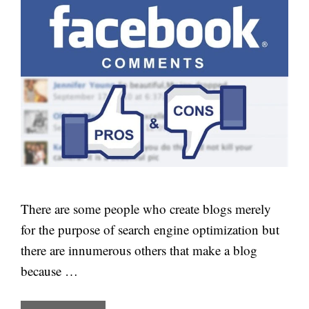
There are some people who create blogs merely
for the purpose of search engine optimization but
there are innumerous others that make a blog
because …