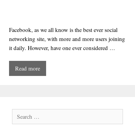
Facebook, as we all know is the best ever social
networking site, with more and more users joining
it daily. However, have one ever considered …
Read more
Search
for: