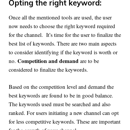
Opting the right keyword:
Once all the mentioned tools are used, the user
now needs to choose the right keyword required
for the channel. It’s time for the user to finalize the
best list of keywords. There are two main aspects
to consider identifying if the keyword is worth or
Competition and demand
no.
are to be
considered to finalize the keywords.
Based on the competition level and demand the
best keywords are found to be in good balance.
The keywords used must be searched and also
ranked. For users initiating a new channel can opt
for less competitive keywords. These are important