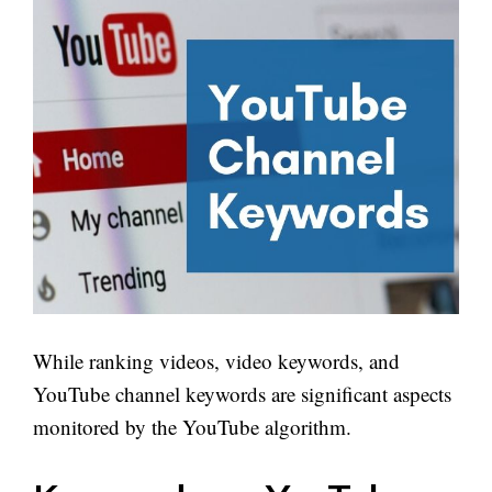
While ranking videos, video keywords, and
YouTube channel keywords are significant aspects
monitored by the YouTube algorithm.