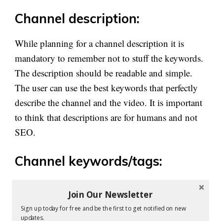
Channel description:
While planning for a channel description it is
mandatory to remember not to stuff the keywords.
The description should be readable and simple.
The user can use the best keywords that perfectly
describe the channel and the video. It is important
to think that descriptions are for humans and not
SEO.
Channel keywords/tags:
The channel tags are yet another best place where
Join Our Newsletter
your keywords can be used. By this way, there are
Sign up today for free and be the first to get notified on new
more chances for your videos and channel to get
updates.