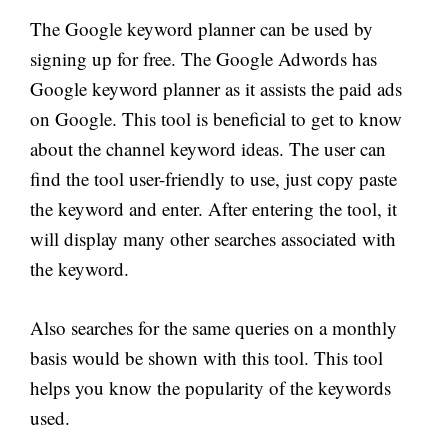
The Google keyword planner can be used by
signing up for free. The Google Adwords has
Google keyword planner as it assists the paid ads
on Google. This tool is beneficial to get to know
about the channel keyword ideas. The user can
find the tool user-friendly to use, just copy paste
the keyword and enter. After entering the tool, it
will display many other searches associated with
the keyword.
Also searches for the same queries on a monthly
basis would be shown with this tool. This tool
helps you know the popularity of the keywords
used.