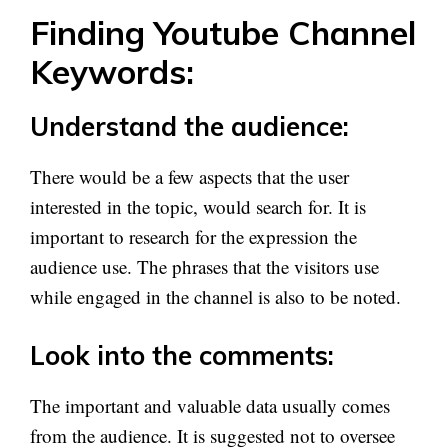
Finding Youtube Channel
Keywords:
Understand the audience:
There would be a few aspects that the user
interested in the topic, would search for. It is
important to research for the expression the
audience use. The phrases that the visitors use
while engaged in the channel is also to be noted.
Look into the comments:
The important and valuable data usually comes
from the audience. It is suggested not to oversee