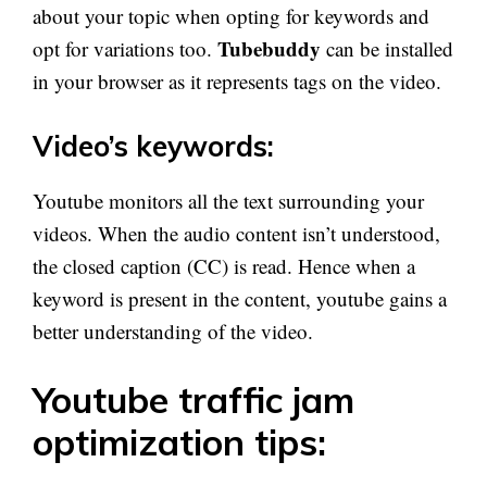
about your topic when opting for keywords and
Tubebuddy
opt for variations too.
can be installed
in your browser as it represents tags on the video.
Video’s keywords:
Youtube monitors all the text surrounding your
videos. When the audio content isn’t understood,
the closed caption (CC) is read. Hence when a
keyword is present in the content, youtube gains a
better understanding of the video.
Youtube traffic jam
optimization tips: