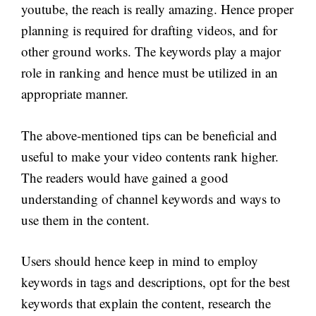
youtube, the reach is really amazing. Hence proper
planning is required for drafting videos, and for
other ground works. The keywords play a major
role in ranking and hence must be utilized in an
appropriate manner.
The above-mentioned tips can be beneficial and
useful to make your video contents rank higher.
The readers would have gained a good
understanding of channel keywords and ways to
use them in the content.
Users should hence keep in mind to employ
keywords in tags and descriptions, opt for the best
keywords that explain the content, research the