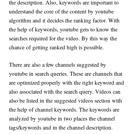
the description. Also, keywords are important to
understand the core of the content by youtube
algorithm and it decides the ranking factor. With
the help of keywords, youtube gets to know the
searches required for the video. By this way the
chance of getting ranked high is possible.
There are also a few channels suggested by
youtube in search queries. These are channels that
are optimized properly with the right keyword and
also associated with the search query. Videos can
also be listed in the suggested videos section with
the help of channel keywords. The keywords are
analyzed by youtube in two places the channel
tags/keywords and in the channel description.