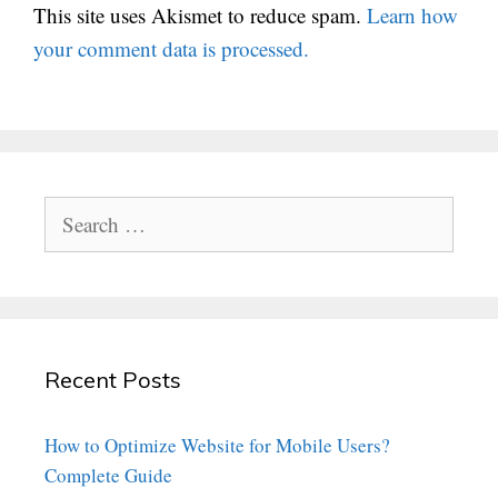
This site uses Akismet to reduce spam.
Learn how
your comment data is processed.
Search
for:
Recent Posts
How to Optimize Website for Mobile Users?
Complete Guide