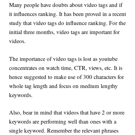
Many people have doubts about video tags and if
it influences ranking. It has been proved in a recent
study that video tags do influence ranking. For the
initial three months, video tags are important for
videos.
The importance of video tags is lost as youtube
concentrates on watch time, CTR, views, etc. It is
hence suggested to make use of 300 characters for
whole tag length and focus on medium lengthy
keywords.
Also, bear in mind that videos that have 2 or more
keywords are performing well than ones with a
single keyword. Remember the relevant phrases