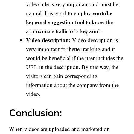
video title is very important and must be
youtube
natural. It is good to employ
keyword suggestion tool
to know the
approximate traffic of a keyword.
Video description:
Video description is
very important for better ranking and it
would be beneficial if the user includes the
URL in the description. By this way, the
visitors can gain corresponding
information about the company from the
video.
Conclusion:
When videos are uploaded and marketed on