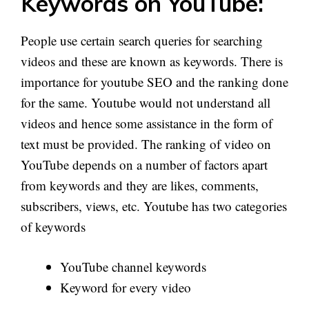
Keywords on YouTube:
People use certain search queries for searching
videos and these are known as keywords. There is
importance for youtube SEO and the ranking done
for the same. Youtube would not understand all
videos and hence some assistance in the form of
text must be provided. The ranking of video on
YouTube depends on a number of factors apart
from keywords and they are likes, comments,
subscribers, views, etc. Youtube has two categories
of keywords
YouTube channel keywords
Keyword for every video