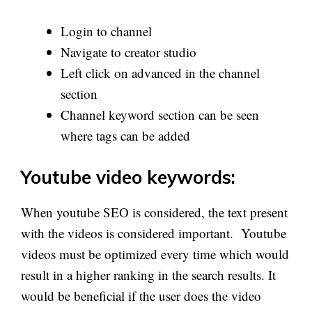
Login to channel
Navigate to creator studio
Left click on advanced in the channel
section
Channel keyword section can be seen
where tags can be added
Youtube video keywords:
When youtube SEO is considered, the text present
with the videos is considered important. Youtube
videos must be optimized every time which would
result in a higher ranking in the search results. It
would be beneficial if the user does the video