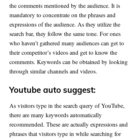
the comments mentioned by the audience. It is
mandatory to concentrate on the phrases and
expressions of the audience. As they utilize the
search bar, they follow the same tone. For ones
who haven’t gathered many audiences can get to
their competitor’s videos and get to know the
comments. Keywords can be obtained by looking
through similar channels and videos.
Youtube auto suggest:
As visitors type in the search query of YouTube,
there are many keywords automatically
recommended. These are actually expressions and
phrases that visitors type in while searching for