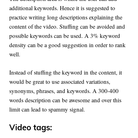
additional keywords. Hence it is suggested to
practice writing long descriptions explaining the
content of the video. Stuffing can be avoided and
possible keywords can be used. A 3% keyword
density can be a good suggestion in order to rank
well.
Instead of stuffing the keyword in the content, it
would be great to use associated variations,
synonyms, phrases, and keywords. A 300-400
words description can be awesome and over this
limit can lead to spammy signal.
Video tags: