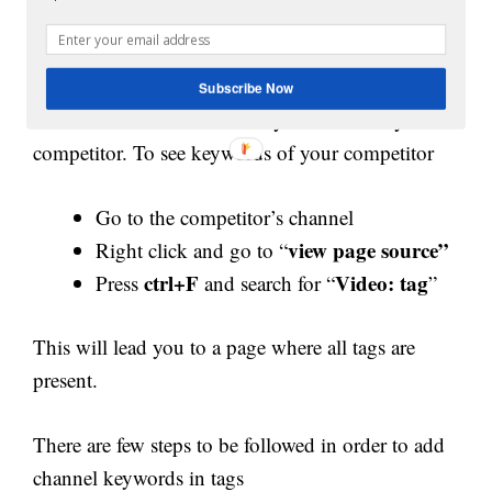
higher in search engine ranking and get listed in
the suggested video section. Phrases, as well as
single word keywords, can be used. You can also
Subscribe Now
have a look at the channel keywords used by the
competitor. To see keywords of your competitor
Go to the competitor’s channel
view page source”
Right click and go to “
ctrl+F
Video: tag
Press
and search for “
”
This will lead you to a page where all tags are
present.
There are few steps to be followed in order to add
channel keywords in tags