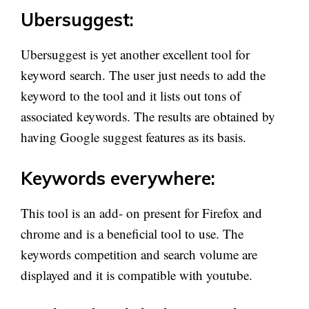
Ubersuggest:
Ubersuggest is yet another excellent tool for
keyword search. The user just needs to add the
keyword to the tool and it lists out tons of
associated keywords. The results are obtained by
having Google suggest features as its basis.
Keywords everywhere:
This tool is an add- on present for Firefox and
chrome and is a beneficial tool to use. The
keywords competition and search volume are
displayed and it is compatible with youtube.