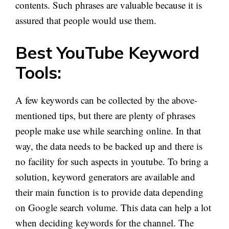
contents. Such phrases are valuable because it is
assured that people would use them.
Best YouTube Keyword
Tools:
A few keywords can be collected by the above-
mentioned tips, but there are plenty of phrases
people make use while searching online. In that
way, the data needs to be backed up and there is
no facility for such aspects in youtube. To bring a
solution, keyword generators are available and
their main function is to provide data depending
on Google search volume. This data can help a lot
when deciding keywords for the channel. The