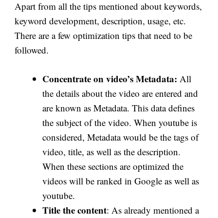
Apart from all the tips mentioned about keywords,
keyword development, description, usage, etc.
There are a few optimization tips that need to be
followed.
Concentrate on video’s Metadata:
All
the details about the video are entered and
are known as Metadata. This data defines
the subject of the video. When youtube is
considered, Metadata would be the tags of
video, title, as well as the description.
When these sections are optimized the
videos will be ranked in Google as well as
youtube.
Title the content
: As already mentioned a