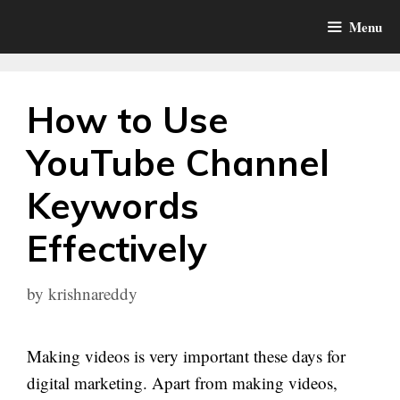
Skip
Menu
to
content
How to Use
YouTube Channel
Keywords
Effectively
by
krishnareddy
Making videos is very important these days for
digital marketing. Apart from making videos,