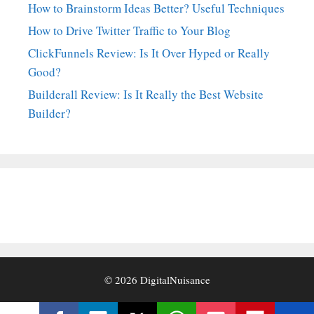
How to Brainstorm Ideas Better? Useful Techniques
How to Drive Twitter Traffic to Your Blog
ClickFunnels Review: Is It Over Hyped or Really
Good?
Builderall Review: Is It Really the Best Website
Builder?
© 2026
DigitalNuisance