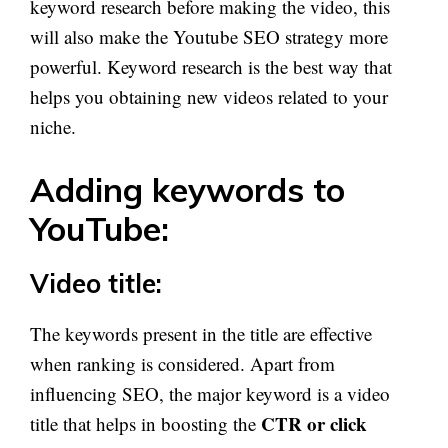
keyword research before making the video, this
will also make the Youtube SEO strategy more
powerful. Keyword research is the best way that
helps you obtaining new videos related to your
niche.
Adding keywords to
YouTube:
Video title:
The keywords present in the title are effective
when ranking is considered. Apart from
influencing SEO, the major keyword is a video
CTR or click
title that helps in boosting the