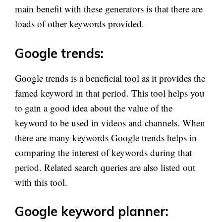
main benefit with these generators is that there are
loads of other keywords provided.
Google trends:
Google trends is a beneficial tool as it provides the
famed keyword in that period. This tool helps you
to gain a good idea about the value of the
keyword to be used in videos and channels. When
there are many keywords Google trends helps in
comparing the interest of keywords during that
period. Related search queries are also listed out
with this tool.
Google keyword planner: