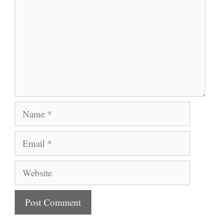
Name
Email
Website