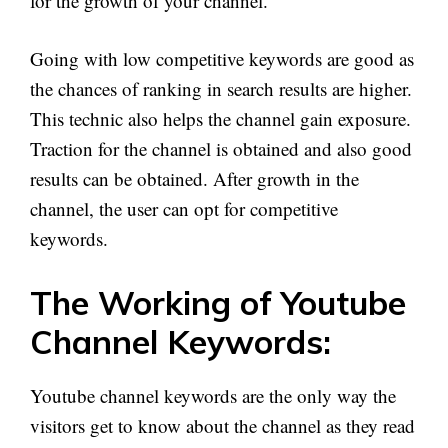
for the growth of your channel.
Going with low competitive keywords are good as
the chances of ranking in search results are higher.
This technic also helps the channel gain exposure.
Traction for the channel is obtained and also good
results can be obtained. After growth in the
channel, the user can opt for competitive
keywords.
The Working of Youtube
Channel Keywords:
Youtube channel keywords are the only way the
visitors get to know about the channel as they read