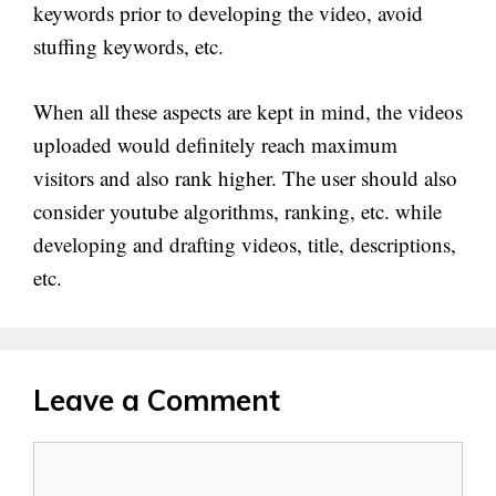
keywords prior to developing the video, avoid
stuffing keywords, etc.
When all these aspects are kept in mind, the videos
uploaded would definitely reach maximum
visitors and also rank higher. The user should also
consider youtube algorithms, ranking, etc. while
developing and drafting videos, title, descriptions,
etc.
Leave a Comment
Comment