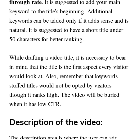
through rate
. It is suggested to add your main
keyword to the title’s beginning. Additional
keywords can be added only if it adds sense and is
natural. It is suggested to have a short title under
50 characters for better ranking.
While drafting a video title, it is necessary to bear
in mind that the title is the first aspect every visitor
would look at. Also, remember that keywords
stuffed titles would not be opted by visitors
though it ranks high. The video will be buried
when it has low CTR.
Description of the video:
The description area is where the user can add