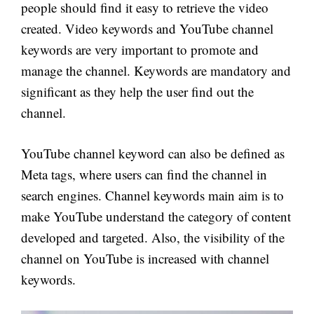
people should find it easy to retrieve the video
created. Video keywords and YouTube channel
keywords are very important to promote and
manage the channel. Keywords are mandatory and
significant as they help the user find out the
channel.
YouTube channel keyword can also be defined as
Meta tags, where users can find the channel in
search engines. Channel keywords main aim is to
make YouTube understand the category of content
developed and targeted. Also, the visibility of the
channel on YouTube is increased with channel
keywords.