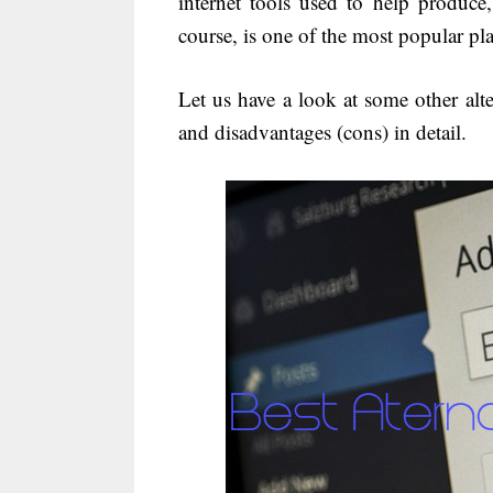
internet tools used to help produc
course, is one of the most popular pl
Let us have a look at some other alt
and disadvantages (cons) in detail.