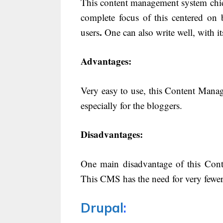
This content management system chie
complete focus of this centered on 
.
users
One can also write well, with it
Advantages:
Very easy to use, this Content Manage
especially for the bloggers.
Disadvantages:
One main disadvantage of this Conte
This CMS has the need for very fewer
Drupal
: