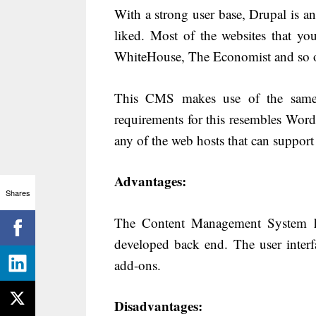
With a strong user base, Drupal is
liked. Most of the websites that yo
WhiteHouse, The Economist and so on
This CMS makes use of the same
requirements for this resembles WordP
any of the web hosts that can suppor
Advantages:
Shares
The Content Management System ha
developed back end. The user interf
add-ons.
Disadvantages: