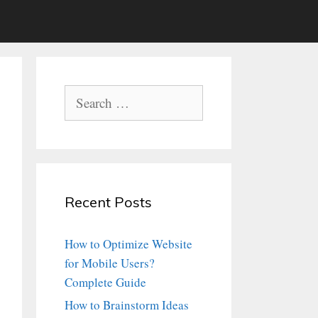
Search
for:
Recent Posts
How to Optimize Website
for Mobile Users?
Complete Guide
How to Brainstorm Ideas