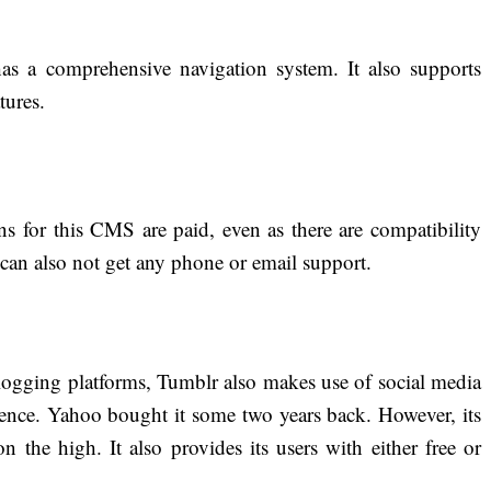
 a comprehensive navigation system. It also supports
tures.
s for this CMS are paid, even as there are compatibility
can also not get any phone or email support.
ogging platforms, Tumblr also makes use of social media
ience. Yahoo bought it some two years back. However, its
on the high. It also provides its users with either free or