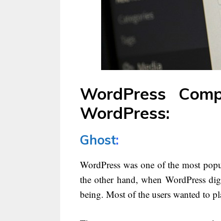
WordPress Compe
WordPress:
Ghost
:
WordPress was one of the most popul
the other hand, when WordPress digr
being. Most of the users wanted to pl