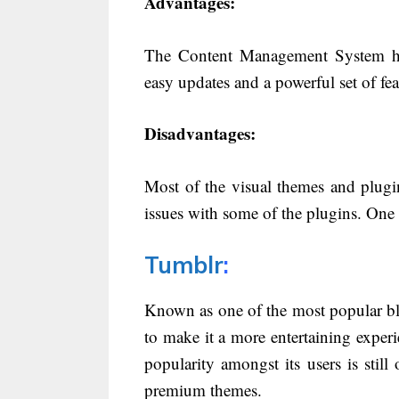
Advantages:
The Content Management System has
easy updates and a powerful set of fea
Disadvantages:
Most of the visual themes and plugin
issues with some of the plugins. One 
Tumblr
:
Known as one of the most popular bl
to make it a more entertaining exper
popularity amongst its users is still 
premium themes.