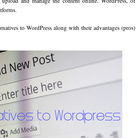
e, upload and manage the content online. WordPress, of
atforms.
ernatives to WordPress along with their advantages (pros)