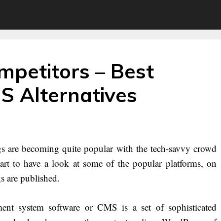
petitors – Best
 Alternatives
s are becoming quite popular with the tech-savvy crowd
tart to have a look at some of the popular platforms, on
s are published.
nt system software or CMS is a set of sophisticated