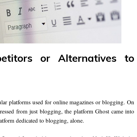
titors or Alternatives to
ar platforms used for online magazines or blogging. On
essed from just blogging, the platform Ghost came into
atform dedicated to blogging, alone.