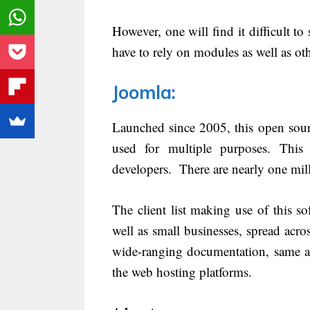
However, one will find it difficult to 
have to rely on modules as well as ot
Joomla
:
Launched since 2005, this open sour
used for multiple purposes. This
developers. There are nearly one milli
The client list making use of this 
well as small businesses, spread acr
wide-ranging documentation, same as
the web hosting platforms.