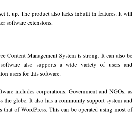
set it up. The product also lacks inbuilt in features. It will
her software extensions.
ce Content Management System is strong. It can also be
 software also supports a wide variety of users and
on users for this software.
software includes corporations. Government and NGOs, as
oss the globe. It also has a community support system and
 that of WordPress. This can be operated using most of