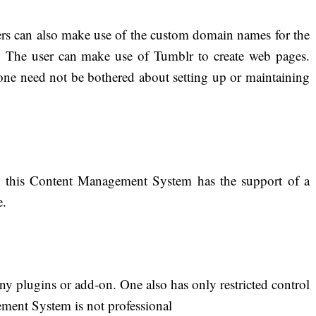
sers can also make use of the custom domain names for the
. The user can make use of Tumblr to create web pages.
 one need not be bothered about setting up or maintaining
s, this Content Management System has the support of a
e.
ny plugins or add-on. One also has only restricted control
ment System is not professional