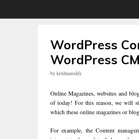
Skip
to
content
WordPress Com
WordPress CMS
by
krishnareddy
Online Magazines, websites and blog
of today! For this reason, we will s
which these online magazines or blog
For example, the Content manageme