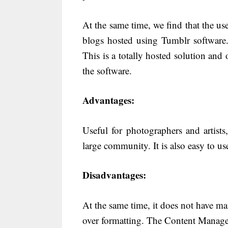
At the same time, we find that the u
blogs hosted using Tumblr software
This is a totally hosted solution and
the software.
Advantages:
Useful for photographers and artist
large community. It is also easy to us
Disadvantages:
At the same time, it does not have ma
over formatting. The Content Manage