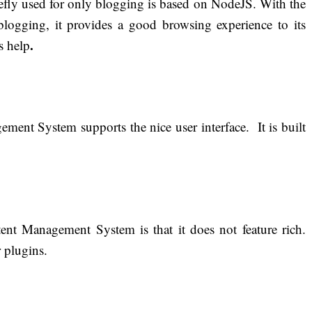
fly used for only blogging is based on NodeJS. With the
blogging, it provides a good browsing experience to its
.
s help
ment System supports the nice user interface. It is built
nt Management System is that it does not feature rich.
 plugins.