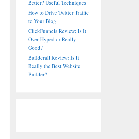
Better? Useful Techniques
How to Drive Twitter Traffic
to Your Blog
ClickFunnels Review: Is It
Over Hyped or Really
Good?
Builderall Review: Is It
Really the Best Website
Builder?