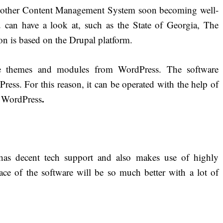
 another Content Management System soon becoming well-
u can have a look at, such as the State of Georgia, The
 is based on the Drupal platform.
 themes and modules from WordPress. The software
ress. For this reason, it can be operated with the help of
.
t WordPress
s decent tech support and also makes use of highly
ace of the software will be so much better with a lot of