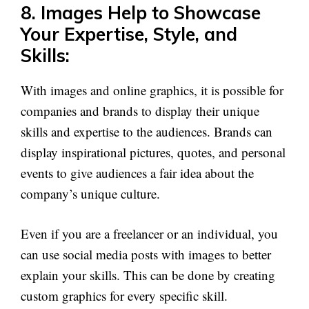
8. Images Help to Showcase
Your Expertise, Style, and
Skills:
With images and online graphics, it is possible for
companies and brands to display their unique
skills and expertise to the audiences. Brands can
display inspirational pictures, quotes, and personal
events to give audiences a fair idea about the
company’s unique culture.
Even if you are a freelancer or an individual, you
can use social media posts with images to better
explain your skills. This can be done by creating
custom graphics for every specific skill.