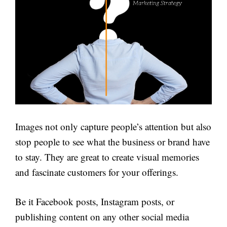
Images not only capture people’s attention but also
stop people to see what the business or brand have
to stay. They are great to create visual memories
and fascinate customers for your offerings.
Be it Facebook posts, Instagram posts, or
publishing content on any other social media