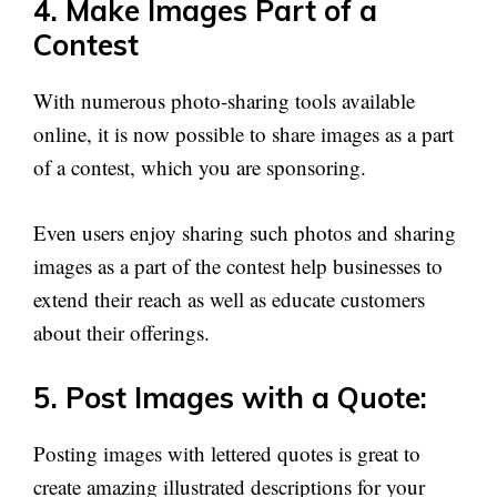
4. Make Images Part of a
Contest
With numerous photo-sharing tools available
online, it is now possible to share images as a part
of a contest, which you are sponsoring.
Even users enjoy sharing such photos and sharing
images as a part of the contest help businesses to
extend their reach as well as educate customers
about their offerings.
5. Post Images with a Quote:
Posting images with lettered quotes is great to
create amazing illustrated descriptions for your