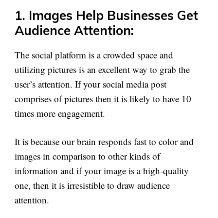
1. Images Help Businesses Get
Audience Attention:
The social platform is a crowded space and
utilizing pictures is an excellent way to grab the
user’s attention. If your social media post
comprises of pictures then it is likely to have 10
times more engagement.
It is because our brain responds fast to color and
images in comparison to other kinds of
information and if your image is a high-quality
one, then it is irresistible to draw audience
attention.