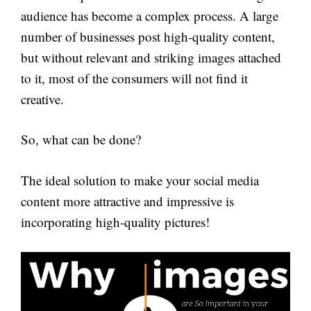
audience has become a complex process. A large
number of businesses post high-quality content,
but without relevant and striking images attached
to it, most of the consumers will not find it
creative.
So, what can be done?
The ideal solution to make your social media
content more attractive and impressive is
incorporating high-quality pictures!