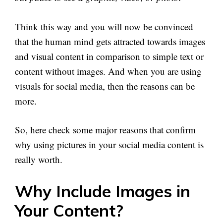
Think this way and you will now be convinced
that the human mind gets attracted towards images
and visual content in comparison to simple text or
content without images. And when you are using
visuals for social media, then the reasons can be
more.
So, here check some major reasons that confirm
why using pictures in your social media content is
really worth.
Why Include Images in
Your Content?