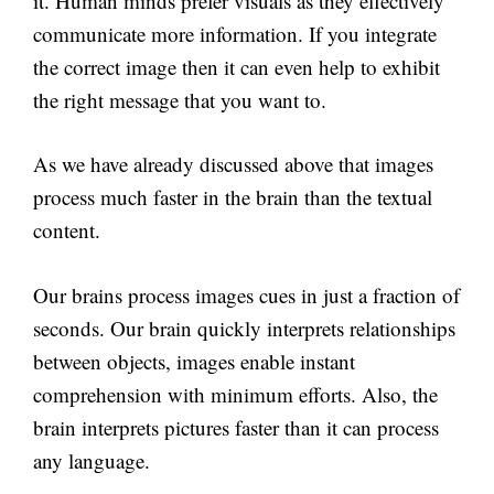
it. Human minds prefer visuals as they effectively
communicate more information. If you integrate
the correct image then it can even help to exhibit
the right message that you want to.
As we have already discussed above that images
process much faster in the brain than the textual
content.
Our brains process images cues in just a fraction of
seconds. Our brain quickly interprets relationships
between objects, images enable instant
comprehension with minimum efforts. Also, the
brain interprets pictures faster than it can process
any language.