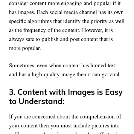
consider content more engaging and popular if it
has images. Each social media channel has its own
specific algorithms that identify the priority as well
as the frequency of the content. However, it is
always safe to publish and post content that is
more popular.
Sometimes, even when content has limited text
and has a high-quality image then it can go viral.
3. Content with Images is Easy
to Understand:
If you are concerned about the comprehension of
your content then you must include pictures into