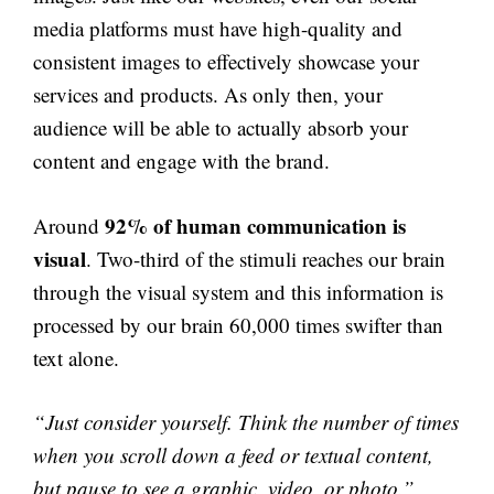
media platforms must have high-quality and
consistent images to effectively showcase your
services and products. As only then, your
audience will be able to actually absorb your
content and engage with the brand.
92% of human communication is
Around
visual
. Two-third of the stimuli reaches our brain
through the visual system and this information is
processed by our brain 60,000 times swifter than
text alone.
“Just consider yourself. Think the number of times
when you scroll down a feed or textual content,
but pause to see a graphic, video, or photo.”