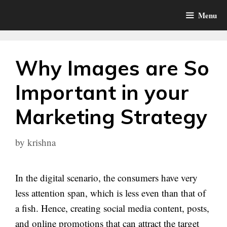
Skip
Menu
to
content
Why Images are So
Important in your
Marketing Strategy
by
krishna
In the digital scenario, the consumers have very
less attention span, which is less even than that of
a fish. Hence, creating social media content, posts,
and online promotions that can attract the target