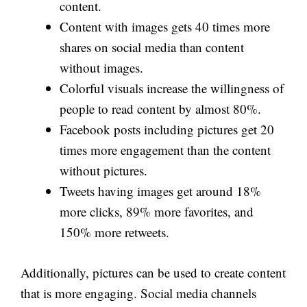
content.
Content with images gets 40 times more
shares on social media than content
without images.
Colorful visuals increase the willingness of
people to read content by almost 80%.
Facebook posts including pictures get 20
times more engagement than the content
without pictures.
Tweets having images get around 18%
more clicks, 89% more favorites, and
150% more retweets.
Additionally, pictures can be used to create content
that is more engaging. Social media channels