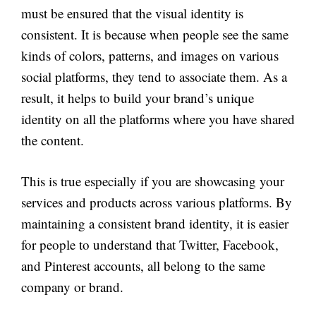
must be ensured that the visual identity is
consistent. It is because when people see the same
kinds of colors, patterns, and images on various
social platforms, they tend to associate them. As a
result, it helps to build your brand’s unique
identity on all the platforms where you have shared
the content.
This is true especially if you are showcasing your
services and products across various platforms. By
maintaining a consistent brand identity, it is easier
for people to understand that Twitter, Facebook,
and Pinterest accounts, all belong to the same
company or brand.