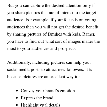
But you can capture the desired attention only if
you share pictures that are of interest to the target
audience. For example, if your focus is on young
audiences then you will not get the desired benefit
by sharing pictures of families with kids. Rather,
you have to find out what sort of images matter the
most to your audiences and prospects.
Additionally, including pictures can help your
social media posts to attract new followers. It is
because pictures are an excellent way to:
Convey your brand’s emotion.
Express the brand
Highlight vital details