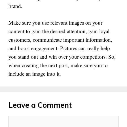
brand.
Make sure you use relevant images on your
content to gain the desired attention, gain loyal
customers, communicate important information,
and boost engagement. Pictures can really help
you stand out and win over your competitors. So,
when creating the next post, make sure you to
include an image into it.
Leave a Comment
Comment