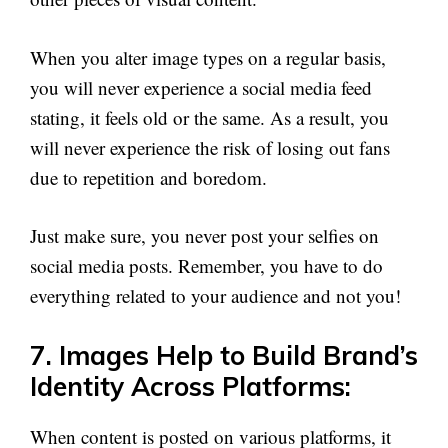
When you alter image types on a regular basis,
you will never experience a social media feed
stating, it feels old or the same. As a result, you
will never experience the risk of losing out fans
due to repetition and boredom.
Just make sure, you never post your selfies on
social media posts. Remember, you have to do
everything related to your audience and not you!
7. Images Help to Build Brand’s
Identity Across Platforms:
When content is posted on various platforms, it