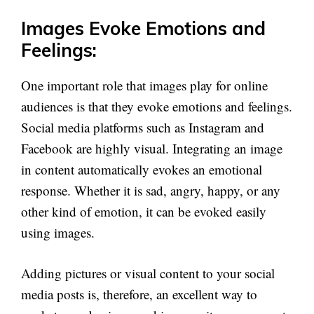
Images Evoke Emotions and
Feelings:
One important role that images play for online
audiences is that they evoke emotions and feelings.
Social media platforms such as Instagram and
Facebook are highly visual. Integrating an image
in content automatically evokes an emotional
response. Whether it is sad, angry, happy, or any
other kind of emotion, it can be evoked easily
using images.
Adding pictures or visual content to your social
media posts is, therefore, an excellent way to