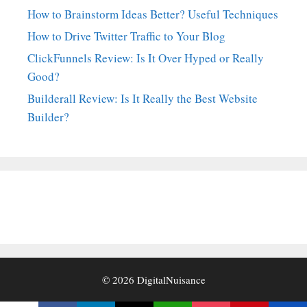
How to Brainstorm Ideas Better? Useful Techniques
How to Drive Twitter Traffic to Your Blog
ClickFunnels Review: Is It Over Hyped or Really
Good?
Builderall Review: Is It Really the Best Website
Builder?
© 2026
DigitalNuisance