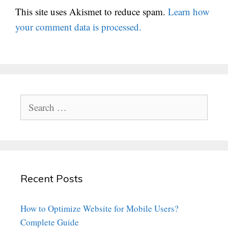
This site uses Akismet to reduce spam.
Learn how
your comment data is processed.
Search
for:
Recent Posts
How to Optimize Website for Mobile Users?
Complete Guide