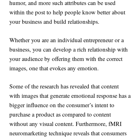
humor, and more such attributes can be used
within the post to help people know better about
your business and build relationships.
Whether you are an individual entrepreneur or a
business, you can develop a rich relationship with
your audience by offering them with the correct
images, one that evokes any emotion.
Some of the research has revealed that content
with images that generate emotional response has a
bigger influence on the consumer’s intent to
purchase a product as compared to content
without any visual content. Furthermore, fMRI
neuromarketing technique reveals that consumers