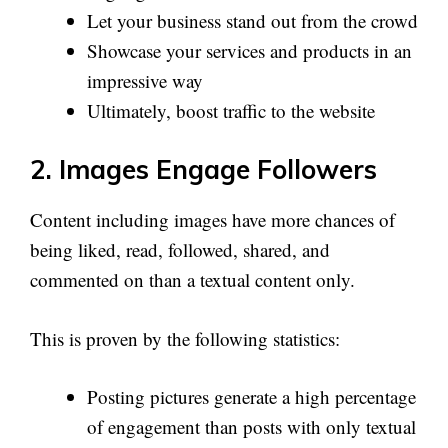
Let your business stand out from the crowd
Showcase your services and products in an
impressive way
Ultimately, boost traffic to the website
2. Images Engage Followers
Content including images have more chances of
being liked, read, followed, shared, and
commented on than a textual content only.
This is proven by the following statistics:
Posting pictures generate a high percentage
of engagement than posts with only textual