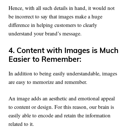
Hence, with all such details in hand, it would not
be incorrect to say that images make a huge
difference in helping customers to clearly
understand your brand’s message.
4. Content with Images is Much
Easier to Remember:
In addition to being easily understandable, images
are easy to memorize and remember.
An image adds an aesthetic and emotional appeal
to content or design. For this reason, our brain is
easily able to encode and retain the information
related to it.