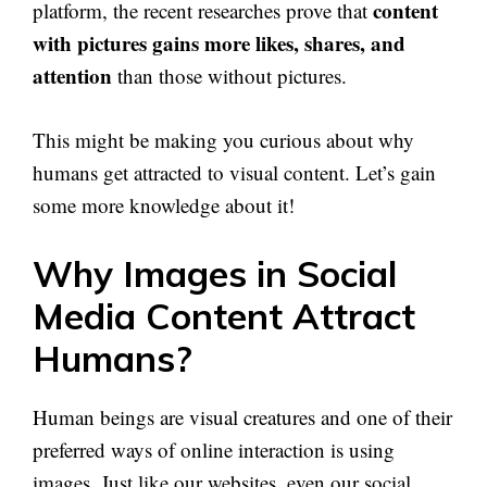
content
platform, the recent researches prove that
with pictures gains more likes, shares, and
attention
than those without pictures.
This might be making you curious about why
humans get attracted to visual content. Let’s gain
some more knowledge about it!
Why Images in Social
Media Content Attract
Humans?
Human beings are visual creatures and one of their
preferred ways of online interaction is using
images. Just like our websites, even our social