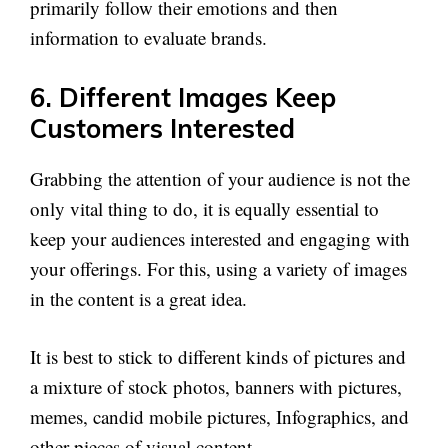
primarily follow their emotions and then
information to evaluate brands.
6. Different Images Keep
Customers Interested
Grabbing the attention of your audience is not the
only vital thing to do, it is equally essential to
keep your audiences interested and engaging with
your offerings. For this, using a variety of images
in the content is a great idea.
It is best to stick to different kinds of pictures and
a mixture of stock photos, banners with pictures,
memes, candid mobile pictures, Infographics, and
other pieces of visual content.