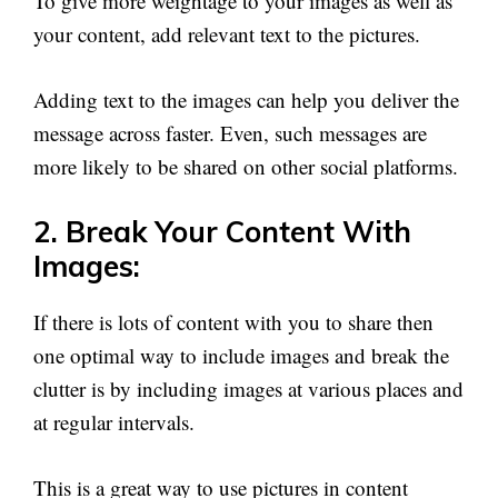
To give more weightage to your images as well as
your content, add relevant text to the pictures.
Adding text to the images can help you deliver the
message across faster. Even, such messages are
more likely to be shared on other social platforms.
2. Break Your Content With
Images:
If there is lots of content with you to share then
one optimal way to include images and break the
clutter is by including images at various places and
at regular intervals.
This is a great way to use pictures in content