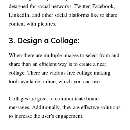
designed for social networks. Twitter, Facebook,
LinkedIn, and other social platforms like to share
content with pictures.
3. Design a Collage:
When there are multiple images to select from and
share than an efficient way is to create a neat
collage. There are various free collage making
tools available online, which you can use.
Collages are great to communicate brand
messages. Additionally, they are effective solutions
to increase the user’s engagement.