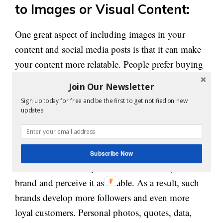
to Images or Visual Content:
One great aspect of including images in your
content and social media posts is that it can make
your content more relatable. People prefer buying
from those they know, trust, and like. Hence, the
Join Our Newsletter
relatable factor
‘
’ plays a key role in bringing
Sign up today for free and be the first to get notified on new
more advantage to your business as compared to
updates.
your competitors.
When people feel connected to content, they tend
Subscribe Now
to form a relationship or bond with that specific
brand and perceive it as likable. As a result, such
brands develop more followers and even more
loyal customers. Personal photos, quotes, data,