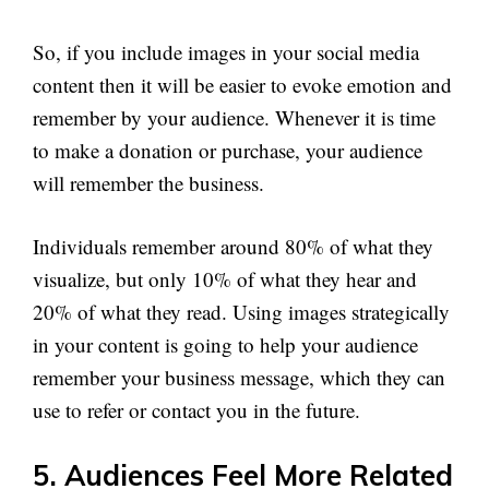
So, if you include images in your social media
content then it will be easier to evoke emotion and
remember by your audience. Whenever it is time
to make a donation or purchase, your audience
will remember the business.
Individuals remember around 80% of what they
visualize, but only 10% of what they hear and
20% of what they read. Using images strategically
in your content is going to help your audience
remember your business message, which they can
use to refer or contact you in the future.
5. Audiences Feel More Related