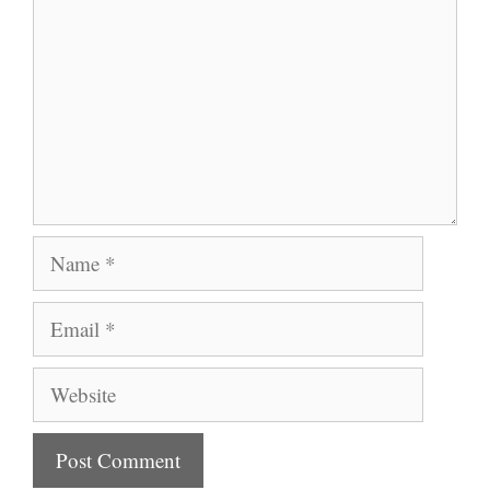
Name
Email
Website