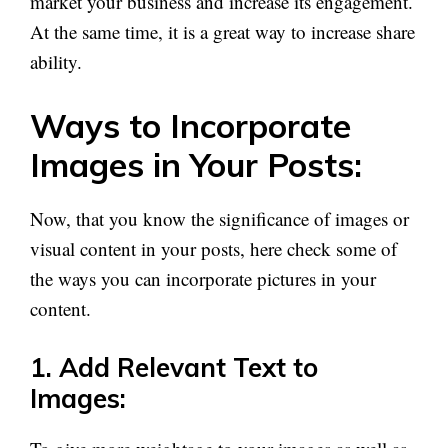
market your business and increase its engagement.
At the same time, it is a great way to increase share
ability.
Ways to Incorporate
Images in Your Posts:
Now, that you know the significance of images or
visual content in your posts, here check some of
the ways you can incorporate pictures in your
content.
1. Add Relevant Text to
Images: