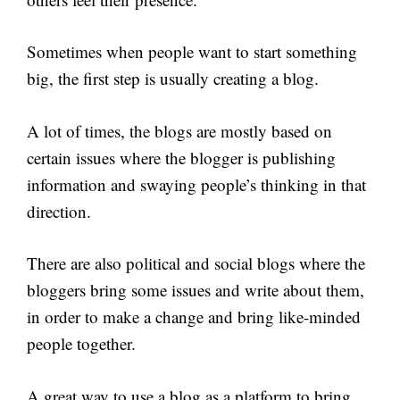
Sometimes when people want to start something
big, the first step is usually creating a blog.
A lot of times, the blogs are mostly based on
certain issues where the blogger is publishing
information and swaying people’s thinking in that
direction.
There are also political and social blogs where the
bloggers bring some issues and write about them,
in order to make a change and bring like-minded
people together.
A great way to use a blog as a platform to bring