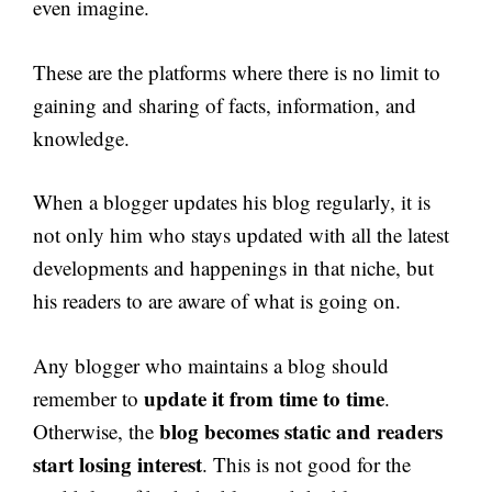
even imagine.
These are the platforms where there is no limit to
gaining and sharing of facts, information, and
knowledge.
When a blogger updates his blog regularly, it is
not only him who stays updated with all the latest
developments and happenings in that niche, but
his readers to are aware of what is going on.
Any blogger who maintains a blog should
update it from time to time
remember to
.
blog becomes static and readers
Otherwise, the
start losing interest
. This is not good for the