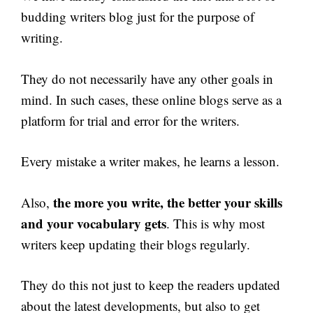
budding writers blog just for the purpose of
writing.
They do not necessarily have any other goals in
mind. In such cases, these online blogs serve as a
platform for trial and error for the writers.
Every mistake a writer makes, he learns a lesson.
the more you write, the better your skills
Also,
and your vocabulary gets
. This is why most
writers keep updating their blogs regularly.
They do this not just to keep the readers updated
about the latest developments, but also to get