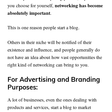
networking has become
you choose for yourself,
absolutely important
.
This is one reason people start a blog.
Others in their niche will be notified of their
existence and influence, and people generally do
not have an idea about how vast opportunities the
right kind of networking can bring to you.
For Advertising and Branding
Purposes:
A lot of businesses, even the ones dealing with
products and services, start a blog to market