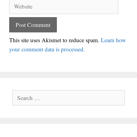
Website
This site uses Akismet to reduce spam.
Learn how
your comment data is processed.
Search
for: