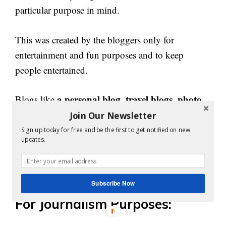
particular purpose in mind.
This was created by the bloggers only for
entertainment and fun purposes and to keep
people entertained.
a personal blog, travel blogs, photo
Blogs like
blogs, humorous blogs
etc. are created with the
Join Our Newsletter
sole purpose of entertaining people.
Sign up today for free and be the first to get notified on new
updates.
With the rising demands for funny posts and
memes, these blogs are quite in demand now.
Subscribe Now
For Journalism Purposes: