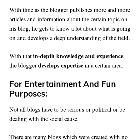
With time as the blogger publishes more and more
articles and information about the certain topic on
his blog, he gets to know a lot about what is going
on and develops a deep understanding of the field.
in-depth knowledge and experience
With that
,
develops expertise
the blogger
in a certain area.
For Entertainment And Fun
Purposes:
Not all blogs have to be serious or political or be
dealing with the social cause.
There are many blogs which were created with no