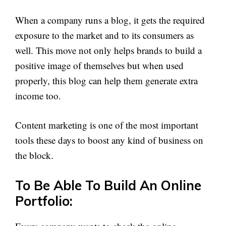
When a company runs a blog, it gets the required
exposure to the market and to its consumers as
well. This move not only helps brands to build a
positive image of themselves but when used
properly, this blog can help them generate extra
income too.
Content marketing is one of the most important
tools these days to boost any kind of business on
the block.
To Be Able To Build An Online
Portfolio: