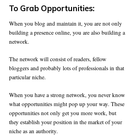
To Grab Opportunities:
When you blog and maintain it, you are not only
building a presence online, you are also building a
network.
The network will consist of readers, fellow
bloggers and probably lots of professionals in that
particular niche.
When you have a strong network, you never know
what opportunities might pop up your way. These
opportunities not only get you more work, but
they establish your position in the market of your
niche as an authority.