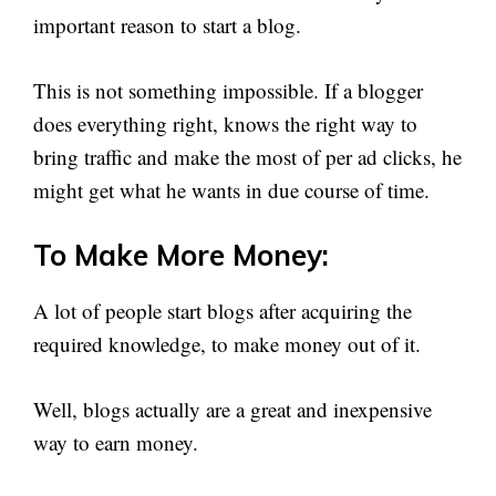
important reason to start a blog.
This is not something impossible. If a blogger
does everything right, knows the right way to
bring traffic and make the most of per ad clicks, he
might get what he wants in due course of time.
To Make More Money:
A lot of people start blogs after acquiring the
required knowledge, to make money out of it.
Well, blogs actually are a great and inexpensive
way to earn money.