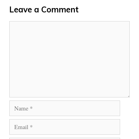
Leave a Comment
Comment
Name
Email