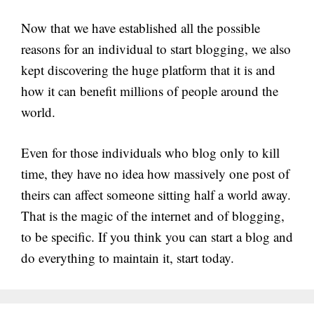
Now that we have established all the possible
reasons for an individual to start blogging, we also
kept discovering the huge platform that it is and
how it can benefit millions of people around the
world.
Even for those individuals who blog only to kill
time, they have no idea how massively one post of
theirs can affect someone sitting half a world away.
That is the magic of the internet and of blogging,
to be specific. If you think you can start a blog and
do everything to maintain it, start today.