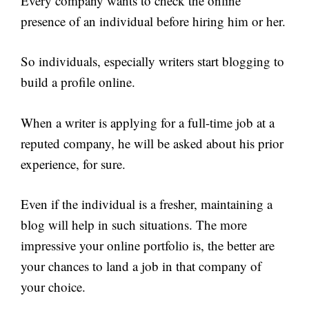
Every company wants to check the online
presence of an individual before hiring him or her.
So individuals, especially writers start blogging to
build a profile online.
When a writer is applying for a full-time job at a
reputed company, he will be asked about his prior
experience, for sure.
Even if the individual is a fresher, maintaining a
blog will help in such situations. The more
impressive your online portfolio is, the better are
your chances to land a job in that company of
your choice.