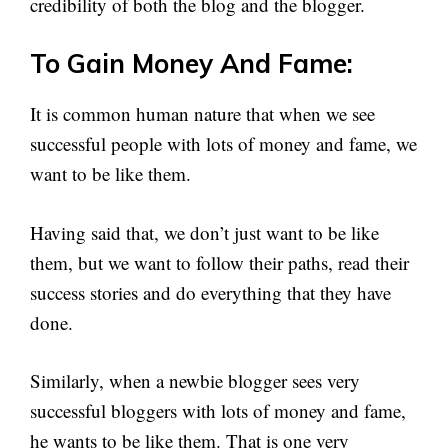
credibility of both the blog and the blogger.
To Gain Money And Fame:
It is common human nature that when we see
successful people with lots of money and fame, we
want to be like them.
Having said that, we don’t just want to be like
them, but we want to follow their paths, read their
success stories and do everything that they have
done.
Similarly, when a newbie blogger sees very
successful bloggers with lots of money and fame,
he wants to be like them. That is one very