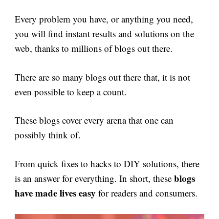
Every problem you have, or anything you need,
you will find instant results and solutions on the
web, thanks to millions of blogs out there.
There are so many blogs out there that, it is not
even possible to keep a count.
These blogs cover every arena that one can
possibly think of.
From quick fixes to hacks to DIY solutions, there
blogs
is an answer for everything. In short, these
have made lives easy
for readers and consumers.