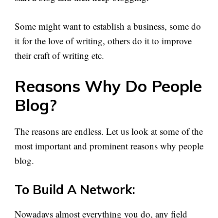
Some might want to establish a business, some do
it for the love of writing, others do it to improve
their craft of writing etc.
Reasons Why Do People
Blog?
The reasons are endless. Let us look at some of the
most important and prominent reasons why people
blog.
To Build A Network:
Nowadays almost everything you do, any field