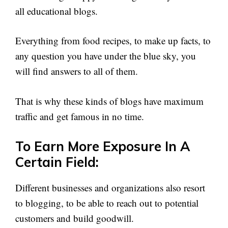
all educational blogs.
Everything from food recipes, to make up facts, to
any question you have under the blue sky, you
will find answers to all of them.
That is why these kinds of blogs have maximum
traffic and get famous in no time.
To Earn More Exposure In A
Certain Field:
Different businesses and organizations also resort
to blogging, to be able to reach out to potential
customers and build goodwill.