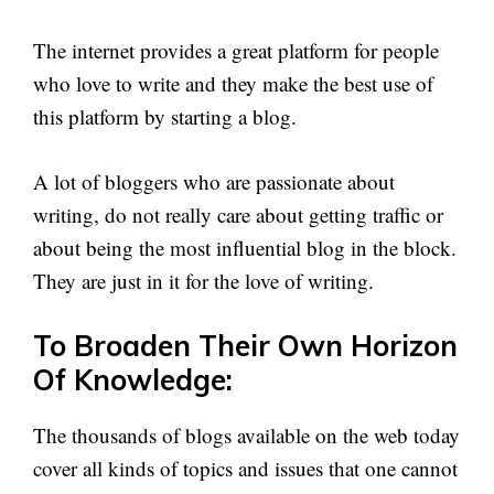
The internet provides a great platform for people
who love to write and they make the best use of
this platform by starting a blog.
A lot of bloggers who are passionate about
writing, do not really care about getting traffic or
about being the most influential blog in the block.
They are just in it for the love of writing.
To Broaden Their Own Horizon
Of Knowledge:
The thousands of blogs available on the web today
cover all kinds of topics and issues that one cannot