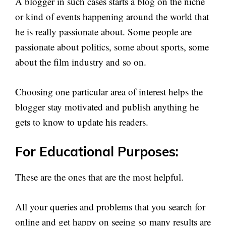
A blogger in such cases starts a blog on the niche
or kind of events happening around the world that
he is really passionate about. Some people are
passionate about politics, some about sports, some
about the film industry and so on.
Choosing one particular area of interest helps the
blogger stay motivated and publish anything he
gets to know to update his readers.
For Educational Purposes:
These are the ones that are the most helpful.
All your queries and problems that you search for
online and get happy on seeing so many results are