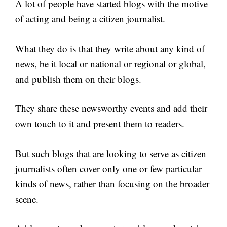
A lot of people have started blogs with the motive
of acting and being a citizen journalist.
What they do is that they write about any kind of
news, be it local or national or regional or global,
and publish them on their blogs.
They share these newsworthy events and add their
own touch to it and present them to readers.
But such blogs that are looking to serve as citizen
journalists often cover only one or few particular
kinds of news, rather than focusing on the broader
scene.