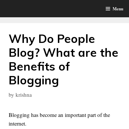
Skip
Menu
to
content
Why Do People
Blog? What are the
Benefits of
Blogging
by
krishna
Blogging has become an important part of the
internet.