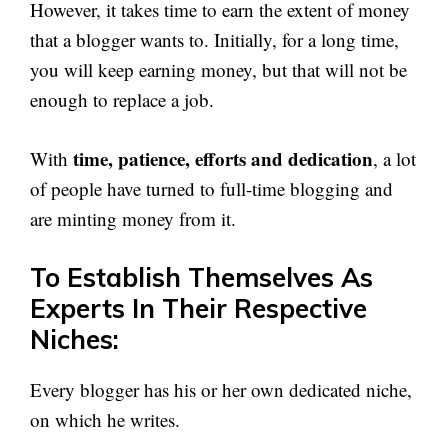
However, it takes time to earn the extent of money
that a blogger wants to. Initially, for a long time,
you will keep earning money, but that will not be
enough to replace a job.
time, patience, efforts and dedication
With
, a lot
of people have turned to full-time blogging and
are minting money from it.
To Establish Themselves As
Experts In Their Respective
Niches:
Every blogger has his or her own dedicated niche,
on which he writes.