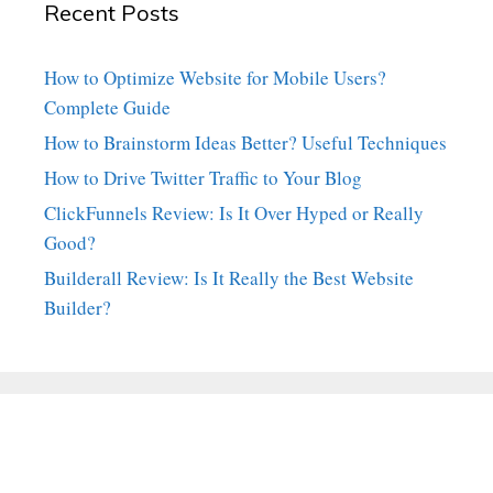
Recent Posts
How to Optimize Website for Mobile Users?
Complete Guide
How to Brainstorm Ideas Better? Useful Techniques
How to Drive Twitter Traffic to Your Blog
ClickFunnels Review: Is It Over Hyped or Really
Good?
Builderall Review: Is It Really the Best Website
Builder?