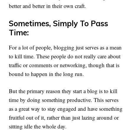
better and better in their own craft.
Sometimes, Simply To Pass
Time:
For a lot of people, blogging just serves as a mean
to kill time. These people do not really care about
traffic or comments or networking, though that is
bound to happen in the long run.
But the primary reason they start a blog is to kill
time by doing something productive. This serves
as a great way to stay engaged and have something
fruitful out of it, rather than just lazing around or
sitting idle the whole day.