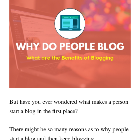
But have you ever wondered what makes a person
start a blog in the first place?
There might be so many reasons as to why people
start a blog and then keep blogging.