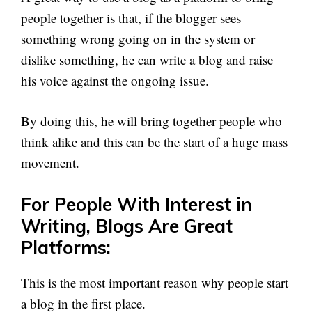
people together is that, if the blogger sees
something wrong going on in the system or
dislike something, he can write a blog and raise
his voice against the ongoing issue.
By doing this, he will bring together people who
think alike and this can be the start of a huge mass
movement.
For People With Interest in
Writing, Blogs Are Great
Platforms:
This is the most important reason why people start
a blog in the first place.