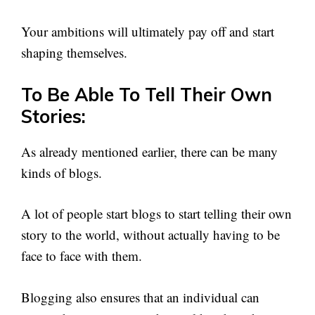
Your ambitions will ultimately pay off and start
shaping themselves.
To Be Able To Tell Their Own
Stories:
As already mentioned earlier, there can be many
kinds of blogs.
A lot of people start blogs to start telling their own
story to the world, without actually having to be
face to face with them.
Blogging also ensures that an individual can