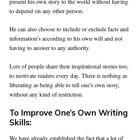
present his own story to the world without having
to depend on any other person.
He can also choose to include or exclude facts and
information’s according to his own will and not
having to answer to any authority.
Lots of people share their inspirational stories too,
to motivate readers every day. There is nothing as
liberating as being able to tell one’s own story,
without any kind of restriction.
To Improve One’s Own Writing
Skills:
We have already established the fact that a lot of