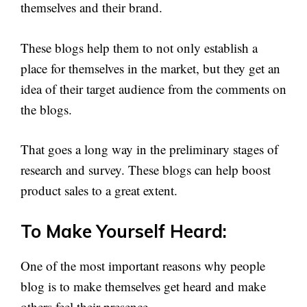
themselves and their brand.
These blogs help them to not only establish a
place for themselves in the market, but they get an
idea of their target audience from the comments on
the blogs.
That goes a long way in the preliminary stages of
research and survey. These blogs can help boost
product sales to a great extent.
To Make Yourself Heard:
One of the most important reasons why people
blog is to make themselves get heard and make
others feel their presence.