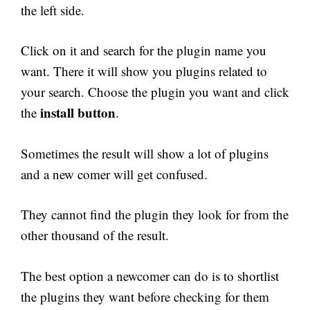
the left side.
Click on it and search for the plugin name you
want. There it will show you plugins related to
your search. Choose the plugin you want and click
install button
the
.
Sometimes the result will show a lot of plugins
and a new comer will get confused.
They cannot find the plugin they look for from the
other thousand of the result.
The best option a newcomer can do is to shortlist
the plugins they want before checking for them