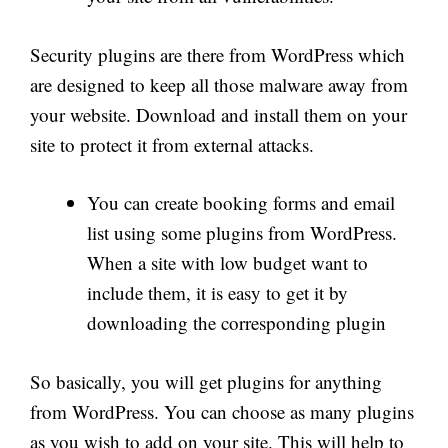
Security plugins are there from WordPress which
are designed to keep all those malware away from
your website. Download and install them on your
site to protect it from external attacks.
You can create booking forms and email
list using some plugins from WordPress.
When a site with low budget want to
include them, it is easy to get it by
downloading the corresponding plugin
So basically, you will get plugins for anything
from WordPress. You can choose as many plugins
as you wish to add on your site. This will help to