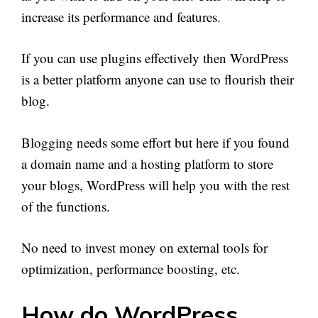
increase its performance and features.
If you can use plugins effectively then WordPress
is a better platform anyone can use to flourish their
blog.
Blogging needs some effort but here if you found
a domain name and a hosting platform to store
your blogs, WordPress will help you with the rest
of the functions.
No need to invest money on external tools for
optimization, performance boosting, etc.
How do WordPress