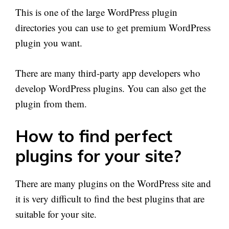
This is one of the large WordPress plugin
directories you can use to get premium WordPress
plugin you want.
There are many third-party app developers who
develop WordPress plugins. You can also get the
plugin from them.
How to find perfect
plugins for your site?
There are many plugins on the WordPress site and
it is very difficult to find the best plugins that are
suitable for your site.