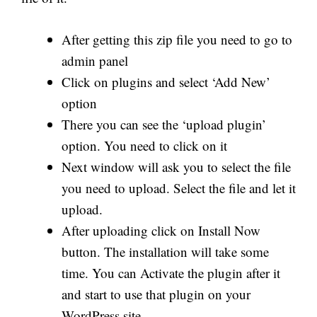
After getting this zip file you need to go to
admin panel
Click on plugins and select ‘Add New’
option
There you can see the ‘upload plugin’
option. You need to click on it
Next window will ask you to select the file
you need to upload. Select the file and let it
upload.
After uploading click on Install Now
button. The installation will take some
time. You can Activate the plugin after it
and start to use that plugin on your
WordPress site.