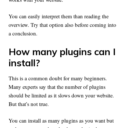
You can easily interpret them than reading the
overview. Try that option also before coming into
a conclusion.
How many plugins can I
install?
This is a common doubt for many beginners.
Many experts say that the number of plugins
should be limited as it slows down your website.
But that’s not true.
You can install as many plugins as you want but