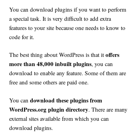
You can download plugins if you want to perform
a special task. It is very difficult to add extra
features to your site because one needs to know to
code for it.
offers
The best thing about WordPress is that it
more than 48,000 inbuilt plugins
, you can
download to enable any feature. Some of them are
free and some others are paid one.
download these plugins from
You can
WordPress.org plugin directory
. There are many
external sites available from which you can
download plugins.