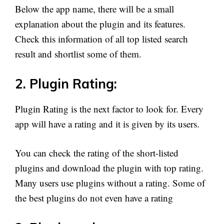
Below the app name, there will be a small
explanation about the plugin and its features.
Check this information of all top listed search
result and shortlist some of them.
2. Plugin Rating:
Plugin Rating is the next factor to look for. Every
app will have a rating and it is given by its users.
You can check the rating of the short-listed
plugins and download the plugin with top rating.
Many users use plugins without a rating. Some of
the best plugins do not even have a rating