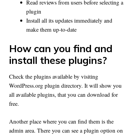
Read reviews from users before selecting a
plugin
Install all its updates immediately and
make them up-to-date
How can you find and
install these plugins?
Check the plugins available by visiting
WordPress.org plugin directory. It will show you
all available plugins, that you can download for
free.
Another place where you can find them is the
admin area. There you can see a plugin option on