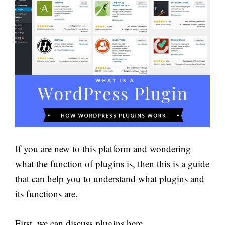
If you are new to this platform and wondering
what the function of plugins is, then this is a guide
that can help you to understand what plugins and
its functions are.
First, we can discuss plugins here.