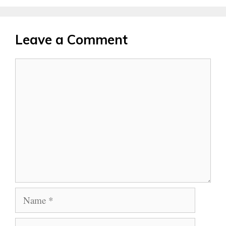
Leave a Comment
Comment
Name
Email