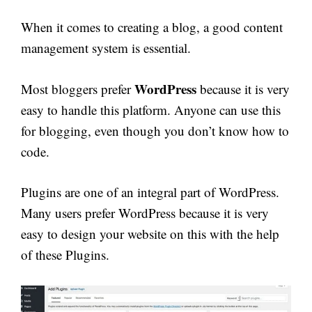
When it comes to creating a blog, a good content
management system is essential.
WordPress
Most bloggers prefer
because it is very
easy to handle this platform. Anyone can use this
for blogging, even though you don’t know how to
code.
Plugins are one of an integral part of WordPress.
Many users prefer WordPress because it is very
easy to design your website on this with the help
of these Plugins.