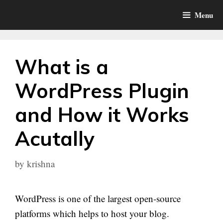
Skip
Menu
to
content
What is a
WordPress Plugin
and How it Works
Acutally
by
krishna
WordPress is one of the largest open-source
platforms which helps to host your blog.