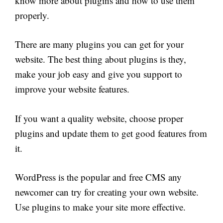
know more about plugins and how to use them
properly.
There are many plugins you can get for your
website. The best thing about plugins is they,
make your job easy and give you support to
improve your website features.
If you want a quality website, choose proper
plugins and update them to get good features from
it.
WordPress is the popular and free CMS any
newcomer can try for creating your own website.
Use plugins to make your site more effective.