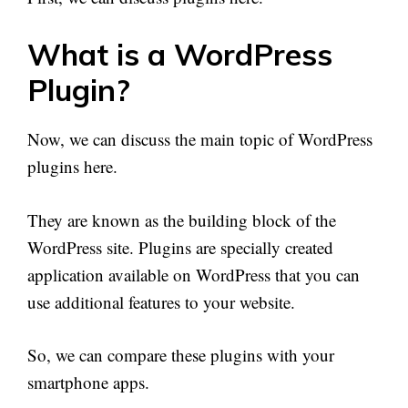
What is a WordPress
Plugin?
Now, we can discuss the main topic of WordPress
plugins here.
They are known as the building block of the
WordPress site. Plugins are specially created
application available on WordPress that you can
use additional features to your website.
So, we can compare these plugins with your
smartphone apps.