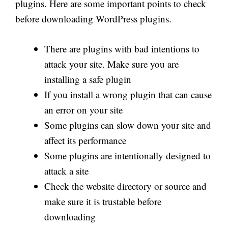
plugins. Here are some important points to check
before downloading WordPress plugins.
There are plugins with bad intentions to
attack your site. Make sure you are
installing a safe plugin
If you install a wrong plugin that can cause
an error on your site
Some plugins can slow down your site and
affect its performance
Some plugins are intentionally designed to
attack a site
Check the website directory or source and
make sure it is trustable before
downloading