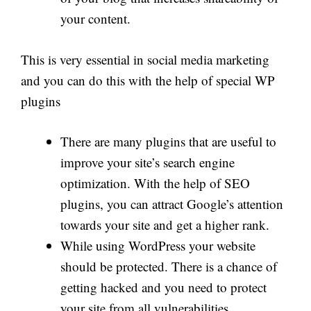
your content.
This is very essential in social media marketing
and you can do this with the help of special WP
plugins
There are many plugins that are useful to
improve your site’s search engine
optimization. With the help of SEO
plugins, you can attract Google’s attention
towards your site and get a higher rank.
While using WordPress your website
should be protected. There is a chance of
getting hacked and you need to protect
your site from all vulnerabilities.