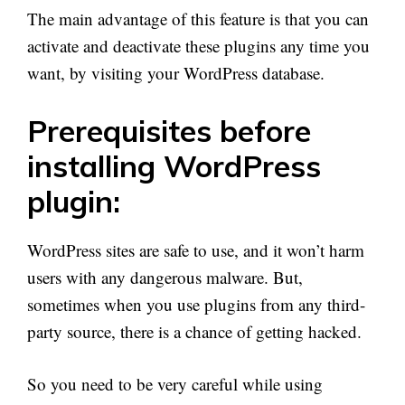
The main advantage of this feature is that you can
activate and deactivate these plugins any time you
want, by visiting your WordPress database.
Prerequisites before
installing WordPress
plugin:
WordPress sites are safe to use, and it won’t harm
users with any dangerous malware. But,
sometimes when you use plugins from any third-
party source, there is a chance of getting hacked.
So you need to be very careful while using