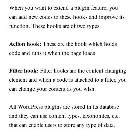
When you want to extend a plugin feature, you
can add new codes to these hooks and improve its
function. These hooks are of two types.
Action hook:
These are the hook which holds
code and runs it when the page loads
Filter hook:
Filter hooks are the content changing
element and when a code is attached to a filter, you
can change your content as you wish.
All WordPress plugins are stored in its database
and they can use content types, taxonomies, etc,
that can enable users to store any type of data.