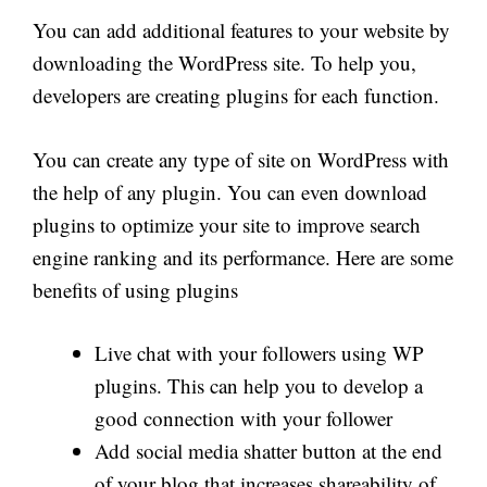
You can add additional features to your website by
downloading the WordPress site. To help you,
developers are creating plugins for each function.
You can create any type of site on WordPress with
the help of any plugin. You can even download
plugins to optimize your site to improve search
engine ranking and its performance. Here are some
benefits of using plugins
Live chat with your followers using WP
plugins. This can help you to develop a
good connection with your follower
Add social media shatter button at the end
of your blog that increases shareability of