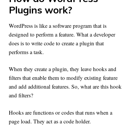
Plugins work?
WordPress is like a software program that is
designed to perform a feature. What a developer
does is to write code to create a plugin that
performs a task.
When they create a plugin, they leave hooks and
filters that enable them to modify existing feature
and add additional features. So, what are this hook
and filters?
Hooks are functions or codes that runs when a
page load. They act as a code holder.