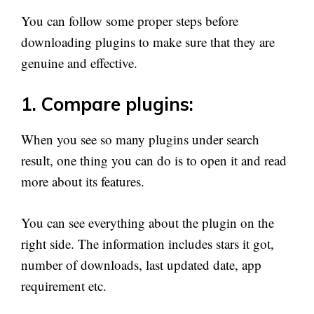
You can follow some proper steps before
downloading plugins to make sure that they are
genuine and effective.
1. Compare plugins:
When you see so many plugins under search
result, one thing you can do is to open it and read
more about its features.
You can see everything about the plugin on the
right side. The information includes stars it got,
number of downloads, last updated date, app
requirement etc.