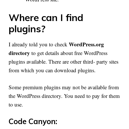
Where can I find
plugins?
WordPress.org
I already told you to check
directory
to get details about free WordPress
plugins available. There are other third- party sites
from which you can download plugins.
Some premium plugins may not be available from
the WordPress directory. You need to pay for them
to use.
Code Canyon: