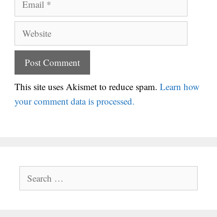
Website
This site uses Akismet to reduce spam.
Learn how
your comment data is processed.
Search
for: