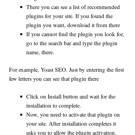
There you can see a list of recommended
plugins for your site. If you found the
plugin you want, download it from there
If you cannot find the plugin you look for,
go to the search bar and type the plugin
name, there.
For example, Yoast SEO. Just by entering the first
few letters you can see that plugin there
Click on Install button and wait for the
installation to complete.
Now, you need to activate that plugin on
your site. After installation completes it
asks you to allow the plugin activation.