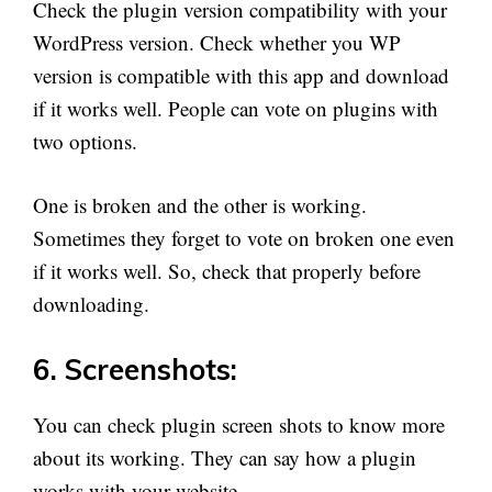
Check the plugin version compatibility with your
WordPress version. Check whether you WP
version is compatible with this app and download
if it works well. People can vote on plugins with
two options.
One is broken and the other is working.
Sometimes they forget to vote on broken one even
if it works well. So, check that properly before
downloading.
6. Screenshots:
You can check plugin screen shots to know more
about its working. They can say how a plugin
works with your website.