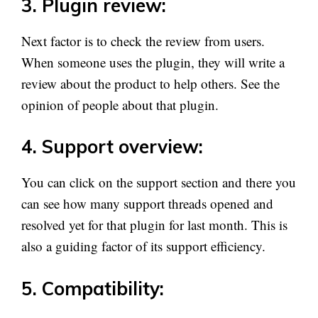
3. Plugin review:
Next factor is to check the review from users.
When someone uses the plugin, they will write a
review about the product to help others. See the
opinion of people about that plugin.
4. Support overview:
You can click on the support section and there you
can see how many support threads opened and
resolved yet for that plugin for last month. This is
also a guiding factor of its support efficiency.
5. Compatibility: