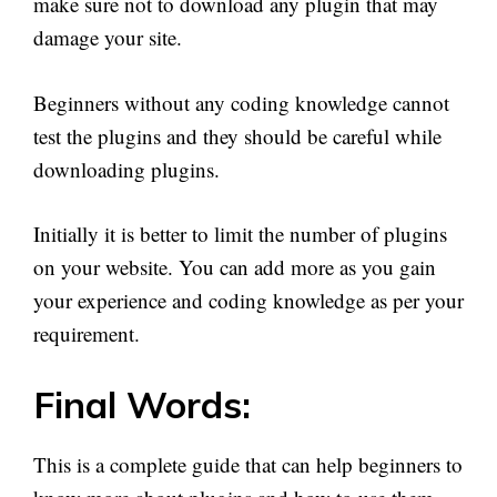
make sure not to download any plugin that may
damage your site.
Beginners without any coding knowledge cannot
test the plugins and they should be careful while
downloading plugins.
Initially it is better to limit the number of plugins
on your website. You can add more as you gain
your experience and coding knowledge as per your
requirement.
Final Words:
This is a complete guide that can help beginners to