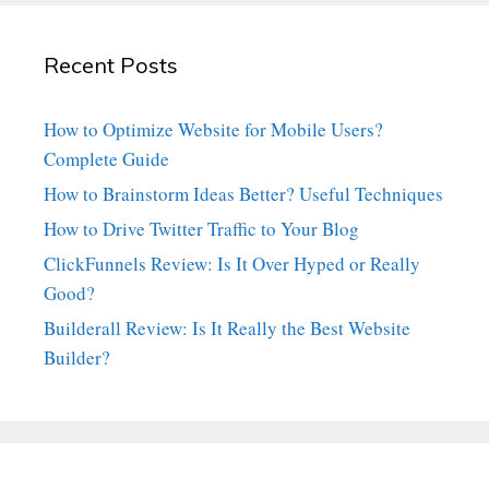
Recent Posts
How to Optimize Website for Mobile Users?
Complete Guide
How to Brainstorm Ideas Better? Useful Techniques
How to Drive Twitter Traffic to Your Blog
ClickFunnels Review: Is It Over Hyped or Really
Good?
Builderall Review: Is It Really the Best Website
Builder?