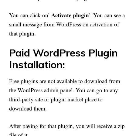
Activate plugin
You can click on’
’. You can see a
small message from WordPress on activation of
that plugin.
Paid WordPress Plugin
Installation:
Free plugins are not available to download from
the WordPress admin panel. You can go to any
third-party site or plugin market place to
download them.
After paying for that plugin, you will receive a zip
file of it.