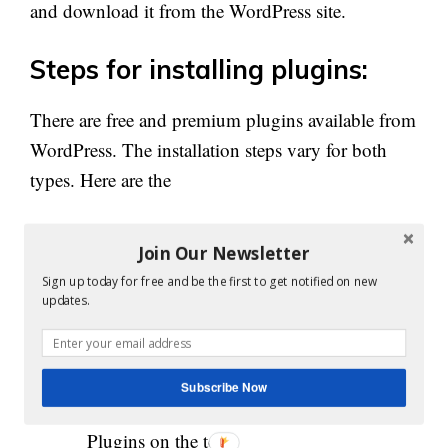
and download it from the WordPress site.
Steps for installing plugins:
There are free and premium plugins available from
WordPress. The installation steps vary for both
types. Here are the
Steps to Install free WordPress
Join Our Newsletter
plugin:
Sign up today for free and be the first to get notified on new
updates.
Go to your WordPress admin panel and
there you can find plugin option on the left
side
Subscribe Now
Then click on ‘Add New’ option near to
Plugins on the top