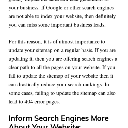
your business. If Google or other search engines
are not able to index your website, then definitely
you can miss some important business leads.
For this reason, it is of utmost importance to
update your sitemap on a regular basis. If you are
updating it, then you are offering search engines a
clear path to all the pages on your website. If you
fail to update the sitemap of your website then it
can drastically reduce your search rankings. In
some cases, failing to update the sitemap can also
lead to 404 error pages.
Inform Search Engines More
About Your Website: