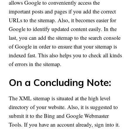
allows Google to conveniently access the
important posts and pages if you add the correct
URLs to the sitemap. Also, it becomes easier for
Google to identify updated content easily. In the
last, you can add the sitemap to the search console
of Google in order to ensure that your sitemap is
indexed fast. This also helps you to check all kinds
of errors in the sitemap.
On a Concluding Note:
The XML sitemap is situated at the high level
directory of your website. Also, it is suggested to
submit it to the Bing and Google Webmaster
Tools. If you have an account already, sign into it.