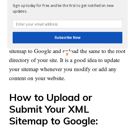
With the help of automated tools, it is possible to
Sign up today for free and be the first to get notified on new
updates.
enter your website address so that the same can
index your site and create a sitemap.
Subscribe Now
Once it is created the next step is to submit the
sitemap to Google and upload the same to the root
directory of your site. It is a good idea to update
your sitemap whenever you modify or add any
content
on
your website.
How to Upload or
Submit Your XML
Sitemap to Google: