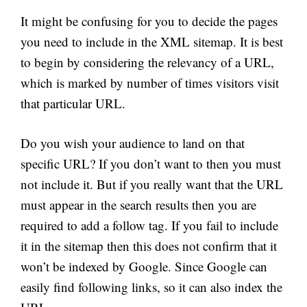
It might be confusing for you to decide the pages
you need to include in the XML sitemap. It is best
to begin by considering the relevancy of a URL,
which is marked by
number
of times visitors visit
that particular URL.
Do you wish your audience to land on that
specific URL? If you don’t want to then you must
not include it. But if you really want that the URL
must appear in the search results then you are
required to add a follow tag. If you fail to include
it in the sitemap then this does not confirm that it
won’t be indexed by Google. Since Google can
easily find following links, so it can also index the