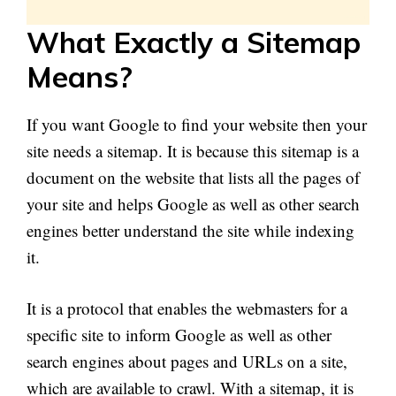
What
Exactly a Sitemap
Means
?
If you want Google to find your website then your
site needs a sitemap. It is because this sitemap is a
document on the website that lists all the pages of
your site and helps Google as well as other search
engines better understand the site while indexing
it.
It is a protocol that enables the webmasters for a
specific site to inform Google as well as other
search engines about pages and URLs on a site,
which are available to crawl. With a sitemap, it is