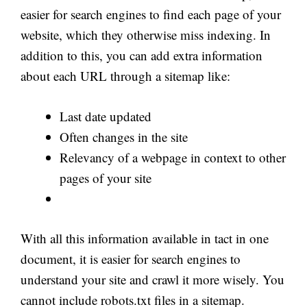
easier for search engines to find each page of your
website, which they otherwise miss indexing. In
addition to this, you can add extra information
about each URL through a sitemap like:
Last date updated
Often changes in the site
Relevancy of a webpage in context to other
pages of your site
With all this information available
in tact
in one
document, it is easier for search engines to
understand your site and crawl it more wisely. You
cannot include robots.txt files in a sitemap.