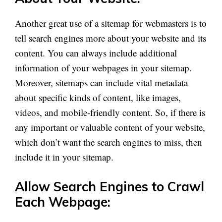
Another great use of a sitemap for webmasters is to
tell search engines more about your website and its
content. You can always include additional
information
of
your
webpages
in your sitemap.
Moreover, sitemaps can include vital metadata
about specific kinds of content, like images,
videos, and mobile-friendly content. So, if there is
any
important or valuable content of your website,
which
don’t
want the search engines to miss, then
include it in your sitemap.
Allow Search Engines to Crawl
Each Webpage: