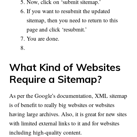
Now, click on ‘submit
sitemap
.’
If you want to resubmit the updated
sitemap, then you need to return to this
page and click ‘resubmit.’
You are done.
What Kind of Websites
Require a Sitemap?
As per the Google’s documentation,
XML
sitemap
is of benefit to really big websites or websites
having large archives. Also, it is great for new sites
with limited external links to it and for websites
including high-quality content.