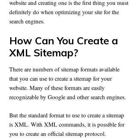
website and creating one is the first thing you must
definitely do when optimizing your site for the
search engines.
How Can You Create
a
XML
Sitemap?
There are numbers of sitemap formats available
that you can use to create a sitemap for your
website. Many of these formats are easily
recognizable by Google and other search engines.
But the standard format to use to create a sitemap
is XML. With XML commands, it is possible for
you to create an official sitemap protocol.