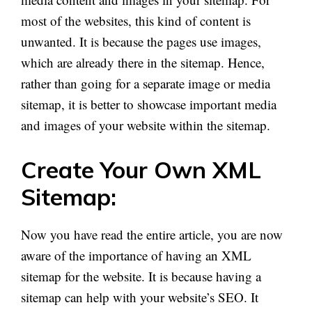
most of the websites, this kind of content is
unwanted. It is because the pages use images,
which are already there in the sitemap. Hence,
rather than going for a separate image or media
sitemap, it is better to showcase important media
and images of your website within the sitemap.
Create Your Own XML
Sitemap:
Now you have read the entire article, you are now
aware of the importance of having an XML
sitemap for the website. It is because having a
sitemap can help with your website’s SEO. It