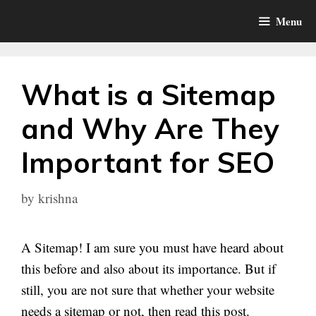
Skip
Menu
to
content
What is a Sitemap
and Why Are They
Important for SEO
by
krishna
A Sitemap! I am sure you must have heard about
this before and also about its importance. But if
still, you are not sure that whether your website
needs a sitemap or not, then read this post.