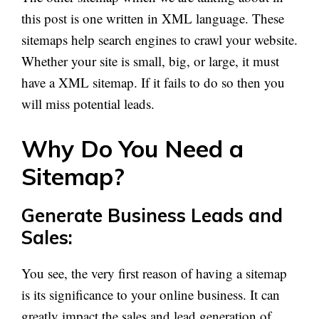
this post is one written in XML language. These
sitemaps help search engines to crawl your website.
Whether your site is small, big, or large, it must
have
a XML
sitemap. If it fails to do so then you
will miss potential leads.
Why Do You Need a
Sitemap?
Generate Business Leads and
Sales:
You see, the very first reason
of
having a sitemap
is its significance to your online business. It can
greatly impact the sales and lead generation of