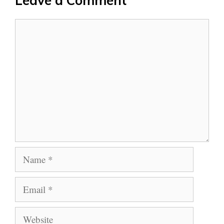
Leave a Comment
Comment
Name
Email
Website