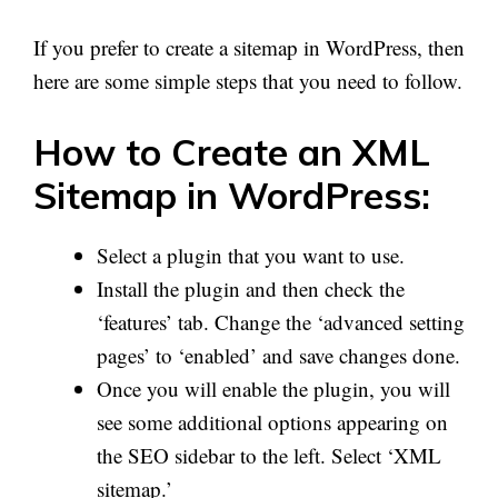
If you prefer to create a sitemap in WordPress, then
here are some simple steps that you need to follow.
How to Create an XML
Sitemap in WordPress:
Select a plugin that you want to use.
Install the plugin and then check the
‘features’ tab. Change the ‘advanced setting
pages’ to ‘enabled’ and save changes done.
Once you will enable the plugin, you will
see some additional options appearing on
the SEO sidebar to the left. Select ‘XML
sitemap.’