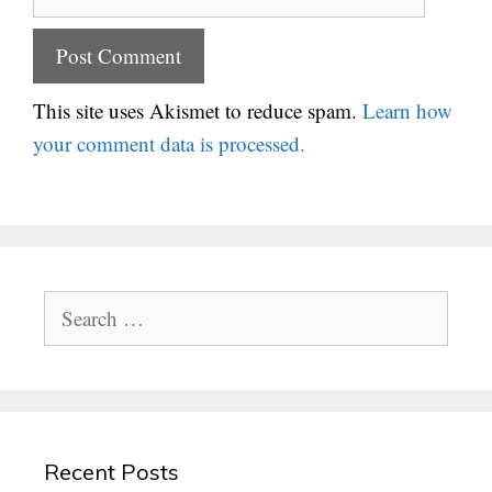
This site uses Akismet to reduce spam.
Learn how
your comment data is processed.
Search
for:
Recent Posts