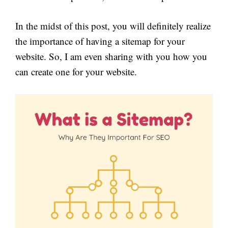
In the midst of this post, you will definitely realize
the importance of having a sitemap for your
website. So, I am even sharing with you how you
can create one for your website.