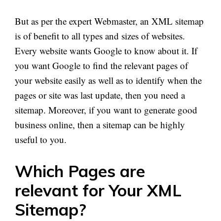
But as per the expert Webmaster, an XML sitemap
is of benefit to all types and sizes of websites.
Every website wants Google to know about it. If
you want Google to find the relevant pages of
your website easily as well as to identify when the
pages or site was
last
update, then you need a
sitemap. Moreover, if you want to generate good
business online, then a sitemap can be highly
useful to you.
Which Pages are
relevant for Your XML
Sitemap?