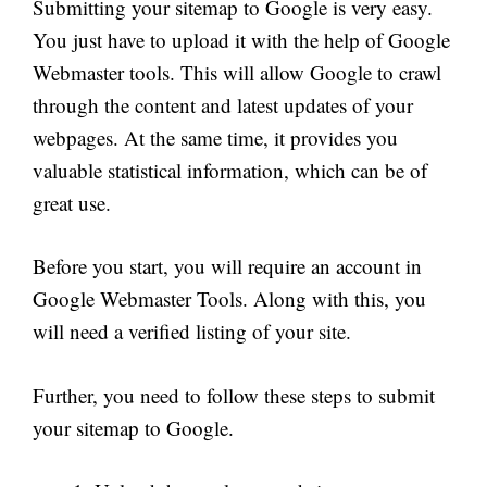
Submitting your sitemap to Google is very easy.
You just have to upload it with the help of Google
Webmaster tools. This will allow Google to crawl
through the content and latest updates of your
webpages
. At the same time, it provides
you
valuable statistical information, which can be of
great use.
Before you start, you will require an account in
Google Webmaster Tools. Along with this, you
will need a verified listing of your site.
Further, you need to follow these steps to submit
your sitemap to Google.