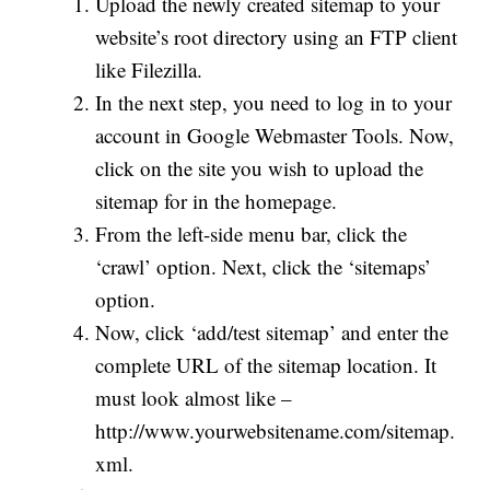
Upload the newly created sitemap to your
website’s root directory using an FTP client
like Filezilla.
In the next step, you need to log in to your
account in Google Webmaster Tools. Now,
click on the site you wish to upload the
sitemap for in the homepage.
From the left-side menu bar, click the
‘crawl’ option. Next, click the ‘sitemaps’
option.
Now, click ‘add/test sitemap’ and enter the
complete URL of the sitemap location. It
must look almost like –
http://www.yourwebsitename.com/sitemap.
xml.