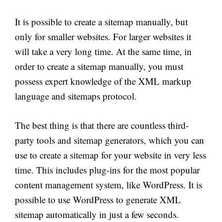
It is possible to create a sitemap manually, but
only for smaller websites. For larger
websites
it
will take a very long time. At the same time, in
order to create a sitemap manually, you must
possess expert knowledge of the XML markup
language and sitemaps protocol.
The best thing is that there are countless third-
party tools and sitemap generators, which you can
use to create a sitemap for your website in very less
time. This includes plug-ins for the most popular
content management system, like WordPress. It is
possible to use WordPress to generate XML
sitemap automatically in just a few seconds.