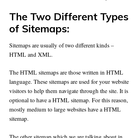
The Two Different Types
of Sitemaps:
Sitemaps are usually of two different kinds –
HTML and XML.
The HTML sitemaps are those written in HTML
language. These sitemaps are used for your website
visitors to help them navigate through the site. It is
optional to have
a HTML
sitemap. For this reason,
mostly medium to large websites have
a HTML
sitemap.
The other sitemap which we are talking about in