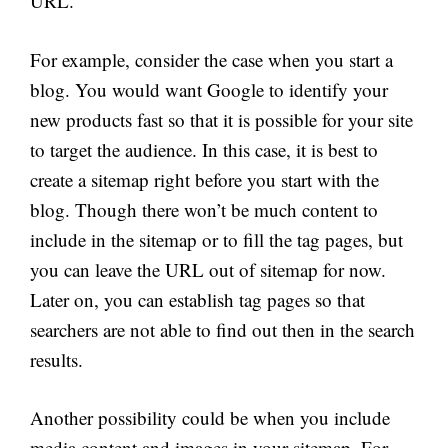
URL.
For example, consider the case when you start a
blog. You would want Google to identify your
new products fast so that it is possible for your site
to target the audience. In this case, it is best to
create a sitemap right before you start with the
blog. Though there won’t be much content to
include in the sitemap or to fill the tag pages,
but
you can leave the URL out of sitemap for now.
Later on, you can establish tag pages so that
searchers are not able to find out then in the search
results.
Another possibility could be when you include
media content and images in your sitemap. For