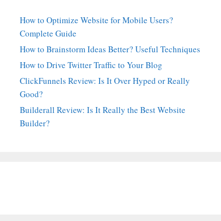
How to Optimize Website for Mobile Users?
Complete Guide
How to Brainstorm Ideas Better? Useful Techniques
How to Drive Twitter Traffic to Your Blog
ClickFunnels Review: Is It Over Hyped or Really
Good?
Builderall Review: Is It Really the Best Website
Builder?