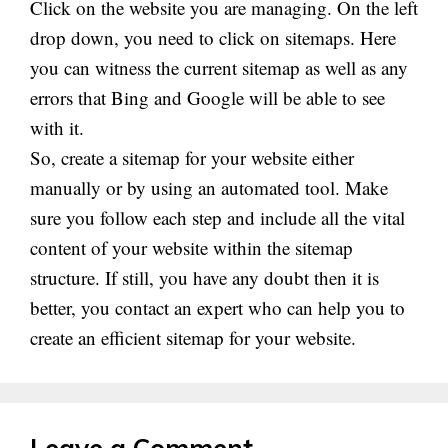
Click on the website you are managing. On the left
drop down
, you need to click on sitemaps. Here
you can witness the current sitemap as well as any
errors that Bing and Google will be able to see
with it.
So, create a sitemap for your website either
manually or by using an automated tool. Make
sure you follow each step and include all the vital
content of your website within the sitemap
structure. If still, you have any doubt then it is
better, you contact an expert who can help you to
create an efficient sitemap for your website.