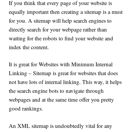
If you think that every page of your website is
equally important then creating a sitemap is a must
for you. A sitemap will help search engines to
directly search for your webpage rather than
waiting for the robots to find your website and
index the content.
It is great for Websites with Minimum Internal
Linking – Sitemap is great for websites that
does
not have lots of internal linking. This way, it helps
the search engine bots to navigate through
webpages and at the same time offer you pretty
good rankings.
An XML sitemap is undoubtedly vital for any