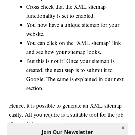
Cross check that the XML sitemap
functionality is set to enabled.
You now have a unique sitemap for your
website.
You can click on the ‘XML sitemap’ link
and see how your sitemap looks.
But this is not it! Once your sitemap is
created, the next step is to submit it to
Google. The same is explained in our next
section
.
Hence, it is possible to generate an XML sitemap
easily. All you require is a suitable tool for the job
like xml-sitemaps.com.
Join Our Newsletter