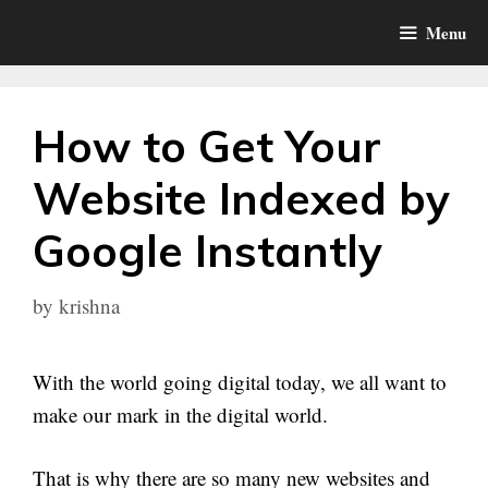
Skip
Menu
to
content
How to Get Your
Website Indexed by
Google Instantly
by
krishna
With the world going digital today, we all want to
make our mark in the digital world.
That is why there are so many new websites and