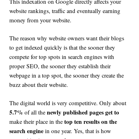
This indexation on Google directly affects your
website rankings, traffic and eventually earning
money from your website.
The reason why website owners want their blogs
to get indexed quickly is that the sooner they
compete for top spots in search engines with
proper SEO, the sooner they establish their
webpage in a top spot, the sooner they create the
buzz about their website.
The digital world is very competitive. Only about
5.7%
newly published pages get to
of all the
top ten results on the
make their place in the
search engine
in one year. Yes, that is how