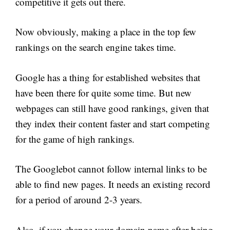
competitive it gets out there.
Now obviously, making a place in the top few
rankings on the search engine takes time.
Google has a thing for established websites that
have been there for quite some time. But new
webpages can still have good rankings, given that
they index their content faster and start competing
for the game of high rankings.
The Googlebot cannot follow internal links to be
able to find new pages. It needs an existing record
for a period of around 2-3 years.
Also, if you change your domain name after being