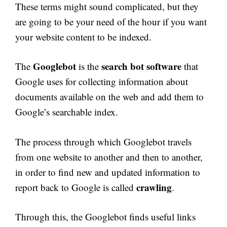
These terms might sound complicated, but they
are going to be your need of the hour if you want
your website content to be indexed.
Googlebot
search bot software
The
is the
that
Google uses for collecting information about
documents available on the web and add them to
Google’s searchable index.
The process through which Googlebot travels
from one website to another and then to another,
in order to find new and updated information to
crawling
report back to Google is called
.
Through this, the Googlebot finds useful links