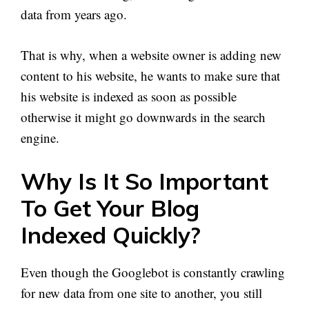
data from years ago.
That is why, when a website owner is adding new
content to his website, he wants to make sure that
his website is indexed as soon as possible
otherwise it might go downwards in the search
engine.
Why Is It So Important
To Get Your Blog
Indexed Quickly?
Even though the Googlebot is constantly crawling
for new data from one site to another, you still