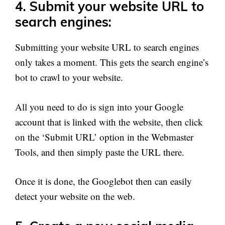
4. Submit your website URL to
search engines:
Submitting your website URL to search engines
only takes a moment. This gets the search engine’s
bot to crawl to your website.
All you need to do is sign into your Google
account that is linked with the website, then click
on the ‘Submit URL’ option in the Webmaster
Tools, and then simply paste the URL there.
Once it is done, the Googlebot then can easily
detect your website on the web.