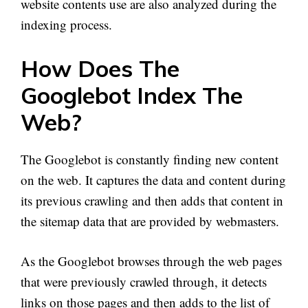
website contents use are also analyzed during the
indexing process.
How Does The
Googlebot Index The
Web?
The Googlebot is constantly finding new content
on the web. It captures the data and content during
its previous crawling and then adds that content in
the sitemap data that are provided by webmasters.
As the Googlebot browses through the web pages
that were previously crawled through, it detects
links on those pages and then adds to the list of