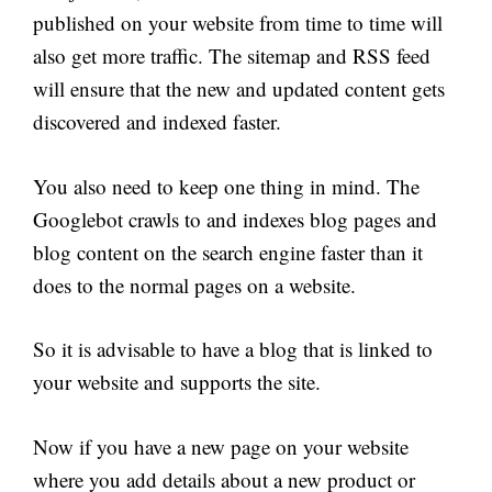
published on your website from time to time will
also get more traffic. The sitemap and RSS feed
will ensure that the new and updated content gets
discovered and indexed faster.
You also need to keep one thing in mind. The
Googlebot crawls to and indexes blog pages and
blog content on the search engine faster than it
does to the normal pages on a website.
So it is advisable to have a blog that is linked to
your website and supports the site.
Now if you have a new page on your website
where you add details about a new product or