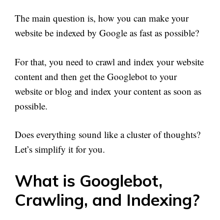
The main question is, how you can make your
website be indexed by Google as fast as possible?
For that, you need to crawl and index your website
content and then get the Googlebot to your
website or blog and index your content as soon as
possible.
Does everything sound like a cluster of thoughts?
Let’s simplify it for you.
What is Googlebot,
Crawling, and Indexing?