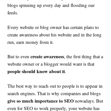
blogs spinning up every day and flooding our
feeds.
Every website or blog owner has certain plans to
create awareness about his website and in the long
run, earn money from it.
create awareness
But to even
, the first thing that a
website owner or a blogger would want is that
people should know about it
.
The best way to reach out to people is to appear in
search engines. That is why companies and blogs
give so much
importance to SEO
nowadays. But
even for SEO to work properly, your website has