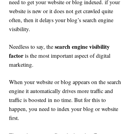
need to get your website or blog indexed. if your
website is new or it does not get crawled quite
often, then it delays your blog’s search engine
visibility.
search engine visibility
Needless to say, the
factor
is the most important aspect of digital
marketing.
When your website or blog appears on the search
engine it automatically drives more traffic and
traffic is boosted in no time. But for this to
happen, you need to index your blog or website
first.