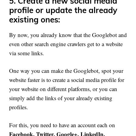
5. Create a new social media
profile or update the already
existing ones:
By now, you already know that the Googlebot and
even other search engine crawlers get to a website
via some links.
One way you can make the Googlebot, spot your
website faster is to create a social media profile for
your website on different platforms, or you can
simply add the links of your already existing
profiles.
For this, you need to have an account each on
Facebook, Twitter, Google+, LinkedIn,