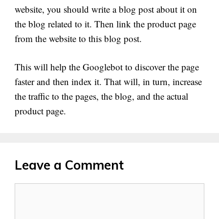
website, you should write a blog post about it on
the blog related to it. Then link the product page
from the website to this blog post.
This will help the Googlebot to discover the page
faster and then index it. That will, in turn, increase
the traffic to the pages, the blog, and the actual
product page.
Leave a Comment
Comment