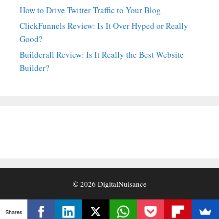
How to Drive Twitter Traffic to Your Blog
ClickFunnels Review: Is It Over Hyped or Really
Good?
Builderall Review: Is It Really the Best Website
Builder?
© 2026
DigitalNuisance
Shares