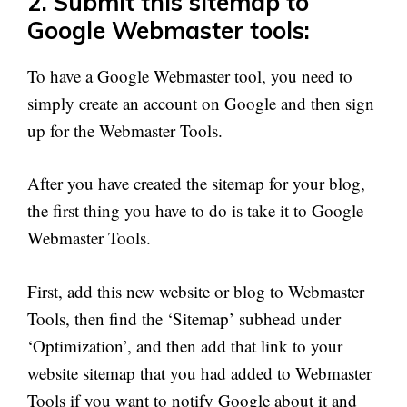
2. Submit this sitemap to
Google Webmaster tools:
To have a Google Webmaster tool, you need to
simply create an account on Google and then sign
up for the Webmaster Tools.
After you have created the sitemap for your blog,
the first thing you have to do is take it to Google
Webmaster Tools.
First, add this new website or blog to Webmaster
Tools, then find the ‘Sitemap’ subhead under
‘Optimization’, and then add that link to your
website sitemap that you had added to Webmaster
Tools if you want to notify Google about it and