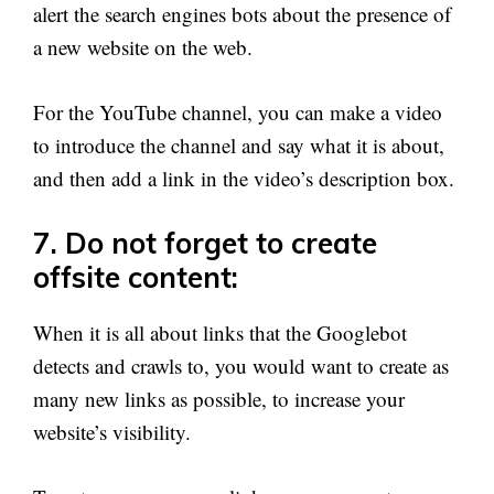
alert the search engines bots about the presence of
a new website on the web.
For the YouTube channel, you can make a video
to introduce the channel and say what it is about,
and then add a link in the video’s description box.
7. Do not forget to create
offsite content:
When it is all about links that the Googlebot
detects and crawls to, you would want to create as
many new links as possible, to increase your
website’s visibility.