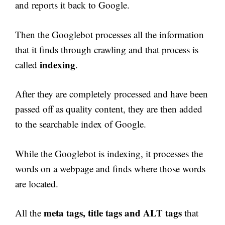
and reports it back to Google.
Then the Googlebot processes all the information
that it finds through crawling and that process is
indexing
called
.
After they are completely processed and have been
passed off as quality content, they are then added
to the searchable index of Google.
While the Googlebot is indexing, it processes the
words on a webpage and finds where those words
are located.
meta tags, title tags and ALT tags
All the
that