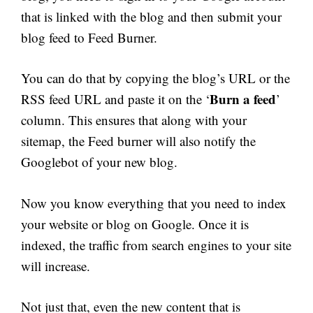
that is linked with the blog and then submit your
blog feed to Feed Burner.
You can do that by copying the blog’s URL or the
Burn a feed
RSS feed URL and paste it on the ‘
’
column. This ensures that along with your
sitemap, the Feed burner will also notify the
Googlebot of your new blog.
Now you know everything that you need to index
your website or blog on Google. Once it is
indexed, the traffic from search engines to your site
will increase.
Not just that, even the new content that is