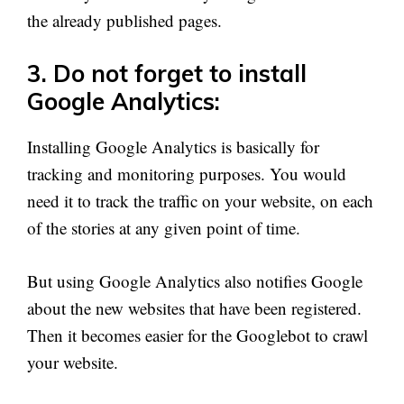
the already published pages.
3. Do not forget to install
Google Analytics:
Installing Google Analytics is basically for
tracking and monitoring purposes. You would
need it to track the traffic on your website, on each
of the stories at any given point of time.
But using Google Analytics also notifies Google
about the new websites that have been registered.
Then it becomes easier for the Googlebot to crawl
your website.