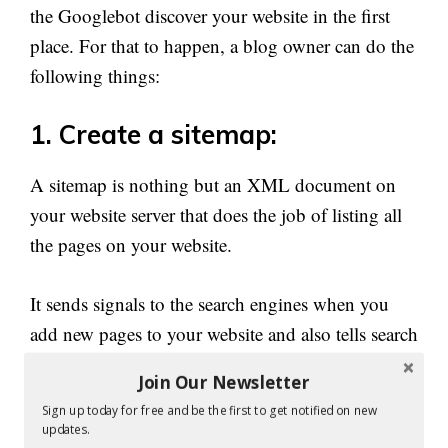
the Googlebot discover your website in the first
place. For that to happen, a blog owner can do the
following things:
1. Create a sitemap:
A sitemap is nothing but an XML document on
your website server that does the job of listing all
the pages on your website.
It sends signals to the search engines when you
add new pages to your website and also tells search
engines about how often they should check back
Join Our Newsletter
for certain changes you have made on certain web
Sign up today for free and be the first to get notified on new
pages.
updates.