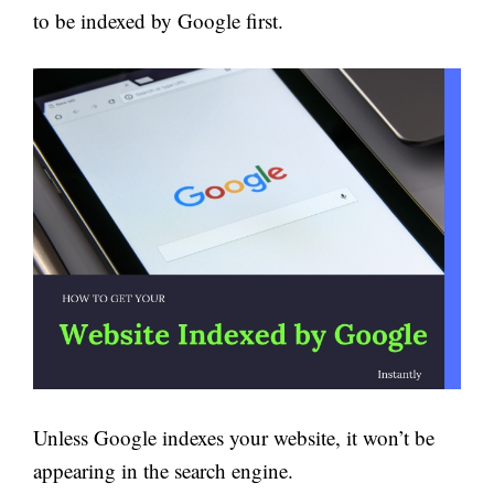
to be indexed by Google first.
Unless Google indexes your website, it won’t be
appearing in the search engine.