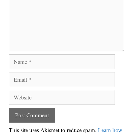
Name
Email
Website
This site uses Akismet to reduce spam.
Learn how