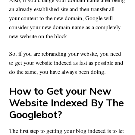
an already established site and then transfer all
your content to the new domain, Google will
consider your new domain name as a completely
new website on the block.
So, if you are rebranding your website, you need
to get your website indexed as fast as possible and
do the same, you have always been doing.
How to Get your New
Website Indexed By The
Googlebot?
The first step to getting your blog indexed is to let