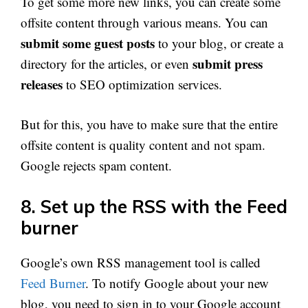
To get some more new links, you can create some
offsite content through various means. You can
submit some guest posts
to your blog, or create a
submit press
directory for the articles, or even
releases
to SEO optimization services.
But for this, you have to make sure that the entire
offsite content is quality content and not spam.
Google rejects spam content.
8. Set up the RSS with the Feed
burner
Google’s own RSS management tool is called
Feed Burner
. To notify Google about your new
blog, you need to sign in to your Google account