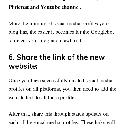
Pinterest and Youtube channel
.
More the number of social media profiles your
blog has, the easier it becomes for the Googlebot
to detect your blog and crawl to it.
6. Share the link of the new
website:
Once you have successfully created social media
profiles on all platforms, you then need to add the
website link to all these profiles.
After that, share this through status updates on
each of the social media profiles. These links will