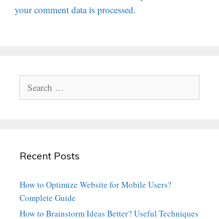
your comment data is processed.
Search
for:
Recent Posts
How to Optimize Website for Mobile Users?
Complete Guide
How to Brainstorm Ideas Better? Useful Techniques