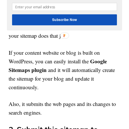
Like, if you want search engines to come back and
check your homepage daily for any new changes
Subscribe Now
or product item or content that you have added,
your sitemap does that job.
If your content website or blog is built on
Google
WordPress, you can easily install the
Sitemaps plugin
and it will automatically create
the sitemap for your blog and update it
continuously.
Also, it submits the web pages and its changes to
search engines.