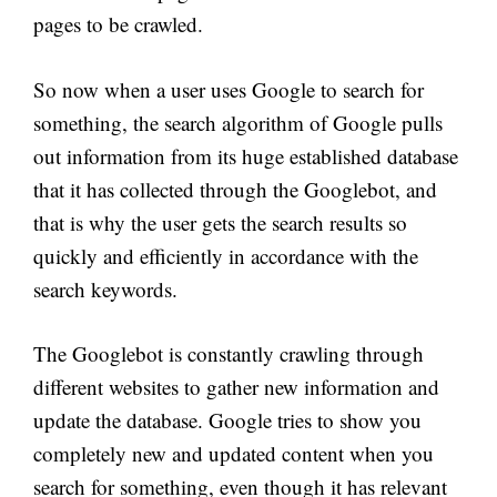
pages to be crawled.
So now when a user uses Google to search for
something, the search algorithm of Google pulls
out information from its huge established database
that it has collected through the Googlebot, and
that is why the user gets the search results so
quickly and efficiently in accordance with the
search keywords.
The Googlebot is constantly crawling through
different websites to gather new information and
update the database. Google tries to show you
completely new and updated content when you
search for something, even though it has relevant