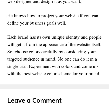
web designer and design it as you want.
He knows how to project your website if you can
define your business goals well.
Each brand has its own unique identity and people
will get it from the appearance of the website itself.
So, choose colors carefully by considering your
targeted audience in mind. No one can do it in a
single trial. Experiment with colors and come up
with the best website color scheme for your brand.
Leave a Comment