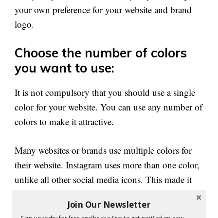
your own preference for your website and brand
logo.
Choose the number of colors
you want to use:
It is not compulsory that you should use a single
color for your website. You can use any number of
colors to make it attractive.
Many websites or brands use multiple colors for
their website. Instagram uses more than one color,
unlike all other social media icons. This made it
versatile than other apps.
Join Our Newsletter