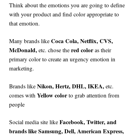
Think about the emotions you are going to define
with your product and find color appropriate to
that emotion.
Coca Cola, Netflix, CVS,
Many brands like
McDonald,
red color
etc. chose the
as their
primary color to create an urgency emotion in
marketing.
Nikon, Hertz, DHL, IKEA,
Brands like
etc.
Yellow color
comes with
to grab attention from
people
Facebook, Twitter, and
Social media site like
brands like Samsung, Dell, American Express,