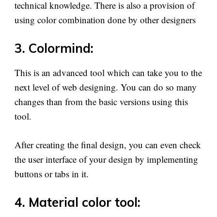
technical knowledge. There is also a provision of
using color combination done by other designers
3. Colormind:
This is an advanced tool which can take you to the
next level of web designing. You can do so many
changes than from the basic versions using this
tool.
After creating the final design, you can even check
the user interface of your design by implementing
buttons or tabs in it.
4. Material color tool: