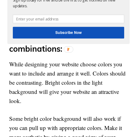
Sign up today for free and be the first to get notified on new
You can wisely break down it into the 60-30-10
updates.
ratio. Primary color should be 60%, secondary
color 30%, and 10% accent color.
Subscribe Now
Choose the best color
combinations:
While designing your website choose colors you
want to include and arrange it well. Colors should
be contrasting. Bright colors in the light
background will give your website an attractive
look.
Some bright color background will also work if
you can pull up with appropriate colors. Make it
more aesthetic by giving a good view of your