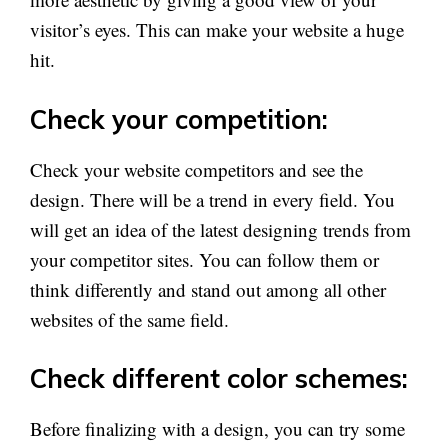
visitor’s eyes. This can make your website a huge
hit.
Check your competition:
Check your website competitors and see the
design. There will be a trend in every field. You
will get an idea of the latest designing trends from
your competitor sites. You can follow them or
think differently and stand out among all other
websites of the same field.
Check different color schemes:
Before finalizing with a design, you can try some