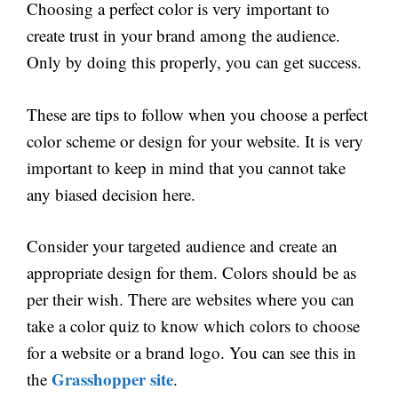
Choosing a perfect color is very important to
create trust in your brand among the audience.
Only by doing this properly, you can get success.
These are tips to follow when you choose a perfect
color scheme or design for your website. It is very
important to keep in mind that you cannot take
any biased decision here.
Consider your targeted audience and create an
appropriate design for them. Colors should be as
per their wish. There are websites where you can
take a color quiz to know which colors to choose
for a website or a brand logo. You can see this in
Grasshopper site
the
.