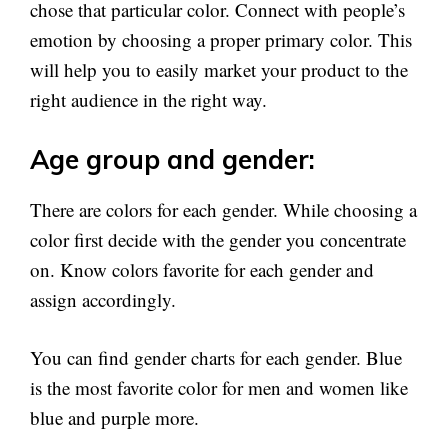
chose that particular color. Connect with people’s
emotion by choosing a proper primary color. This
will help you to easily market your product to the
right audience in the right way.
Age group and gender:
There are colors for each gender. While choosing a
color first decide with the gender you concentrate
on. Know colors favorite for each gender and
assign accordingly.
You can find gender charts for each gender. Blue
is the most favorite color for men and women like
blue and purple more.