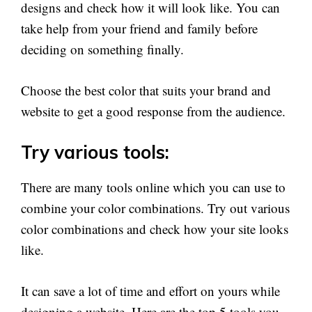
designs and check how it will look like. You can
take help from your friend and family before
deciding on something finally.
Choose the best color that suits your brand and
website to get a good response from the audience.
Try various tools:
There are many tools online which you can use to
combine your color combinations. Try out various
color combinations and check how your site looks
like.
It can save a lot of time and effort on yours while
designing a website. Here are the top 5 tools you