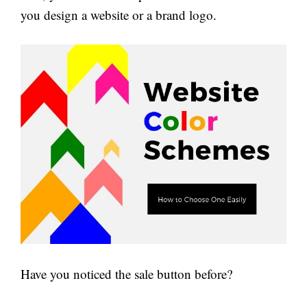
you design a website or a brand logo.
Have you noticed the sale button before?