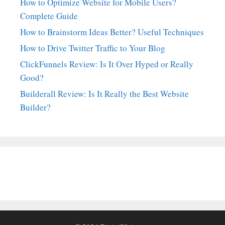
How to Optimize Website for Mobile Users?
Complete Guide
How to Brainstorm Ideas Better? Useful Techniques
How to Drive Twitter Traffic to Your Blog
ClickFunnels Review: Is It Over Hyped or Really
Good?
Builderall Review: Is It Really the Best Website
Builder?