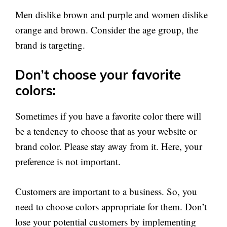
Men dislike brown and purple and women dislike
orange and brown. Consider the age group, the
brand is targeting.
Don’t choose your favorite
colors:
Sometimes if you have a favorite color there will
be a tendency to choose that as your website or
brand color. Please stay away from it. Here, your
preference is not important.
Customers are important to a business. So, you
need to choose colors appropriate for them. Don’t
lose your potential customers by implementing