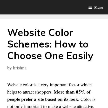
Skip
Menu
to
content
Website Color
Schemes: How to
Choose One Easily
by
krishna
Website color is a very important factor which
More than 85% of
helps to attract shoppers.
people prefer a site based on its look
. Color is
not only important to make a website attractive,