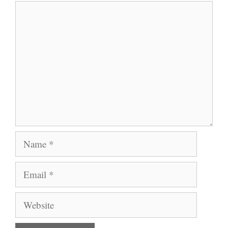
Comment
Name
Email
Website