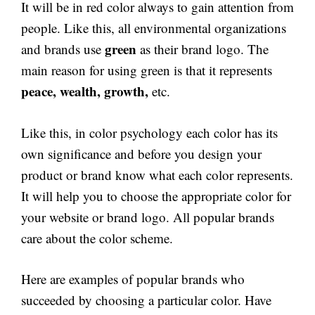
It will be in red color always to gain attention from
people. Like this, all environmental organizations
green
and brands use
as their brand logo. The
main reason for using green is that it represents
peace, wealth, growth,
etc.
Like this, in color psychology each color has its
own significance and before you design your
product or brand know what each color represents.
It will help you to choose the appropriate color for
your website or brand logo. All popular brands
care about the color scheme.
Here are examples of popular brands who
succeeded by choosing a particular color. Have