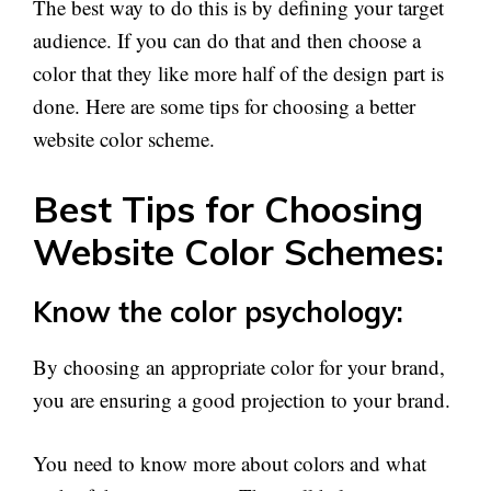
The best way to do this is by defining your target
audience. If you can do that and then choose a
color that they like more half of the design part is
done. Here are some tips for choosing a better
website color scheme.
Best Tips for Choosing
Website Color Schemes:
Know the color psychology:
By choosing an appropriate color for your brand,
you are ensuring a good projection to your brand.
You need to know more about colors and what