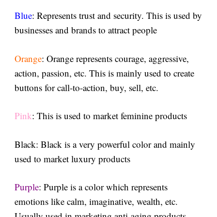
Blue
: Represents trust and security. This is used by
businesses and brands to attract people
Orange
: Orange represents courage, aggressive,
action, passion, etc. This is mainly used to create
buttons for call-to-action, buy, sell, etc.
Pink
: This is used to market feminine products
Black
: Black is a very powerful color and mainly
used to market luxury products
Purple
: Purple is a color which represents
emotions like calm, imaginative, wealth, etc.
Usually used in marketing anti-aging products.