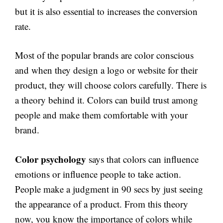
but it is also essential to increases the conversion
rate.
Most of the popular brands are color conscious
and when they design a logo or website for their
product, they will choose colors carefully. There is
a theory behind it. Colors can build trust among
people and make them comfortable with your
brand.
Color psychology
says that colors can influence
emotions or influence people to take action.
People make a judgment in 90 secs by just seeing
the appearance of a product. From this theory
now, you know the importance of colors while