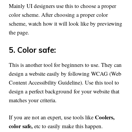
Mainly UI designers use this to choose a proper
color scheme. After choosing a proper color
scheme, watch how it will look like by previewing
the page.
5. Color safe:
This is another tool for beginners to use. They can
design a website easily by following WCAG (Web
Content Accessibility Guideline). Use this tool to
design a perfect background for your website that
matches your criteria.
Coolers,
If you are not an expert, use tools like
color safe,
etc to easily make this happen.