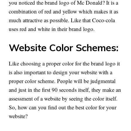
you noticed the brand logo of Mc Donald? It is a
combination of red and yellow which makes it as
much attractive as possible. Like that Coco-cola
uses red and white in their brand logo.
Website Color Schemes:
Like choosing a proper color for the brand logo it
is also important to design your website with a
proper color scheme. People will be judgmental
and just in the first 90 seconds itself, they make an
assessment of a website by seeing the color itself.
So, how can you find out the best color for your
website?