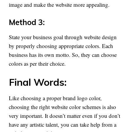
image and make the website more appealing.
Method 3:
State your business goal through website design
by properly choosing appropriate colors. Each
business has its own motto. So, they can choose
colors as per their choice.
Final Words:
Like choosing a proper brand logo color,
choosing the right website color schemes is also
very important. It doesn’t matter even if you don’t
have any artistic talent, you can take help from a