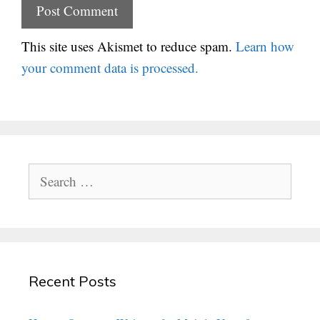
This site uses Akismet to reduce spam.
Learn how
your comment data is processed.
Search
for:
Recent Posts