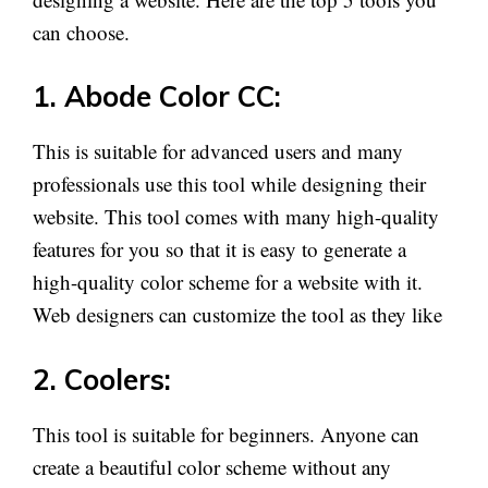
can choose.
1. Abode Color CC:
This is suitable for advanced users and many
professionals use this tool while designing their
website. This tool comes with many high-quality
features for you so that it is easy to generate a
high-quality color scheme for a website with it.
Web designers can customize the tool as they like
2. Coolers:
This tool is suitable for beginners. Anyone can
create a beautiful color scheme without any