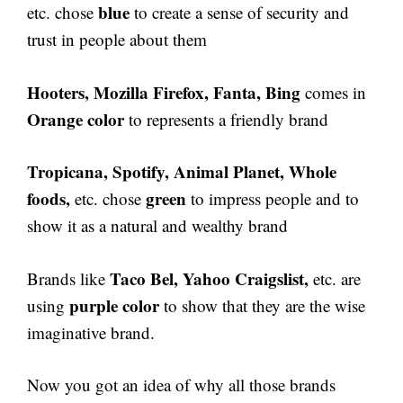
blue
etc. chose
to create a sense of security and
trust in people about them
Hooters, Mozilla Firefox, Fanta, Bing
comes in
Orange color
to represents a friendly brand
Tropicana, Spotify, Animal Planet, Whole
foods,
green
etc. chose
to impress people and to
show it as a natural and wealthy brand
Taco Bel, Yahoo Craigslist,
Brands like
etc. are
purple color
using
to show that they are the wise
imaginative brand.
Now you got an idea of why all those brands