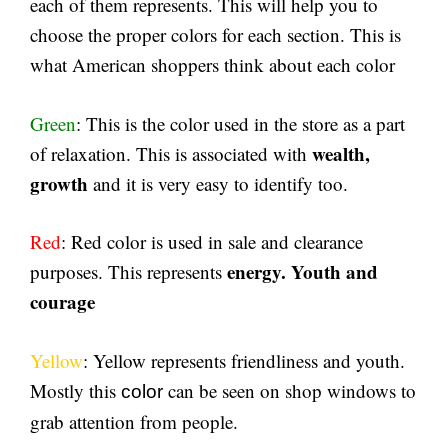
each of them represents. This will help you to
choose the proper colors for each section. This is
what American shoppers think about each color
Green
: This is the color used in the store as a part
wealth,
of relaxation. This is associated with
growth
and it is very easy to identify too.
Red
: Red color is used in sale and clearance
energy. Youth and
purposes. This represents
courage
Yellow
: Yellow represents friendliness and youth.
Mostly this
can be seen on shop windows to
color
grab attention from people.