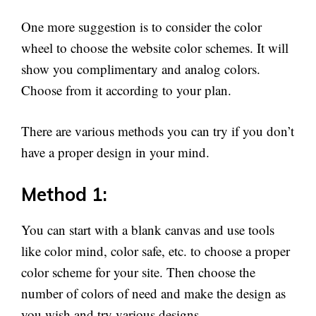
One more suggestion is to consider the color
wheel to choose the website color schemes. It will
show you complimentary and analog colors.
Choose from it according to your plan.
There are various methods you can try if you don’t
have a proper design in your mind.
Method 1:
You can start with a blank canvas and use tools
like color mind, color safe, etc. to choose a proper
color scheme for your site. Then choose the
number of colors of need and make the design as
you wish and try various designs.