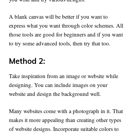
A blank canvas will be better if you want to
express what you want through color schemes. All
those tools are good for beginners and if you want
to try some advanced tools, then try that too.
Method 2:
Take inspiration from an image or website while
designing. You can include images on your
website and design the background well.
Many websites come with a photograph in it. That
makes it more appealing than creating other types
of website designs. Incorporate suitable colors to