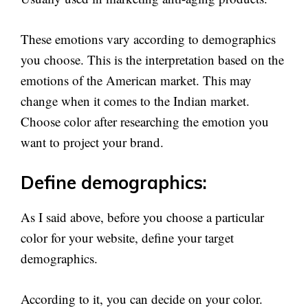
These emotions vary according to demographics
you choose. This is the interpretation based on the
emotions of the American market. This may
change when it comes to the Indian market.
Choose color after researching the emotion you
want to project your brand.
Define demographics:
As I said above, before you choose a particular
color for your website, define your target
demographics.
According to it, you can decide on your color.