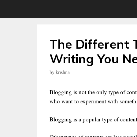
Skip
to
content
The Different 
Writing You N
by
krishna
Blogging is not the only type of conte
who want to experiment with somethin
Blogging is a popular type of content
Other types of contents are less pop