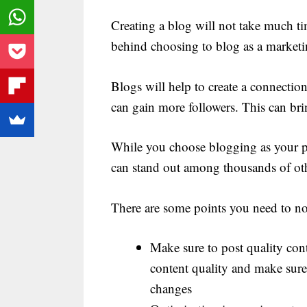
Creating a blog will not take much t
behind choosing to blog as a marketin
Blogs will help to create a connection
can gain more followers. This can brin
While you choose blogging as your pr
can stand out among thousands of oth
There are some points you need to n
Make sure to post quality con
content quality and make sure
changes