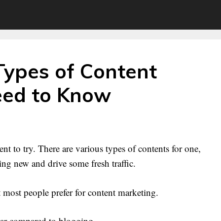
Types of Content
eed to Know
nt to try. There are various types of contents for one,
g new and drive some fresh traffic.
 most people prefer for content marketing.
ular compared to blogging.