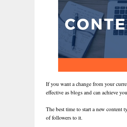
If you want a change from your curren
effective as blogs and can achieve you
The best time to start a new content 
of followers to it.