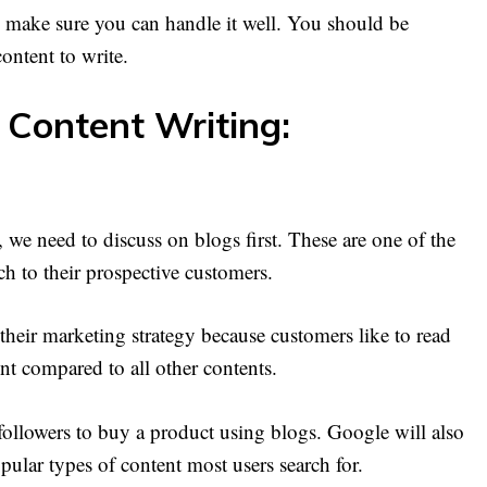
 make sure you can handle it well. You should be
ontent to write.
 Content Writing:
 we need to discuss on blogs first. These are one of the
ch to their prospective customers.
their marketing strategy because customers like to read
ent compared to all other contents.
followers to buy a product using blogs. Google will also
pular types of content most users search for.