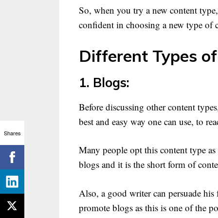
So, when you try a new content type,
confident in choosing a new type of c
Different Types of
1. Blogs:
Before discussing other content types,
best and easy way one can use, to rea
Shares
Many people opt this content type as 
blogs and it is the short form of cont
Also, a good writer can persuade his 
promote blogs as this is one of the po