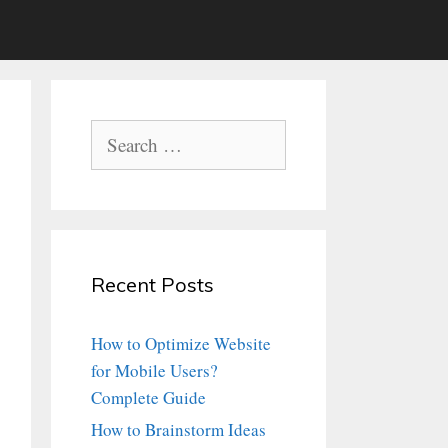
Search
for:
Recent Posts
How to Optimize Website
for Mobile Users?
Complete Guide
How to Brainstorm Ideas