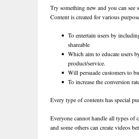
Try something new and you can see so
Content is created for various purpose
To entertain users by includ
shareable
Which aim to educate users by
product/service.
Will persuade customers to b
To increase the conversion rat
Every type of contents has special pu
Everyone cannot handle all types of 
and some others can create videos bet