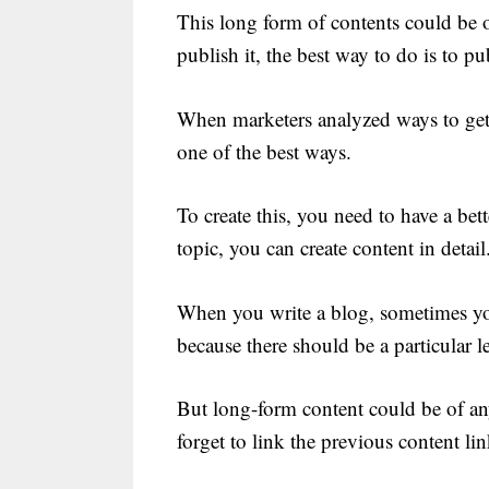
This long form of contents could be 
publish it, the best way to do is to pub
When marketers analyzed ways to get 
one of the best ways.
To create this, you need to have a bet
topic, you can create content in detail
When you write a blog, sometimes yo
because there should be a particular l
But long-form content could be of any
forget to link the previous content l