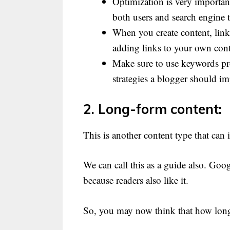
Optimization is very importan
both users and search engine 
When you create content, links
adding links to your own conten
Make sure to use keywords pro
strategies a blogger should imp
2. Long-form content:
This is another content type that can 
We can call this as a guide also. Goog
because readers also like it.
So, you may now think that how long