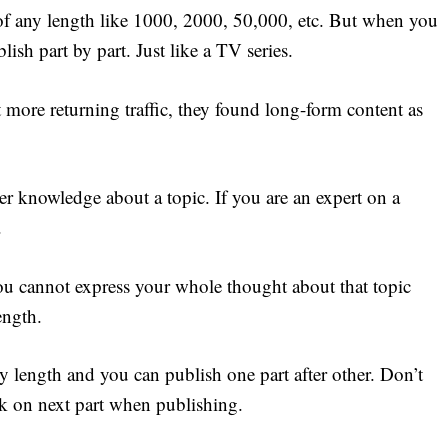
of any length like 1000, 2000, 50,000, etc. But when you
lish part by part. Just like a TV series.
more returning traffic, they found long-form content as
ter knowledge about a topic. If you are an expert on a
.
u cannot express your whole thought about that topic
ength.
 length and you can publish one part after other. Don’t
ink on next part when publishing.