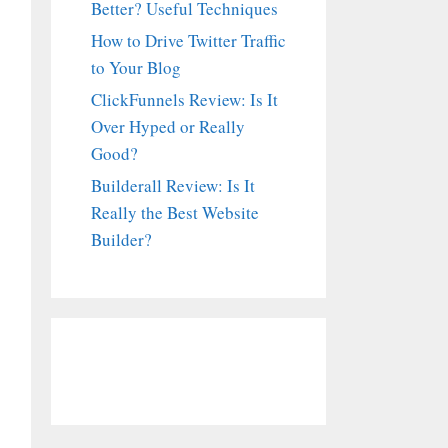
Better? Useful Techniques
How to Drive Twitter Traffic
to Your Blog
ClickFunnels Review: Is It
Over Hyped or Really
Good?
Builderall Review: Is It
Really the Best Website
Builder?