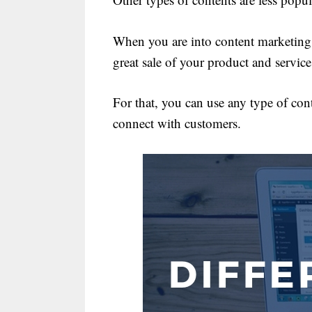
When you are into content marketing, 
great sale of your product and service
For that, you can use any type of cont
connect with customers.