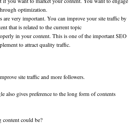
t if you want to market your content. You want to engage
through optimization.
 are very important. You can improve your site traffic by
t that is related to the current topic
perly in your content. This is one of the important SEO
lement to attract quality traffic.
improve site traffic and more followers.
le also gives preference to the long form of contents
 content could be?