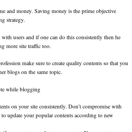
ime and money. Saving money is the prime objective
g strategy.
 with users and if one can do this consistently then he
g more site traffic too.
ofession make sure to create quality contents so that you
er blogs on the same topic.
ote while blogging
tents on your site consistently. Don’t compromise with
 to update your popular contents according to new