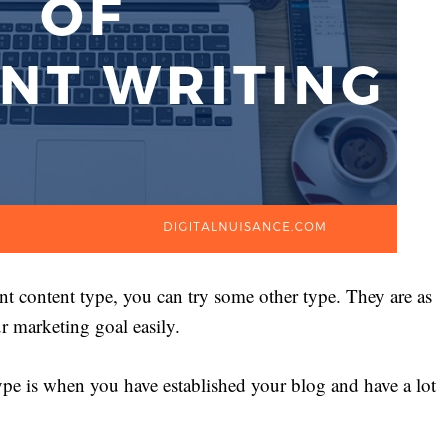
t content type, you can try some other type. They are as
r marketing goal easily.
type is when you have established your blog and have a lot