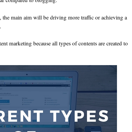
the main aim will be driving more traffic or achieving a
.
ent marketing because all types of contents are created to