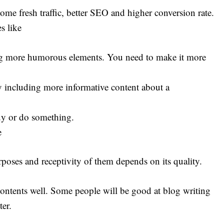
me fresh traffic, better SEO and higher conversion rate.
s like
ing more humorous elements. You need to make it more
 including more informative content about a
uy or do something.
e
rposes and receptivity of them depends on its quality.
contents well. Some people will be good at blog writing
ter.