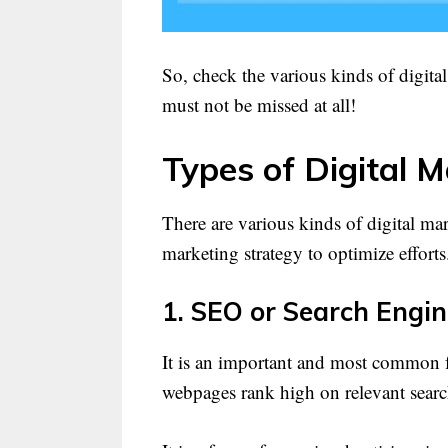
So, check the various kinds of digita
must not be missed at all!
Types of Digital M
There are various kinds of digital ma
marketing strategy to optimize efforts
1. SEO or Search Engin
It is an important and most common f
webpages rank high on relevant searc