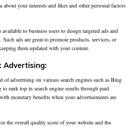
 about your interests and likes and other personal factors
 available to business users to design targeted ads and
 Such ads are great to promote products, services, or
 keeping them updated with your content.
k Advertising:
 of advertising on various search engines such as Bing
g to rank top in search engine results through paid
with monetary benefits when your advertisements are
 the overall quality score of your website and the