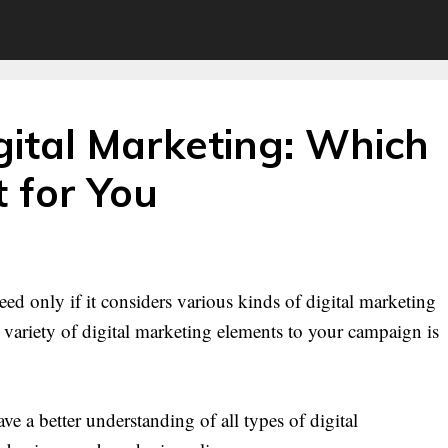
gital Marketing: Which
t for You
ed only if it considers various kinds of digital marketing
variety of digital marketing elements to your campaign is
e a better understanding of all types of digital