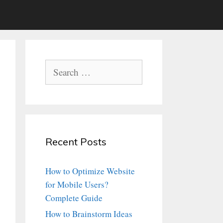
Search
for:
Recent Posts
How to Optimize Website
for Mobile Users?
Complete Guide
How to Brainstorm Ideas