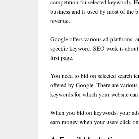
competition for selected keywords. Ho
business and is used by most of the b
revenue.
Google offers various ad platforms, a
specific keyword. SEO work is about
first page.
You need to bid on selected search te
offered by Google. There are various
keywords for which your website can
When you bid on keywords, your ads ca
earn money when your users click on 