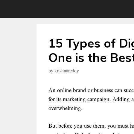
Skip
to
content
15 Types of Di
One is the Bes
by
krishnareddy
An online brand or business can succe
for its marketing campaign. Adding a 
overwhelming.
But before you use them, you must hav