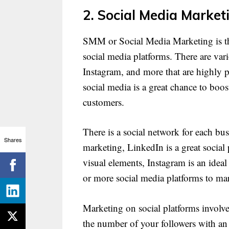
2. Social Media Market
SMM or Social Media Marketing is th
social media platforms. There are vari
Instagram, and more that are highly p
social media is a great chance to boo
customers.
There is a social network for each bu
Shares
marketing, LinkedIn is a great social 
visual elements, Instagram is an idea
or more social media platforms to ma
Marketing on social platforms involv
the number of your followers with an