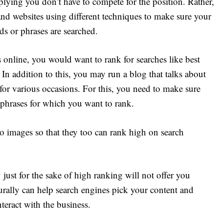
mplying you don’t have to compete for the position. Rather,
 and websites using different techniques to make sure your
s or phrases are searched.
es online, you would want to rank for searches like best
In addition to this, you may run a blog that talks about
 for various occasions. For this, you need to make sure
 phrases for which you want to rank.
o images so that they too can rank high on search
just for the sake of high ranking will not offer you
urally can help search engines pick your content and
teract with the business.