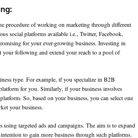
ing:
e procedure of working on marketing through different
ous social platforms available i.e., Twitter, Facebook,
romising for your ever-growing business. Investing in
st your following and extend your reach to a pool of
siness type. For example, if you specialize in B2B
platform for you. Similarly, if your business involves
l platform. So, based on your business, you can select one
rket your business.
es using targeted ads and campaigns. The aim is to expand
 intention to gain more business through such platforms.