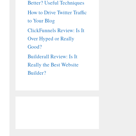
Better? Useful Techniques
How to Drive Twitter Traffic
to Your Blog
ClickFunnels Review: Is It
Over Hyped or Really
Good?
Builderall Review: Is It
Really the Best Website
Builder?