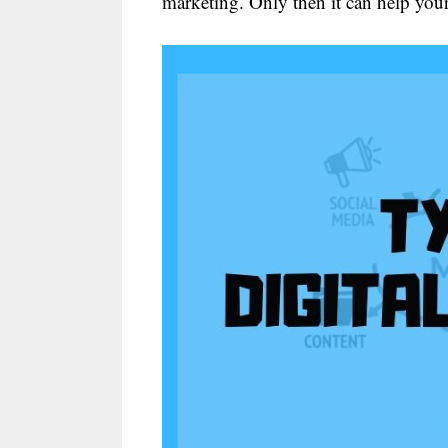
marketing. Only then it can help you