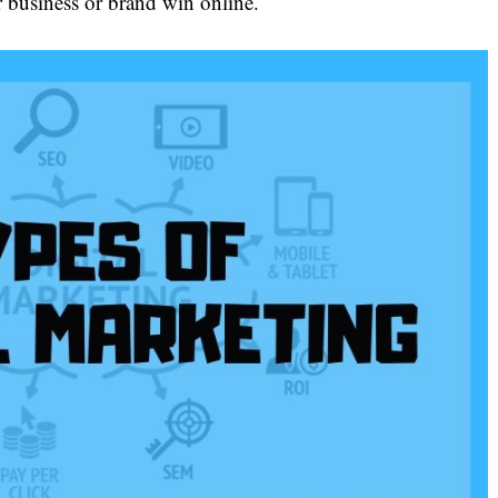
r business or brand win online.