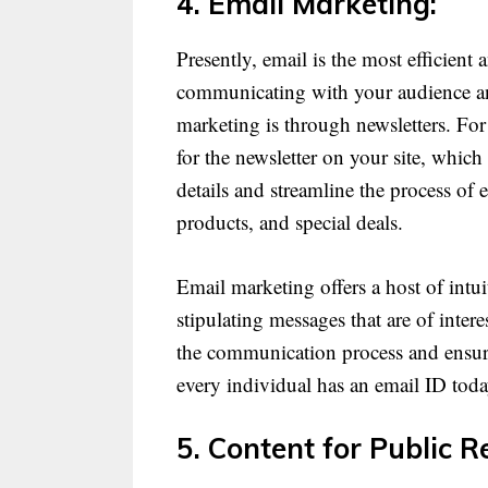
4. Email Marketing:
Presently, email is the most efficien
communicating with your audience an
marketing is through newsletters. For
for the newsletter on your site, which 
details and streamline the process of
products, and special deals.
Email marketing offers a host of intui
stipulating messages that are of inter
the communication process and ensure 
every individual has an email ID today
5. Content for Public R