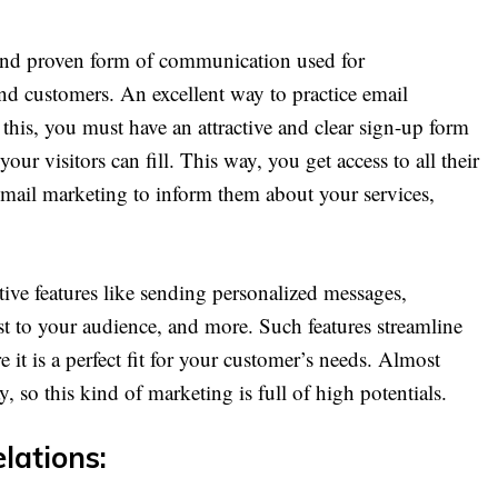
t and proven form of communication used for
d customers. An excellent way to practice email
 this, you must have an attractive and clear sign-up form
your visitors can fill. This way, you get access to all their
 email marketing to inform them about your services,
tive features like sending personalized messages,
est to your audience, and more. Such features streamline
it is a perfect fit for your customer’s needs. Almost
, so this kind of marketing is full of high potentials.
elations: