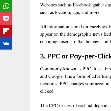
Websites such as Facebook gather data
such as location, age, and more.
All information stored on Facebook is
appear on the demographic news feed.
encourage users to like the page and
3. PPC or Pay-per-Clic
Commonly known as PPC, it is a kind
and Google. It is a form of advertisin
measures. PPC charges your account 
clicked.
The CPC or cost of each ad depends on