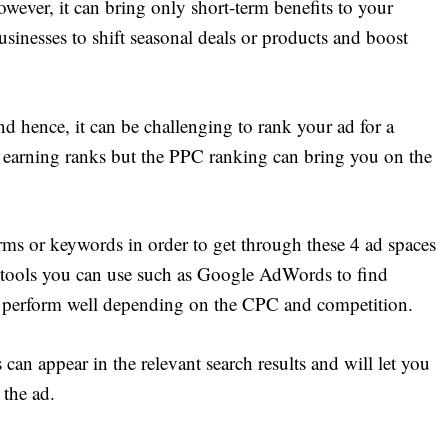
wever, it can bring only short-term benefits to your
usinesses to shift seasonal deals or products and boost
nd hence, it can be challenging to rank your ad for a
 earning ranks but the PPC ranking can bring you on the
rms or keywords in order to get through these 4 ad spaces
 tools you can use such as Google AdWords to find
 perform well depending on the CPC and competition.
n appear in the relevant search results and will let you
the ad.