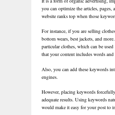
It is a form of organic advertising, i
you can optimize the articles, pages,
website ranks top when those keyword
For instance, if you are selling cloth
bottom wears, best jackets, and more. 
particular clothes, which can be used
that your content includes words and
Also, you can add these keywords int
engines.
However, placing keywords forcefully 
adequate results. Using keywords nat
would make it easy for your post to in