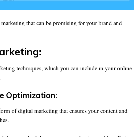
l marketing that can be promising for your brand and
arketing:
rketing techniques, which you can include in your online
.
e Optimization:
orm of digital marketing that ensures your content and
hes.