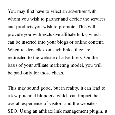
You may first have to select an advertiser with
whom you wish to partner and decide the services
and products you wish to promote. This will
provide you with exclusive affiliate links, which
can be inserted into your blogs or online content.
When readers click on such links, they are
redirected to the website of advertisers. On the
basis of your affiliate marketing model, you will
be paid only for those clicks.
This may sound good, but in reality, it can lead to
a few potential blunders, which can impact the
overall experience of visitors and the website’s
SEO. Using an affiliate link management plugin, it