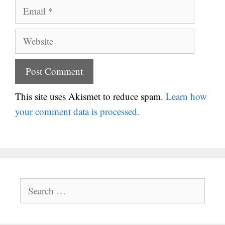
Email
Website
This site uses Akismet to reduce spam.
Learn how
your comment data is processed.
Search
for: