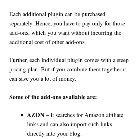
Each additional plugin can be purchased
separately. Hence, you have to pay only for those
add-ons, which you want without incurring the
additional cost of other add-ons.
Further, each individual plugin comes with a steep
pricing plan. But if you combine them together it
can save you a lot of money.
Some of the add-ons available are:
AZON
– It searches for Amazon affiliate
links and can also import such links
directly into your blog.