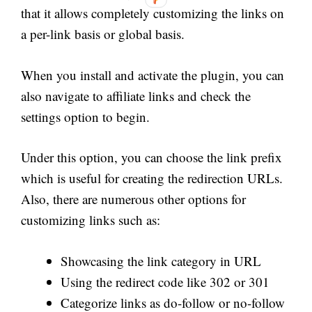
that it allows completely customizing the links on
a per-link basis or global basis.
When you install and activate the plugin, you can
also navigate to affiliate links and check the
settings option to begin.
Under this option, you can choose the link prefix
which is useful for creating the redirection URLs.
Also, there are numerous other options for
customizing links such as:
Showcasing the link category in URL
Using the redirect code like 302 or 301
Categorize links as do-follow or no-follow