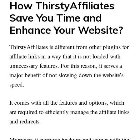
How ThirstyAffiliates
Save You Time and
Enhance Your Website?
ThirstyAffiliates is different from other plugins for
affiliate links in a way that it is not loaded with
unnecessary features. For this reason, it serves a
major benefit of not slowing down the website’s
speed.
It comes with all the features and options, which
are required to efficiently manage the affiliate links
and redirects.
Moreover, it supports backups and comes with the