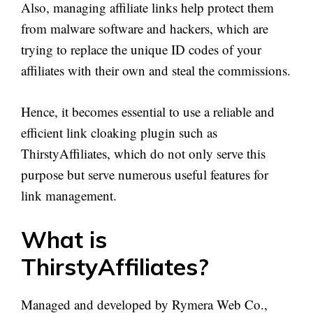
Also, managing affiliate links help protect them
from malware software and hackers, which are
trying to replace the unique ID codes of your
affiliates with their own and steal the commissions.
Hence, it becomes essential to use a reliable and
efficient link cloaking plugin such as
ThirstyAffiliates, which do not only serve this
purpose but serve numerous useful features for
link management.
What is
ThirstyAffiliates?
Managed and developed by Rymera Web Co.,