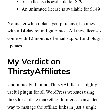
5-site license is available for $79
An unlimited license is available for $149
No matter which plans you purchase, it comes
with a 14-day refund guarantee. All these licenses
come with 12 months of email support and plugin
updates.
My Verdict on
ThirstyAffiliates
Undoubtedly, I found ThirstyAffiliates a highly
useful plugin for all WordPress websites using
links for affiliate marketing. It offers a convenient
way to manage the affiliate links in just a single