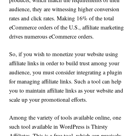
audience, they are witnessing higher conversion
rates and click rates. Making 16% of the total
eCommerce orders of the U.S., affiliate marketing
drives numerous eCommerce orders.
So, if you wish to monetize your website using
affiliate links in order to build trust among your
audience, you must consider integrating a plugin
for managing affiliate links. Such a tool can help
you to maintain affiliate links as your website and
scale up your promotional efforts.
Among the variety of tools available online, one
such tool available in WordPress is Thirsty
Affiliates. This is a free tool, which can precisely