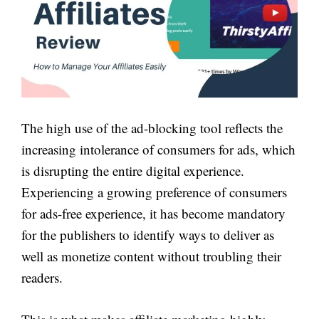
The high use of the ad-blocking tool reflects the
increasing intolerance of consumers for ads, which
is disrupting the entire digital experience.
Experiencing a growing preference of consumers
for ads-free experience, it has become mandatory
for the publishers to identify ways to deliver as
well as monetize content without troubling their
readers.