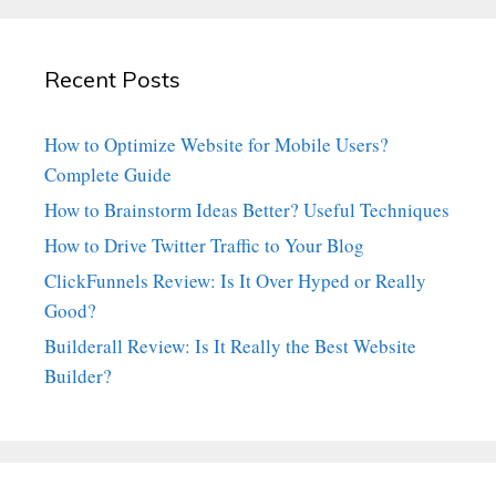
Recent Posts
How to Optimize Website for Mobile Users?
Complete Guide
How to Brainstorm Ideas Better? Useful Techniques
How to Drive Twitter Traffic to Your Blog
ClickFunnels Review: Is It Over Hyped or Really
Good?
Builderall Review: Is It Really the Best Website
Builder?