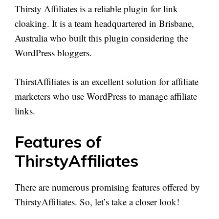
Thirsty Affiliates is a reliable plugin for link
cloaking. It is a team headquartered in Brisbane,
Australia who built this plugin considering the
WordPress bloggers.
ThirstAffiliates is an excellent solution for affiliate
marketers who use WordPress to manage affiliate
links.
Features of
ThirstyAffiliates
There are numerous promising features offered by
ThirstyAffiliates. So, let’s take a closer look!