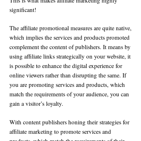
This is what makes affiliate marketing highly
significant!
The affiliate promotional measures are quite native,
which implies the services and products promoted
complement the content of publishers. It means by
using affiliate links strategically on your website, it
is possible to enhance the digital experience for
online viewers rather than disrupting the same. If
you are promoting services and products, which
match the requirements of your audience, you can
gain a visitor’s loyalty.
With content publishers honing their strategies for
affiliate marketing to promote services and
products, which match the requirements of their