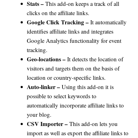
Stats –
This add-on keeps a track of all
clicks on the affiliate links.
Google Click Tracking –
It automatically
identifies affiliate links and integrates
Google Analytics functionality for event
tracking.
Geo-locations –
It detects the location of
visitors and targets them on the basis of
location or country-specific links.
Auto-linker –
Using this add-on it is
possible to select keywords to
automatically incorporate affiliate links to
your blog.
CSV Importer –
This add-on lets you
import as well as export the affiliate links to