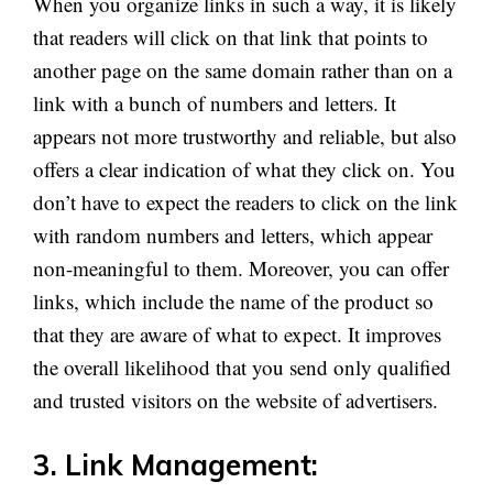
When you organize links in such a way, it is likely
that readers will click on that link that points to
another page on the same domain rather than on a
link with a bunch of numbers and letters. It
appears not more trustworthy and reliable, but also
offers a clear indication of what they click on. You
don’t have to expect the readers to click on the link
with random numbers and letters, which appear
non-meaningful to them. Moreover, you can offer
links, which include the name of the product so
that they are aware of what to expect. It improves
the overall likelihood that you send only qualified
and trusted visitors on the website of advertisers.
3. Link Management: