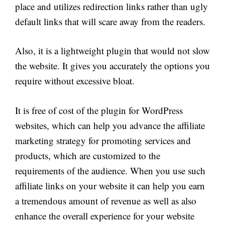
place and utilizes redirection links rather than ugly
default links that will scare away from the readers.
Also, it is a lightweight plugin that would not slow
the website. It gives you accurately the options you
require without excessive bloat.
It is free of cost of the plugin for WordPress
websites, which can help you advance the affiliate
marketing strategy for promoting services and
products, which are customized to the
requirements of the audience. When you use such
affiliate links on your website it can help you earn
a tremendous amount of revenue as well as also
enhance the overall experience for your website