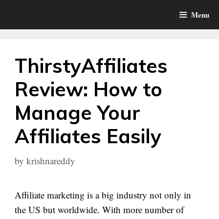
Skip
Menu
to
content
ThirstyAffiliates
Review: How to
Manage Your
Affiliates Easily
by
krishnareddy
Affiliate marketing is a big industry not only in
the US but worldwide. With more number of