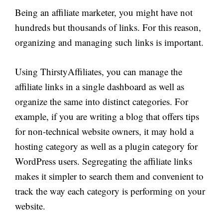
Being an affiliate marketer, you might have not
hundreds but thousands of links. For this reason,
organizing and managing such links is important.
Using ThirstyAffiliates, you can manage the
affiliate links in a single dashboard as well as
organize the same into distinct categories. For
example, if you are writing a blog that offers tips
for non-technical website owners, it may hold a
hosting category as well as a plugin category for
WordPress users. Segregating the affiliate links
makes it simpler to search them and convenient to
track the way each category is performing on your
website.