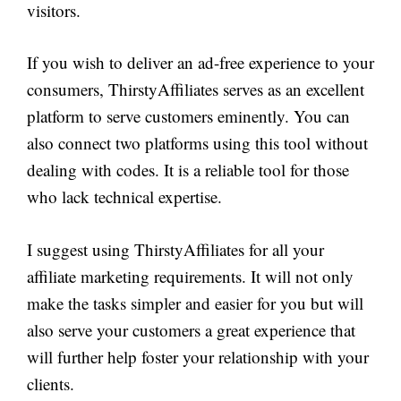
visitors.
If you wish to deliver an ad-free experience to your
consumers, ThirstyAffiliates serves as an excellent
platform to serve customers eminently. You can
also connect two platforms using this tool without
dealing with codes. It is a reliable tool for those
who lack technical expertise.
I suggest using ThirstyAffiliates for all your
affiliate marketing requirements. It will not only
make the tasks simpler and easier for you but will
also serve your customers a great experience that
will further help foster your relationship with your
clients.