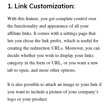
1. Link Customization:
With this feature, you get complete control over
the functionality and appearance of all your
affiliate links. It comes with a settings page that
lets you chose the link prefix, which is useful for
creating the redirection URLs. Moreover, you can
decide whether you wish to display your links
category in the form or URL, or you want a new
tab to open, and more other options.
It is also possible to attach an image to your link if
you want to include a picture of your company’s
logo or your product.