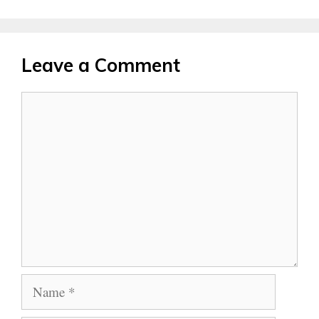
Leave a Comment
Comment
Name