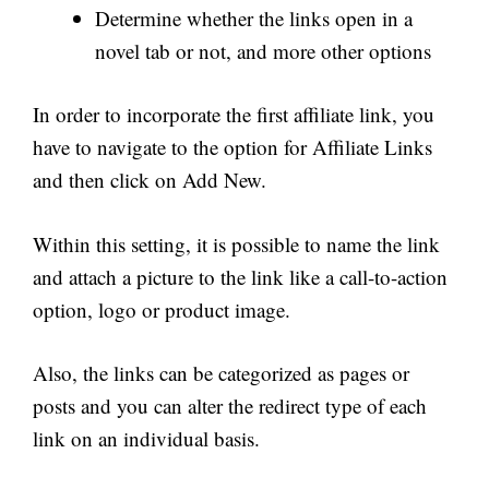
Determine whether the links open in a
novel tab or not, and more other options
In order to incorporate the first affiliate link, you
have to navigate to the option for Affiliate Links
and then click on Add New.
Within this setting, it is possible to name the link
and attach a picture to the link like a call-to-action
option, logo or product image.
Also, the links can be categorized as pages or
posts and you can alter the redirect type of each
link on an individual basis.