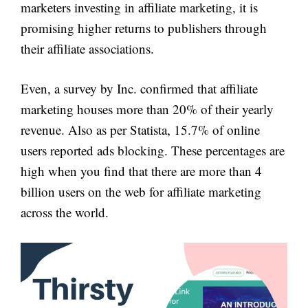
marketers investing in affiliate marketing, it is
promising higher returns to publishers through
their affiliate associations.
Even, a survey by Inc. confirmed that affiliate
marketing houses more than 20% of their yearly
revenue. Also as per Statista, 15.7% of online
users reported ads blocking. These percentages are
high when you find that there are more than 4
billion users on the web for affiliate marketing
across the world.