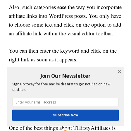
Also, such categories ease the way you incorporate
affiliate links into WordPress posts. You only have
to choose some text and click on the option to add
an affiliate link within the visual editor toolbar.
You can then enter the keyword and click on the
right link as soon as it appears.
How to Use
Join Our Newsletter
Sign up today for free and be the first to get notified on new
ThirstyAffiliates for
updates.
Creating Customizable
Links?
Subscribe Now
One of the best things about THirstyAffiliates is