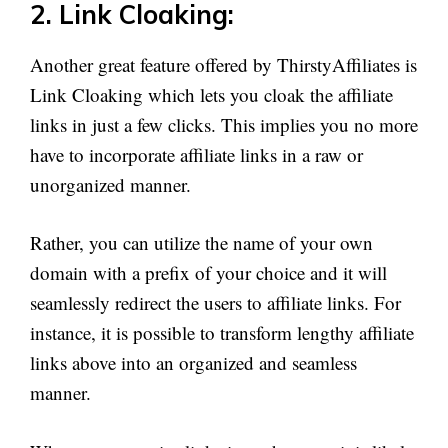
2. Link Cloaking:
Another great feature offered by ThirstyAffiliates is
Link Cloaking which lets you cloak the affiliate
links in just a few clicks. This implies you no more
have to incorporate affiliate links in a raw or
unorganized manner.
Rather, you can utilize the name of your own
domain with a prefix of your choice and it will
seamlessly redirect the users to affiliate links. For
instance, it is possible to transform lengthy affiliate
links above into an organized and seamless
manner.