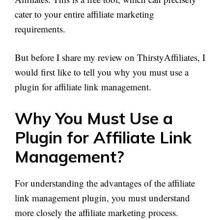
cater to your entire affiliate marketing
requirements.
But before I share my review on ThirstyAffiliates, I
would first like to tell you why you must use a
plugin for affiliate link management.
Why You Must Use a
Plugin for Affiliate Link
Management?
For understanding the advantages of the affiliate
link management plugin, you must understand
more closely the affiliate marketing process.