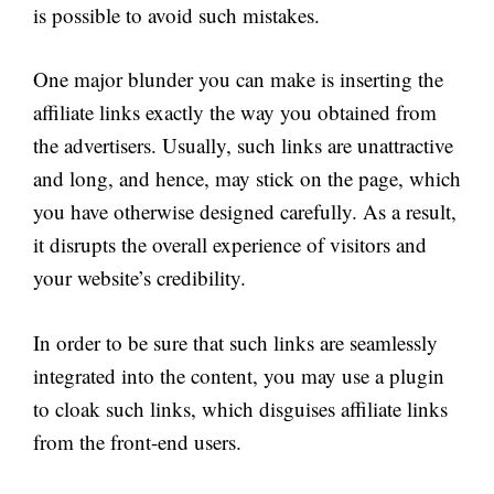
is possible to avoid such mistakes.
One major blunder you can make is inserting the
affiliate links exactly the way you obtained from
the advertisers. Usually, such links are unattractive
and long, and hence, may stick on the page, which
you have otherwise designed carefully. As a result,
it disrupts the overall experience of visitors and
your website’s credibility.
In order to be sure that such links are seamlessly
integrated into the content, you may use a plugin
to cloak such links, which disguises affiliate links
from the front-end users.