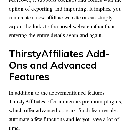
option of exporting and importing. It implies, you
can create a new affiliate website or can simply
export the links to the novel website rather than
entering the entire details again and again.
ThirstyAffiliates Add-
Ons and Advanced
Features
In addition to the abovementioned features,
ThirstyAffiliates offer numerous premium plugins,
which offer advanced options. Such features also
automate a few functions and let you save a lot of
time.