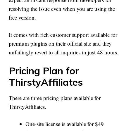
resolving the issue even when you are using the
free version.
It comes with rich customer support available for
premium plugins on their official site and they
unfailingly revert to all inquiries in just 48 hours.
Pricing Plan for
ThirstyAffiliates
There are three pricing plans available for
ThirstyAffiliates.
One-site license is available for $49