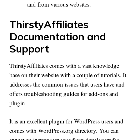
and from various websites.
ThirstyAffiliates
Documentation and
Support
ThirstyAffiliates comes with a vast knowledge
base on their website with a couple of tutorials. It
addresses the common issues that users have and
offers troubleshooting guides for add-ons and
plugin.
It is an excellent plugin for WordPress users and
comes with WordPress.org directory. You can
expect an instant response from developers for