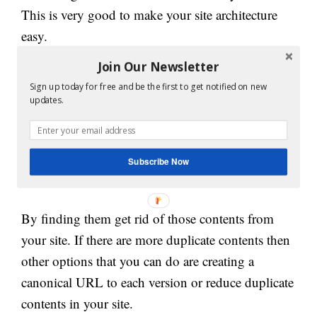
This is very good to make your site architecture
easy.
Join Our Newsletter
4. Avoid Duplicate content:
Sign up today for free and be the first to get notified on new
updates.
Duplicate content is very bad for your website. it
also creates confusion for search engines also. You
can search the Siteline tool to check for any
Subscribe Now
duplicate content.
By finding them get rid of those contents from
your site. If there are more duplicate contents then
other options that you can do are creating a
canonical URL to each version or reduce duplicate
contents in your site.