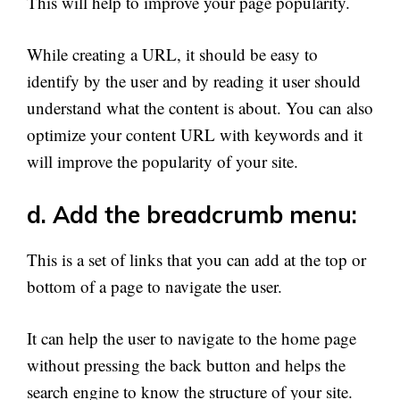
This will help to improve your page popularity.
While creating a URL, it should be easy to
identify by the user and by reading it user should
understand what the content is about. You can also
optimize your content URL with keywords and it
will improve the popularity of your site.
d. Add the breadcrumb menu:
This is a set of links that you can add at the top or
bottom of a page to navigate the user.
It can help the user to navigate to the home page
without pressing the back button and helps the
search engine to know the structure of your site.