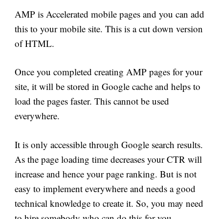
AMP is Accelerated mobile pages and you can add
this to your mobile site. This is a cut down version
of HTML.
Once you completed creating AMP pages for your
site, it will be stored in Google cache and helps to
load the pages faster. This cannot be used
everywhere.
It is only accessible through Google search results.
As the page loading time decreases your CTR will
increase and hence your page ranking. But is not
easy to implement everywhere and needs a good
technical knowledge to create it. So, you may need
to hire somebody who can do this for you.