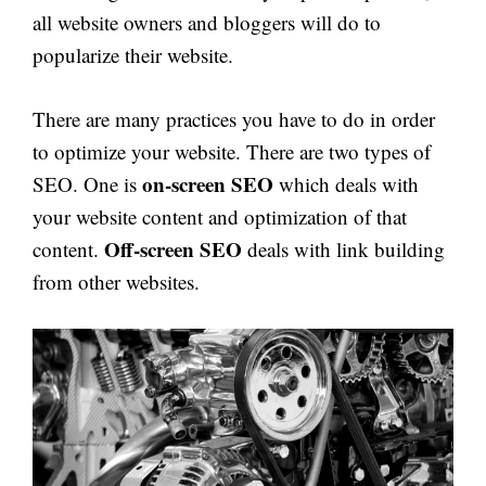
all website owners and bloggers will do to
popularize their website.
There are many practices you have to do in order
to optimize your website. There are two types of
on-screen SEO
SEO. One is
which deals with
your website content and optimization of that
Off-screen SEO
content.
deals with link building
from other websites.