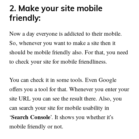
2. Make your site mobile
friendly:
Now a day everyone is addicted to their mobile.
So, whenever you want to make a site then it
should be mobile friendly also. For that, you need
to check your site for mobile friendliness.
You can check it in some tools. Even Google
offers you a tool for that. Whenever you enter your
site URL you can see the result there. Also, you
can search your site for mobile usability in
Search Console
‘
’. It shows you whether it’s
mobile friendly or not.