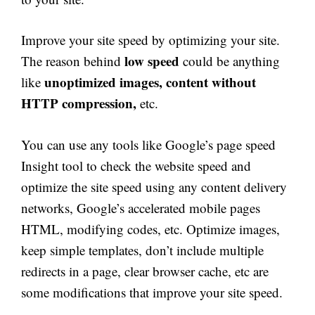
Improve your site speed by optimizing your site.
low speed
The reason behind
could be anything
unoptimized images, content without
like
HTTP compression,
etc.
You can use any tools like Google’s page speed
Insight tool to check the website speed and
optimize the site speed using any content delivery
networks, Google’s accelerated mobile pages
HTML, modifying codes, etc. Optimize images,
keep simple templates, don’t include multiple
redirects in a page, clear browser cache, etc are
some modifications that improve your site speed.