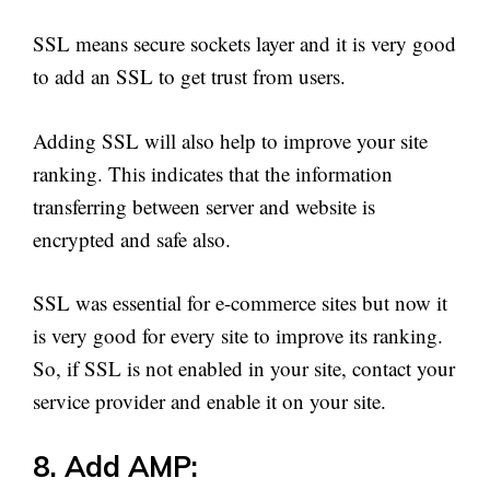
SSL means secure sockets layer and it is very good
to add an SSL to get trust from users.
Adding SSL will also help to improve your site
ranking. This indicates that the information
transferring between server and website is
encrypted and safe also.
SSL was essential for e-commerce sites but now it
is very good for every site to improve its ranking.
So, if SSL is not enabled in your site, contact your
service provider and enable it on your site.
8. Add AMP: