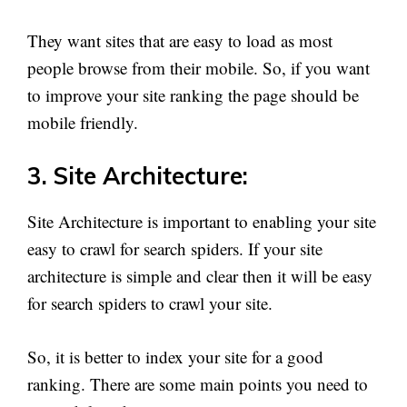
They want sites that are easy to load as most
people browse from their mobile. So, if you want
to improve your site ranking the page should be
mobile friendly.
3. Site Architecture:
Site Architecture is important to enabling your site
easy to crawl for search spiders. If your site
architecture is simple and clear then it will be easy
for search spiders to crawl your site.
So, it is better to index your site for a good
ranking. There are some main points you need to