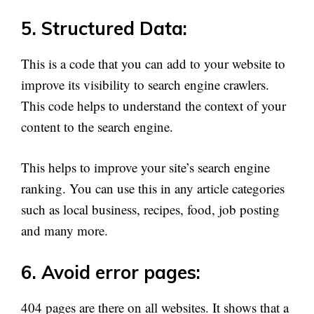
5. Structured Data:
This is a code that you can add to your website to
improve its visibility to search engine crawlers.
This code helps to understand the context of your
content to the search engine.
This helps to improve your site’s search engine
ranking. You can use this in any article categories
such as local business, recipes, food, job posting
and many more.
6. Avoid error pages:
404 pages are there on all websites. It shows that a