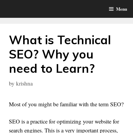
Skip
Menu
to
content
What is Technical
SEO? Why you
need to Learn?
by
krishna
Most of you might be familiar with the term SEO?
SEO is a practice for optimizing your website for
search engines. This is a very important process,