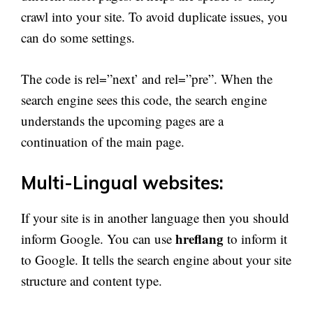
crawl into your site. To avoid duplicate issues, you
can do some settings.
The code is rel=”next’ and rel=”pre”. When the
search engine sees this code, the search engine
understands the upcoming pages are a
continuation of the main page.
Multi-Lingual websites:
If your site is in another language then you should
hreflang
inform Google. You can use
to inform it
to Google. It tells the search engine about your site
structure and content type.