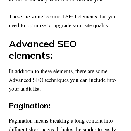
These are some technical SEO elements that you
need to optimize to upgrade your site quality.
Advanced SEO
elements:
In addition to these elements, there are some
Advanced SEO techniques you can include into
your audit list.
Pagination:
Pagination means breaking a long content into
different short pages. It helps the spider to easily