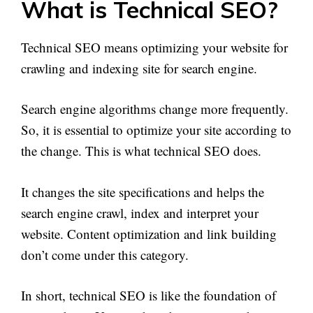
What is Technical SEO?
Technical SEO means optimizing your website for
crawling and indexing site for search engine.
Search engine algorithms change more frequently.
So, it is essential to optimize your site according to
the change. This is what technical SEO does.
It changes the site specifications and helps the
search engine crawl, index and interpret your
website. Content optimization and link building
don’t come under this category.
In short, technical SEO is like the foundation of