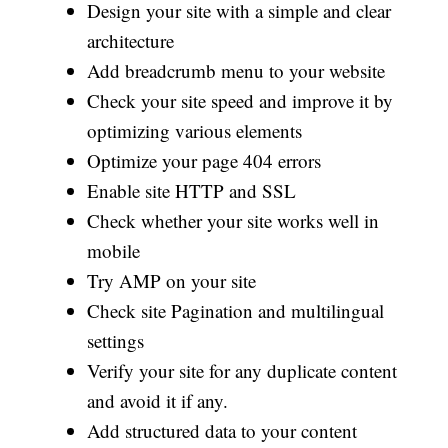
Design your site with a simple and clear
architecture
Add breadcrumb menu to your website
Check your site speed and improve it by
optimizing various elements
Optimize your page 404 errors
Enable site HTTP and SSL
Check whether your site works well in
mobile
Try AMP on your site
Check site Pagination and multilingual
settings
Verify your site for any duplicate content
and avoid it if any.
Add structured data to your content