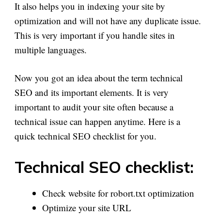
It also helps you in indexing your site by
optimization and will not have any duplicate issue.
This is very important if you handle sites in
multiple languages.
Now you got an idea about the term technical
SEO and its important elements. It is very
important to audit your site often because a
technical issue can happen anytime. Here is a
quick technical SEO checklist for you.
Technical SEO checklist:
Check website for robort.txt optimization
Optimize your site URL