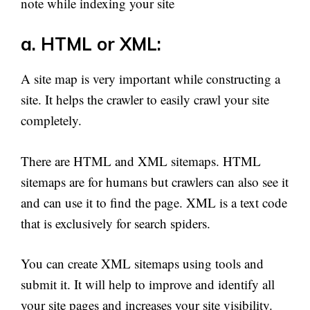
note while indexing your site
a. HTML or XML:
A site map is very important while constructing a
site. It helps the crawler to easily crawl your site
completely.
There are HTML and XML sitemaps. HTML
sitemaps are for humans but crawlers can also see it
and can use it to find the page. XML is a text code
that is exclusively for search spiders.
You can create XML sitemaps using tools and
submit it. It will help to improve and identify all
your site pages and increases your site visibility.