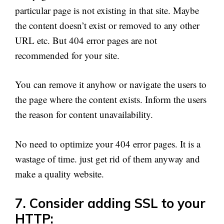
particular page is not existing in that site. Maybe
the content doesn’t exist or removed to any other
URL etc. But 404 error pages are not
recommended for your site.
You can remove it anyhow or navigate the users to
the page where the content exists. Inform the users
the reason for content unavailability.
No need to optimize your 404 error pages. It is a
wastage of time. just get rid of them anyway and
make a quality website.
7. Consider adding SSL to your
HTTP: