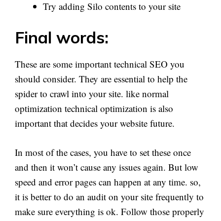
Try adding Silo contents to your site
Final words:
These are some important technical SEO you
should consider. They are essential to help the
spider to crawl into your site. like normal
optimization technical optimization is also
important that decides your website future.
In most of the cases, you have to set these once
and then it won’t cause any issues again. But low
speed and error pages can happen at any time. so,
it is better to do an audit on your site frequently to
make sure everything is ok. Follow those properly