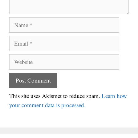
Name
Email
Website
This site uses Akismet to reduce spam.
Learn how
your comment data is processed.