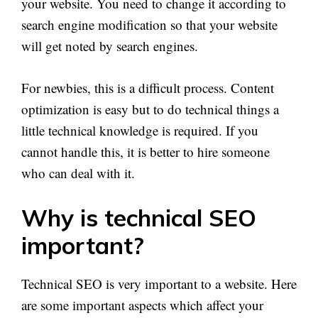
your website. You need to change it according to
search engine modification so that your website
will get noted by search engines.
For newbies, this is a difficult process. Content
optimization is easy but to do technical things a
little technical knowledge is required. If you
cannot handle this, it is better to hire someone
who can deal with it.
Why is technical SEO
important?
Technical SEO is very important to a website. Here
are some important aspects which affect your