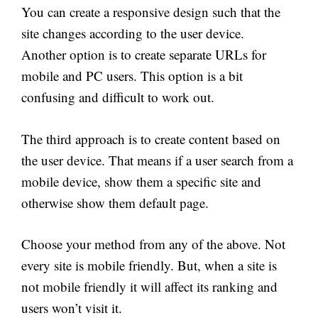
You can create a responsive design such that the
site changes according to the user device.
Another option is to create separate URLs for
mobile and PC users. This option is a bit
confusing and difficult to work out.
The third approach is to create content based on
the user device. That means if a user search from a
mobile device, show them a specific site and
otherwise show them default page.
Choose your method from any of the above. Not
every site is mobile friendly. But, when a site is
not mobile friendly it will affect its ranking and
users won’t visit it.