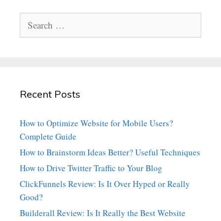
Search
for:
Recent Posts
How to Optimize Website for Mobile Users?
Complete Guide
How to Brainstorm Ideas Better? Useful Techniques
How to Drive Twitter Traffic to Your Blog
ClickFunnels Review: Is It Over Hyped or Really
Good?
Builderall Review: Is It Really the Best Website