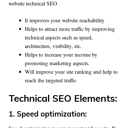
website technical SEO
It improves your website reachability
Helps to attract more traffic by improving
technical aspects such as speed,
architecture, visibility, etc.
Helps to increase your income by
promoting marketing aspects.
Will improve your site ranking and help to
reach the targeted traffic
Technical SEO Elements:
1. Speed optimization: