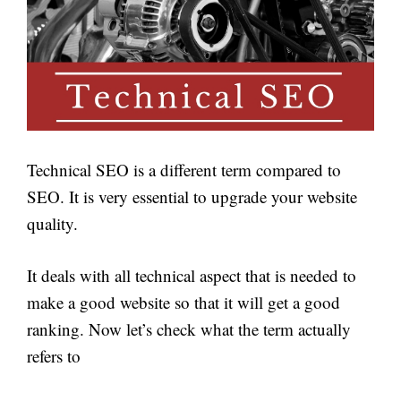
Technical SEO is a different term compared to
SEO. It is very essential to upgrade your website
quality.
It deals with all technical aspect that is needed to
make a good website so that it will get a good
ranking. Now let’s check what the term actually
refers to