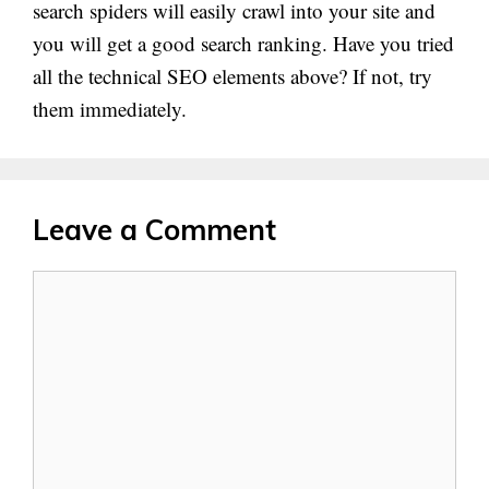
search spiders will easily crawl into your site and
you will get a good search ranking. Have you tried
all the technical SEO elements above? If not, try
them immediately.
Leave a Comment
Comment