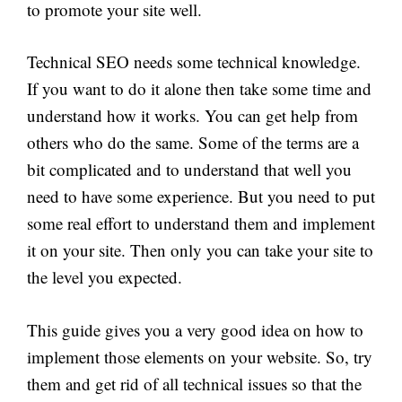
to promote your site well.
Technical SEO needs some technical knowledge.
If you want to do it alone then take some time and
understand how it works. You can get help from
others who do the same. Some of the terms are a
bit complicated and to understand that well you
need to have some experience. But you need to put
some real effort to understand them and implement
it on your site. Then only you can take your site to
the level you expected.
This guide gives you a very good idea on how to
implement those elements on your website. So, try
them and get rid of all technical issues so that the