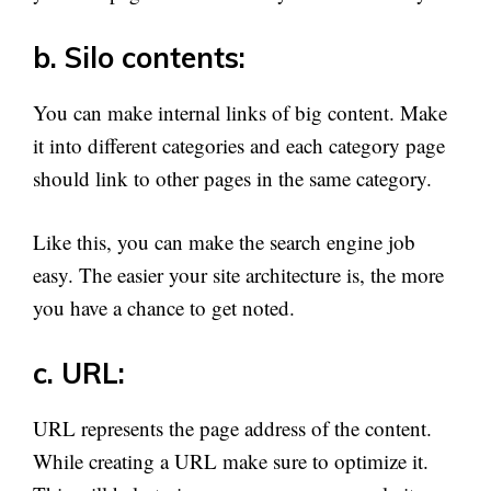
b. Silo contents:
You can make internal links of big content. Make
it into different categories and each category page
should link to other pages in the same category.
Like this, you can make the search engine job
easy. The easier your site architecture is, the more
you have a chance to get noted.
c. URL:
URL represents the page address of the content.
While creating a URL make sure to optimize it.