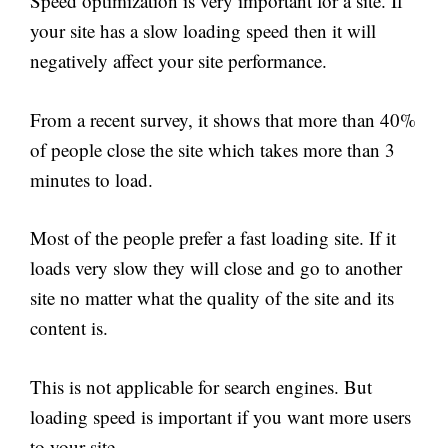
Speed optimization is very important for a site. If
your site has a slow loading speed then it will
negatively affect your site performance.
From a recent survey, it shows that more than 40%
of people close the site which takes more than 3
minutes to load.
Most of the people prefer a fast loading site. If it
loads very slow they will close and go to another
site no matter what the quality of the site and its
content is.
This is not applicable for search engines. But
loading speed is important if you want more users
to your site.