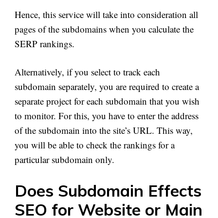
Hence, this service will take into consideration all
pages of the subdomains when you calculate the
SERP rankings.
Alternatively, if you select to track each
subdomain separately, you are required to create a
separate project for each subdomain that you wish
to monitor. For this, you have to enter the address
of the subdomain into the site’s URL. This way,
you will be able to check the rankings for a
particular subdomain only.
Does Subdomain Effects
SEO for Website or Main