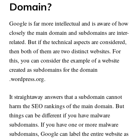
Domain?
Google is far more intellectual and is aware of how
closely the main domain and subdomains are inter-
related. But if the technical aspects are considered,
then both of them are two distinct websites. For
this, you can consider the example of a website
created as subdomains for the domain
.wordpress.org.
It straightaway answers that a subdomain cannot
harm the SEO rankings of the main domain. But
things can be different if you have malware
subdomains. If you have one or more malware
subdomains, Google can label the entire website as