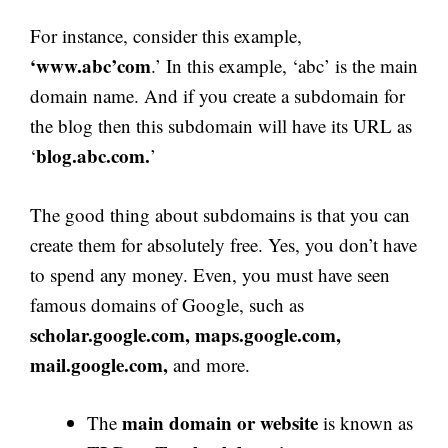
For instance, consider this example,
‘www.abc’com
.’ In this example, ‘abc’ is the main
domain name. And if you create a subdomain for
the blog then this subdomain will have its URL as
blog.abc.com.
‘
’
The good thing about subdomains is that you can
create them for absolutely free. Yes, you don’t have
to spend any money. Even, you must have seen
famous domains of Google, such as
scholar.google.com, maps.google.com,
mail.google.com,
and more.
main domain or website
The
is known as