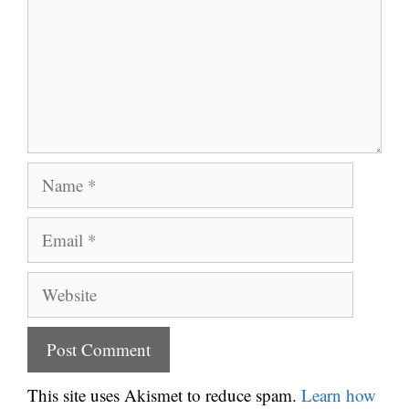
Name
Email
Website
This site uses Akismet to reduce spam.
Learn how