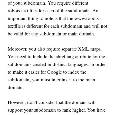
of your subdomain. You require different
robots.text files for each of the subdomain. An
important thing to note is that the www.robots.
textfile is different for each subdomain and will not
be valid for any subdomain or main domain.
Moreover, you also require separate XML maps.
You need to include the ahreflang attribute for the
subdomains created in distinct languages. In order
to make it easier for Google to index the
subdomain, you must interlink it to the main
domain.
However, don’t consider that the domain will
support your subdomain to rank higher. You have