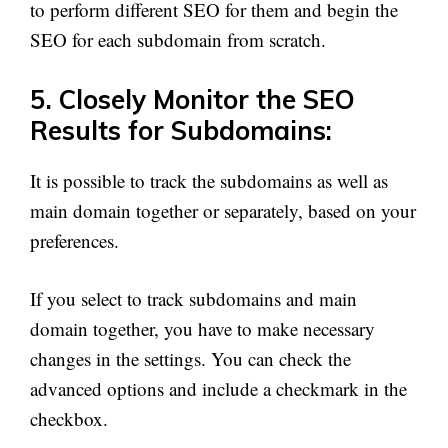
to perform different SEO for them and begin the
SEO for each subdomain from scratch.
5. Closely Monitor the SEO
Results for Subdomains:
It is possible to track the subdomains as well as
main domain together or separately, based on your
preferences.
If you select to track subdomains and main
domain together, you have to make necessary
changes in the settings. You can check the
advanced options and include a checkmark in the
checkbox.