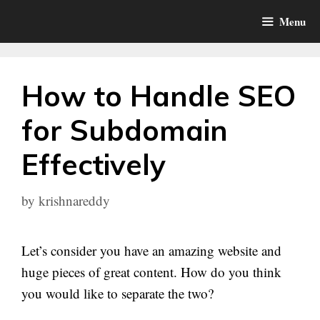
Skip
Menu
to
content
How to Handle SEO
for Subdomain
Effectively
by
krishnareddy
Let’s consider you have an amazing website and
huge pieces of great content. How do you think
you would like to separate the two?