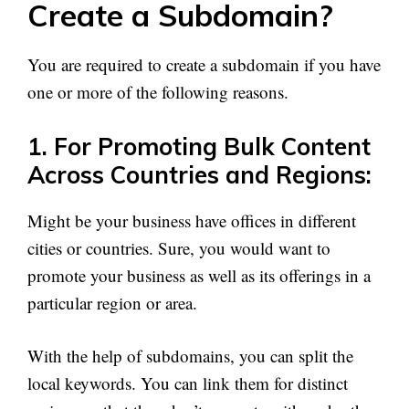
Create a Subdomain?
You are required to create a subdomain if you have
one or more of the following reasons.
1. For Promoting Bulk Content
Across Countries and Regions:
Might be your business have offices in different
cities or countries. Sure, you would want to
promote your business as well as its offerings in a
particular region or area.
With the help of subdomains, you can split the
local keywords. You can link them for distinct