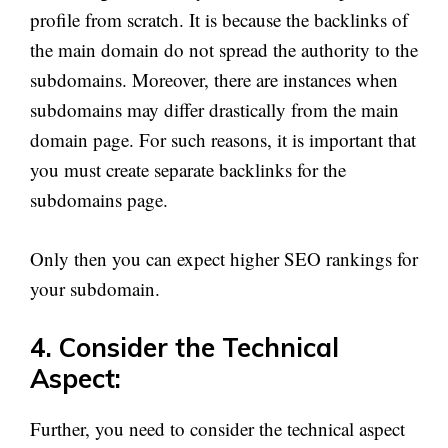
profile from scratch. It is because the backlinks of
the main domain do not spread the authority to the
subdomains. Moreover, there are instances when
subdomains may differ drastically from the main
domain page. For such reasons, it is important that
you must create separate backlinks for the
subdomains page.
Only then you can expect higher SEO rankings for
your subdomain.
4. Consider the Technical
Aspect:
Further, you need to consider the technical aspect