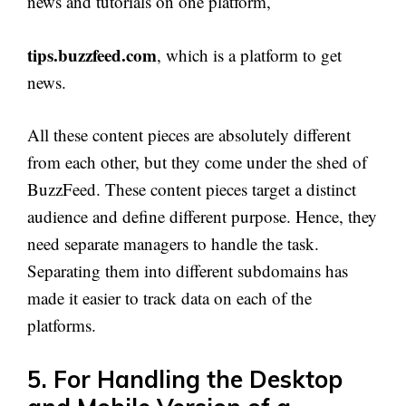
news and tutorials on one platform,
tips.buzzfeed.com
, which is a platform to get
news.
All these content pieces are absolutely different
from each other, but they come under the shed of
BuzzFeed. These content pieces target a distinct
audience and define different purpose. Hence, they
need separate managers to handle the task.
Separating them into different subdomains has
made it easier to track data on each of the
platforms.
5. For Handling the Desktop