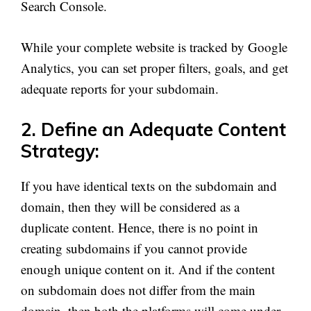
Search Console.
While your complete website is tracked by Google
Analytics, you can set proper filters, goals, and get
adequate reports for your subdomain.
2. Define an Adequate Content
Strategy:
If you have identical texts on the subdomain and
domain, then they will be considered as a
duplicate content. Hence, there is no point in
creating subdomains if you cannot provide
enough unique content on it. And if the content
on subdomain does not differ from the main
domain, then both the platforms will come under