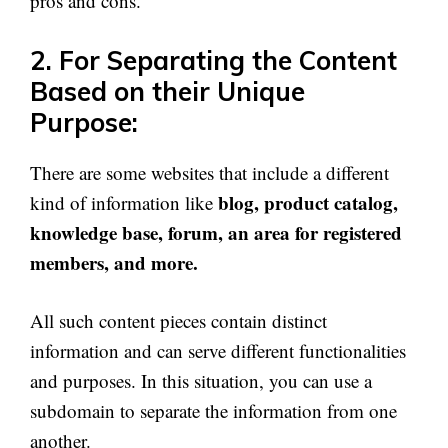
pros and cons.
2. For Separating the Content
Based on their Unique
Purpose:
There are some websites that include a different
blog, product catalog,
kind of information like
knowledge base, forum, an area for registered
members, and more.
All such content pieces contain distinct
information and can serve different functionalities
and purposes. In this situation, you can use a
subdomain to separate the information from one
another.