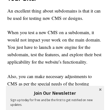
An excellent thing about subdomains is that it can
be used for testing new CMS or designs.
When you test a new CMS on a subdomain, it
would not impact your work on the main domain.
You just have to launch a new engine for the
subdomain, test the features, and explore their best
applicability for the website’s functionality.
Also, you can make necessary adjustments to
CMS as per the special needs of the hosting
service to fine-tune the CMS. Once all tests are
Join Our Newsletter
done, you can use it on your main domain or for
Sign up today for free and be the first to get notified on new
the entire site. This way, your websites can
updates.