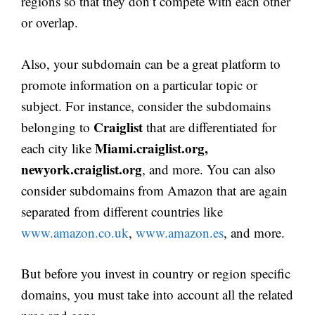
regions so that they don’t compete with each other
or overlap.
Also, your subdomain can be a great platform to
promote information on a particular topic or
subject. For instance, consider the subdomains
Craiglist
belonging to
that are differentiated for
Miami.craiglist.org,
each city like
newyork.craiglist.org
, and more. You can also
consider subdomains from Amazon that are again
separated from different countries like
www.amazon.co.uk
,
www.amazon.es
, and more.
But before you invest in country or region specific
domains, you must take into account all the related