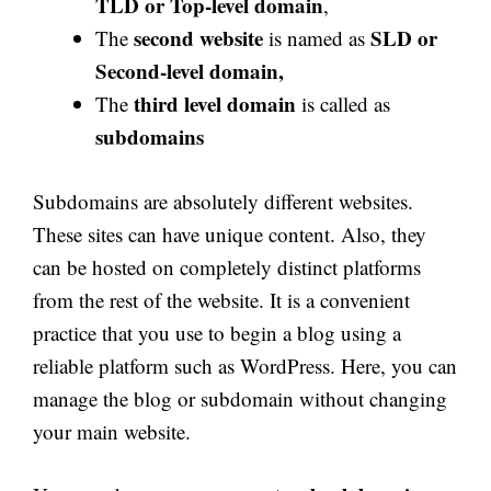
TLD or Top-level domain
,
second website
SLD or
The
is named as
Second-level domain,
third level domain
The
is called as
subdomains
Subdomains are absolutely different websites.
These sites can have unique content. Also, they
can be hosted on completely distinct platforms
from the rest of the website. It is a convenient
practice that you use to begin a blog using a
reliable platform such as WordPress. Here, you can
manage the blog or subdomain without changing
your main website.