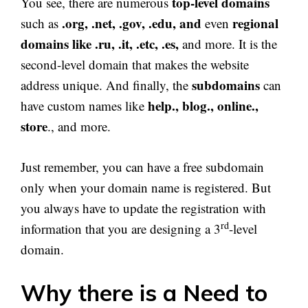
top-level domains
You see, there are numerous
.org, .net, .gov, .edu, and
regional
such as
even
domains like .ru, .it, .etc, .es,
and more. It is the
second-level domain that makes the website
subdomains
address unique. And finally, the
can
help., blog., online.,
have custom names like
store
., and more.
Just remember, you can have a free subdomain
only when your domain name is registered. But
you always have to update the registration with
rd
information that you are designing a 3
-level
domain.
Why there is a Need to