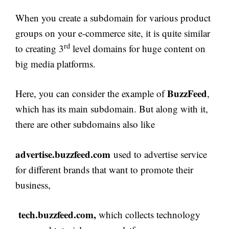
When you create a subdomain for various product
groups on your e-commerce site, it is quite similar
rd
to creating 3
level domains for huge content on
big media platforms.
BuzzFeed
Here, you can consider the example of
,
which has its main subdomain. But along with it,
there are other subdomains also like
advertise.buzzfeed.com
used to advertise service
for different brands that want to promote their
business,
tech.buzzfeed.com,
which collects technology