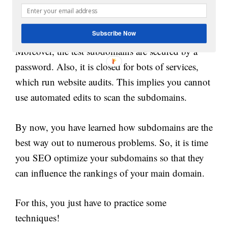
function without interruptions, and generate
revenue and traffic.
Subscribe Now
Moreover, the test subdomains are secured by a
password. Also, it is closed for bots of services,
which run website audits. This implies you cannot
use automated edits to scan the subdomains.
By now, you have learned how subdomains are the
best way out to numerous problems. So, it is time
you SEO optimize your subdomains so that they
can influence the rankings of your main domain.
For this, you just have to practice some
techniques!