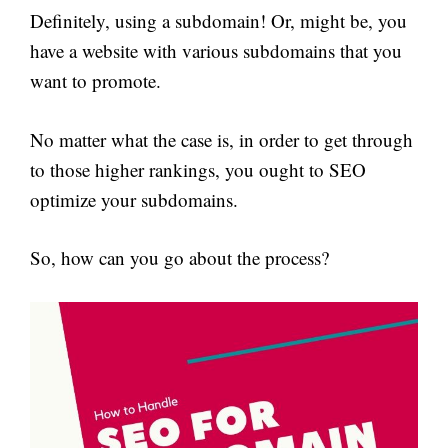
Definitely, using a subdomain! Or, might be, you
have a website with various subdomains that you
want to promote.
No matter what the case is, in order to get through
to those higher rankings, you ought to SEO
optimize your subdomains.
So, how can you go about the process?