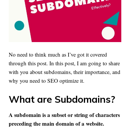
No need to think much as I’ve got it covered
through this post. In this post, I am going to share
with you about subdomains, their importance, and
why you need to SEO optimize it.
What are Subdomains?
A subdomain is a subset or string of characters
preceding the main domain of a website.