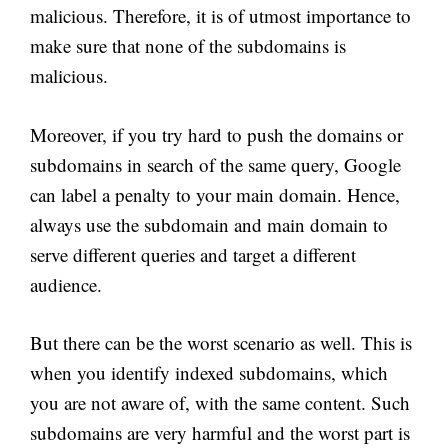
malicious. Therefore, it is of utmost importance to
make sure that none of the subdomains is
malicious.
Moreover, if you try hard to push the domains or
subdomains in search of the same query, Google
can label a penalty to your main domain. Hence,
always use the subdomain and main domain to
serve different queries and target a different
audience.
But there can be the worst scenario as well. This is
when you identify indexed subdomains, which
you are not aware of, with the same content. Such
subdomains are very harmful and the worst part is