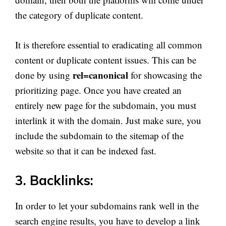
the category of duplicate content.
It is therefore essential to eradicating all common
content or duplicate content issues. This can be
rel=canonical
done by using
for showcasing the
prioritizing page. Once you have created an
entirely new page for the subdomain, you must
interlink it with the domain. Just make sure, you
include the subdomain to the sitemap of the
website so that it can be indexed fast.
3. Backlinks:
In order to let your subdomains rank well in the
search engine results, you have to develop a link