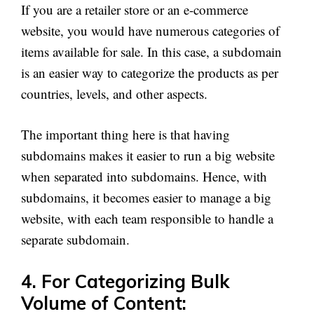
If you are a retailer store or an e-commerce
website, you would have numerous categories of
items available for sale. In this case, a subdomain
is an easier way to categorize the products as per
countries, levels, and other aspects.
The important thing here is that having
subdomains makes it easier to run a big website
when separated into subdomains. Hence, with
subdomains, it becomes easier to manage a big
website, with each team responsible to handle a
separate subdomain.
4. For Categorizing Bulk
Volume of Content: