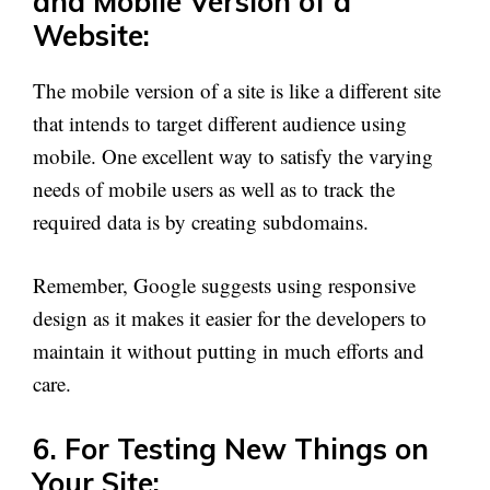
and Mobile Version of a
Website:
The mobile version of a site is like a different site
that intends to target different audience using
mobile. One excellent way to satisfy the varying
needs of mobile users as well as to track the
required data is by creating subdomains.
Remember, Google suggests using responsive
design as it makes it easier for the developers to
maintain it without putting in much efforts and
care.
6. For Testing New Things on
Your Site: