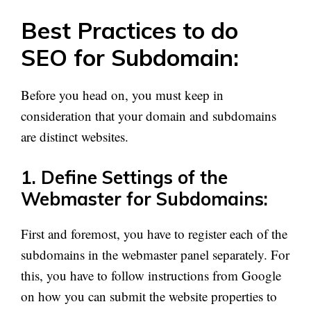
Best Practices to do
SEO for Subdomain:
Before you head on, you must keep in
consideration that your domain and subdomains
are distinct websites.
1. Define Settings of the
Webmaster for Subdomains:
First and foremost, you have to register each of the
subdomains in the webmaster panel separately. For
this, you have to follow instructions from Google
on how you can submit the website properties to