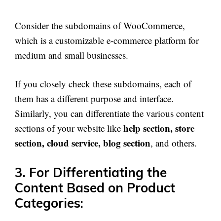
Consider the subdomains of WooCommerce,
which is a customizable e-commerce platform for
medium and small businesses.
If you closely check these subdomains, each of
them has a different purpose and interface.
Similarly, you can differentiate the various content
help section, store
sections of your website like
section, cloud service, blog section
, and others.
3. For Differentiating the
Content Based on Product
Categories: