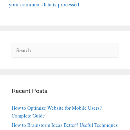
your comment data is processed.
Search
for:
Recent Posts
How to Optimize Website for Mobile Users?
Complete Guide
How to Brainstorm Ideas Better? Useful Techniques