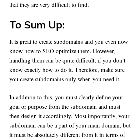
that they are very difficult to find.
To Sum Up:
It is great to create subdomains and you even now
know how to SEO optimize them. However,
handling them can be quite difficult, if you don’t
know exactly how to do it. Therefore, make sure
you create subdomains only when you need it.
In addition to this, you must clearly define your
goal or purpose from the subdomain and must
then design it accordingly. Most importantly, your
subdomain can be a part of your main domain, but
it must be absolutely different from it in terms of