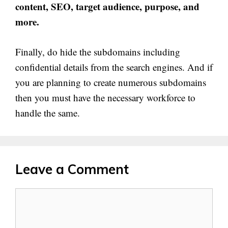
content, SEO, target audience, purpose, and
more.
Finally, do hide the subdomains including
confidential details from the search engines. And if
you are planning to create numerous subdomains
then you must have the necessary workforce to
handle the same.
Leave a Comment
Comment