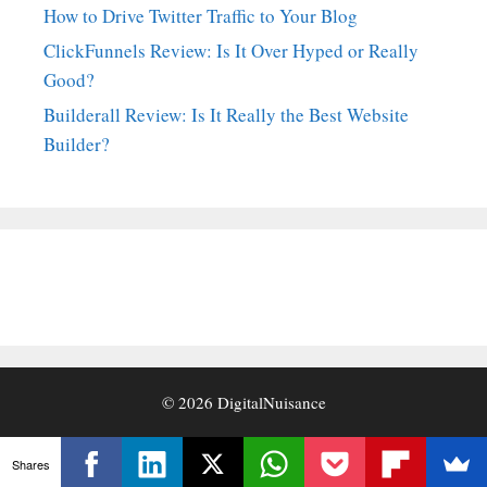
How to Drive Twitter Traffic to Your Blog
ClickFunnels Review: Is It Over Hyped or Really
Good?
Builderall Review: Is It Really the Best Website
Builder?
© 2026
DigitalNuisance
Shares