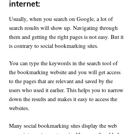
internet:
Usually, when you search on Google, a lot of
search results will show up. Navigating through
them and getting the right pages is not easy. But it
is contrary to social bookmarking sites.
You can type the keywords in the search tool of
the bookmarking website and you will get access
to the pages that are relevant and saved by the
users who used it earlier. This helps you to narrow
down the results and makes it easy to access the
websites.
Many social bookmarking sites display the web