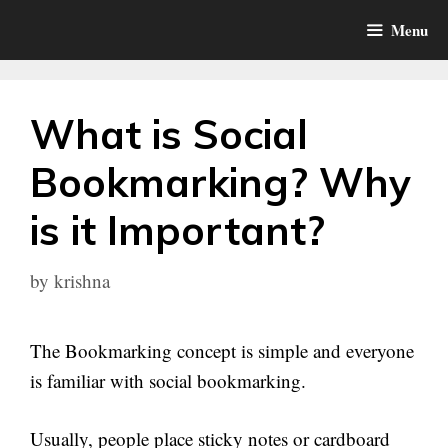
Skip
Menu
to
content
What is Social
Bookmarking? Why
is it Important?
by
krishna
The Bookmarking concept is simple and everyone
is familiar with social bookmarking.
Usually, people place sticky notes or cardboard