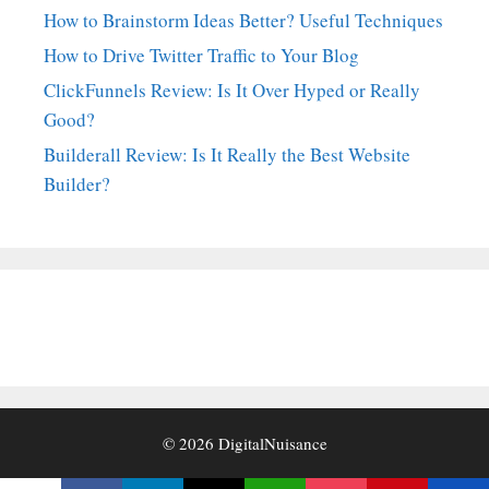
How to Brainstorm Ideas Better? Useful Techniques
How to Drive Twitter Traffic to Your Blog
ClickFunnels Review: Is It Over Hyped or Really
Good?
Builderall Review: Is It Really the Best Website
Builder?
© 2026
DigitalNuisance