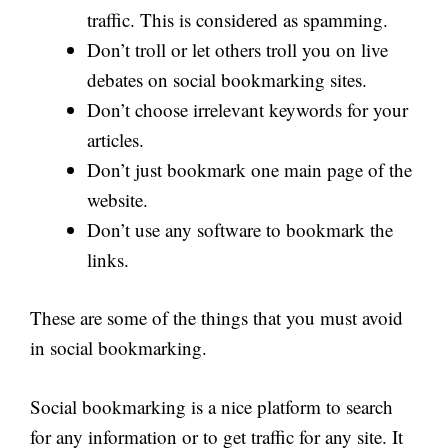
traffic. This is considered as spamming.
Don’t troll or let others troll you on live
debates on social bookmarking sites.
Don’t choose irrelevant keywords for your
articles.
Don’t just bookmark one main page of the
website.
Don’t use any software to bookmark the
links.
These are some of the things that you must avoid
in social bookmarking.
Social bookmarking is a nice platform to search
for any information or to get traffic for any site. It