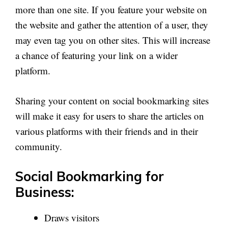
more than one site. If you feature your website on
the website and gather the attention of a user, they
may even tag you on other sites. This will increase
a chance of featuring your link on a wider
platform.
Sharing your content on social bookmarking sites
will make it easy for users to share the articles on
various platforms with their friends and in their
community.
Social Bookmarking for
Business:
Draws visitors