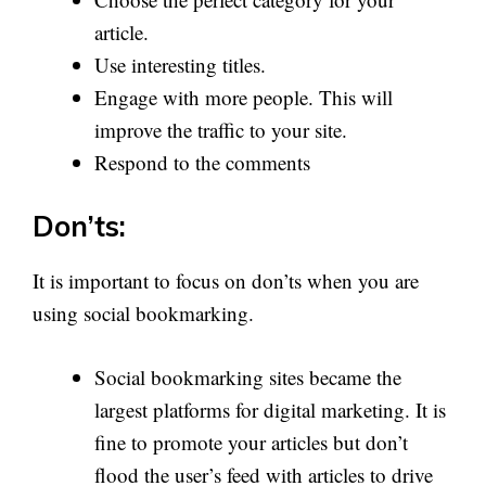
article.
Use interesting titles.
Engage with more people. This will
improve the traffic to your site.
Respond to the comments
Don’ts:
It is important to focus on don’ts when you are
using social bookmarking.
Social bookmarking sites became the
largest platforms for digital marketing. It is
fine to promote your articles but don’t
flood the user’s feed with articles to drive