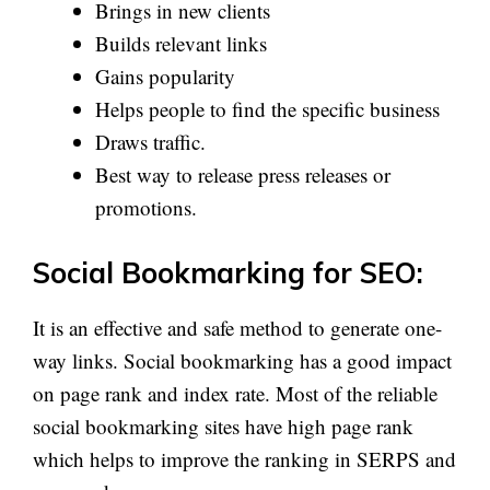
Brings in new clients
Builds relevant links
Gains popularity
Helps people to find the specific business
Draws traffic.
Best way to release press releases or
promotions.
Social Bookmarking for SEO:
It is an effective and safe method to generate one-
way links. Social bookmarking has a good impact
on page rank and index rate. Most of the reliable
social bookmarking sites have high page rank
which helps to improve the ranking in SERPS and