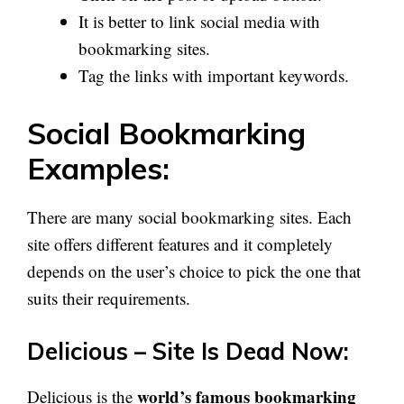
It is better to link social media with
bookmarking sites.
Tag the links with important keywords.
Social Bookmarking
Examples:
There are many social bookmarking sites. Each
site offers different features and it completely
depends on the user’s choice to pick the one that
suits their requirements.
Delicious – Site Is Dead Now:
world’s famous bookmarking
Delicious is the