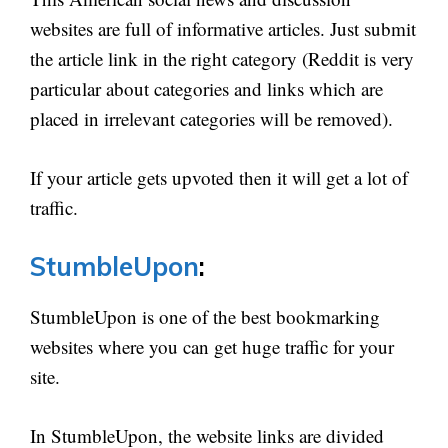
websites are full of informative articles. Just submit
the article link in the right category (Reddit is very
particular about categories and links which are
placed in irrelevant categories will be removed).
If your article gets upvoted then it will get a lot of
traffic.
StumbleUpon
:
StumbleUpon is one of the best bookmarking
websites where you can get huge traffic for your
site.
In StumbleUpon, the website links are divided