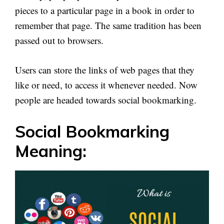
pieces to a particular page in a book in order to
remember that page. The same tradition has been
passed out to browsers.
Users can store the links of web pages that they
like or need, to access it whenever needed. Now
people are headed towards social bookmarking.
Social Bookmarking
Meaning: