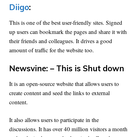
Diigo
:
This is one of the best user-friendly sites. Signed
up users can bookmark the pages and share it with
their friends and colleagues. It drives a good
amount of traffic for the website too.
Newsvine: – This is Shut down
It is an open-source website that allows users to
create content and seed the links to external
content.
It also allows users to participate in the
discussions. It has over 40 million visitors a month