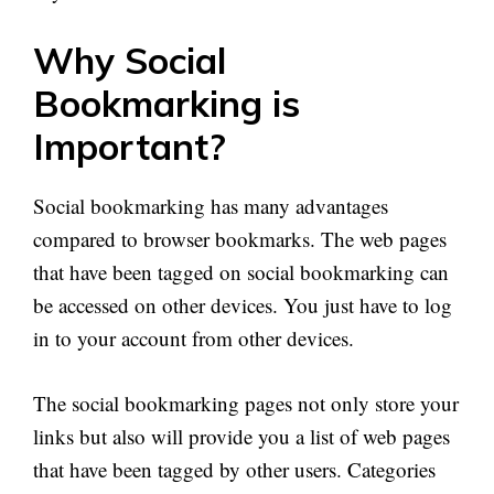
Why Social
Bookmarking is
Important?
Social bookmarking has many advantages
compared to browser bookmarks. The web pages
that have been tagged on social bookmarking can
be accessed on other devices. You just have to log
in to your account from other devices.
The social bookmarking pages not only store your
links but also will provide you a list of web pages
that have been tagged by other users. Categories