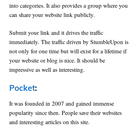
into categories. It also provides a group where you
can share your website link publicly.
Submit your link and it drives the traffic
immediately. The traffic driven by StumbleUpon is
not only for one time but will exist for a lifetime if
your website or blog is nice. It should be
impressive as well as interesting.
Pocket
:
It was founded in 2007 and gained immense
popularity since then. People save their websites
and interesting articles on this site.