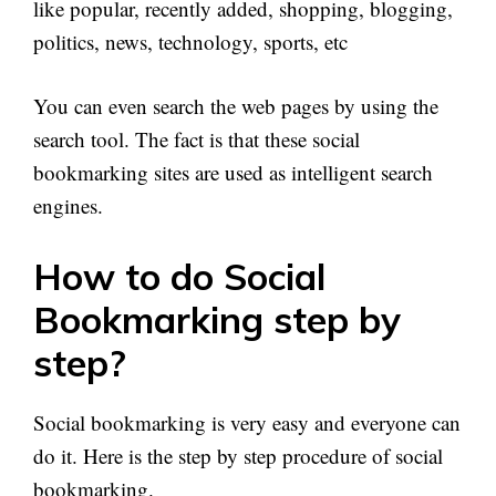
like popular, recently added, shopping, blogging,
politics, news, technology, sports, etc
You can even search the web pages by using the
search tool. The fact is that these social
bookmarking sites are used as intelligent search
engines.
How to do Social
Bookmarking step by
step?
Social bookmarking is very easy and everyone can
do it. Here is the step by step procedure of social
bookmarking.