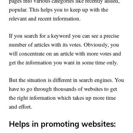
pages into various categories like recently added,
popular. This helps you to keep up with the
relevant and recent information.
If you search for a keyword you can see a precise
number of articles with its votes. Obviously, you
will concentrate on an article with more votes and
get the information you want in some time only.
But the situation is different in search engines. You
have to go through thousands of websites to get
the right information which takes up more time
and effort.
Helps in promoting websites: