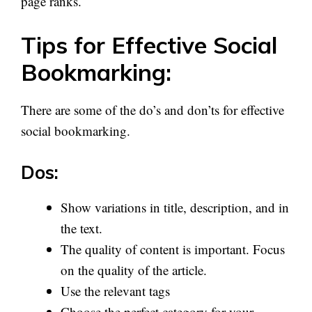
page ranks.
Tips for Effective Social
Bookmarking:
There are some of the do’s and don’ts for effective
social bookmarking.
Dos:
Show variations in title, description, and in
the text.
The quality of content is important. Focus
on the quality of the article.
Use the relevant tags
Choose the perfect category for your