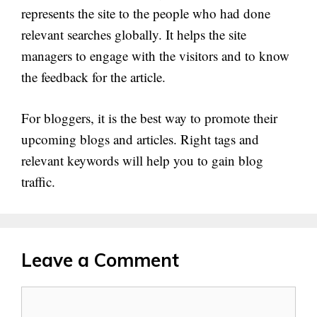
represents the site to the people who had done
relevant searches globally. It helps the site
managers to engage with the visitors and to know
the feedback for the article.
For bloggers, it is the best way to promote their
upcoming blogs and articles. Right tags and
relevant keywords will help you to gain blog
traffic.
Leave a Comment
Comment