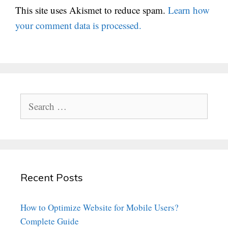
This site uses Akismet to reduce spam.
Learn how
your comment data is processed.
Search
for:
Recent Posts
How to Optimize Website for Mobile Users?
Complete Guide