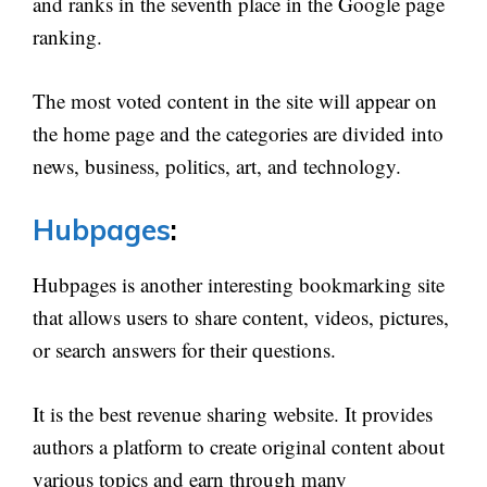
and ranks in the seventh place in the Google page
ranking.
The most voted content in the site will appear on
the home page and the categories are divided into
news, business, politics, art, and technology.
Hubpages
:
Hubpages is another interesting bookmarking site
that allows users to share content, videos, pictures,
or search answers for their questions.
It is the best revenue sharing website. It provides
authors a platform to create original content about
various topics and earn through many