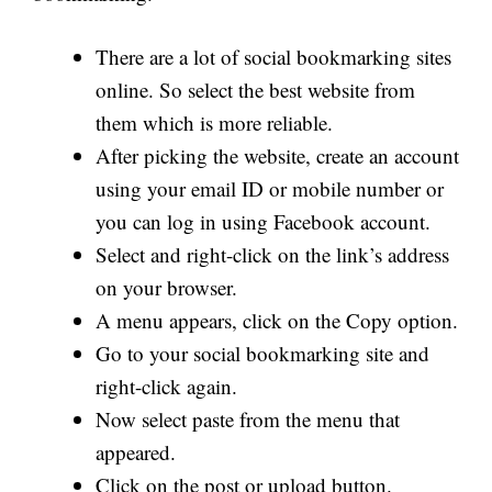
There are a lot of social bookmarking sites
online. So select the best website from
them which is more reliable.
After picking the website, create an account
using your email ID or mobile number or
you can log in using Facebook account.
Select and right-click on the link’s address
on your browser.
A menu appears, click on the Copy option.
Go to your social bookmarking site and
right-click again.
Now select paste from the menu that
appeared.
Click on the post or upload button.