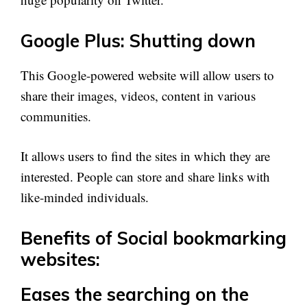
Google Plus: Shutting down
This Google-powered website will allow users to
share their images, videos, content in various
communities.
It allows users to find the sites in which they are
interested. People can store and share links with
like-minded individuals.
Benefits of Social bookmarking
websites:
Eases the searching on the