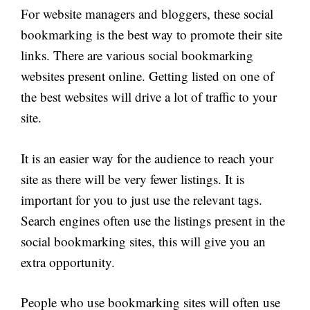
For website managers and bloggers, these social
bookmarking is the best way to promote their site
links. There are various social bookmarking
websites present online. Getting listed on one of
the best websites will drive a lot of traffic to your
site.
It is an easier way for the audience to reach your
site as there will be very fewer listings. It is
important for you to just use the relevant tags.
Search engines often use the listings present in the
social bookmarking sites, this will give you an
extra opportunity.
People who use bookmarking sites will often use