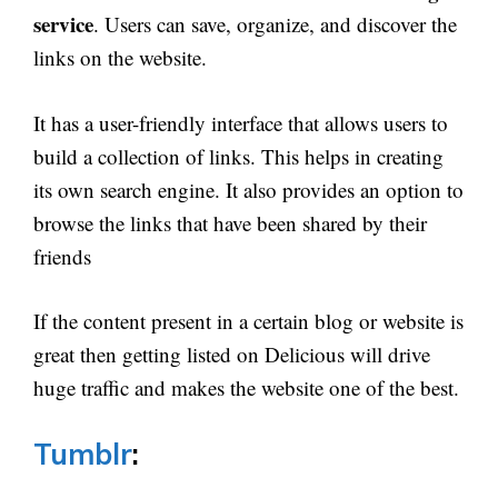
service
. Users can save, organize, and discover the
links on the website.
It has a user-friendly interface that allows users to
build a collection of links. This helps in creating
its own search engine. It also provides an option to
browse the links that have been shared by their
friends
If the content present in a certain blog or website is
great then getting listed on Delicious will drive
huge traffic and makes the website one of the best.
Tumblr
: