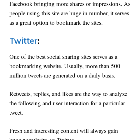
Facebook bringing more shares or impressions. As
people using this site are huge in number, it serves
as a great option to bookmark the sites.
Twitter
:
One of the best social sharing sites serves as a
bookmarking website. Usually, more than 500
million tweets are generated on a daily basis.
Retweets, replies, and likes are the way to analyze
the following and user interaction for a particular
tweet.
Fresh and interesting content will always gain
huge popularity on Twitter.