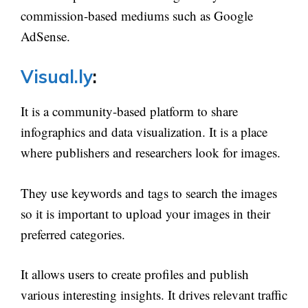
commission-based mediums such as Google
AdSense.
Visual.ly
:
It is a community-based platform to share
infographics and data visualization. It is a place
where publishers and researchers look for images.
They use keywords and tags to search the images
so it is important to upload your images in their
preferred categories.
It allows users to create profiles and publish
various interesting insights. It drives relevant traffic