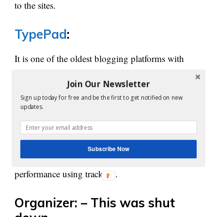
to the sites.
TypePad
:
It is one of the oldest blogging platforms with
inbuilt tools. Customization, mobile blogging,
Join Our Newsletter
photo album creation, multiple author support are
Sign up today for free and be the first to get notified on new
additional features of TypePad.
updates.
It is paid service and gives four kinds of
subscriptions for the users. The content can be
Subscribe Now
promoted by authors on this site and measures the
performance using tracking.
Organizer: – This was shut