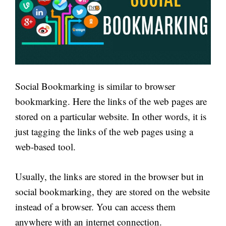
Social Bookmarking is similar to browser
bookmarking. Here the links of the web pages are
stored on a particular website. In other words, it is
just tagging the links of the web pages using a
web-based tool.
Usually, the links are stored in the browser but in
social bookmarking, they are stored on the website
instead of a browser. You can access them
anywhere with an internet connection.