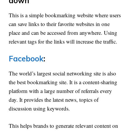
down
This is a simple bookmarking website where users
can save links to their favorite websites in one
place and can be accessed from anywhere. Using
relevant tags for the links will increase the traffic.
Facebook
:
The world’s largest social networking site is also
the best bookmarking site. It is a content-sharing
platform with a large number of referrals every
day. It provides the latest news, topics of
discussion using keywords.
This helps brands to generate relevant content on