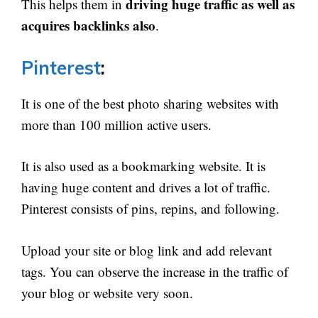
driving huge traffic as well as
This helps them in
acquires backlinks also
.
Pinterest
:
It is one of the best photo sharing websites with
more than 100 million active users.
It is also used as a bookmarking website. It is
having huge content and drives a lot of traffic.
Pinterest consists of pins, repins, and following.
Upload your site or blog link and add relevant
tags. You can observe the increase in the traffic of
your blog or website very soon.