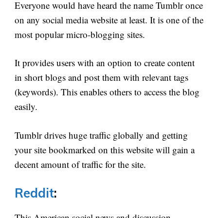
Everyone would have heard the name Tumblr once
on any social media website at least. It is one of the
most popular micro-blogging sites.
It provides users with an option to create content
in short blogs and post them with relevant tags
(keywords). This enables others to access the blog
easily.
Tumblr drives huge traffic globally and getting
your site bookmarked on this website will gain a
decent amount of traffic for the site.
Reddit
:
This American social news and discussion