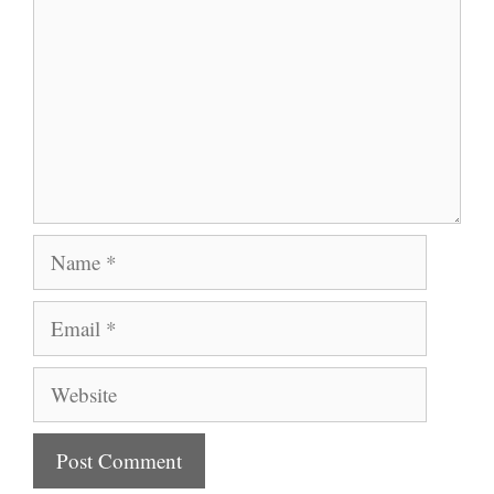
Name
Email
Website