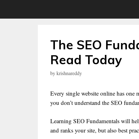
Skip
to
content
The SEO Funda
Read Today
by
krishnareddy
Every single website online has one m
you don’t understand the SEO fundame
Learning SEO Fundamentals will help
and ranks your site, but also best pract