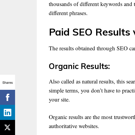
thousands of different keywords and 
different phrases.
Paid SEO Results 
The results obtained through SEO can
Organic Results:
Also called as natural results, this s
Shares
simple terms, you don’t have to practi
your site.
Organic results are the most trustwor
authoritative websites.