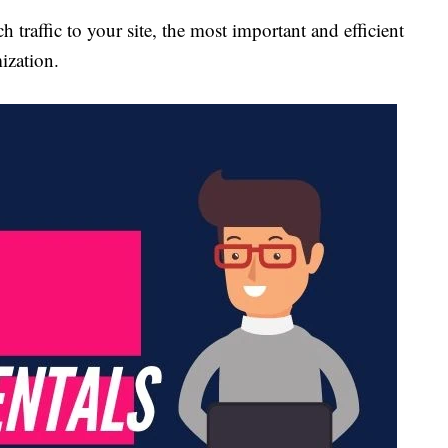
 traffic to your site, the most important and efficient
ization.