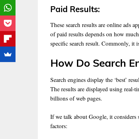
Paid Results:
These search results are online ads a
of paid results depends on how much t
specific search result. Commonly, it 
How Do Search En
Search engines display the ‘best’ resu
The results are displayed using real-
billions of web pages.
If we talk about Google, it considers 
factors: