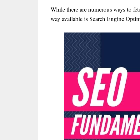
While there are numerous ways to fetch
way available is Search Engine Optim