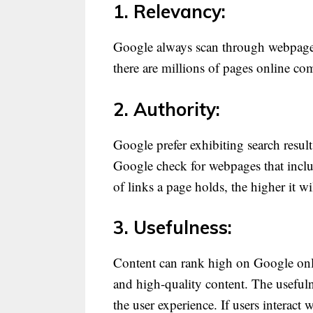
1. Relevancy:
Google always scan through webpages,
there are millions of pages online co
2. Authority:
Google prefer exhibiting search result
Google check for webpages that inclu
of links a page holds, the higher it wi
3. Usefulness:
Content can rank high on Google only i
and high-quality content. The usefuln
the user experience. If users interact 