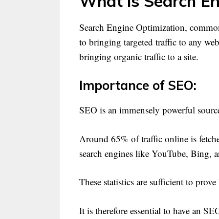
What is Search En
Search Engine Optimization, commonl
to bringing targeted traffic to any we
bringing organic traffic to a site.
Importance of SEO:
SEO is an immensely powerful source 
Around 65% of traffic online is fetc
search engines like YouTube, Bing, 
These statistics are sufficient to pr
It is therefore essential to have an S