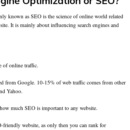
gine Optimization or SEO?
y known as SEO is the science of online world related
bsite. It is mainly about influencing search engines and
of online traffic.
hed from Google. 10-15% of web traffic comes from other
and Yahoo.
ove how much SEO is important to any website.
EO-friendly website, as only then you can rank for