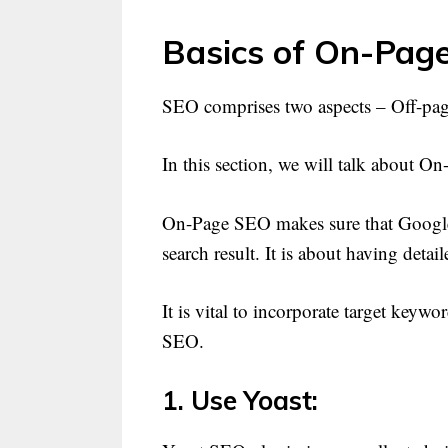
Basics of On-Pag
SEO comprises two aspects – Off-p
In this section, we will talk about O
On-Page SEO makes sure that Google i
search result. It is about having detai
It is vital to incorporate target key
SEO.
1. Use Yoast: