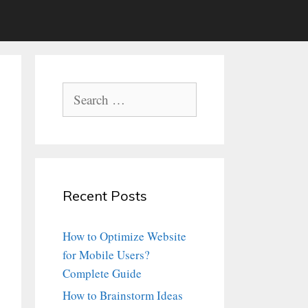
Search
for:
Recent Posts
How to Optimize Website
for Mobile Users?
Complete Guide
How to Brainstorm Ideas