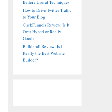
Better? Useful Techniques
How to Drive Twitter Traffic
to Your Blog
ClickFunnels Review: Is It
Over Hyped or Really
Good?
Builderall Review: Is It
Really the Best Website
Builder?