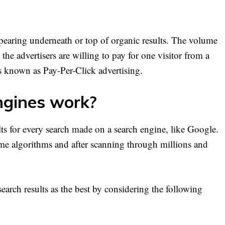
ppearing underneath or top of organic results. The volume
he advertisers are willing to pay for one visitor from a
is known as Pay-Per-Click advertising.
gines work?
lts for every search made on a search engine, like Google.
time algorithms and after scanning through millions and
search results as the best by considering the following