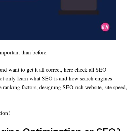
 important than before.
and want to get it all correct, here check all SEO
 not only learn what SEO is and how search engines
e ranking factors, designing SEO-rich website, site speed,
tion!