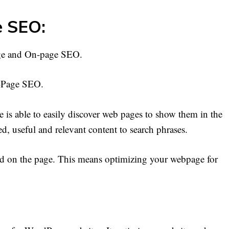
e SEO:
age and On-page SEO.
n-Page SEO.
s able to easily discover web pages to show them in the
led, useful and relevant content to search phrases.
word on the page. This means optimizing your webpage for