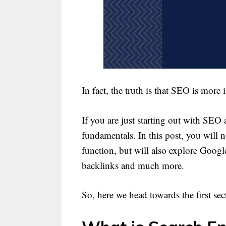
In fact, the truth is that SEO is more
If you are just starting out with SEO 
fundamentals. In this post, you will
function, but will also explore Googl
backlinks and much more.
So, here we head towards the first sec