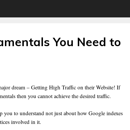
mentals You Need to
ajor dream – Getting High Traffic on their Website! If
ntals then you cannot achieve the desired traffic.
 you to understand not just about how Google indexes
ices involved in it.