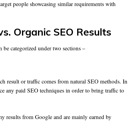
target people showcasing similar requirements with
vs. Organic SEO Results
 be categorized under two sections –
earch result or traffic comes from natural SEO methods. In
ce any paid SEO techniques in order to bring traffic to
thy results from Google and are mainly earned by