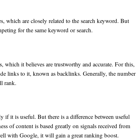
 which are closely related to the search keyword. But
mpeting for the same keyword or search.
s, which it believes are trustworthy and accurate. For this,
de links to it, known as backlinks. Generally, the number
ll rank.
f it is useful. But there is a difference between useful
ess of content is based greatly on signals received from
well with Google, it will gain a great ranking boost.