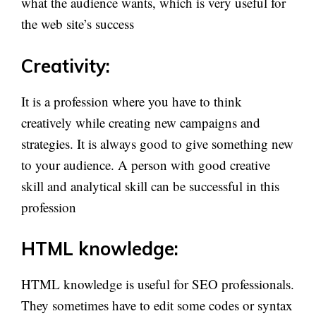
what the audience wants, which is very useful for
the web site’s success
Creativity:
It is a profession where you have to think
creatively while creating new campaigns and
strategies. It is always good to give something new
to your audience. A person with good creative
skill and analytical skill can be successful in this
profession
HTML knowledge:
HTML knowledge is useful for SEO professionals.
They sometimes have to edit some codes or syntax