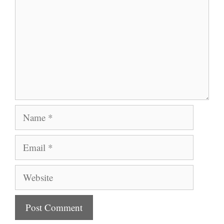
Name
Email
Website