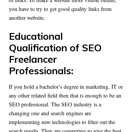
you have to try to get good quality links from
another website.
Educational
Qualification of SEO
Freelancer
Professionals:
If you hold a bachelor’s degree in marketing, IT or
any other related field then that is enough to be an
SEO professional. The SEO industry is a
changing one and search engines are
implementing new technologies to filter out the
search results. They are competing to give the best