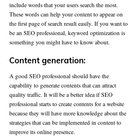
include words that your users search the most.
These words can help your content to appear on
the first page of search result easily. If you want to
be an SEO professional, keyword optimization is
something you might have to know about.
Content generation:
A good SEO professional should have the
capability to generate contents that can attract
quality traffic. It will be a better idea if SEO
professional starts to create contents for a website
because they will have more knowledge about the
strategies that can be implemented in content to
improve its online presence.