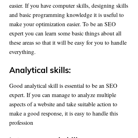
easier. If you have computer skills, designing skills
and basic programming knowledge it is useful to
make your optimization easier. To be an SEO
expert you can learn some basic things about all
these areas so that it will be easy for you to handle
everything.
Analytical skills:
Good analytical skill is essential to be an SEO
expert. If you can manage to analyze multiple
aspects of a website and take suitable action to
make a good response, it is easy to handle this
profession