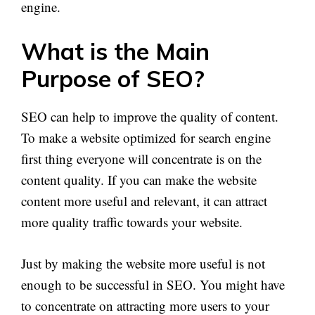
engine.
What is the Main
Purpose of SEO?
SEO can help to improve the quality of content.
To make a website optimized for search engine
first thing everyone will concentrate is on the
content quality. If you can make the website
content more useful and relevant, it can attract
more quality traffic towards your website.
Just by making the website more useful is not
enough to be successful in SEO. You might have
to concentrate on attracting more users to your