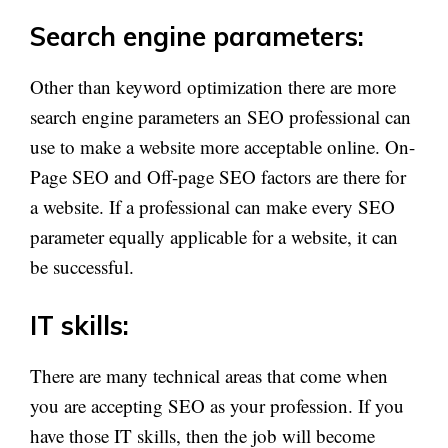
Search engine parameters:
Other than keyword optimization there are more
search engine parameters an SEO professional can
use to make a website more acceptable online. On-
Page SEO and Off-page SEO factors are there for
a website. If a professional can make every SEO
parameter equally applicable for a website, it can
be successful.
IT skills:
There are many technical areas that come when
you are accepting SEO as your profession. If you
have those IT skills, then the job will become