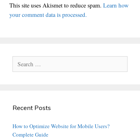
This site uses Akismet to reduce spam.
Learn how
your comment data is processed.
Search
for:
Recent Posts
How to Optimize Website for Mobile Users?
Complete Guide