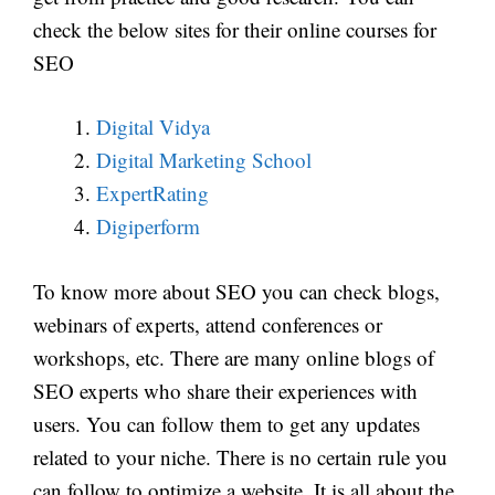
check the below sites for their online courses for
SEO
Digital Vidya
Digital Marketing School
ExpertRating
Digiperform
To know more about SEO you can check blogs,
webinars of experts, attend conferences or
workshops, etc. There are many online blogs of
SEO experts who share their experiences with
users. You can follow them to get any updates
related to your niche. There is no certain rule you
can follow to optimize a website. It is all about the