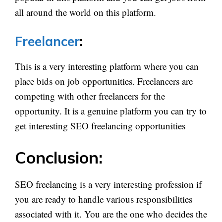
all around the world on this platform.
Freelancer
:
This is a very interesting platform where you can
place bids on job opportunities. Freelancers are
competing with other freelancers for the
opportunity. It is a genuine platform you can try to
get interesting SEO freelancing opportunities
Conclusion:
SEO freelancing is a very interesting profession if
you are ready to handle various responsibilities
associated with it. You are the one who decides the