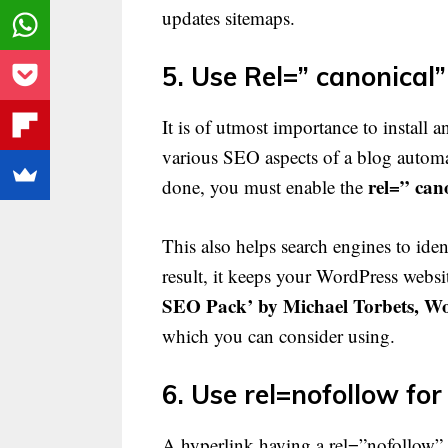
updates sitemaps.
5. Use Rel=” canonical” 
It is of utmost importance to install a
various SEO aspects of a blog automat
rel=” can
done, you must enable the
This also helps search engines to iden
result, it keeps your WordPress websi
SEO Pack’ by Michael Torbets, W
which you can consider using.
6. Use rel=nofollow for
A hyperlink having a rel=”nofollow” t