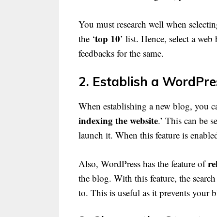
You must research well when selectin
top 10
the ‘
’ list. Hence, select a web
feedbacks for the same.
2. Establish a WordPre
When establishing a new blog, you can
indexing the website
.’ This can be s
launch it. When this feature is enable
re
Also, WordPress has the feature of
the blog. With this feature, the sear
to. This is useful as it prevents your