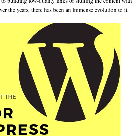
to building low-quality links or stuffing the content with
ver the years, there has been an immense evolution to it.