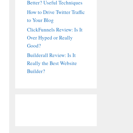
Better? Useful Techniques
How to Drive Twitter Traffic
to Your Blog
ClickFunnels Review: Is It
Over Hyped or Really
Good?
Builderall Review: Is It
Really the Best Website
Builder?