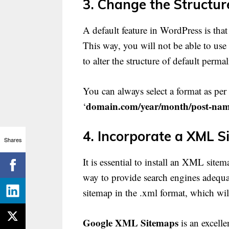
3. Change the Structur
A default feature in WordPress is that
This way, you will not be able to use 
to alter the structure of default perma
You can always select a format as per
domain.com/year/month/post-nam
‘
4. Incorporate a XML S
Shares
It is essential to install an XML site
way to provide search engines adequat
sitemap in the .xml format, which will
Google XML Sitemaps
is an excelle