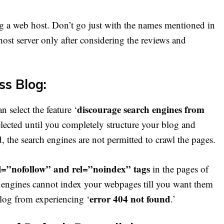
g a web host. Don’t go just with the names mentioned in
 host server only after considering the reviews and
ss Blog:
discourage search engines from
 select the feature ‘
elected until you completely structure your blog and
d, the search engines are not permitted to crawl the pages.
l=”nofollow” and rel=”noindex” tags
in the pages of
ch engines cannot index your webpages till you want them
error 404 not found
 blog from experiencing ‘
.’