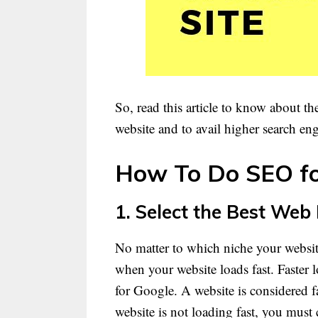
So, read this article to know about t
website and to avail higher search en
How To Do SEO fo
1. Select the Best Web
No matter to which niche your websit
when your website loads fast. Faster 
for Google. A website is considered f
website is not loading fast, you must 