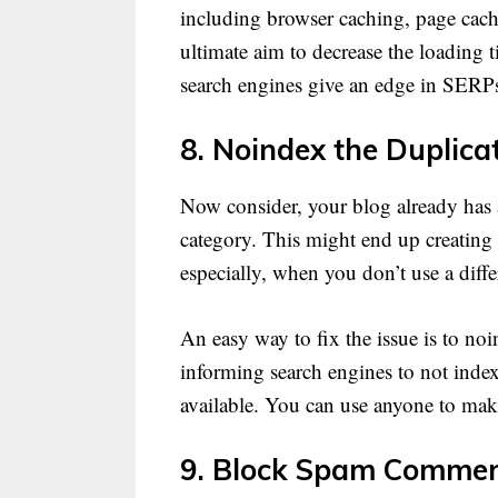
including browser caching, page cach
ultimate aim to decrease the loading 
search engines give an edge in SERPs 
8. Noindex the Duplica
Now consider, your blog already has a
category. This might end up creating is
especially, when you don’t use a differ
An easy way to fix the issue is to noi
informing search engines to not index 
available. You can use anyone to make
9. Block Spam Commen