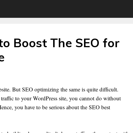
to Boost The SEO for
e
bsite. But SEO optimizing the same is quite difficult.
 traffic to your WordPress site, you cannot do without
 Hence, you have to be serious about the SEO best