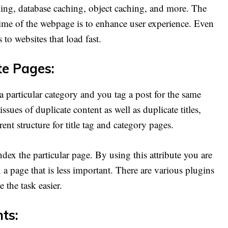
ing, database caching, object caching, and more. The
time of the webpage is to enhance user experience. Even
to websites that load fast.
te Pages:
 particular category and you tag a post for the same
sues of duplicate content as well as duplicate titles,
ent structure for title tag and category pages.
ndex the particular page. By using this attribute you are
a page that is less important. There are various plugins
 the task easier.
ts: