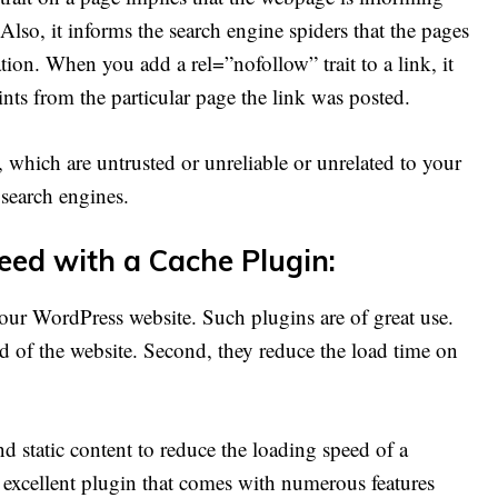
 Also, it informs the search engine spiders that the pages
ation. When you add a rel=”nofollow” trait to a link, it
ints from the particular page the link was posted.
 which are untrusted or unreliable or unrelated to your
e search engines.
peed with a Cache Plugin:
 your WordPress website. Such plugins are of great use.
ed of the website. Second, they reduce the load time on
 static content to reduce the loading speed of a
 excellent plugin that comes with numerous features