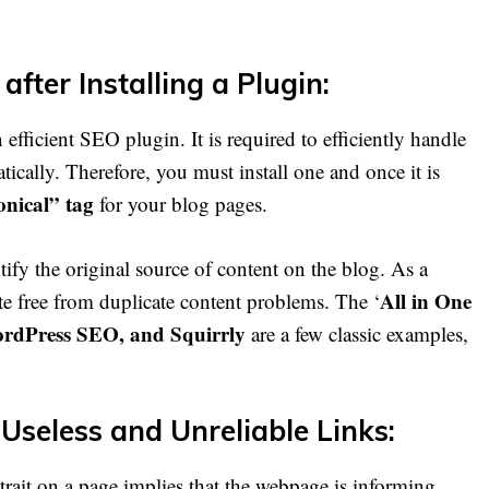
after Installing a Plugin:
n efficient SEO plugin. It is required to efficiently handle
ically. Therefore, you must install one and once it is
onical” tag
for your blog pages.
tify the original source of content on the blog. As a
All in One
te free from duplicate content problems. The ‘
ordPress SEO, and Squirrly
are a few classic examples,
 Useless and Unreliable Links:
rait on a page implies that the webpage is informing