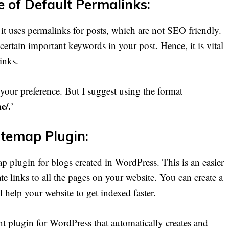
e of Default Permalinks:
 it uses permalinks for posts, which are not SEO friendly.
certain important keywords in your post. Hence, it is vital
links.
 your preference. But I suggest using the format
e/.
’
itemap Plugin:
map plugin for blogs created in WordPress. This is an easier
e links to all the pages on your website. You can create a
 help your website to get indexed faster.
nt plugin for WordPress that automatically creates and