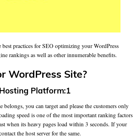
he best practices for SEO optimizing your WordPress
gine rankings as well as other innumerable benefits.
r WordPress Site?
 Hosting Platform:1
e belongs, you can target and please the customers only
loading speed is one of the most important ranking factors
ast when its heavy pages load within 3 seconds. If your
contact the host server for the same.