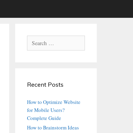
Search
for:
Recent Posts
How to Optimize Website
for Mobile Users?
Complete Guide
How to Brainstorm Ideas