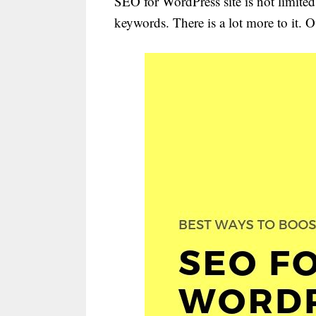
SEO for WordPress site is not limited 
keywords. There is a lot more to it. O