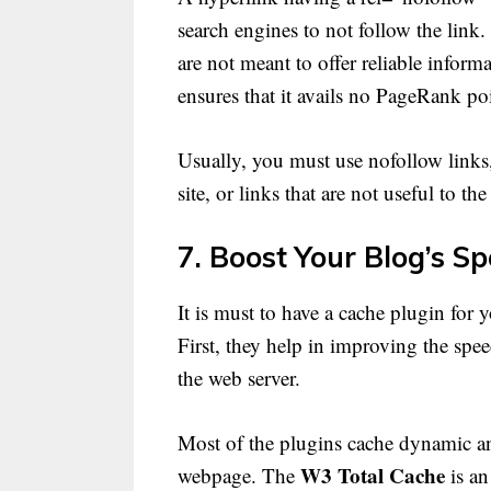
search engines to not follow the link.
are not meant to offer reliable inform
ensures that it avails no PageRank po
Usually, you must use nofollow links,
site, or links that are not useful to th
7. Boost Your Blog’s S
It is must to have a cache plugin for
First, they help in improving the spe
the web server.
Most of the plugins cache dynamic and
W3 Total Cache
webpage. The
is an