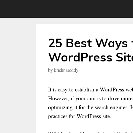
Skip
to
content
25 Best Ways 
WordPress Sit
by
krishnareddy
It is easy to establish a WordPress we
However, if your aim is to drive more
optimizing it for the search engines.
practices for WordPress site.