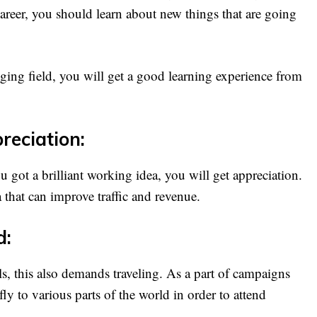
 career, you should learn about new things that are going
nging field, you will get a good learning experience from
reciation:
u got a brilliant working idea, you will get appreciation.
 that can improve traffic and revenue.
d:
s, this also demands traveling. As a part of campaigns
fly to various parts of the world in order to attend