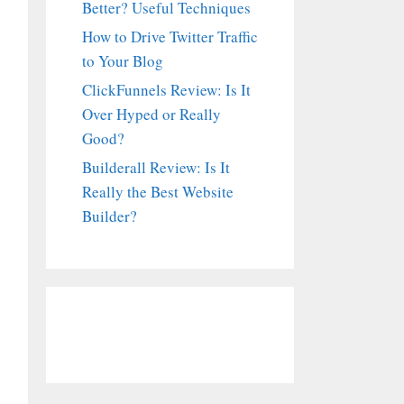
Better? Useful Techniques
How to Drive Twitter Traffic
to Your Blog
ClickFunnels Review: Is It
Over Hyped or Really
Good?
Builderall Review: Is It
Really the Best Website
Builder?