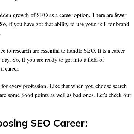
dden growth of SEO as a career option. There are fewer
o, if you have got that ability to use your skill for brand
.
 to research are essential to handle SEO. It is a career
ay. So, if you are ready to get into a field of
a career.
 for every profession. Like that when you choose search
e are some good points as well as bad ones. Let’s check out
oosing SEO Career: