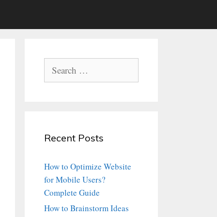
Search
for:
Recent Posts
How to Optimize Website
for Mobile Users?
Complete Guide
How to Brainstorm Ideas