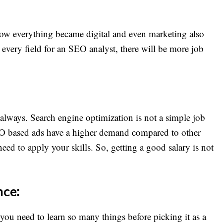
Now everything became digital and even marketing also
every field for an SEO analyst, there will be more job
y always. Search engine optimization is not a simple job
SEO based ads have a higher demand compared to other
need to apply your skills. So, getting a good salary is not
nce:
, you need to learn so many things before picking it as a