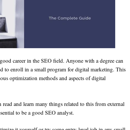
 good career in the SEO field. Anyone with a degree can
ed to enroll in a small program for digital marketing. This
rious optimization methods and aspects of digital
 read and learn many things related to this from external
essential to be a good SEO analyst.
imize it yourself or try some entry-level job in any small