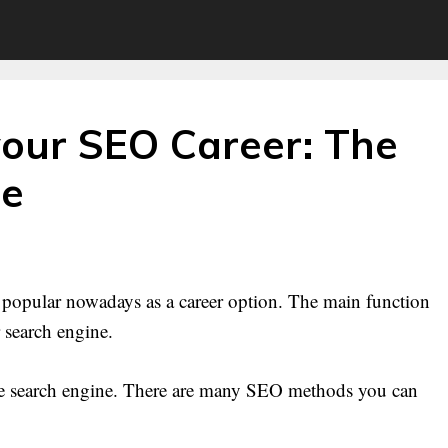
your SEO Career: The
de
g popular nowadays as a career option. The main function
r search engine.
the search engine. There are many SEO methods you can