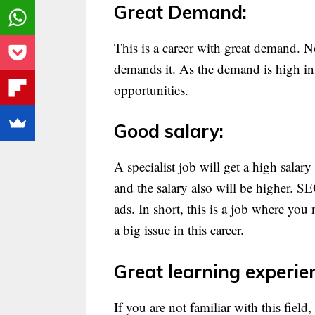
Great Demand:
This is a career with great demand. 
demands it. As the demand is high in 
opportunities.
Good salary:
A specialist job will get a high salar
and the salary also will be higher. 
ads. In short, this is a job where you 
a big issue in this career.
Great learning experie
If you are not familiar with this field