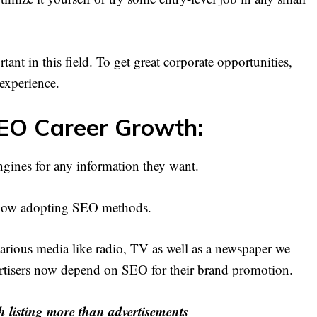
ant in this field. To get great corporate opportunities,
 experience.
EO Career Growth:
ines for any information they want.
e now adopting SEO methods.
rious media like radio, TV as well as a newspaper we
vertisers now depend on SEO for their brand promotion.
h listing more than advertisements