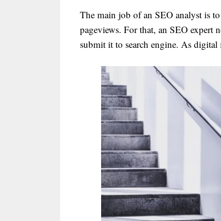
The main job of an SEO analyst is to 
pageviews. For that, an SEO expert n
submit it to search engine. As digital