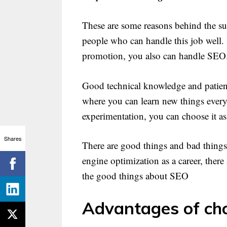
These are some reasons behind the su
people who can handle this job well. S
promotion, you also can handle SEO
Good technical knowledge and patience
where you can learn new things every d
experimentation, you can choose it as 
Shares
There are good things and bad things
engine optimization as a career, ther
the good things about SEO
Advantages of ch