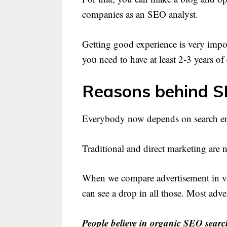
companies as an SEO analyst.
Getting good experience is very import
you need to have at least 2-3 years of
Reasons behind S
Everybody now depends on search eng
Traditional and direct marketing ar
When we compare advertisement in va
can see a drop in all those. Most ad
People believe in organic SEO searc