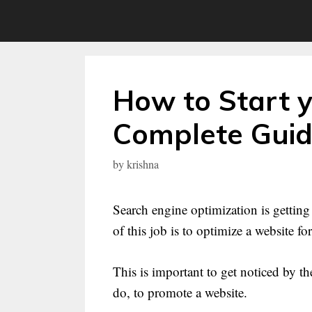
Skip
to
content
How to Start 
Complete Gui
by
krishna
Search engine optimization is gettin
of this job is to optimize a website fo
This is important to get noticed by 
do, to promote a website.