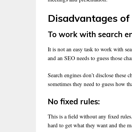
Disadvantages of
To work with search en
It is not an easy task to work with s
and an SEO needs to guess those cha
Search engines don’t disclose these c
sometimes they need to guess how th
No fixed rules:
This is a field without any fixed rul
hard to get what they want and the m