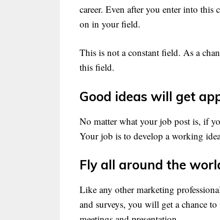
career. Even after you enter into this
on in your field.
This is not a constant field. As a cha
this field.
Good ideas will get app
No matter what your job post is, if yo
Your job is to develop a working idea
Fly all around the worl
Like any other marketing professional
and surveys, you will get a chance to 
meetings and presentation.