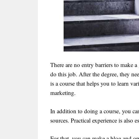
There are no entry barriers to make a
do this job. After the degree, they ne
is a course that helps you to learn va
marketing.
In addition to doing a course, you can
sources. Practical experience is also 
For that, you can make a blog and opt