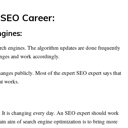
 SEO Career:
gines:
earch engines. The algorithm updates are done frequently
nges and work accordingly.
hanges publicly. Most of the expert SEO expert says that
at works.
es. It is changing every day. An SEO expert should work
ain aim of search engine optimization is to bring more