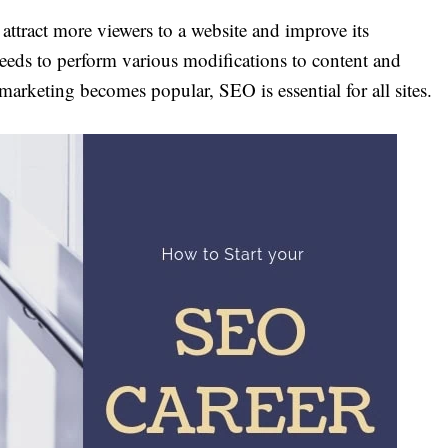
attract more viewers to a website and improve its
eeds to perform various modifications to content and
 marketing becomes popular, SEO is essential for all sites.