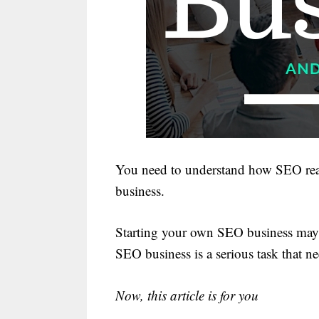
You need to understand how SEO rea
business.
Starting your own SEO business may 
SEO business is a serious task that n
Now, this article is for you