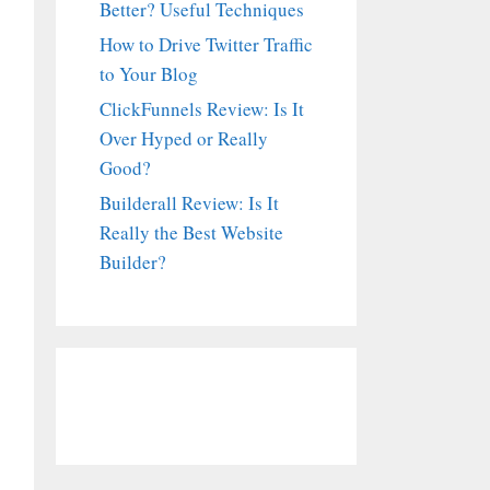
Better? Useful Techniques
How to Drive Twitter Traffic
to Your Blog
ClickFunnels Review: Is It
Over Hyped or Really
Good?
Builderall Review: Is It
Really the Best Website
Builder?