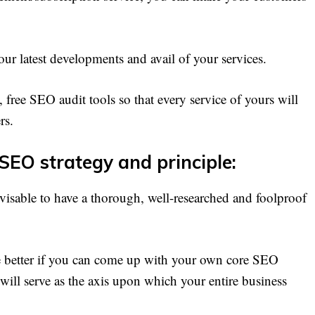
our latest developments and avail of your services.
 free SEO audit tools so that every service of yours will
rs.
 SEO strategy and principle:
dvisable to have a thorough, well-researched and foolproof
e better if you can come up with your own core SEO
it will serve as the axis upon which your entire business