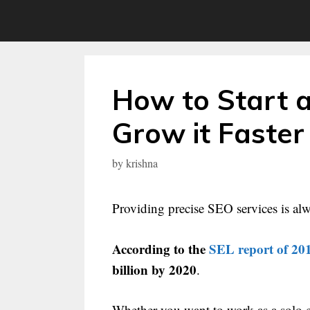
Skip
to
content
How to Start 
Grow it Faster
by
krishna
Providing precise SEO services is alw
According to the
SEL report of 20
billion by 2020
.
Whether you want to work as a solo 