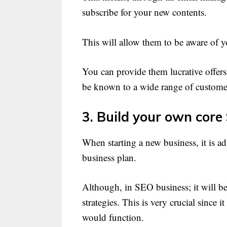
subscribe for your new contents.
This will allow them to be aware of y
You can provide them lucrative offers,
be known to a wide range of custome
3. Build your own core
When starting a new business, it is a
business plan.
Although, in SEO business; it will b
strategies. This is very crucial since 
would function.