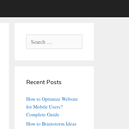
Search
for:
Recent Posts
How to Optimize Website
for Mobile Users?
Complete Guide
How to Brainstorm Ideas