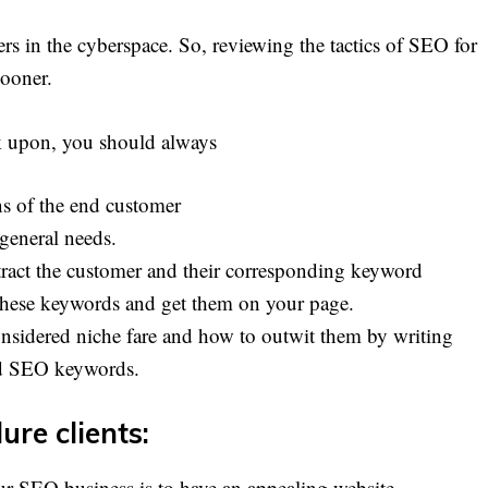
rs in the cyberspace. So, reviewing the tactics of SEO for
sooner.
rk upon, you should always
ns of the end customer
 general needs.
tract the customer and their corresponding keyword
 these keywords and get them on your page.
nsidered niche fare and how to outwit them by writing
ed SEO keywords.
ure clients:
ur SEO business is to have an appealing website.