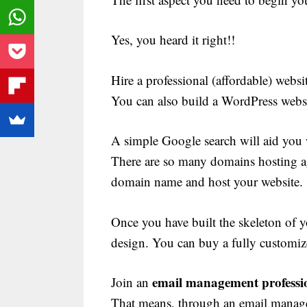
Yes, you heard it right!!
Hire a professional (affordable) websit
You can also build a WordPress webs
A simple Google search will aid you 
There are so many domains hosting a
domain name and host your website.
Once you have built the skeleton of y
design. You can buy a fully customiz
email management professio
Join an
That means, through an email manage