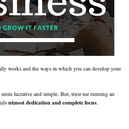
lly works and the ways in which you can develop your
seem lucrative and simple. But, trust me running an
utmost dedication and complete focus
eeds
.