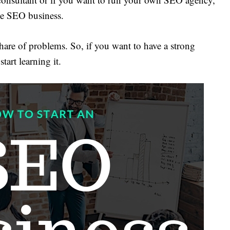
he SEO business.
are of problems. So, if you want to have a strong
tart learning it.