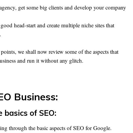
 agency, get some big clients and develop your company
 good head-start and create multiple niche sites that
.
e points, we shall now review some of the aspects that
usiness and run it without any glitch.
SEO Business:
e basics of SEO:
oing through the basic aspects of SEO for Google.