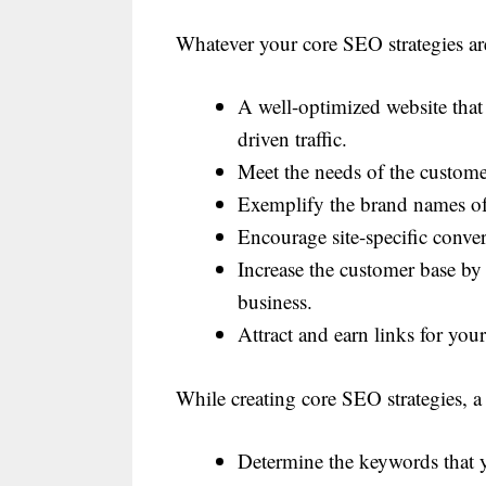
Whatever your core SEO strategies are
A well-optimized website that 
driven traffic.
Meet the needs of the custome
Exemplify the brand names of
Encourage site-specific conver
Increase the customer base by 
business.
Attract and earn links for your
While creating core SEO strategies, a 
Determine the keywords that yo