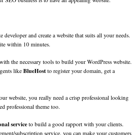
e developer and create a website that suits all your needs.
ite within 10 minutes.
with the necessary tools to build your WordPress website.
BlueHost
gents like
to register your domain, get a
our website, you really need a crisp professional looking
ed professional theme too.
nal service
to build a good rapport with your clients.
ment/subscription service, you can make your customers