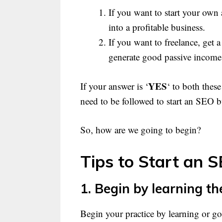
If you want to start your own
into a profitable business.
If you want to freelance, get a
generate good passive income
YES
If your answer is ‘
‘ to both thes
need to be followed to start an SEO b
So, how are we going to begin?
Tips to Start an 
1. Begin by learning th
Begin your practice by learning or g