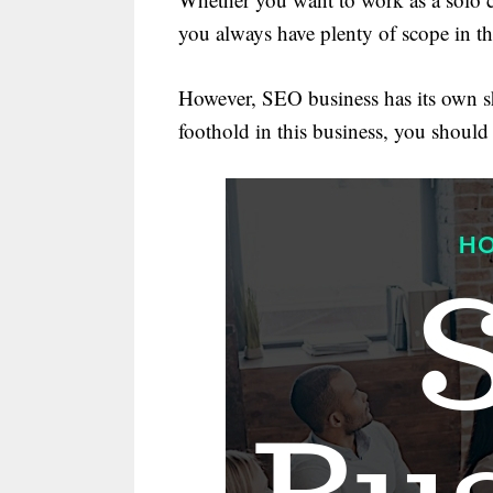
you always have plenty of scope in t
However, SEO business has its own sh
foothold in this business, you should s