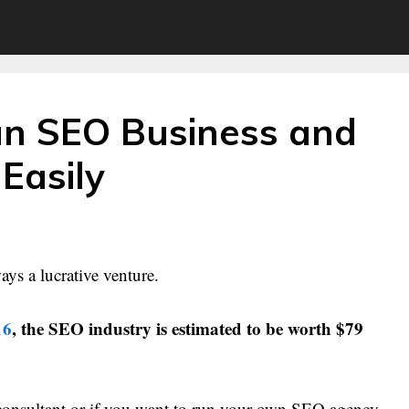
an SEO Business and
 Easily
ays a lucrative venture.
16
, the SEO industry is estimated to be worth $79
consultant or if you want to run your own SEO agency,