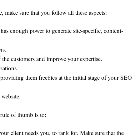
, make sure that you follow all these aspects:
has enough power to generate site-specific, content-
rs.
 the customers and improve your expertise.
sations.
providing them freebies at the initial stage of your SEO
 website.
rule of thumb is to:
ur client needs you, to rank for. Make sure that the