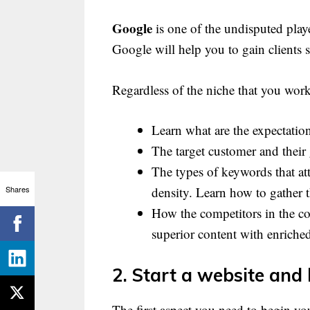
Google
is one of the undisputed playe
Google will help you to gain clients 
Regardless of the niche that you wo
Learn what are the expectatio
The target customer and their
The types of keywords that at
Shares
density. Learn how to gather
How the competitors in the co
superior content with enrich
2. Start a website and l
The first aspect you need to begin yo