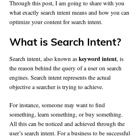
Through this post, I am going to share with you
what exactly search intent means and how you can
optimize your content for search intent.
What is Search Intent?
keyword intent
Search intent, also known as
, is
the reason behind the query of a user on search
engines. Search intent represents the actual
objective a searcher is trying to achieve.
For instance, someone may want to find
something, learn something, or buy something.
All this can be noticed and achieved through the
user’s search intent. For a business to be successful