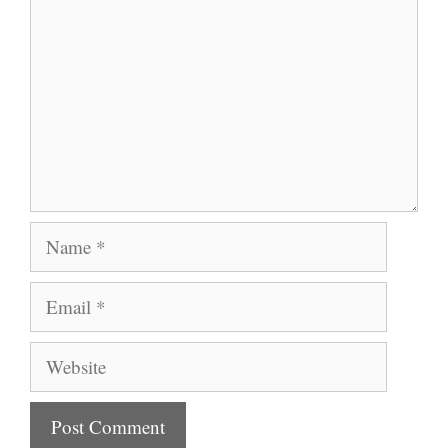
Name
Email
Website