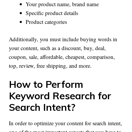
Your product name, brand name
Specific product details
Product categories
Additionally, you must include buying words in
your content, such as a discount, buy, deal,
coupon, sale, affordable, cheapest, comparison,
top, review, free shipping, and more.
How to Perform
Keyword Research for
Search Intent?
In order to optimize your content for search intent,
one of the most important aspects that you have to