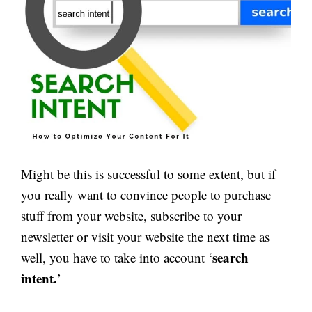
Might be this is successful to some extent, but if
you really want to convince people to purchase
stuff from your website, subscribe to your
newsletter or visit your website the next time as
search
well, you have to take into account ‘
intent.
’