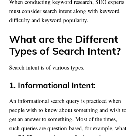
When conducting keyword research, SEO experts
must consider search intent along with keyword
difficulty and keyword popularity.
What are the Different
Types of Search Intent?
Search intent is of various types.
1. Informational Intent:
An informational search query is practiced when
people wish to know about something and wish to
get an answer to something. Most of the times,
such queries are question-based, for example, what