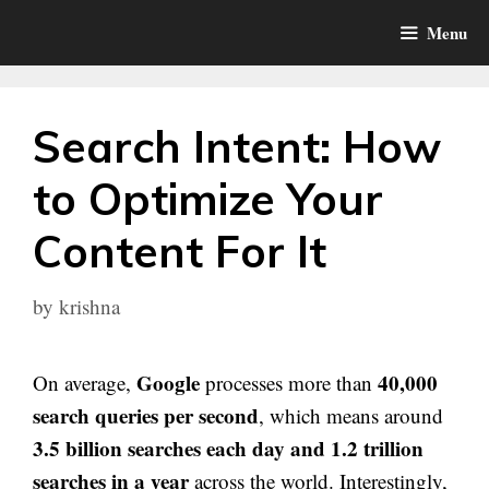
Skip
Menu
to
content
Search Intent: How
to Optimize Your
Content For It
by
krishna
Google
40,000
On average,
processes more than
search queries per second
, which means around
3.5 billion searches each day and 1.2 trillion
searches in a year
across the world. Interestingly,