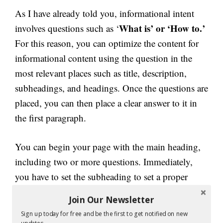
As I have already told you, informational intent
What is’ or ‘How to.’
involves questions such as ‘
For this reason, you can optimize the content for
informational content using the question in the
most relevant places such as title, description,
subheadings, and headings. Once the questions are
placed, you can then place a clear answer to it in
the first paragraph.
You can begin your page with the main heading,
including two or more questions. Immediately,
you have to set the subheading to set a proper
context. Before you answer the question, you must
Join Our Newsletter
include a brief history in the opening or first
Sign up today for free and be the first to get notified on new
paragraph. Then include the second subheading,