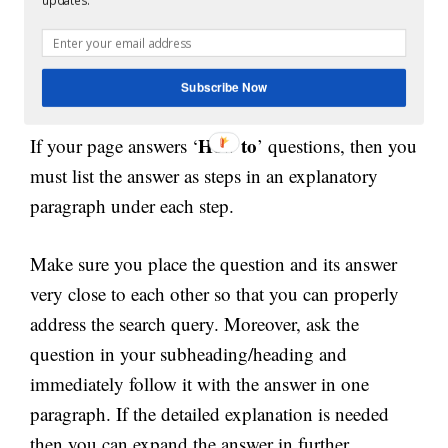
updates.
which can be a definition or answer to the
question. Finally, answer the question in the
second paragraph.
Subscribe Now
How to
If your page answers ‘
’ questions, then you
must list the answer as steps in an explanatory
paragraph under each step.
Make sure you place the question and its answer
very close to each other so that you can properly
address the search query. Moreover, ask the
question in your subheading/heading and
immediately follow it with the answer in one
paragraph. If the detailed explanation is needed
then you can expand the answer in further