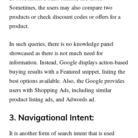
Sometimes, the users may also compare two
products or check discount codes or offers for a
product.
In such queries, there is no knowledge panel
showcased as there is not much need for
information. Instead, Google displays action-based
buying results with a Featured snippet, listing the
best options available. Also, the Google provides
users with Shopping Ads, including similar
product listing ads, and Adwords ad.
3. Navigational Intent:
It is another form of search intent that is used