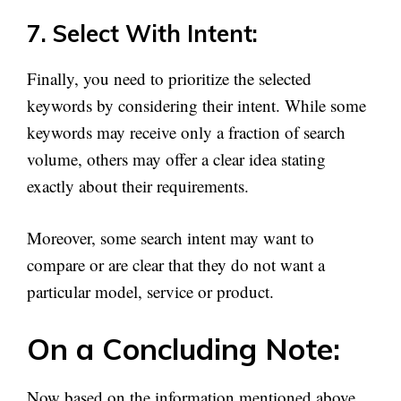
7. Select With Intent:
Finally, you need to prioritize the selected
keywords by considering their intent. While some
keywords may receive only a fraction of search
volume, others may offer a clear idea stating
exactly about their requirements.
Moreover, some search intent may want to
compare or are clear that they do not want a
particular model, service or product.
On a Concluding Note:
Now based on the information mentioned above,