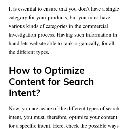
It is essential to ensure that you don’t have a single
category for your products, but you must have
various kinds of categories in the commercial
investigation process. Having such information in
hand lets website able to rank organically, for all
the different types.
How to Optimize
Content for Search
Intent?
Now, you are aware of the different types of search
intent, you must, therefore, optimize your content
for a specific intent. Here, check the possible ways