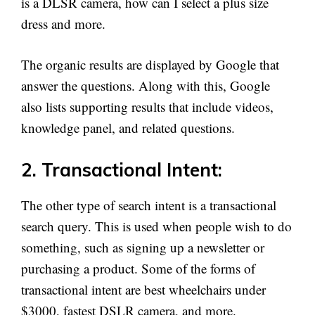
is a DLSR camera, how can I select a plus size
dress and more.
The organic results are displayed by Google that
answer the questions. Along with this, Google
also lists supporting results that include videos,
knowledge panel, and related questions.
2. Transactional Intent:
The other type of search intent is a transactional
search query. This is used when people wish to do
something, such as signing up a newsletter or
purchasing a product. Some of the forms of
transactional intent are best wheelchairs under
$3000, fastest DSLR camera, and more.