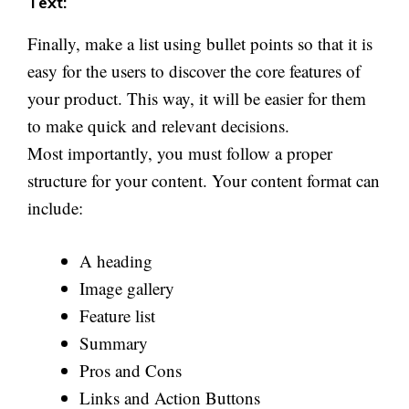
Text:
Finally, make a list using bullet points so that it is
easy for the users to discover the core features of
your product. This way, it will be easier for them
to make quick and relevant decisions.
Most importantly, you must follow a proper
structure for your content. Your content format can
include:
A heading
Image gallery
Feature list
Summary
Pros and Cons
Links and Action Buttons