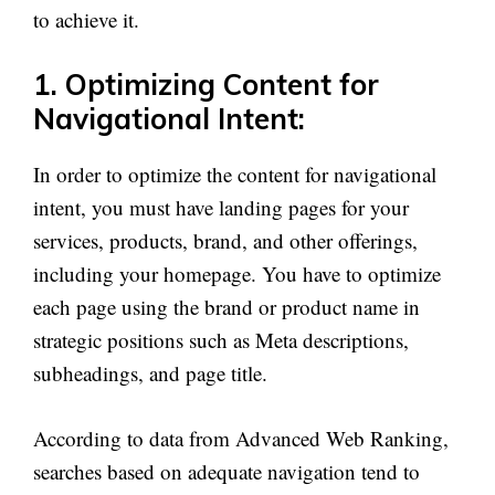
to achieve it.
1. Optimizing Content for
Navigational Intent:
In order to optimize the content for navigational
intent, you must have landing pages for your
services, products, brand, and other offerings,
including your homepage. You have to optimize
each page using the brand or product name in
strategic positions such as Meta descriptions,
subheadings, and page title.
According to data from Advanced Web Ranking,
searches based on adequate navigation tend to