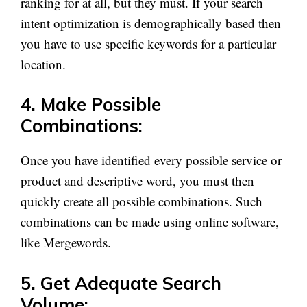
ranking for at all, but they must. If your search
intent optimization is demographically based then
you have to use specific keywords for a particular
location.
4. Make Possible
Combinations:
Once you have identified every possible service or
product and descriptive word, you must then
quickly create all possible combinations. Such
combinations can be made using online software,
like Mergewords.
5. Get Adequate Search
Volume: