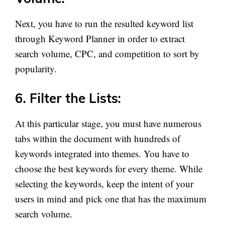
Next, you have to run the resulted keyword list
through Keyword Planner in order to extract
search volume, CPC, and competition to sort by
popularity.
6. Filter the Lists:
At this particular stage, you must have numerous
tabs within the document with hundreds of
keywords integrated into themes. You have to
choose the best keywords for every theme. While
selecting the keywords, keep the intent of your
users in mind and pick one that has the maximum
search volume.