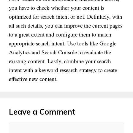
you have to check whether your content is
optimized for search intent or not. Definitely, with
all such details, you can improve the current pages
to a great extent and configure them to match
appropriate search intent. Use tools like Google
Analytics and Search Console to evaluate the
existing content. Lastly, combine your search
intent with a keyword research strategy to create
effective new content.
Leave a Comment
Comment