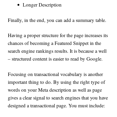
Longer Description
Finally, in the end, you can add a summary table.
Having a proper structure for the page increases its
chances of becoming a Featured Snippet in the
search engine rankings results. It is because a well
– structured content is easier to read by Google.
Focusing on transactional vocabulary is another
important thing to do. By using the right type of
words on your Meta description as well as page
gives a clear signal to search engines that you have
designed a transactional page. You must include: