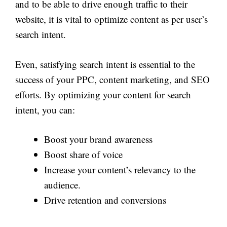
and to be able to drive enough traffic to their
website, it is vital to optimize content as per user’s
search intent.
Even, satisfying search intent is essential to the
success of your PPC, content marketing, and SEO
efforts. By optimizing your content for search
intent, you can:
Boost your brand awareness
Boost share of voice
Increase your content’s relevancy to the
audience.
Drive retention and conversions