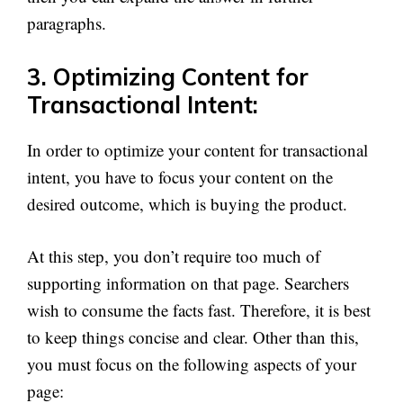
paragraphs.
3. Optimizing Content for
Transactional Intent:
In order to optimize your content for transactional
intent, you have to focus your content on the
desired outcome, which is buying the product.
At this step, you don’t require too much of
supporting information on that page. Searchers
wish to consume the facts fast. Therefore, it is best
to keep things concise and clear. Other than this,
you must focus on the following aspects of your
page: