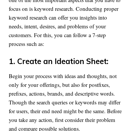
focus on is keyword research. Conducting proper
keyword research can offer you insights into
needs, intent, desires, and problems of your
customers. For this, you can follow a 7-step
process such as:
1. Create an Ideation Sheet:
Begin your process with ideas and thoughts, not
only for your offerings, but also for postfixes,
prefixes, actions, brands, and descriptive words.
Though the search queries or keywords may differ
for users, their end need might be the same. Before
you take any action, first consider their problem
and compare possible solutions.