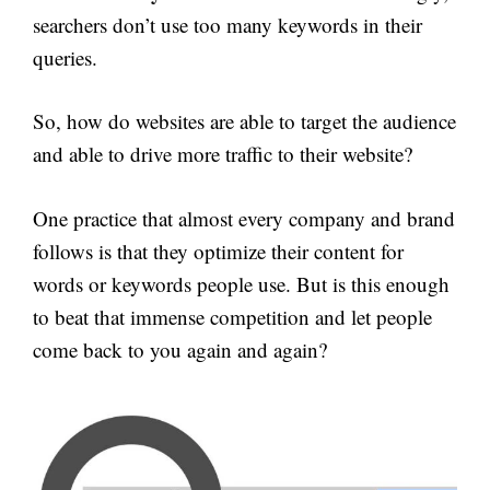
searchers don’t use too many keywords in their
queries.
So, how do websites are able to target the audience
and able to drive more traffic to their website?
One practice that almost every company and brand
follows is that they optimize their content for
words or keywords people use. But is this enough
to beat that immense competition and let people
come back to you again and again?