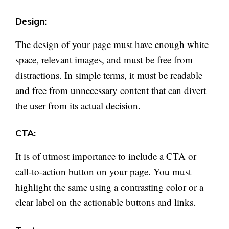
Design:
The design of your page must have enough white
space, relevant images, and must be free from
distractions. In simple terms, it must be readable
and free from unnecessary content that can divert
the user from its actual decision.
CTA:
It is of utmost importance to include a CTA or
call-to-action button on your page. You must
highlight the same using a contrasting color or a
clear label on the actionable buttons and links.