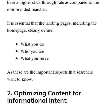
have a higher click-through rate as compared to the
non-branded searches.
It is essential that the landing pages, including the
homepage, clearly define:
What you do
Who you are
What you serve
As these are the important aspects that searchers
want to know.
2. Optimizing Content for
Informational Intent: