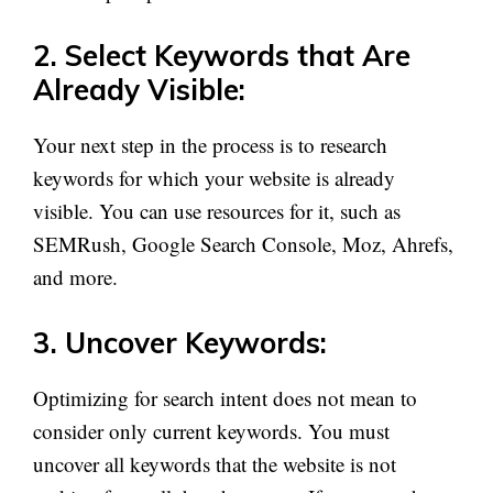
2. Select Keywords that Are
Already Visible:
Your next step in the process is to research
keywords for which your website is already
visible. You can use resources for it, such as
SEMRush, Google Search Console, Moz, Ahrefs,
and more.
3. Uncover Keywords:
Optimizing for search intent does not mean to
consider only current keywords. You must
uncover all keywords that the website is not