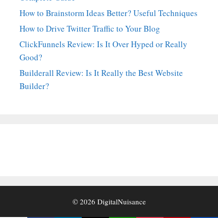
How to Brainstorm Ideas Better? Useful Techniques
How to Drive Twitter Traffic to Your Blog
ClickFunnels Review: Is It Over Hyped or Really
Good?
Builderall Review: Is It Really the Best Website
Builder?
© 2026
DigitalNuisance