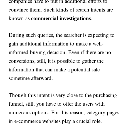
companies have to put in additional efforts to
convince them. Such kinds of search intents are
commercial investigations
known as
.
During such queries, the searcher is expecting to
gain additional information to make a well-
informed buying decision. Even if there are no
conversions, still, it is possible to gather the
information that can make a potential sale
sometime afterward.
Though this intent is very close to the purchasing
funnel, still, you have to offer the users with
numerous options. For this reason, category pages
in e-commerce websites play a crucial role.