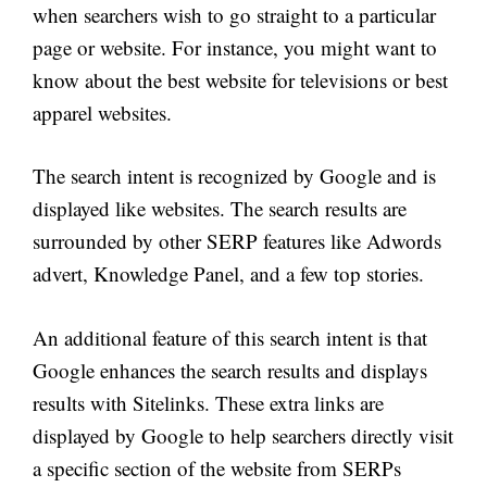
when searchers wish to go straight to a particular
page or website. For instance, you might want to
know about the best website for televisions or best
apparel websites.
The search intent is recognized by Google and is
displayed like websites. The search results are
surrounded by other SERP features like Adwords
advert, Knowledge Panel, and a few top stories.
An additional feature of this search intent is that
Google enhances the search results and displays
results with Sitelinks. These extra links are
displayed by Google to help searchers directly visit
a specific section of the website from SERPs