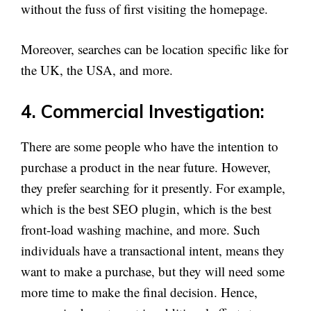
without the fuss of first visiting the homepage.
Moreover, searches can be location specific like for
the UK, the USA, and more.
4. Commercial Investigation:
There are some people who have the intention to
purchase a product in the near future. However,
they prefer searching for it presently. For example,
which is the best SEO plugin, which is the best
front-load washing machine, and more. Such
individuals have a transactional intent, means they
want to make a purchase, but they will need some
more time to make the final decision. Hence,