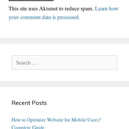
This site uses Akismet to reduce spam.
Learn how
your comment data is processed.
Search
for:
Recent Posts
How to Optimize Website for Mobile Users?
Complete Guide