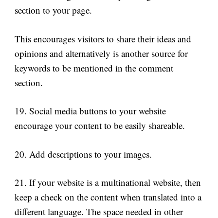
section to your page.
This encourages visitors to share their ideas and
opinions and alternatively is another source for
keywords to be mentioned in the comment
section.
19. Social media buttons to your website
encourage your content to be easily shareable.
20. Add descriptions to your images.
21. If your website is a multinational website, then
keep a check on the content when translated into a
different language. The space needed in other