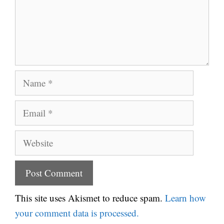
Name
Email
Website
This site uses Akismet to reduce spam.
Learn how
your comment data is processed.