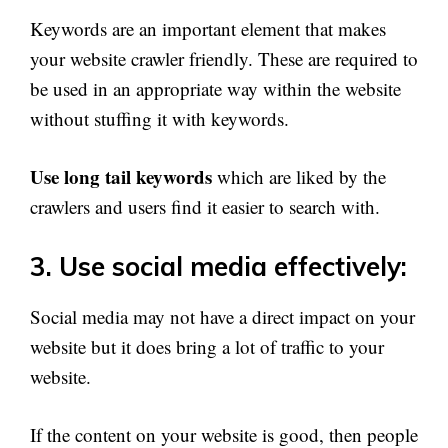
Keywords are an important element that makes
your website crawler friendly. These are required to
be used in an appropriate way within the website
without stuffing it with keywords.
Use long tail keywords
which are liked by the
crawlers and users find it easier to search with.
3. Use social media effectively:
Social media may not have a direct impact on your
website but it does bring a lot of traffic to your
website.
If the content on your website is good, then people