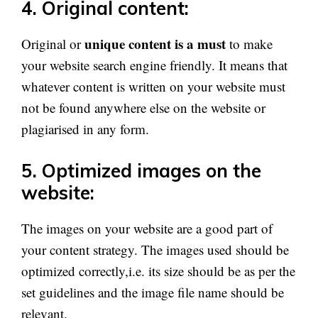
4. Original content:
unique content is a must
Original or
to make
your website search engine friendly. It means that
whatever content is written on your website must
not be found anywhere else on the website or
plagiarised in any form.
5. Optimized images on the
website:
The images on your website are a good part of
your content strategy. The images used should be
optimized correctly,i.e. its size should be as per the
set guidelines and the image file name should be
relevant.