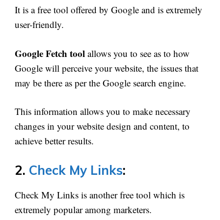
It is a free tool offered by Google and is extremely
user-friendly.
Google Fetch tool
allows you to see as to how
Google will perceive your website, the issues that
may be there as per the Google search engine.
This information allows you to make necessary
changes in your website design and content, to
achieve better results.
2.
Check My Links
:
Check My Links is another free tool which is
extremely popular among marketers.