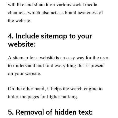
will like and share it on various social media
channels, which also acts as brand awareness of
the website.
4. Include sitemap to your
website:
A sitemap for a website is an easy way for the user
to understand and find everything that is present
on your website.
On the other hand, it helps the search engine to
index the pages for higher ranking.
5. Removal of hidden text: