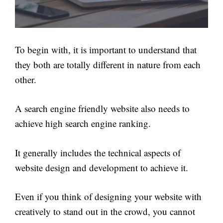
To begin with, it is important to understand that
they both are totally different in nature from each
other.
A search engine friendly website also needs to
achieve high search engine ranking.
It generally includes the technical aspects of
website design and development to achieve it.
Even if you think of designing your website with
creatively to stand out in the crowd, you cannot