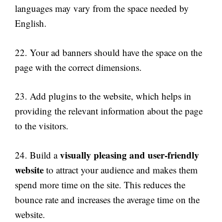
languages may vary from the space needed by
English.
22. Your ad banners should have the space on the
page with the correct dimensions.
23. Add plugins to the website, which helps in
providing the relevant information about the page
to the visitors.
visually pleasing and user-friendly
24. Build a
website
to attract your audience and makes them
spend more time on the site. This reduces the
bounce rate and increases the average time on the
website.