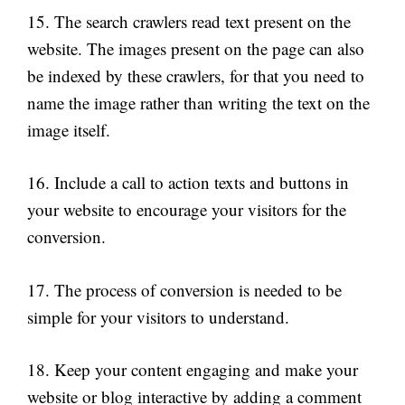
15. The search crawlers read text present on the
website. The images present on the page can also
be indexed by these crawlers, for that you need to
name the image rather than writing the text on the
image itself.
16. Include a call to action texts and buttons in
your website to encourage your visitors for the
conversion.
17. The process of conversion is needed to be
simple for your visitors to understand.
18. Keep your content engaging and make your
website or blog interactive by adding a comment