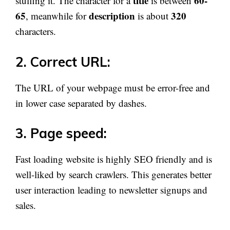
title
60-
stuffing it. The character for a
is between
65
description
320
, meanwhile for
is about
characters.
2. Correct URL:
The URL of your webpage must be error-free and
in lower case separated by dashes.
3. Page speed:
Fast loading website is highly SEO friendly and is
well-liked by search crawlers. This generates better
user interaction leading to newsletter signups and
sales.