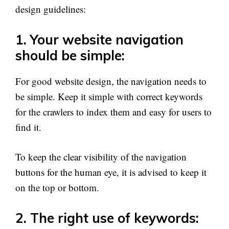
design guidelines:
1. Your website navigation
should be simple:
For good website design, the navigation needs to
be simple. Keep it simple with correct keywords
for the crawlers to index them and easy for users to
find it.
To keep the clear visibility of the navigation
buttons for the human eye, it is advised to keep it
on the top or bottom.
2. The right use of keywords: