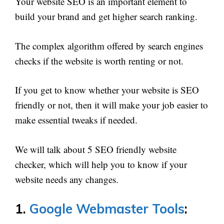
Your website SEO is an important element to
build your brand and get higher search ranking.
The complex algorithm offered by search engines
checks if the website is worth renting or not.
If you get to know whether your website is SEO
friendly or not, then it will make your job easier to
make essential tweaks if needed.
We will talk about 5 SEO friendly website
checker, which will help you to know if your
website needs any changes.
1.
Google Webmaster Tools
: