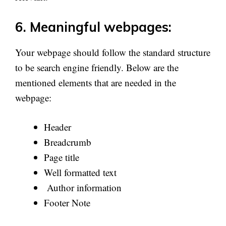
6. Meaningful webpages:
Your webpage should follow the standard structure
to be search engine friendly. Below are the
mentioned elements that are needed in the
webpage:
Header
Breadcrumb
Page title
Well formatted text
Author information
Footer Note