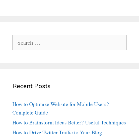
Search
for:
Recent Posts
How to Optimize Website for Mobile Users?
Complete Guide
How to Brainstorm Ideas Better? Useful Techniques
How to Drive Twitter Traffic to Your Blog