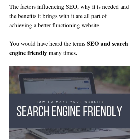
The factors influencing SEO, why it is needed and
the benefits it brings with it are all part of
achieving a better functioning website.
SEO and search
You would have heard the terms
engine friendly
many times.