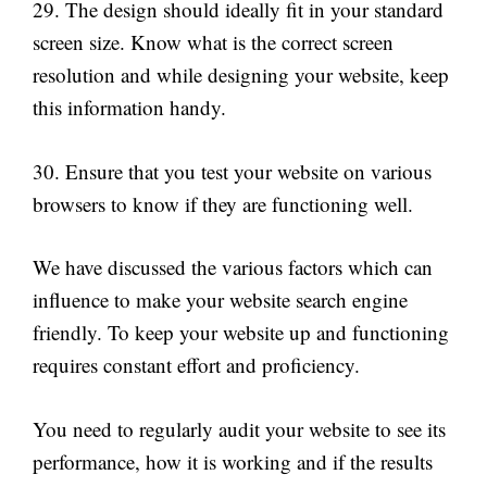
29. The design should ideally fit in your standard
screen size. Know what is the correct screen
resolution and while designing your website, keep
this information handy.
30. Ensure that you test your website on various
browsers to know if they are functioning well.
We have discussed the various factors which can
influence to make your website search engine
friendly. To keep your website up and functioning
requires constant effort and proficiency.
You need to regularly audit your website to see its
performance, how it is working and if the results