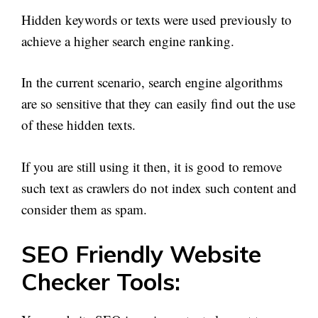
Hidden keywords or texts were used previously to
achieve a higher search engine ranking.
In the current scenario, search engine algorithms
are so sensitive that they can easily find out the use
of these hidden texts.
If you are still using it then, it is good to remove
such text as crawlers do not index such content and
consider them as spam.
SEO Friendly Website
Checker Tools: