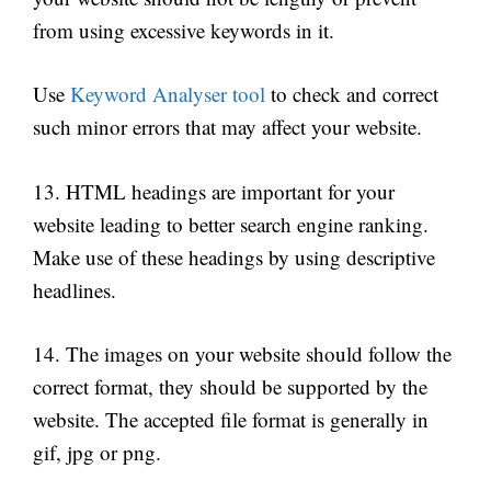
from using excessive keywords in it.
Use
Keyword Analyser tool
to check and correct
such minor errors that may affect your website.
13. HTML headings are important for your
website leading to better search engine ranking.
Make use of these headings by using descriptive
headlines.
14. The images on your website should follow the
correct format, they should be supported by the
website. The accepted file format is generally in
gif, jpg or png.