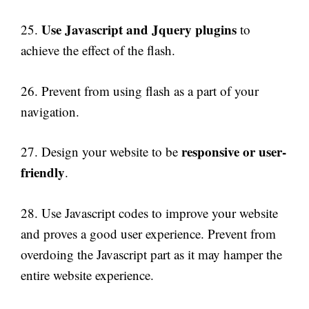
Use Javascript and Jquery plugins
25.
to
achieve the effect of the flash.
26. Prevent from using flash as a part of your
navigation.
responsive or user-
27. Design your website to be
friendly
.
28. Use Javascript codes to improve your website
and proves a good user experience. Prevent from
overdoing the Javascript part as it may hamper the
entire website experience.