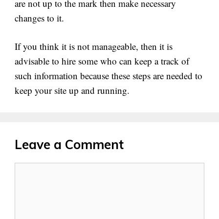
are not up to the mark then make necessary
changes to it.
If you think it is not manageable, then it is
advisable to hire some who can keep a track of
such information because these steps are needed to
keep your site up and running.
Leave a Comment
Comment