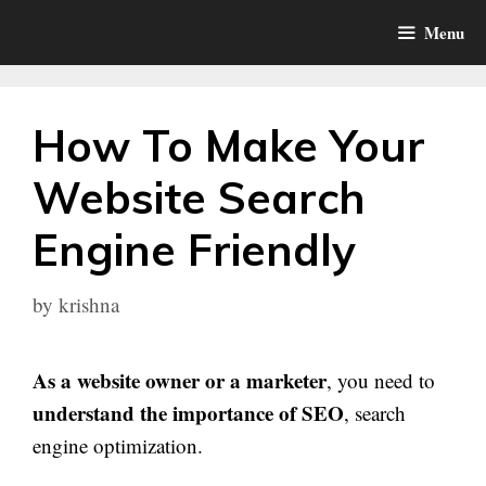
Skip
Menu
to
content
How To Make Your
Website Search
Engine Friendly
by
krishna
As a website owner or a marketer
, you need to
understand the importance of SEO
, search
engine optimization.