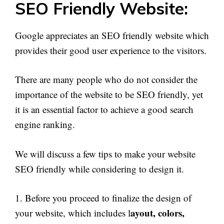
SEO Friendly Website:
Google appreciates an SEO friendly website which
provides their good user experience to the visitors.
There are many people who do not consider the
importance of the website to be SEO friendly, yet
it is an essential factor to achieve a good search
engine ranking.
We will discuss a few tips to make your website
SEO friendly while considering to design it.
1. Before you proceed to finalize the design of
ayout, colors,
your website, which includes l