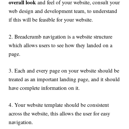
overall look
and feel of your website, consult your
web design and development team, to understand
if this will be feasible for your website.
2. Breadcrumb navigation is a website structure
which allows users to see how they landed on a
page.
3. Each and every page on your website should be
treated as an important landing page, and it should
have complete information on it.
4. Your website template should be consistent
across the website, this allows the user for easy
navigation.