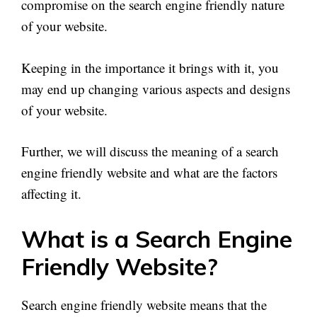
compromise on the search engine friendly nature
of your website.
Keeping in the importance it brings with it, you
may end up changing various aspects and designs
of your website.
Further, we will discuss the meaning of a search
engine friendly website and what are the factors
affecting it.
What is a Search Engine
Friendly Website?
Search engine friendly website means that the