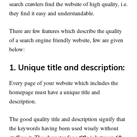
search crawlers find the website of high quality, i.e.
they find it easy and understandable.
There are few features which describe the quality
of a search engine friendly website, few are given
below:
1. Unique title and description:
Every page of your website which includes the
homepage must have a unique title and
description.
The good quality title and description signify that
the keywords having been used wisely without