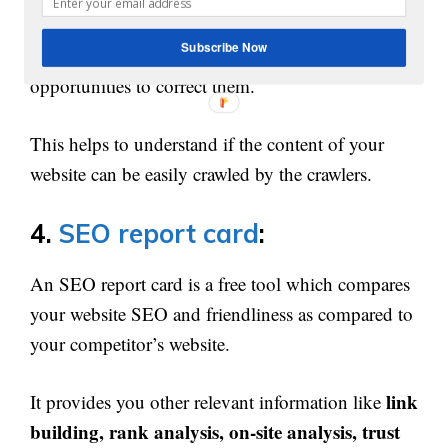
3000 links
within few seconds and provides a
Subscribe Now
detailed report for each page with the errors and
opportunities to correct them.
This helps to understand if the content of your
website can be easily crawled by the crawlers.
4.
SEO report card
:
An SEO report card is a free tool which compares
your website SEO and friendliness as compared to
your competitor’s website.
link
It provides you other relevant information like
building, rank analysis, on-site analysis, trust