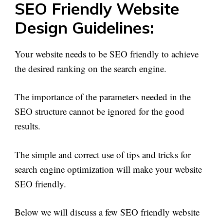
SEO Friendly Website
Design Guidelines:
Your website needs to be SEO friendly to achieve
the desired ranking on the search engine.
The importance of the parameters needed in the
SEO structure cannot be ignored for the good
results.
The simple and correct use of tips and tricks for
search engine optimization will make your website
SEO friendly.
Below we will discuss a few SEO friendly website