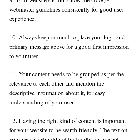
webmaster guidelines consistently for good user
experience.
10. Always keep in mind to place your logo and
primary message above for a good first impression
to your user.
11. Your content needs to be grouped as per the
relevance to each other and mention the
descriptive information about it, for easy
understanding of your user.
12. Having the right kind of content is important
for your website to be search friendly. The text on
your website should not be lengthy or prevent