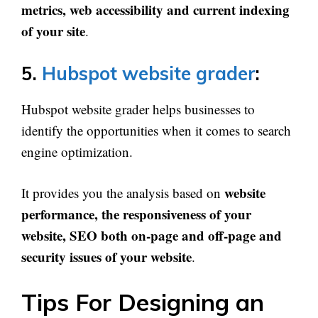
metrics, web accessibility and current indexing
of your site
.
5.
Hubspot website grader
:
Hubspot website grader helps businesses to
identify the opportunities when it comes to search
engine optimization.
website
It provides you the analysis based on
performance, the responsiveness of your
website, SEO both on-page and off-page and
security issues of your website
.
Tips For Designing an