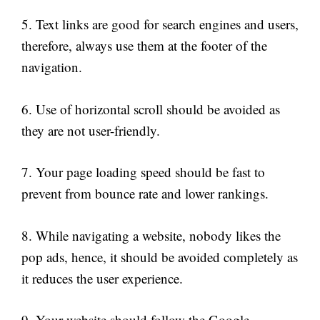
5. Text links are good for search engines and users,
therefore, always use them at the footer of the
navigation.
6. Use of horizontal scroll should be avoided as
they are not user-friendly.
7. Your page loading speed should be fast to
prevent from bounce rate and lower rankings.
8. While navigating a website, nobody likes the
pop ads, hence, it should be avoided completely as
it reduces the user experience.
9. Your website should follow the Google