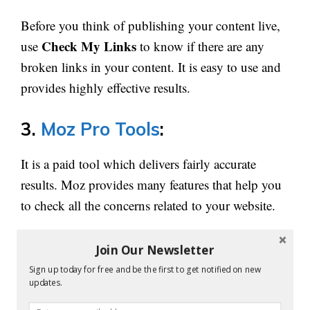
Before you think of publishing your content live,
Check My Links
use
to know if there are any
broken links in your content. It is easy to use and
provides highly effective results.
3.
Moz Pro Tools
:
It is a paid tool which delivers fairly accurate
results. Moz provides many features that help you
to check all the concerns related to your website.
It explains the SEO opportunity for your website,
Join Our Newsletter
shows you the growth areas and build reports.
Sign up today for free and be the first to get notified on new
updates.
Moz Crawl tool
is capable of analyzing more than