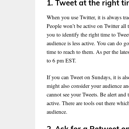
1. Tweet at the right ti
When you use Twitter, it is always tr
People won’t be active on Twitter all
you to identify the right time to Twe
audience is less active. You can do g
time to reach to them. As per the late
to 6 pm EST.
If you can Tweet on Sundays, it is al
might also consider your audience and
cannot see your Tweets. Be alert and
active. There are tools out there whic
audience.
2. Ask for a Retweet on