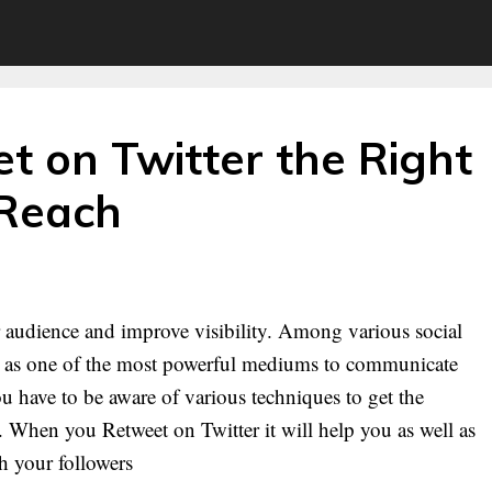
t on Twitter the Right
 Reach
ur audience and improve visibility. Among various social
ed as one of the most powerful mediums to communicate
u have to be aware of various techniques to get the
 When you Retweet on Twitter it will help you as well as
th your followers