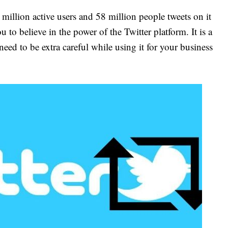
 million active users and 58 million people tweets on it
ou to believe in the power of the Twitter platform. It is a
eed to be extra careful while using it for your business