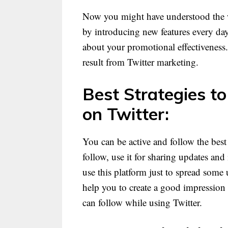
Now you might have understood the wh
by introducing new features every day.
about your promotional effectiveness.
result from Twitter marketing.
Best Strategies t
on Twitter:
You can be active and follow the best 
follow, use it for sharing updates an
use this platform just to spread some
help you to create a good impression 
can follow while using Twitter.