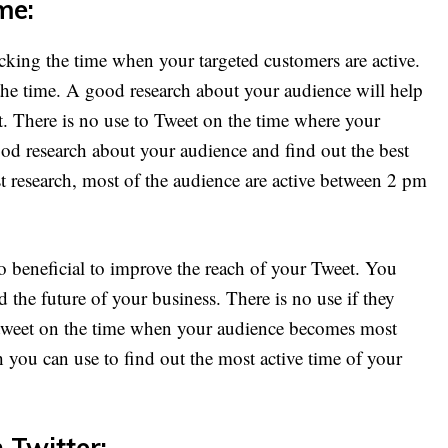
me:
acking the time when your targeted customers are active.
 the time. A good research about your audience will help
et. There is no use to Tweet on the time where your
ood research about your audience and find out the best
st research, most of the audience are active between 2 pm
so beneficial to improve the reach of your Tweet. You
 the future of your business. There is no use if they
 tweet on the time when your audience becomes most
h you can use to find out the most active time of your
 Twitter: