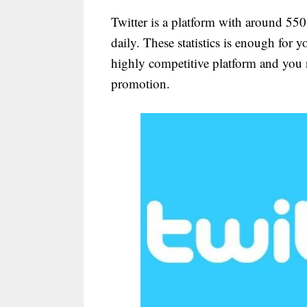
Twitter is a platform with around 550
daily. These statistics is enough for y
highly competitive platform and you n
promotion.