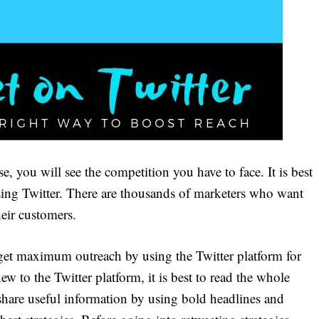
, you will see the competition you have to face. It is best
using Twitter. There are thousands of marketers who want
heir customers.
get maximum outreach by using the Twitter platform for
w to the Twitter platform, it is best to read the whole
o share useful information by using bold headlines and