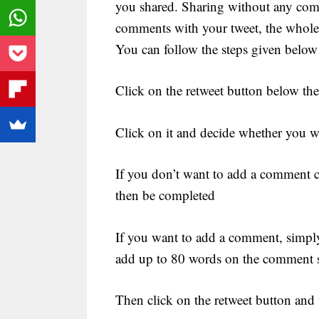
you shared. Sharing without any com
comments with your tweet, the whole 
You can follow the steps given below
Click on the retweet button below the 
Click on it and decide whether you 
If you don’t want to add a comment cl
then be completed
If you want to add a comment, simpl
add up to 80 words on the comment 
Then click on the retweet button and