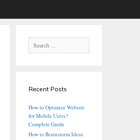
Search
for:
Recent Posts
How to Optimize Website
for Mobile Users?
Complete Guide
How to Brainstorm Ideas