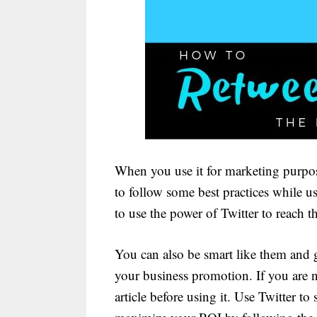
When you use it for marketing purpose
to follow some best practices while 
to use the power of Twitter to reach t
You can also be smart like them and 
your business promotion. If you are ne
article before using it. Use Twitter t