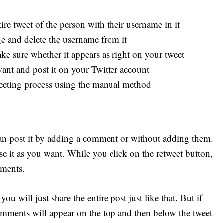
ire tweet of the person with their username in it
ge and delete the username from it
 sure whether it appears as right on your tweet
ant and post it on your Twitter account
eeting process using the manual method
an post it by adding a comment or without adding them.
e it as you want. While you click on the retweet button,
mments.
u will just share the entire post just like that. But if
ments will appear on the top and then below the tweet