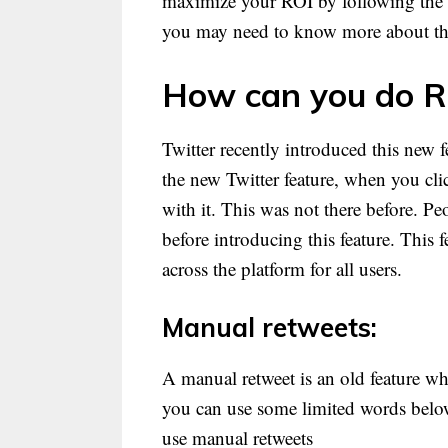
maximize your ROI by following the be
you may need to know more about th
How can you do R
Twitter recently introduced this new
the new Twitter feature, when you cli
with it. This was not there before. Pe
before introducing this feature. This f
across the platform for all users.
Manual retweets:
A manual retweet is an old feature w
you can use some limited words below
use manual retweets