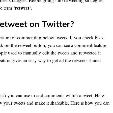
st strategies. Before going into retweeting strategies,
retweet
e term ‘
‘.
etweet on Twitter?
 feature of commenting below tweets. If you check back
ck on the retweet button, you can see a comment feature
ople used to manually edit the tweets and retweeted it
eature gives an easy way to get all the retweets shared
hich you can use to add comments within a tweet. Here
 your tweets and make it shareable. Here is how you can