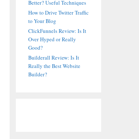
Better? Useful Techniques
How to Drive Twitter Traffic
to Your Blog
ClickFunnels Review: Is It
Over Hyped or Really
Good?
Builderall Review: Is It
Really the Best Website
Builder?