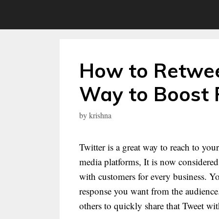
Skip
to
content
How to Retwee
Way to Boost
by
krishna
Twitter is a great way to reach to yo
media platforms, It is now consider
with customers for every business. Yo
response you want from the audience.
others to quickly share that Tweet wi