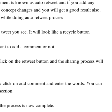
ment is known as auto retweet and if you add any
concept changes and you will get a good result also.
 while doing auto retweet process
tweet you see. It will look like a recycle button
want to add a comment or not
ick on the retweet button and the sharing process will
y click on add comment and enter the words. You can
section
 the process is now complete.