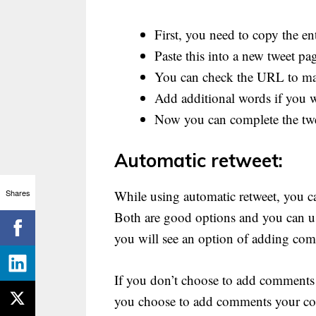
First, you need to copy the ent
Paste this into a new tweet pa
You can check the URL to make
Add additional words if you w
Now you can complete the tw
Automatic retweet:
Shares
While using automatic retweet, you c
Both are good options and you can us
you will see an option of adding co
If you don’t choose to add comments yo
you choose to add comments your com