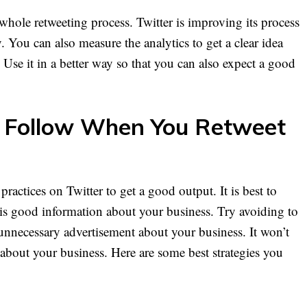
ole retweeting process. Twitter is improving its process
 You can also measure the analytics to get a clear idea
 Use it in a better way so that you can also expect a good
o Follow When You Retweet
practices on Twitter to get a good output. It is best to
d is good information about your business. Try avoiding to
 unnecessary advertisement about your business. It won’t
about your business. Here are some best strategies you