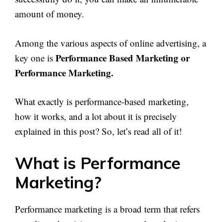
amount of money.
Among the various aspects of online advertising, a
Performance Based Marketing or
key one is
Performance Marketing.
What exactly is performance-based marketing,
how it works, and a lot about it is precisely
explained in this post? So, let’s read all of it!
What is Performance
Marketing?
Performance marketing is a broad term that refers