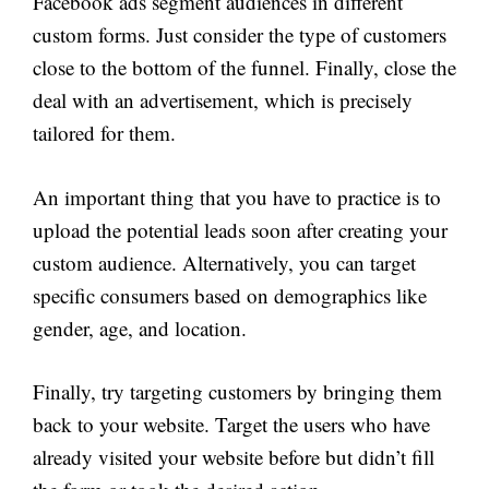
Facebook ads segment audiences in different
custom forms. Just consider the type of customers
close to the bottom of the funnel. Finally, close the
deal with an advertisement, which is precisely
tailored for them.
An important thing that you have to practice is to
upload the potential leads soon after creating your
custom audience. Alternatively, you can target
specific consumers based on demographics like
gender, age, and location.
Finally, try targeting customers by bringing them
back to your website. Target the users who have
already visited your website before but didn’t fill