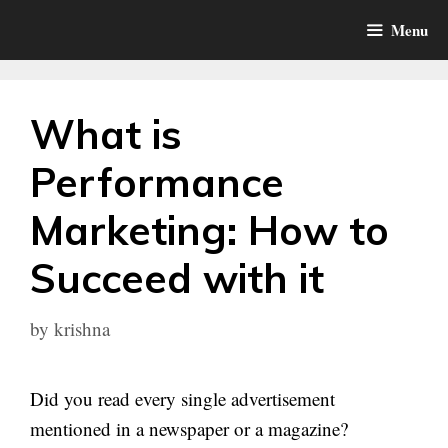
Skip
Menu
to
content
What is
Performance
Marketing: How to
Succeed with it
by
krishna
Did you read every single advertisement
mentioned in a newspaper or a magazine?