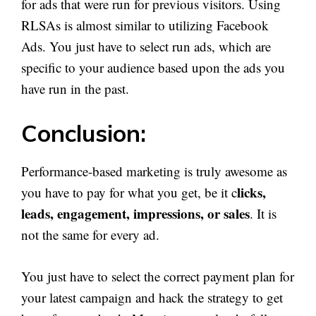
for ads that were run for previous visitors. Using
RLSAs is almost similar to utilizing Facebook
Ads. You just have to select run ads, which are
specific to your audience based upon the ads you
have run in the past.
Conclusion:
Performance-based marketing is truly awesome as
licks,
you have to pay for what you get, be it c
leads, engagement, impressions, or sales
. It is
not the same for every ad.
You just have to select the correct payment plan for
your latest campaign and hack the strategy to get