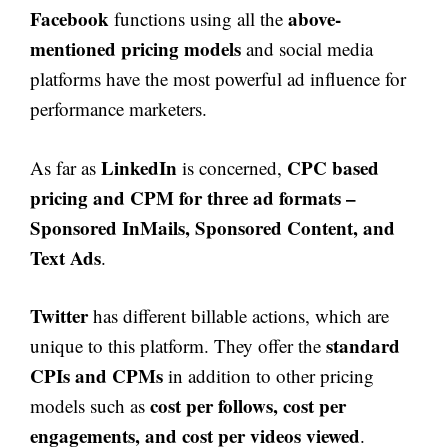
Facebook
above-
functions using all the
mentioned pricing models
and social media
platforms have the most powerful ad influence for
performance marketers.
LinkedIn
CPC based
As far as
is concerned,
pricing and CPM for three ad formats –
Sponsored InMails, Sponsored Content, and
Text Ads
.
Twitter
has different billable actions, which are
standard
unique to this platform. They offer the
CPIs and CPMs
in addition to other pricing
cost per follows, cost per
models such as
engagements, and cost per videos viewed
.