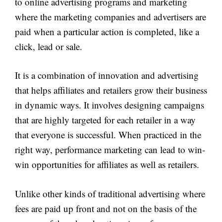
to online advertising programs and marketing
where the marketing companies and advertisers are
paid when a particular action is completed, like a
click, lead or sale.
It is a combination of innovation and advertising
that helps affiliates and retailers grow their business
in dynamic ways. It involves designing campaigns
that are highly targeted for each retailer in a way
that everyone is successful. When practiced in the
right way, performance marketing can lead to win-
win opportunities for affiliates as well as retailers.
Unlike other kinds of traditional advertising where
fees are paid up front and not on the basis of the