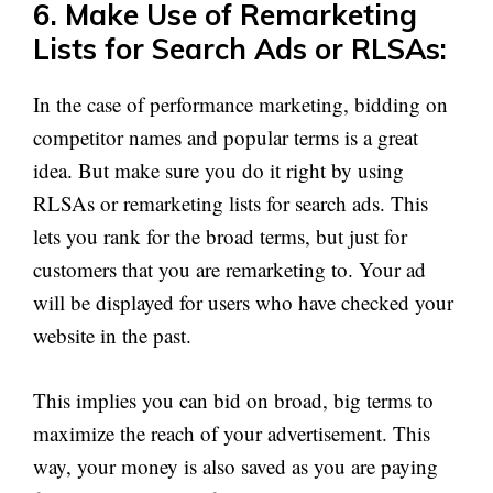
6. Make Use of Remarketing
Lists for Search Ads or RLSAs:
In the case of performance marketing, bidding on
competitor names and popular terms is a great
idea. But make sure you do it right by using
RLSAs or remarketing lists for search ads. This
lets you rank for the broad terms, but just for
customers that you are remarketing to. Your ad
will be displayed for users who have checked your
website in the past.
This implies you can bid on broad, big terms to
maximize the reach of your advertisement. This
way, your money is also saved as you are paying