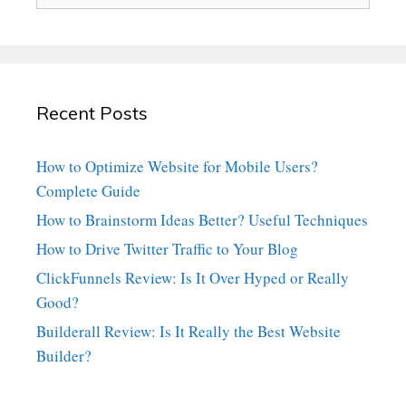
Recent Posts
How to Optimize Website for Mobile Users?
Complete Guide
How to Brainstorm Ideas Better? Useful Techniques
How to Drive Twitter Traffic to Your Blog
ClickFunnels Review: Is It Over Hyped or Really
Good?
Builderall Review: Is It Really the Best Website
Builder?