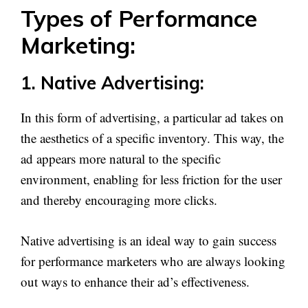
Types of Performance
Marketing:
1. Native Advertising:
In this form of advertising, a particular ad takes on
the aesthetics of a specific inventory. This way, the
ad appears more natural to the specific
environment, enabling for less friction for the user
and thereby encouraging more clicks.
Native advertising is an ideal way to gain success
for performance marketers who are always looking
out ways to enhance their ad’s effectiveness.