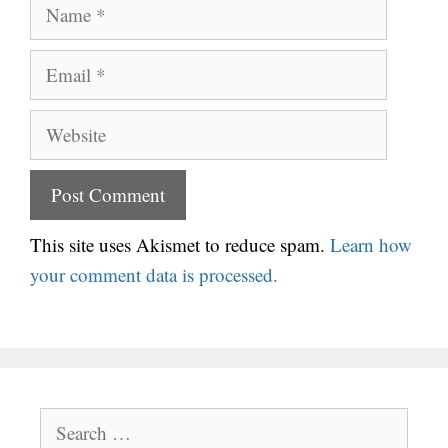
Name
Email
Website
This site uses Akismet to reduce spam.
Learn how
your comment data is processed.
Search
for: