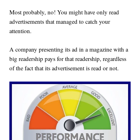
Most probably, no! You might have only read
advertisements that managed to catch your
attention.
A company presenting its ad in a magazine with a
big readership pays for that readership, regardless
of the fact that its advertisement is read or not.