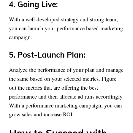
4. Going Live:
With a well-developed strategy and strong team,
you can launch your performance based marketing
campaign.
5. Post-Launch Plan:
Analyze the performance of your plan and manage
the same based on your selected metrics. Figure
out the metrics that are offering the best
performance and then allocate ad runs accordingly.
With a performance marketing campaign, you can
grow sales and increase ROI.
How to Succeed with