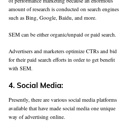
of performance marketing because an enormous
amount of research is conducted on search engines
such as Bing, Google, Baidu, and more.
SEM can be either organic/unpaid or paid search.
Advertisers and marketers optimize CTRs and bid
for their paid search efforts in order to get benefit
with SEM.
4. Social Media:
Presently, there are various social media platforms
available that have made social media one unique
way of advertising online.