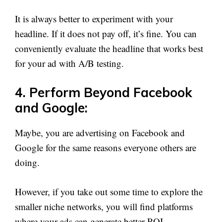
It is always better to experiment with your
headline. If it does not pay off, it’s fine. You can
conveniently evaluate the headline that works best
for your ad with A/B testing.
4. Perform Beyond Facebook
and Google:
Maybe, you are advertising on Facebook and
Google for the same reasons everyone others are
doing.
However, if you take out some time to explore the
smaller niche networks, you will find platforms
where your ads can generate better ROI.