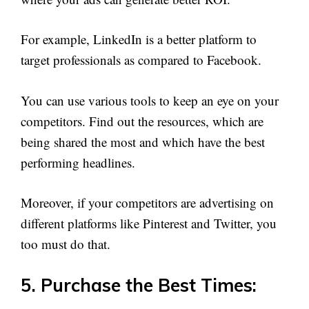
For example, LinkedIn is a better platform to
target professionals as compared to Facebook.
You can use various tools to keep an eye on your
competitors. Find out the resources, which are
being shared the most and which have the best
performing headlines.
Moreover, if your competitors are advertising on
different platforms like Pinterest and Twitter, you
too must do that.
5. Purchase the Best Times: