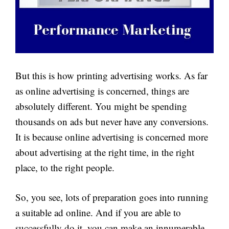
But this is how printing advertising works. As far
as online advertising is concerned, things are
absolutely different. You might be spending
thousands on ads but never have any conversions.
It is because online advertising is concerned more
about advertising at the right time, in the right
place, to the right people.
So, you see, lots of preparation goes into running
a suitable ad online. And if you are able to
successfully do it, you can make an innumerable