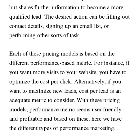
but shares further information to become a more
qualified lead. The desired action can be filling out
contact details, signing up an email list, or
performing other sorts of task.
Each of these pricing models is based on the
different performance-based metric. For instance, if
you want more visits to your website, you have to
optimize the cost per click. Alternatively, if you
want to maximize new leads, cost per lead is an
adequate metric to consider. With these pricing
models, performance metric seems user-friendly
and profitable and based on these, here we have
the different types of performance marketing.