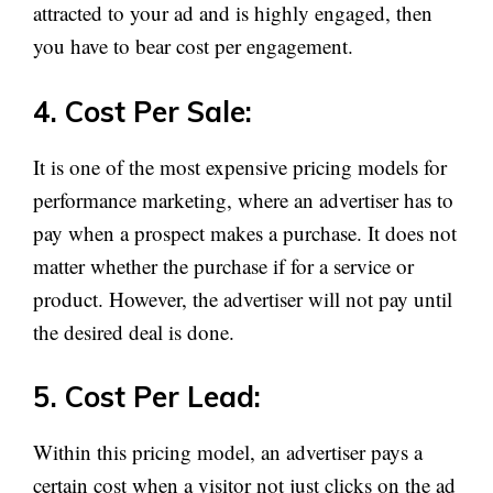
attracted to your ad and is highly engaged, then
you have to bear cost per engagement.
4. Cost Per Sale:
It is one of the most expensive pricing models for
performance marketing, where an advertiser has to
pay when a prospect makes a purchase. It does not
matter whether the purchase if for a service or
product. However, the advertiser will not pay until
the desired deal is done.
5. Cost Per Lead:
Within this pricing model, an advertiser pays a
certain cost when a visitor not just clicks on the ad