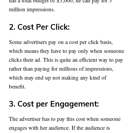
has a total budget of $5,000, he can pay for 5
million impressions.
2. Cost Per Click:
Some advertisers pay on a cost per click basis,
which means they have to pay only when someone
clicks their ad. This is quite an efficient way to pay
rather than paying for millions of impressions,
which may end up not making any kind of
benefit.
3. Cost per Engagement:
The advertiser has to pay this cost when someone
engages with her audience. If the audience is