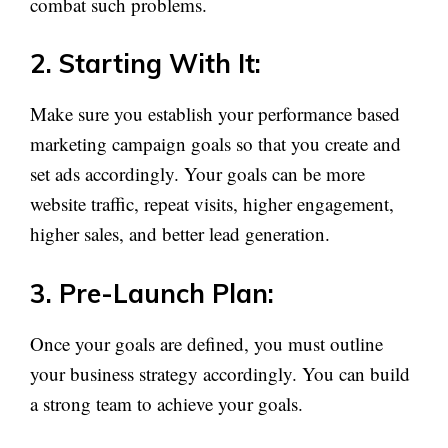
combat such problems.
2. Starting With It:
Make sure you establish your performance based
marketing campaign goals so that you create and
set ads accordingly. Your goals can be more
website traffic, repeat visits, higher engagement,
higher sales, and better lead generation.
3. Pre-Launch Plan:
Once your goals are defined, you must outline
your business strategy accordingly. You can build
a strong team to achieve your goals.