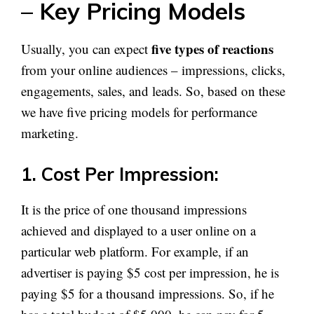
– Key Pricing Models
five types of reactions
Usually, you can expect
from your online audiences – impressions, clicks,
engagements, sales, and leads. So, based on these
we have five pricing models for performance
marketing.
1. Cost Per Impression:
It is the price of one thousand impressions
achieved and displayed to a user online on a
particular web platform. For example, if an
advertiser is paying $5 cost per impression, he is
paying $5 for a thousand impressions. So, if he