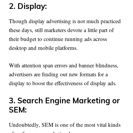
2. Display:
Though display advertising is not much practiced
these days, still marketers devote a little part of
their budget to continue running ads across
desktop and mobile platforms.
With attention span errors and banner blindness,
advertisers are finding out new formats for a
display to boost the effectiveness of display ads.
3. Search Engine Marketing or
SEM:
Undoubtedly, SEM is one of the most vital kinds