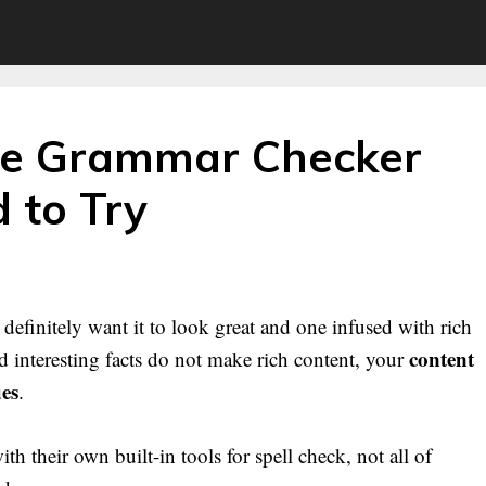
ne Grammar Checker
 to Try
definitely want it to look great and one infused with rich
content
 interesting facts do not make rich content, your
ues
.
 their own built-in tools for spell check, not all of