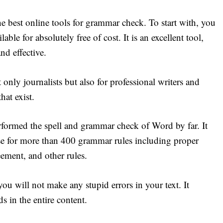
e best online tools for grammar check. To start with, you
lable for absolutely free of cost. It is an excellent tool,
nd effective.
 only journalists but also for professional writers and
that exist.
performed the spell and grammar check of Word by far. It
use for more than 400 grammar rules including proper
eement, and other rules.
ou will not make any stupid errors in your text. It
s in the entire content.