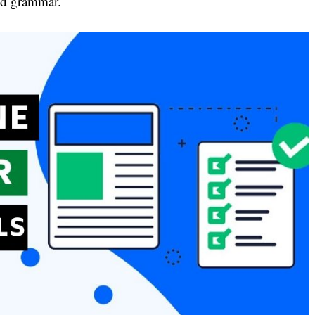
and grammar.