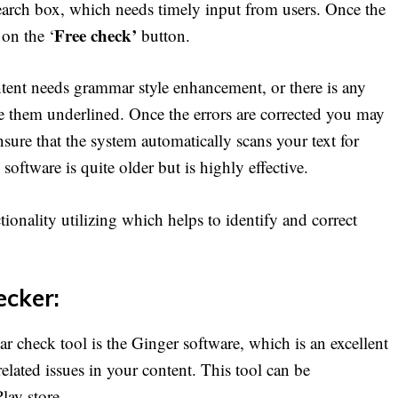
search box, which needs timely input from users. Once the
Free check’
 on the ‘
button.
content needs grammar style enhancement, or there is any
ee them underlined. Once the errors are corrected you may
nsure that the system automatically scans your text for
oftware is quite older but is highly effective.
ionality utilizing which helps to identify and correct
cker:
 check tool is the Ginger software, which is an excellent
elated issues in your content. This tool can be
lay store.