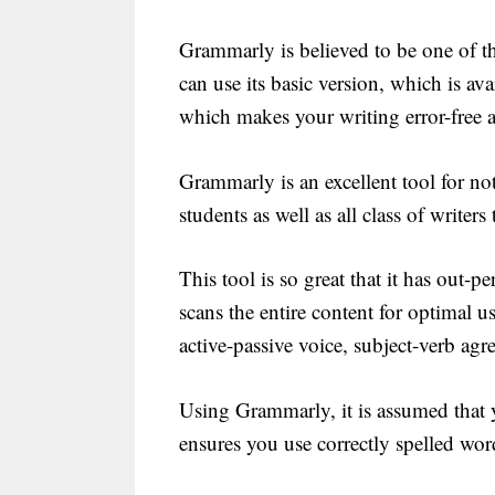
Grammarly is believed to be one of th
can use its basic version, which is avai
which makes your writing error-free a
Grammarly is an excellent tool for not
students as well as all class of writers 
This tool is so great that it has out-
scans the entire content for optimal 
active-passive voice, subject-verb agr
Using Grammarly, it is assumed that y
ensures you use correctly spelled word