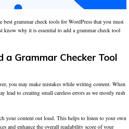
the best grammar check tools for WordPress that you must
t know why it is essential to add a grammar check tool
 a Grammar Checker Tool
ever, you may make mistakes while writing content. When
y lead to creating small careless errors as we mostly rush
ch your content out loud. This helps to listen to your own
kes and enhance the overall readability score of your