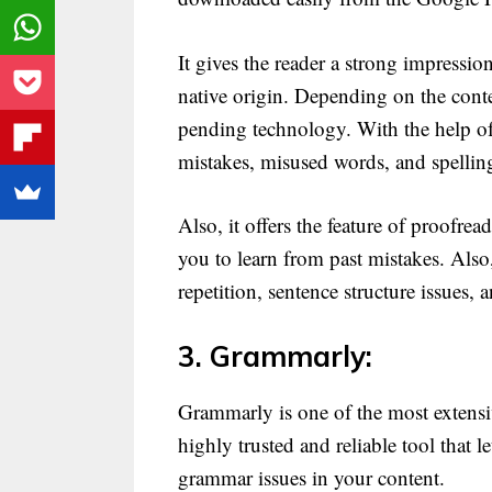
It gives the reader a strong impressi
native origin. Depending on the contex
pending technology. With the help of 
mistakes, misused words, and spelling
Also, it offers the feature of proofrea
you to learn from past mistakes. Also,
repetition, sentence structure issues, 
3. Grammarly:
Grammarly is one of the most extensiv
highly trusted and reliable tool that 
grammar issues in your content.