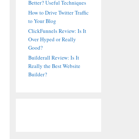
Better? Useful Techniques
How to Drive Twitter Traffic
to Your Blog
ClickFunnels Review: Is It
Over Hyped or Really
Good?
Builderall Review: Is It
Really the Best Website
Builder?