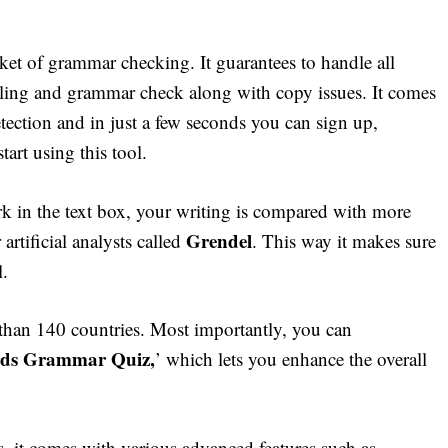
rket of grammar checking. It guarantees to handle all
elling and grammar check along with copy issues. It comes
etection and in just a few seconds you can sign up,
tart using this tool.
 in the text box, your writing is compared with more
Grendel
artificial analysts called
. This way it makes sure
l.
 than 140 countries. Most importantly, you can
rds Grammar Quiz,
’ which lets you enhance the overall
s, it comes with various advanced features such as