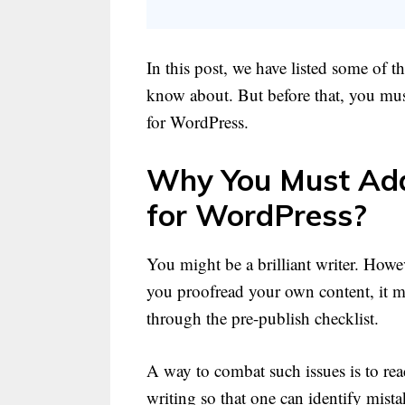
In this post, we have listed some of 
know about. But before that, you mus
for WordPress.
Why You Must Add
for WordPress?
You might be a brilliant writer. How
you proofread your own content, it ma
through the pre-publish checklist.
A way to combat such issues is to rea
writing so that one can identify mista