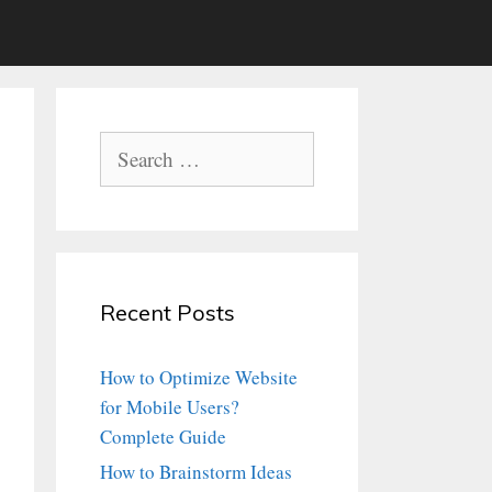
Search
for:
Recent Posts
How to Optimize Website
for Mobile Users?
Complete Guide
How to Brainstorm Ideas