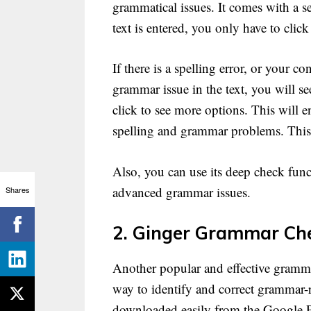
grammatical issues. It comes with a 
text is entered, you only have to click
If there is a spelling error, or your 
grammar issue in the text, you will s
click to see more options. This will e
spelling and grammar problems. This s
Also, you can use its deep check funct
advanced grammar issues.
Shares
2. Ginger Grammar Che
Another popular and effective grammar
way to identify and correct grammar-r
downloaded easily from the Google P