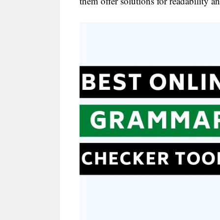
them offer solutions for readability 