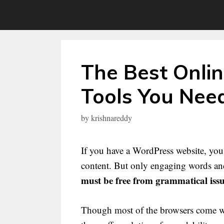
Skip
to
content
The Best Onli
Tools You Need
by
krishnareddy
If you have a WordPress website, you 
content. But only engaging words and
must be free from grammatical iss
Though most of the browsers come with