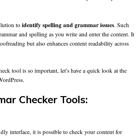
identify spelling and grammar issues
olution to
. Such
grammar and spelling as you write and enter the content. It
roofreading but also enhances content readability across
 tool is so important, let’s have a quick look at the
WordPress.
ar Checker Tools:
ly interface, it is possible to check your content for