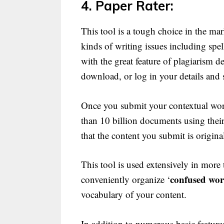
4. Paper Rater:
This tool is a tough choice in the ma
kinds of writing issues including sp
with the great feature of plagiarism d
download, or log in your details and s
Once you submit your contextual work
than 10 billion documents using their 
that the content you submit is origina
This tool is used extensively in more
confused wo
conveniently organize ‘
vocabulary of your content.
In addition to numerous basic feature