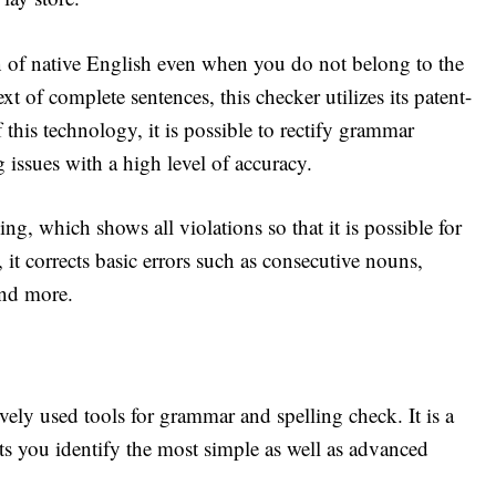
on of native English even when you do not belong to the
t of complete sentences, this checker utilizes its patent-
this technology, it is possible to rectify grammar
 issues with a high level of accuracy.
ding, which shows all violations so that it is possible for
 it corrects basic errors such as consecutive nouns,
and more.
ely used tools for grammar and spelling check. It is a
lets you identify the most simple as well as advanced