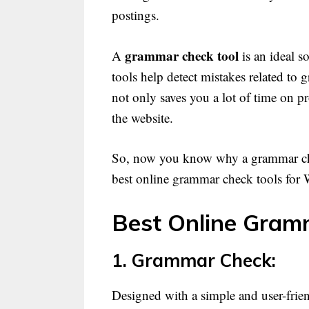
postings.
grammar check tool
A
is an ideal s
tools help detect mistakes related to 
not only saves you a lot of time on p
the website.
So, now you know why a grammar check
best online grammar check tools for 
Best Online Gramm
1. Grammar Check:
Designed with a simple and user-friend