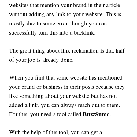
websites that mention your brand in their article
without adding any link to your website. This is
mostly due to some error, though you can
successfully turn this into a backlink.
The great thing about link reclamation is that half
of your job is already done.
When you find that some website has mentioned
your brand or business in their posts because they
like something about your website but has not
added a link, you can always reach out to them.
BuzzSumo
For this, you need a tool called
.
With the help of this tool, you can get a