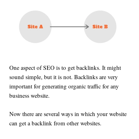
One aspect of SEO is to get backlinks. It might
sound simple, but it is not. Backlinks are very
important for generating organic traffic for any
business website.
Now there are several ways in which your website
can get a backlink from other websites.