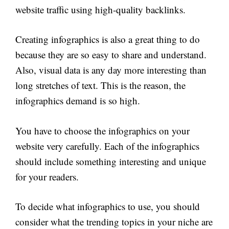
website traffic using high-quality backlinks.
Creating infographics is also a great thing to do
because they are so easy to share and understand.
Also, visual data is any day more interesting than
long stretches of text. This is the reason, the
infographics demand is so high.
You have to choose the infographics on your
website very carefully. Each of the infographics
should include something interesting and unique
for your readers.
To decide what infographics to use, you should
consider what the trending topics in your niche are