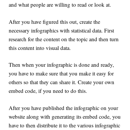
and what people are willing to read or look at.
After you have figured this out, create the
necessary infographics with statistical data. First
research for the content on the topic and then turn
this content into visual data.
Then when your infographic is done and ready,
you have to make sure that you make it easy for
others so that they can share it. Create your own
embed code, if you need to do this.
After you have published the infographic on your
website along with generating its embed code, you
have to then distribute it to the various infographic