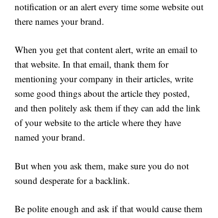
notification or an alert every time some website out
there names your brand.
When you get that content alert, write an email to
that website. In that email, thank them for
mentioning your company in their articles, write
some good things about the article they posted,
and then politely ask them if they can add the link
of your website to the article where they have
named your brand.
But when you ask them, make sure you do not
sound desperate for a backlink.
Be polite enough and ask if that would cause them