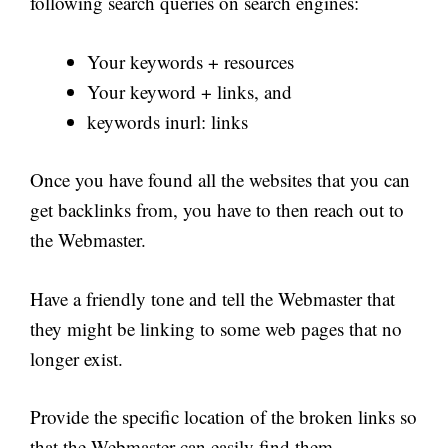
following search queries on search engines:
Your keywords + resources
Your keyword + links, and
keywords inurl: links
Once you have found all the websites that you can
get backlinks from, you have to then reach out to
the Webmaster.
Have a friendly tone and tell the Webmaster that
they might be linking to some web pages that no
longer exist.
Provide the specific location of the broken links so
that the Webmaster can easily find them.