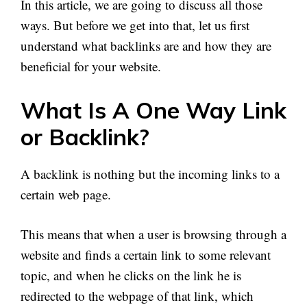
In this article, we are going to discuss all those
ways. But before we get into that, let us first
understand what backlinks are and how they are
beneficial for your website.
What Is A One Way Link
or Backlink?
A backlink is nothing but the incoming links to a
certain web page.
This means that when a user is browsing through a
website and finds a certain link to some relevant
topic, and when he clicks on the link he is
redirected to the webpage of that link, which