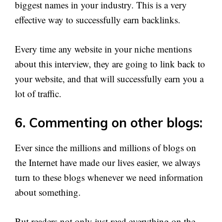
biggest names in your industry. This is a very
effective way to successfully earn backlinks.
Every time any website in your niche mentions
about this interview, they are going to link back to
your website, and that will successfully earn you a
lot of traffic.
6. Commenting on other blogs:
Ever since the millions and millions of blogs on
the Internet have made our lives easier, we always
turn to these blogs whenever we need information
about something.
But readers not only just read everything on the