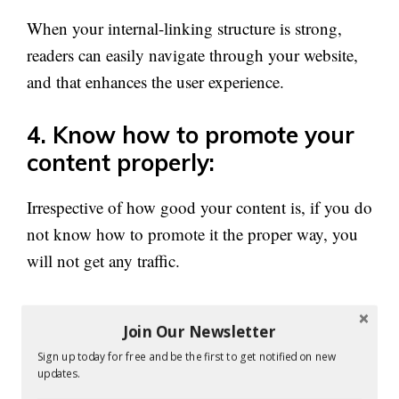
When your internal-linking structure is strong,
readers can easily navigate through your website,
and that enhances the user experience.
4. Know how to promote your
content properly:
Irrespective of how good your content is, if you do
not know how to promote it the proper way, you
will not get any traffic.
You have to know the right ways to promote your
Join Our Newsletter
article, email marketing being the best of them.
Sign up today for free and be the first to get notified on new
updates.
The one way to promote your content and get