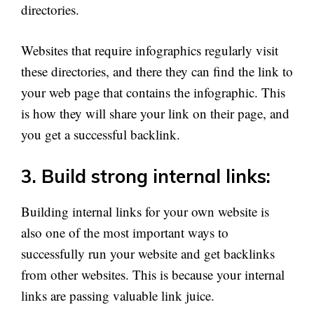
directories.
Websites that require infographics regularly visit
these directories, and there they can find the link to
your web page that contains the infographic. This
is how they will share your link on their page, and
you get a successful backlink.
3. Build strong internal links:
Building internal links for your own website is
also one of the most important ways to
successfully run your website and get backlinks
from other websites. This is because your internal
links are passing valuable link juice.