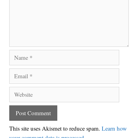
Name
Email
Website
This site uses Akismet to reduce spam.
Learn how
your comment data is processed.