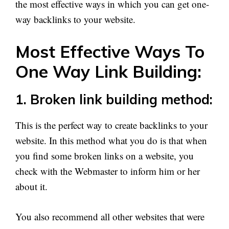
the most effective ways in which you can get one-
way backlinks to your website.
Most Effective Ways To
One Way Link Building:
1. Broken link building method:
This is the perfect way to create backlinks to your
website. In this method what you do is that when
you find some broken links on a website, you
check with the Webmaster to inform him or her
about it.
You also recommend all other websites that were