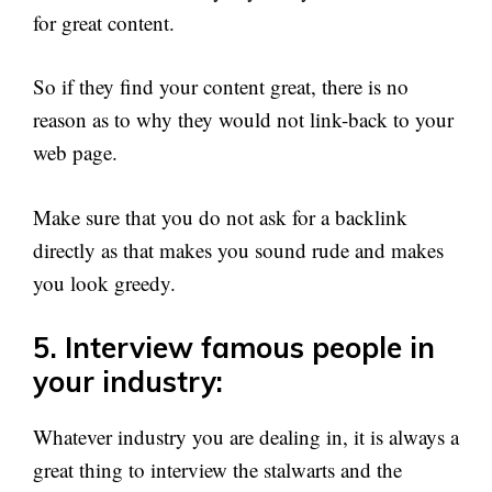
for great content.
So if they find your content great, there is no
reason as to why they would not link-back to your
web page.
Make sure that you do not ask for a backlink
directly as that makes you sound rude and makes
you look greedy.
5. Interview famous people in
your industry:
Whatever industry you are dealing in, it is always a
great thing to interview the stalwarts and the