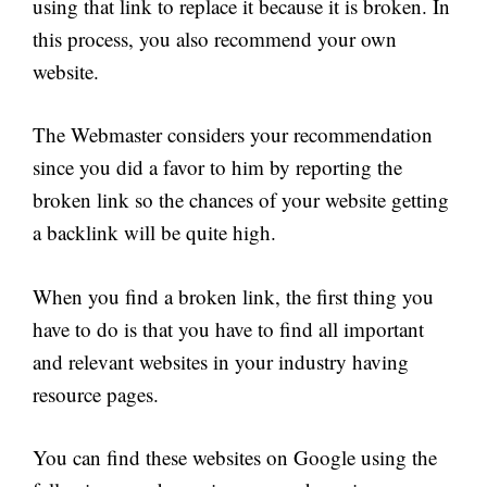
using that link to replace it because it is broken. In
this process, you also recommend your own
website.
The Webmaster considers your recommendation
since you did a favor to him by reporting the
broken link so the chances of your website getting
a backlink will be quite high.
When you find a broken link, the first thing you
have to do is that you have to find all important
and relevant websites in your industry having
resource pages.
You can find these websites on Google using the