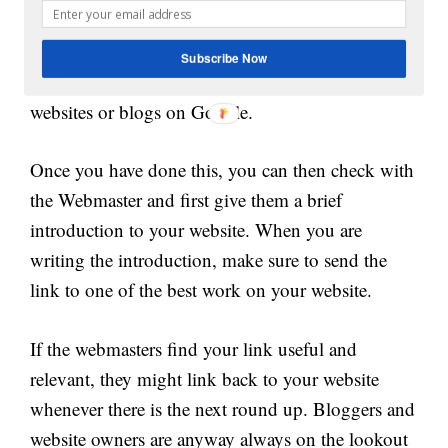
backlinks from other websites is to contact
websites or bloggers that do monthly or weekly
Subscribe Now
roundups. You can easily search for search
websites or blogs on Google.
Once you have done this, you can then check with
the Webmaster and first give them a brief
introduction to your website. When you are
writing the introduction, make sure to send the
link to one of the best work on your website.
If the webmasters find your link useful and
relevant, they might link back to your website
whenever there is the next round up. Bloggers and
website owners are anyway always on the lookout