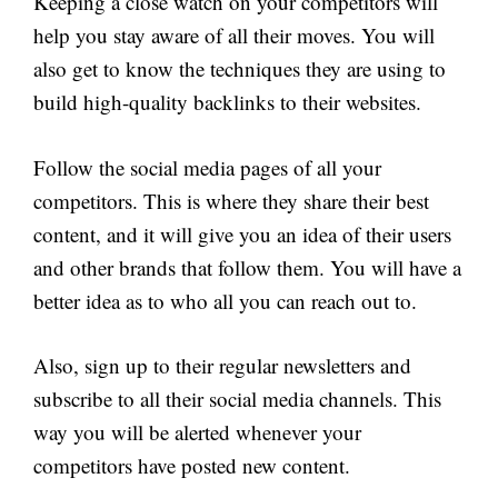
Keeping a close watch on your competitors will
help you stay aware of all their moves. You will
also get to know the techniques they are using to
build high-quality backlinks to their websites.
Follow the social media pages of all your
competitors. This is where they share their best
content, and it will give you an idea of their users
and other brands that follow them. You will have a
better idea as to who all you can reach out to.
Also, sign up to their regular newsletters and
subscribe to all their social media channels. This
way you will be alerted whenever your
competitors have posted new content.