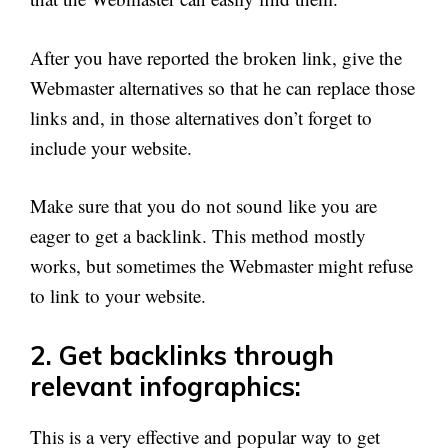
After you have reported the broken link, give the
Webmaster alternatives so that he can replace those
links and, in those alternatives don’t forget to
include your website.
Make sure that you do not sound like you are
eager to get a backlink. This method mostly
works, but sometimes the Webmaster might refuse
to link to your website.
2. Get backlinks through
relevant infographics:
This is a very effective and popular way to get