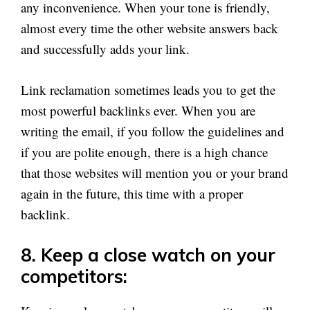
any inconvenience. When your tone is friendly,
almost every time the other website answers back
and successfully adds your link.
Link reclamation sometimes leads you to get the
most powerful backlinks ever. When you are
writing the email, if you follow the guidelines and
if you are polite enough, there is a high chance
that those websites will mention you or your brand
again in the future, this time with a proper
backlink.
8. Keep a close watch on your
competitors: