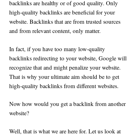
backlinks are healthy or of good quality. Only
high-quality backlinks are beneficial for your
website. Backlinks that are from trusted sources
and from relevant content, only matter.
In fact, if you have too many low-quality
backlinks redirecting to your website, Google will
recognize that and might penalize your website.
That is why your ultimate aim should be to get
high-quality backlinks from different websites.
Now how would you get a backlink from another
website?
Well, that is what we are here for. Let us look at