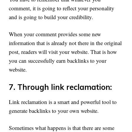
comment, it is going to reflect your personality
and is going to build your credibility.
When your comment provides some new
information that is already not there in the original
post, readers will visit your website. That is how
you can successfully earn backlinks to your
website.
7. Through link reclamation:
Link reclamation is a smart and powerful tool to
generate backlinks to your own website.
Sometimes what happens is that there are some