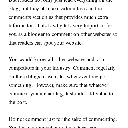
blog, but they also take extra interest in the
comments section as that provides much extra
information. This is why it is very important for
you as a blogger to comment on other websites so
that readers can spot your website.
You would know all other websites and your
competitors in your industry. Comment regularly
on these blogs or websites whenever they post
something. However, make sure that whatever
comment you are adding, it should add value to
the post.
Do not comment just for the sake of commenting.
You have to remember that whatever you