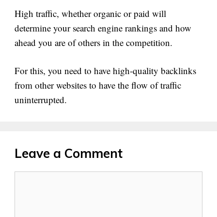
High traffic, whether organic or paid will
determine your search engine rankings and how
ahead you are of others in the competition.
For this, you need to have high-quality backlinks
from other websites to have the flow of traffic
uninterrupted.
Leave a Comment
Comment