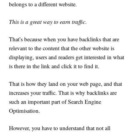
belongs to a different website.
This is a great way to earn traffic
.
That’s because when you have backlinks that are
relevant to the content that the other website is
displaying, users and readers get interested in what
is there in the link and click it to find it.
That is how they land on your web page, and that
increases your traffic. That is why backlinks are
such an important part of Search Engine
Optimisation.
However, you have to understand that not all