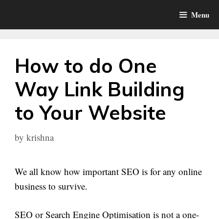
Skip
Menu
to
content
How to do One
Way Link Building
to Your Website
by
krishna
We all know how important SEO is for any online
business to survive.
SEO or Search Engine Optimisation is not a one-