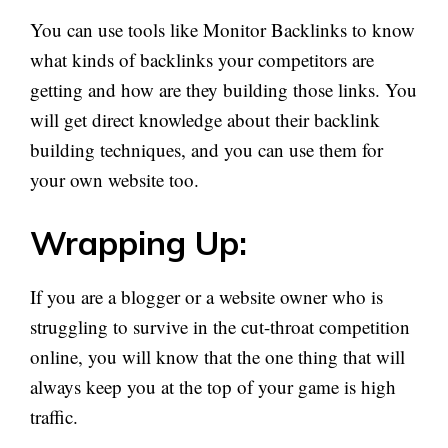
You can use tools like Monitor Backlinks to know
what kinds of backlinks your competitors are
getting and how are they building those links. You
will get direct knowledge about their backlink
building techniques, and you can use them for
your own website too.
Wrapping Up:
If you are a blogger or a website owner who is
struggling to survive in the cut-throat competition
online, you will know that the one thing that will
always keep you at the top of your game is high
traffic.