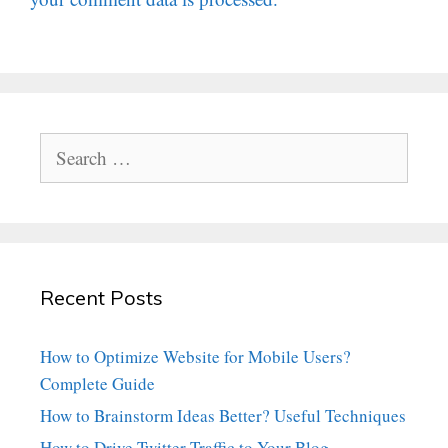
Search
for:
Recent Posts
How to Optimize Website for Mobile Users?
Complete Guide
How to Brainstorm Ideas Better? Useful Techniques
How to Drive Twitter Traffic to Your Blog