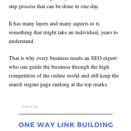
step process that can be done in one day.
It has many layers and many aspects to it,
something that might take an individual, years to
understand.
That is why every business needs an SEO expert
who can guide the business through the high
competition of the online world and still keep the
search engine page ranking at the top marks.