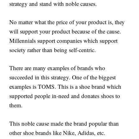
strategy and stand with noble causes.
No matter what the price of your product is, they
will support your product because of the cause.
Millennials support companies which support
society rather than being self-centric.
There are many examples of brands who
succeeded in this strategy. One of the biggest
examples is TOMS. This is a shoe brand which
supported people in-need and donates shoes to
them.
This noble cause made the brand popular than
other shoe brands like Nike, Adidas, etc.