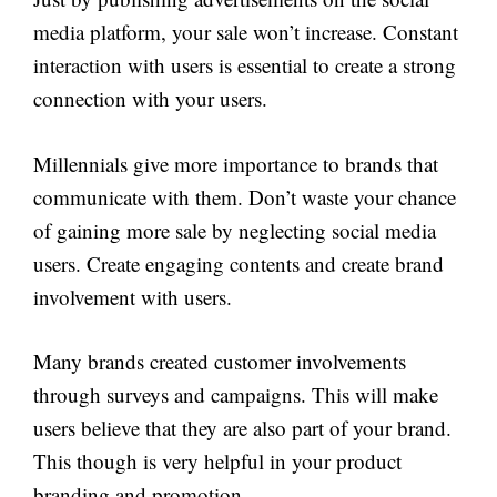
media platform, your sale won’t increase. Constant
interaction with users is essential to create a strong
connection with your users.
Millennials give more importance to brands that
communicate with them. Don’t waste your chance
of gaining more sale by neglecting social media
users. Create engaging contents and create brand
involvement with users.
Many brands created customer involvements
through surveys and campaigns. This will make
users believe that they are also part of your brand.
This though is very helpful in your product
branding and promotion.