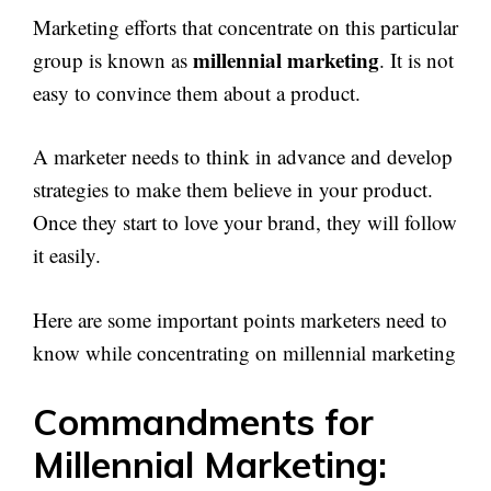
Marketing efforts that concentrate on this particular
millennial marketing
group is known as
. It is not
easy to convince them about a product.
A marketer needs to think in advance and develop
strategies to make them believe in your product.
Once they start to love your brand, they will follow
it easily.
Here are some important points marketers need to
know while concentrating on millennial marketing
Commandments for
Millennial Marketing: