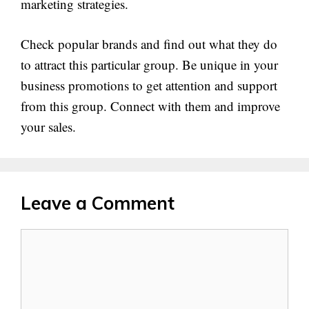
marketing strategies.
Check popular brands and find out what they do
to attract this particular group. Be unique in your
business promotions to get attention and support
from this group. Connect with them and improve
your sales.
Leave a Comment
Comment