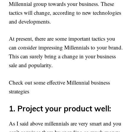
Millennial group towards your business. These
tactics will change, according to new technologies
and developments.
At present, there are some important tactics you
can consider impressing Millennials to your brand.
This can surely bring a change in your business
sale and popularity.
Check out some effective Millennial business
strategies
1. Project your product well:
As I said above millennials are very smart and you