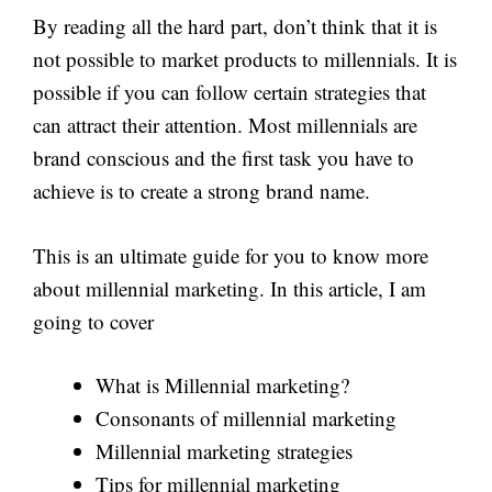
By reading all the hard part, don’t think that it is
not possible to market products to millennials. It is
possible if you can follow certain strategies that
can attract their attention. Most millennials are
brand conscious and the first task you have to
achieve is to create a strong brand name.
This is an ultimate guide for you to know more
about millennial marketing. In this article, I am
going to cover
What is Millennial marketing?
Consonants of millennial marketing
Millennial marketing strategies
Tips for millennial marketing