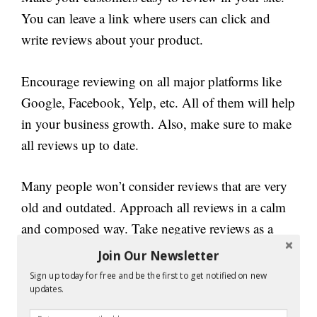
You can leave a link where users can click and
write reviews about your product.
Encourage reviewing on all major platforms like
Google, Facebook, Yelp, etc. All of them will help
in your business growth. Also, make sure to make
all reviews up to date.
Many people won’t consider reviews that are very
old and outdated. Approach all reviews in a calm
and composed way. Take negative reviews as a
lesson and try to make it positive by improving
Join Our Newsletter
your product quality.
Sign up today for free and be the first to get notified on new
updates.
2. Support a cause: