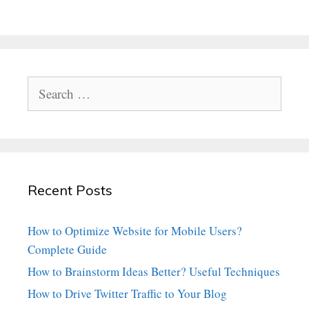
Search
for:
Recent Posts
How to Optimize Website for Mobile Users?
Complete Guide
How to Brainstorm Ideas Better? Useful Techniques
How to Drive Twitter Traffic to Your Blog