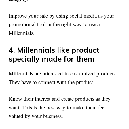
Improve your sale by using social media as your
promotional tool in the right way to reach
Millennials.
4. Millennials like product
specially made for them
Millennials are interested in customized products.
They have to connect with the product.
Know their interest and create products as they
want. This is the best way to make them feel
valued by your business.