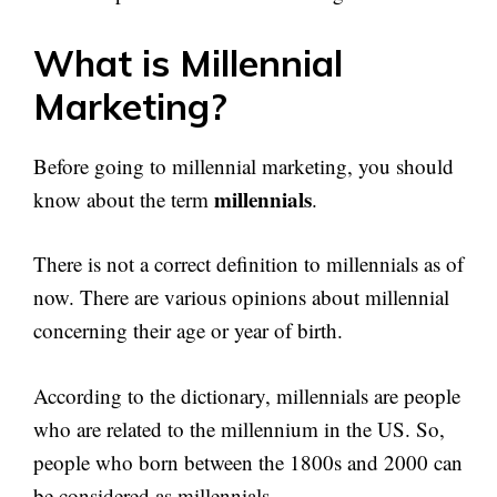
What is Millennial
Marketing?
Before going to millennial marketing, you should
millennials
know about the term
.
There is not a correct definition to millennials as of
now. There are various opinions about millennial
concerning their age or year of birth.
According to the dictionary, millennials are people
who are related to the millennium in the US. So,
people who born between the 1800s and 2000 can
be considered as millennials.