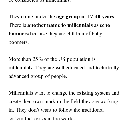
age group of 17-40 years
They come under the
.
another name to millennials
echo
There is
as
boomers
because they are children of baby
boomers.
More than 25% of the US population is
millennials. They are well educated and technically
advanced group of people.
Millennials want to change the existing system and
create their own mark in the field they are working
in. They don’t want to follow the traditional
system that exists in the world.