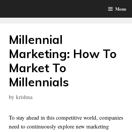
Skip
Menu
to
content
Millennial
Marketing: How To
Market To
Millennials
by
krishna
To stay ahead in this competitive world, companies
need to continuously explore new marketing