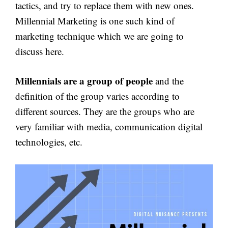
tactics, and try to replace them with new ones.
Millennial Marketing is one such kind of
marketing technique which we are going to
discuss here.
Millennials are a group of people
and the
definition of the group varies according to
different sources. They are the groups who are
very familiar with media, communication digital
technologies, etc.