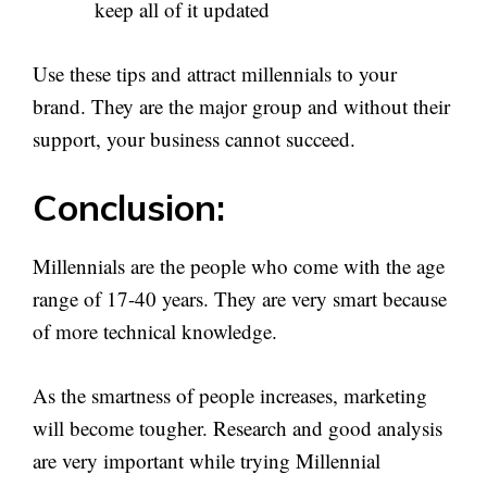
keep all of it updated
Use these tips and attract millennials to your
brand. They are the major group and without their
support, your business cannot succeed.
Conclusion:
Millennials are the people who come with the age
range of 17-40 years. They are very smart because
of more technical knowledge.
As the smartness of people increases, marketing
will become tougher. Research and good analysis
are very important while trying Millennial