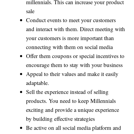
millennials. This can increase your product
sale
Conduct events to meet your customers
and interact with them. Direct meeting with
your customers is more important than
connecting with them on social media
Offer them coupons or special incentives to
encourage them to stay with your business
Appeal to their values and make it easily
adaptable.
Sell the experience instead of selling
products. You need to keep Millennials
exciting and provide a unique experience
by building effective strategies
Be active on all social media platform and