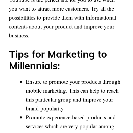
you want to attract more customers. Try all the
possibilities to provide them with informational
contents about your product and improve your
business.
Tips for Marketing to
Millennials:
Ensure to promote your products through
mobile marketing. This can help to reach
this particular group and improve your
brand popularity
Promote experience-based products and
services which are very popular among