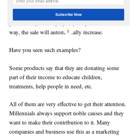
Millennials always want a reason to choose a
Subscribe Now
product. If you can project your product in that
way, the sale will automatically increase.
Have you seen such examples?
Some products say that they are donating some
part of their income to educate children,
treatments, help people in need, etc.
All of them are very effective to get their attention.
Millennials always support noble causes and they
want to make their contribution to it. Many
companies and business use this as a marketing