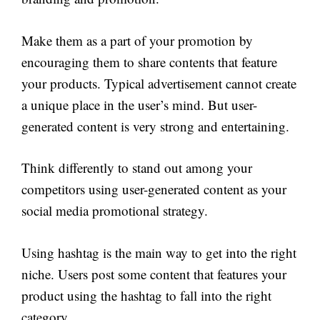
Make them as a part of your promotion by
encouraging them to share contents that feature
your products. Typical advertisement cannot create
a unique place in the user’s mind. But user-
generated content is very strong and entertaining.
Think differently to stand out among your
competitors using user-generated content as your
social media promotional strategy.
Using hashtag is the main way to get into the right
niche. Users post some content that features your
product using the hashtag to fall into the right
category.