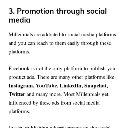
3. Promotion through social
media
Millennials are addicted to social media platforms
and you can reach to them easily through these
platforms.
Facebook is not the only platform to publish your
product ads. There are many other platforms like
Instagram, YouTube, LinkedIn, Snapchat,
Twitter
and many more. Most Millennials get
influenced by these ads from social media
platforms.
Just by publishing advertisements on the social