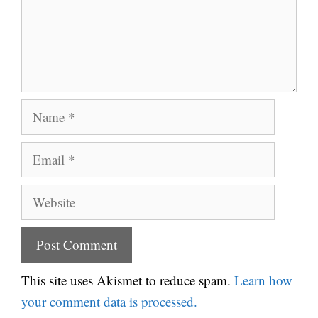
Name
Email
Website
This site uses Akismet to reduce spam.
Learn how
your comment data is processed.