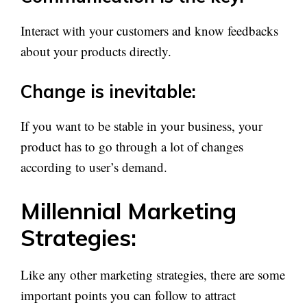
Interact with your customers and know feedbacks
about your products directly.
Change is inevitable:
If you want to be stable in your business, your
product has to go through a lot of changes
according to user’s demand.
Millennial Marketing
Strategies:
Like any other marketing strategies, there are some
important points you can follow to attract