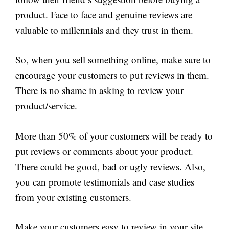
product. Face to face and genuine reviews are
valuable to millennials and they trust in them.
So, when you sell something online, make sure to
encourage your customers to put reviews in them.
There is no shame in asking to review your
product/service.
More than 50% of your customers will be ready to
put reviews or comments about your product.
There could be good, bad or ugly reviews. Also,
you can promote testimonials and case studies
from your existing customers.
Make your customers easy to review in your site.