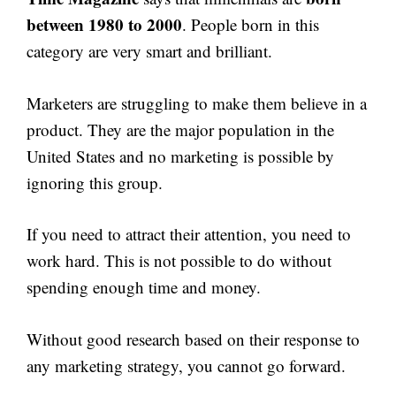
between 1980 to 2000
. People born in this
category are very smart and brilliant.
Marketers are struggling to make them believe in a
product. They are the major population in the
United States and no marketing is possible by
ignoring this group.
If you need to attract their attention, you need to
work hard. This is not possible to do without
spending enough time and money.
Without good research based on their response to
any marketing strategy, you cannot go forward.