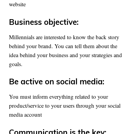
website
Business objective:
Millennials are interested to know the back story
behind your brand. You can tell them about the
idea behind your business and your strategies and
goals.
Be active on social media:
You must inform everything related to your
product/service to your users through your social
media account
Communication is the key: