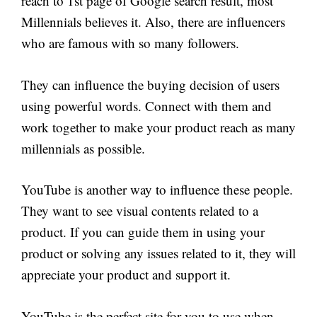
reach to 1st page of Google search result, most
Millennials believes it. Also, there are influencers
who are famous with so many followers.
They can influence the buying decision of users
using powerful words. Connect with them and
work together to make your product reach as many
millennials as possible.
YouTube is another way to influence these people.
They want to see visual contents related to a
product. If you can guide them in using your
product or solving any issues related to it, they will
appreciate your product and support it.
YouTube is the perfect site for you to use when