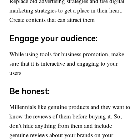
Replace old advertising strategies and use digital
marketing strategies to get a place in their heart.
Create contents that can attract them
Engage your audience:
While using tools for business promotion, make
sure that it is interactive and engaging to your
users
Be honest:
Millennials like genuine products and they want to
know the reviews of them before buying it. So,
don’t hide anything from them and include
genuine reviews about your brands on your