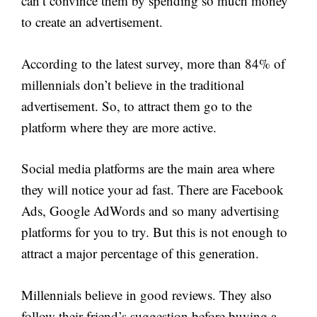
can’t convince them by spending so much money
to create an advertisement.
According to the latest survey, more than 84% of
millennials don’t believe in the traditional
advertisement. So, to attract them go to the
platform where they are more active.
Social media platforms are the main area where
they will notice your ad fast. There are Facebook
Ads, Google AdWords and so many advertising
platforms for you to try. But this is not enough to
attract a major percentage of this generation.
Millennials believe in good reviews. They also
follow their friend’s suggestion before buying a