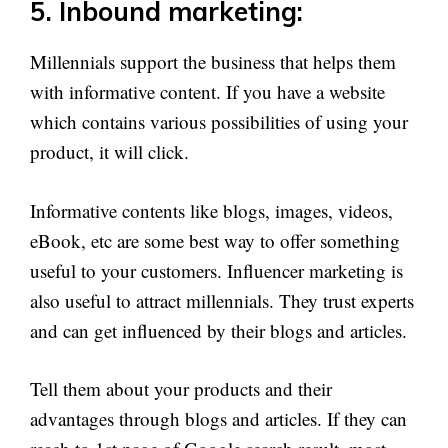
5. Inbound marketing:
Millennials support the business that helps them
with informative content. If you have a website
which contains various possibilities of using your
product, it will click.
Informative contents like blogs, images, videos,
eBook, etc are some best way to offer something
useful to your customers. Influencer marketing is
also useful to attract millennials. They trust experts
and can get influenced by their blogs and articles.
Tell them about your products and their
advantages through blogs and articles. If they can