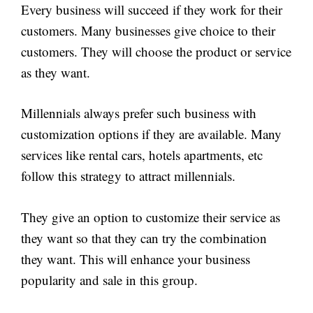
Every business will succeed if they work for their
customers. Many businesses give choice to their
customers. They will choose the product or service
as they want.
Millennials always prefer such business with
customization options if they are available. Many
services like rental cars, hotels apartments, etc
follow this strategy to attract millennials.
They give an option to customize their service as
they want so that they can try the combination
they want. This will enhance your business
popularity and sale in this group.