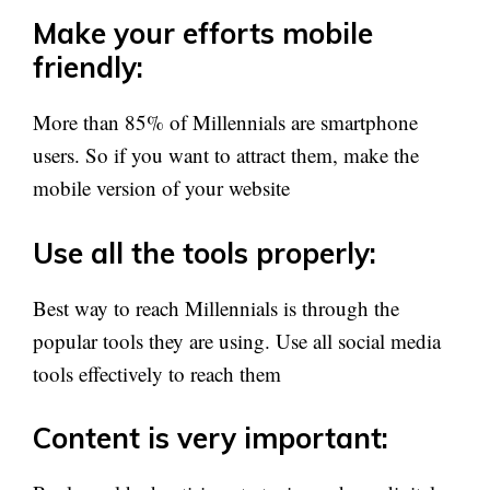
Make your efforts mobile
friendly:
More than 85% of Millennials are smartphone
users. So if you want to attract them, make the
mobile version of your website
Use all the tools properly:
Best way to reach Millennials is through the
popular tools they are using. Use all social media
tools effectively to reach them
Content is very important: