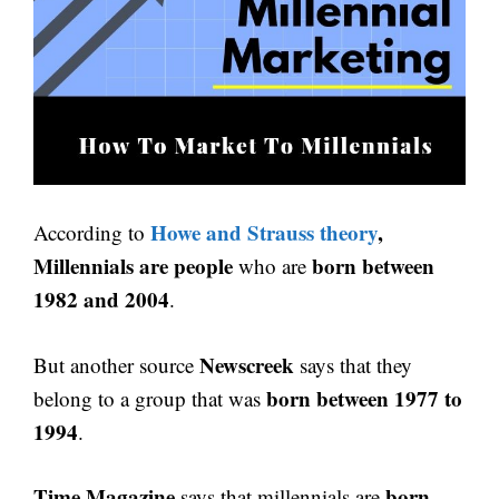
Howe and Strauss theory
,
According to
Millennials are people
born between
who are
1982 and 2004
.
Newscreek
But another source
says that they
born between 1977 to
belong to a group that was
1994
.
Time Magazine
born
says that millennials are