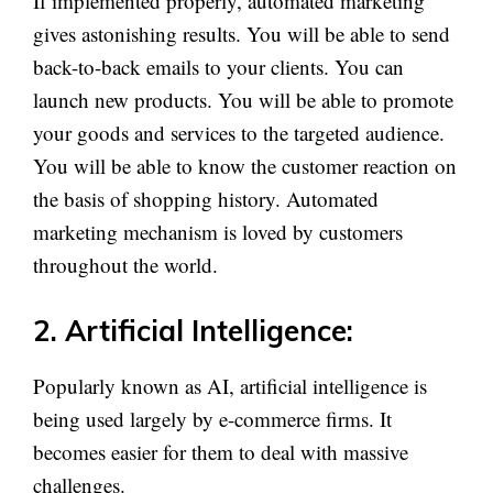
If implemented properly, automated marketing
gives astonishing results. You will be able to send
back-to-back emails to your clients. You can
launch new products. You will be able to promote
your goods and services to the targeted audience.
You will be able to know the customer reaction on
the basis of shopping history. Automated
marketing mechanism is loved by customers
throughout the world.
2. Artificial Intelligence:
Popularly known as AI, artificial intelligence is
being used largely by e-commerce firms. It
becomes easier for them to deal with massive
challenges.