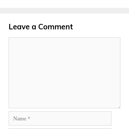
Leave a Comment
Comment
Name