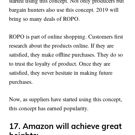
started using this concept. Not only producers but
bargain hunters also use this concept. 2019 will
bring so many deals of ROPO.
ROPO is part of online shopping. Customers first
research about the products online. If they are
satisfied, they make offline purchases. They do so
to trust the loyalty of product. Once they are
satisfied, they never hesitate in making future
purchases.
Now, as suppliers have started using this concept,
this concept has earned popularity.
17. Amazon will achieve great