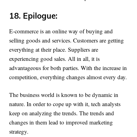
18. Epilogue:
E-commerce is an online way of buying and
selling goods and services. Customers are getting
everything at their place. Suppliers are
experiencing good sales. All in all, it is
advantageous for both parties. With the increase in
competition, everything changes almost every day.
The business world is known to be dynamic in
nature. In order to cope up with it, tech analysts
keep on analyzing the trends. The trends and
changes in them lead to improved marketing
strategy.