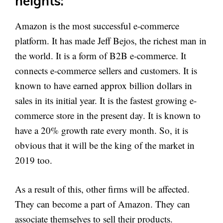
heights:
Amazon is the most successful e-commerce
platform. It has made Jeff Bejos, the richest man in
the world. It is a form of B2B e-commerce. It
connects e-commerce sellers and customers. It is
known to have earned approx billion dollars in
sales in its initial year. It is the fastest growing e-
commerce store in the present day. It is known to
have a 20% growth rate every month. So, it is
obvious that it will be the king of the market in
2019 too.
As a result of this, other firms will be affected.
They can become a part of Amazon. They can
associate themselves to sell their products.