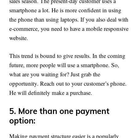
sales season. The present-day customer uses a
smartphone a lot. He is more confident in using
the phone than using laptops. If you also deal with
e-commerce, you need to have a mobile responsive
website.
This trend is bound to give results. In the coming
future, more people will use a smartphone. So,
what are you waiting for? Just grab the
opportunity. Reach out to your customer’s phone.
He will definitely make a purchase.
5. More than one payment
option:
Making payment structure easier is a popularly