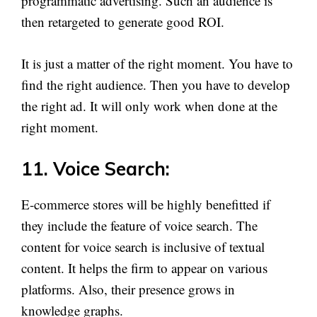
programmatic advertising. Such an audience is
then retargeted to generate good ROI.
It is just a matter of the right moment. You have to
find the right audience. Then you have to develop
the right ad. It will only work when done at the
right moment.
11. Voice Search:
E-commerce stores will be highly benefitted if
they include the feature of voice search. The
content for voice search is inclusive of textual
content. It helps the firm to appear on various
platforms. Also, their presence grows in
knowledge graphs.