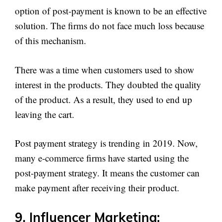
option of post-payment is known to be an effective
solution. The firms do not face much loss because
of this mechanism.
There was a time when customers used to show
interest in the products. They doubted the quality
of the product. As a result, they used to end up
leaving the cart.
Post payment strategy is trending in 2019. Now,
many e-commerce firms have started using the
post-payment strategy. It means the customer can
make payment after receiving their product.
9. Influencer Marketing: