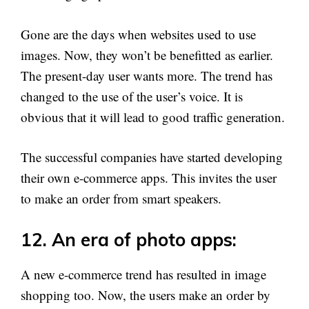
Gone are the days when websites used to use
images. Now, they won’t be benefitted as earlier.
The present-day user wants more. The trend has
changed to the use of the user’s voice. It is
obvious that it will lead to good traffic generation.
The successful companies have started developing
their own e-commerce apps. This invites the user
to make an order from smart speakers.
12. An era of photo apps:
A new e-commerce trend has resulted in image
shopping too. Now, the users make an order by