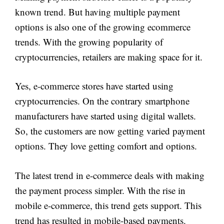
known trend. But having multiple payment
options is also one of the growing ecommerce
trends. With the growing popularity of
cryptocurrencies, retailers are making space for it.
Yes, e-commerce stores have started using
cryptocurrencies. On the contrary smartphone
manufacturers have started using digital wallets.
So, the customers are now getting varied payment
options. They love getting comfort and options.
The latest trend in e-commerce deals with making
the payment process simpler. With the rise in
mobile e-commerce, this trend gets support. This
trend has resulted in mobile-based payments.