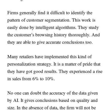
Firms generally find it difficult to identify the
pattern of customer segmentation. This work is
easily done by intelligent algorithms. They study
the customer’s browsing history thoroughly. And
they are able to give accurate conclusions too.
Many retailers have implemented this kind of
personalization strategy. It is a matter of pride that
they have got good results. They experienced a rise
in sales from 6% to 10%.
No one can doubt the accuracy of the data given
by AI. It gives conclusions based on quality and
size. In the absence of data, the firm will not be