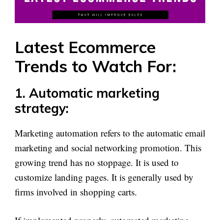
Latest Ecommerce
Trends to Watch For:
1. Automatic marketing
strategy:
Marketing automation refers to the automatic email
marketing and social networking promotion. This
growing trend has no stoppage. It is used to
customize landing pages. It is generally used by
firms involved in shopping carts.