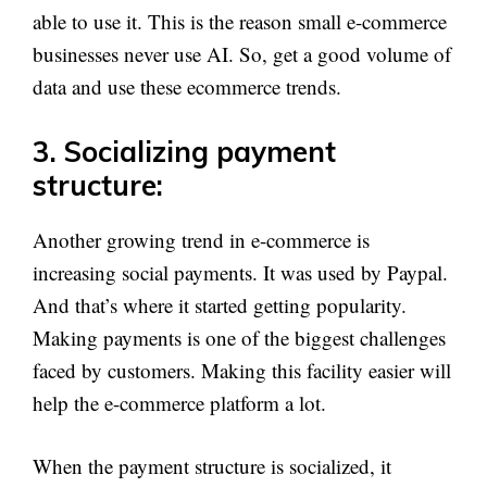
able to use it. This is the reason small e-commerce
businesses never use AI. So, get a good volume of
data and use these ecommerce trends.
3. Socializing payment
structure:
Another growing trend in e-commerce is
increasing social payments. It was used by Paypal.
And that’s where it started getting popularity.
Making payments is one of the biggest challenges
faced by customers. Making this facility easier will
help the e-commerce platform a lot.
When the payment structure is socialized, it