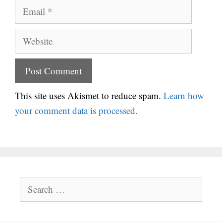
Email
Website
This site uses Akismet to reduce spam.
Learn how
your comment data is processed.
Search
for: