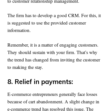
to customer relationship management.
The firm has to develop a good CRM. For this, it
is suggested to use the provided customer
information.
Remember, it is a matter of engaging customers.
They should sustain with your firm. That’s why
the trend has changed from inviting the customer
to making the stay.
8. Relief in payments:
E-commerce entrepreneurs generally face losses
because of cart abandonment. A slight change in
e-commerce trend has resolved this issue. The