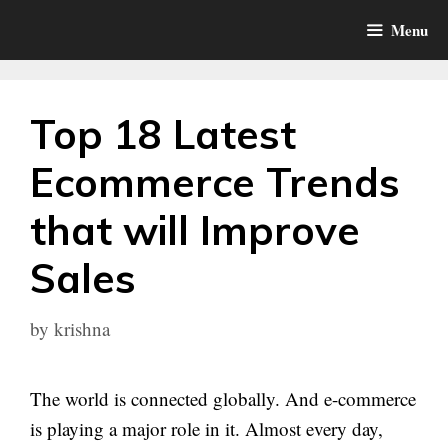
Skip
Menu
to
content
Top 18 Latest
Ecommerce Trends
that will Improve
Sales
by
krishna
The world is connected globally. And e-commerce
is playing a major role in it. Almost every day,