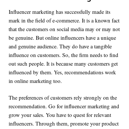
Influencer marketing has successfully made its
mark in the field of e-commerce. It is a known fact
that the customers on social media may or may not
be genuine. But online influencers have a unique
and genuine audience. They do have a tangible
influence on customers. So, the firm needs to find
out such people. It is because many customers get
influenced by them. Yes, recommendations work
in online marketing too.
The preferences of customers rely strongly on the
recommendation. Go for influencer marketing and
grow your sales. You have to quest for relevant
influencers. Through them, promote your product