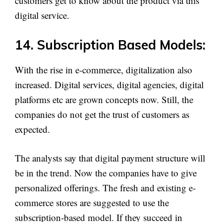
customers get to know about the product via this
digital service.
14. Subscription Based Models:
With the rise in e-commerce, digitalization also
increased. Digital services, digital agencies, digital
platforms etc are grown concepts now. Still, the
companies do not get the trust of customers as
expected.
The analysts say that digital payment structure will
be in the trend. Now the companies have to give
personalized offerings. The fresh and existing e-
commerce stores are suggested to use the
subscription-based model. If they succeed in