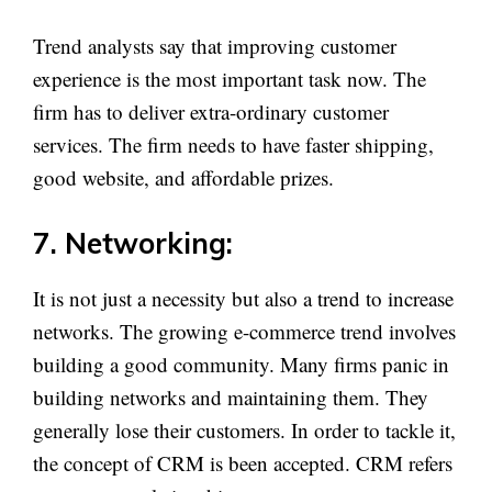
Trend analysts say that improving customer
experience is the most important task now. The
firm has to deliver extra-ordinary customer
services. The firm needs to have faster shipping,
good website, and affordable prizes.
7. Networking:
It is not just a necessity but also a trend to increase
networks. The growing e-commerce trend involves
building a good community. Many firms panic in
building networks and maintaining them. They
generally lose their customers. In order to tackle it,
the concept of CRM is been accepted. CRM refers