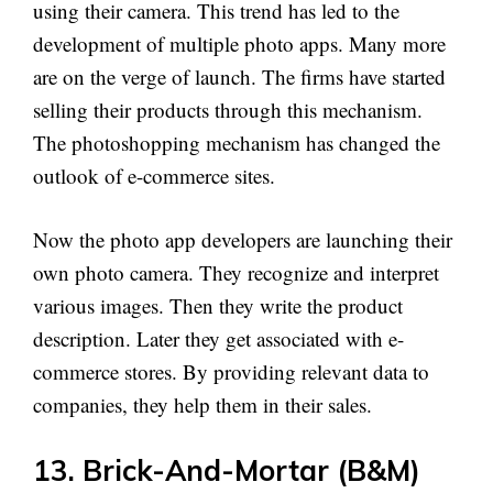
using their camera. This trend has led to the
development of multiple photo apps. Many more
are on the verge of launch. The firms have started
selling their products through this mechanism.
The photoshopping mechanism has changed the
outlook of e-commerce sites.
Now the photo app developers are launching their
own photo camera. They recognize and interpret
various images. Then they write the product
description. Later they get associated with e-
commerce stores. By providing relevant data to
companies, they help them in their sales.
13. Brick-And-Mortar (B&M)