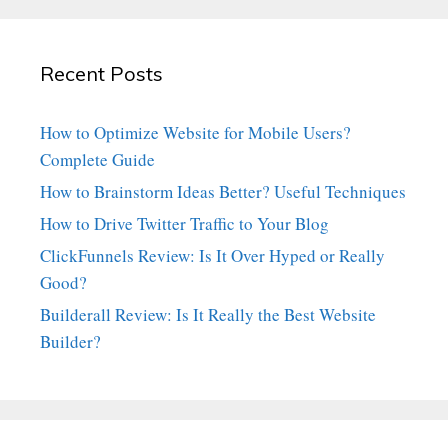
Recent Posts
How to Optimize Website for Mobile Users?
Complete Guide
How to Brainstorm Ideas Better? Useful Techniques
How to Drive Twitter Traffic to Your Blog
ClickFunnels Review: Is It Over Hyped or Really
Good?
Builderall Review: Is It Really the Best Website
Builder?