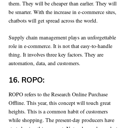
them. They will be cheaper than earlier. They will
be smarter. With the increase in e-commerce sites,
chatbots will get spread across the world.
Supply chain management plays an unforgettable
role in e-commerce. It is not that easy-to-handle
thing. It involves three key factors. They are
automation, data, and customers.
16. ROPO:
ROPO refers to the Research Online Purchase
Offline. This year, this concept will touch great
heights. This is a common habit of customers
while shopping. The present-day producers have