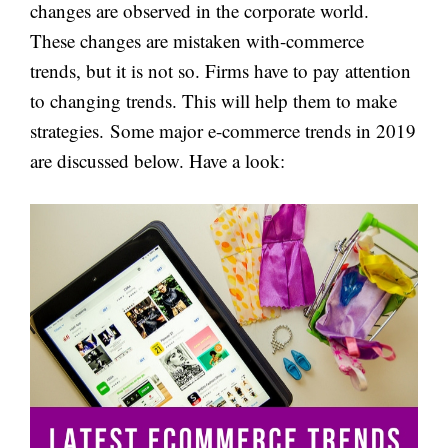
changes are observed in the corporate world.
These changes are mistaken with-commerce
trends, but it is not so. Firms have to pay attention
to changing trends. This will help them to make
strategies. Some major e-commerce trends in 2019
are discussed below. Have a look: