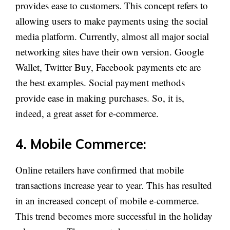
provides ease to customers. This concept refers to
allowing users to make payments using the social
media platform. Currently, almost all major social
networking sites have their own version. Google
Wallet, Twitter Buy, Facebook payments etc are
the best examples. Social payment methods
provide ease in making purchases. So, it is,
indeed, a great asset for e-commerce.
4. Mobile Commerce:
Online retailers have confirmed that mobile
transactions increase year to year. This has resulted
in an increased concept of mobile e-commerce.
This trend becomes more successful in the holiday