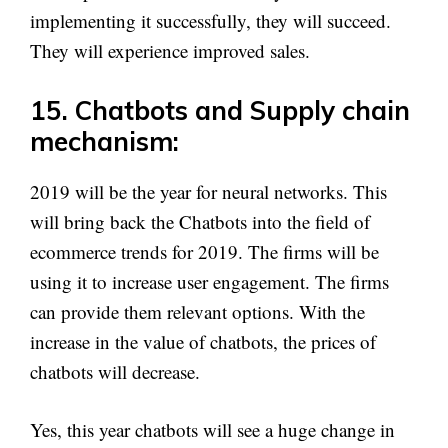
implementing it successfully, they will succeed.
They will experience improved sales.
15. Chatbots and Supply chain
mechanism:
2019 will be the year for neural networks. This
will bring back the Chatbots into the field of
ecommerce trends for 2019. The firms will be
using it to increase user engagement. The firms
can provide them relevant options. With the
increase in the value of chatbots, the prices of
chatbots will decrease.
Yes, this year chatbots will see a huge change in