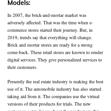
Models:
In 2007, the brick-and-mortar market was
adversely affected. That was the time when e-
commerce stores started their journey. But, in
2019, trends say that everything will change.
Brick and mortar stores are ready for a strong
come-back. These retail stores are known to render
digital services. They give personalized services to
their customers.
Presently the real estate industry is making the best
use of it. The automobile industry has also started
taking aid from it. The companies use the virtual
versions of their products for trials. The new