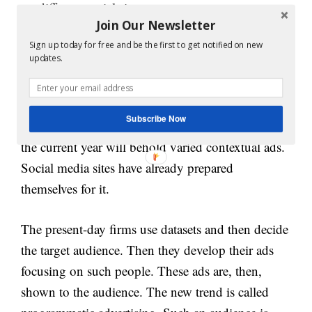
on different social sites.
Join Our Newsletter
10. Conceptual ads:
Sign up today for free and be the first to get notified on new
updates.
The concept of advertising is very old yet very
strong. Now the trend has changed contextual and
Subscribe Now
programming advertising. Tech analysts say that
the current year will behold varied contextual ads.
Social media sites have already prepared
themselves for it.
The present-day firms use datasets and then decide
the target audience. Then they develop their ads
focusing on such people. These ads are, then,
shown to the audience. The new trend is called