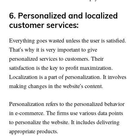
6. Personalized and localized
customer services:
Everything goes wasted unless the user is satisfied.
That’s why it is very important to give
personalized services to customers. Their
satisfaction is the key to profit maximization.
Localization is a part of personalization. It involves
making changes in the website’s content.
Personalization refers to the personalized behavior
in e-commerce. The firms use various data points
to personalize the website. It includes delivering
appropriate products.