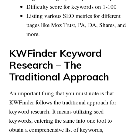
Difficulty score for keywords on 1-100
Listing various SEO metrics for different
pages like Moz Trust, PA, DA, Shares, and
more.
KWFinder Keyword
Research – The
Traditional Approach
An important thing that you must note is that
KWFinder follows the traditional approach for
keyword research. It means utilizing seed
keywords, entering the same into one tool to
obtain a comprehensive list of keywords,