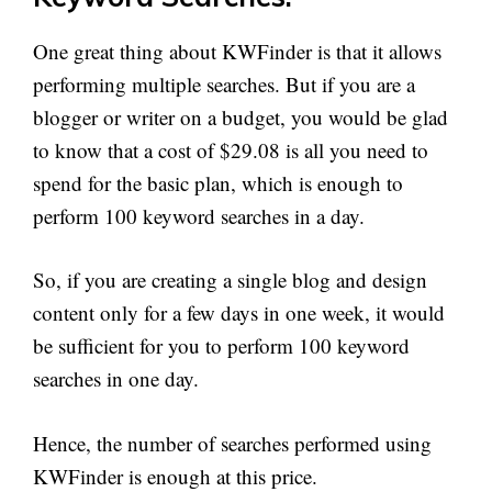
One great thing about KWFinder is that it allows
performing multiple searches. But if you are a
blogger or writer on a budget, you would be glad
to know that a cost of $29.08 is all you need to
spend for the basic plan, which is enough to
perform 100 keyword searches in a day.
So, if you are creating a single blog and design
content only for a few days in one week, it would
be sufficient for you to perform 100 keyword
searches in one day.
Hence, the number of searches performed using
KWFinder is enough at this price.