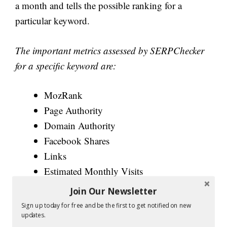
a month and tells the possible ranking for a
particular keyword.
The important metrics assessed by SERPChecker
for a specific keyword are:
MozRank
Page Authority
Domain Authority
Facebook Shares
Links
Estimated Monthly Visits
SEO Difficulty Rank
Join Our Newsletter
Sign up today for free and be the first to get notified on new
Further, there are two buttons at the bottom:
updates.