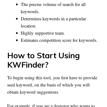
The precise volume of search for all
keywords.
Determines keywords in a particular
location.
Highly supportive team.
Estimates competition score for keywords.
How to Start Using
KWFinder?
To begin using this tool, you first have to provide
seed keyword, on the basis of which you will
obtain keyword suggestions.
For example, if you are a designer who wants to