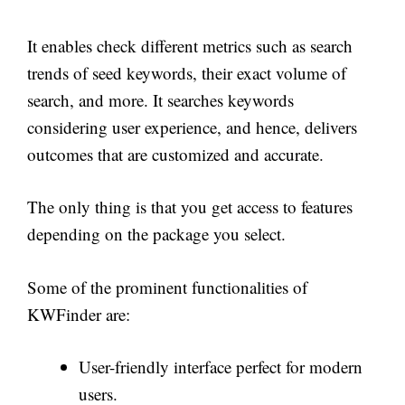
It enables check different metrics such as search
trends of seed keywords, their exact volume of
search, and more. It searches keywords
considering user experience, and hence, delivers
outcomes that are customized and accurate.
The only thing is that you get access to features
depending on the package you select.
Some of the prominent functionalities of
KWFinder are:
User-friendly interface perfect for modern
users.