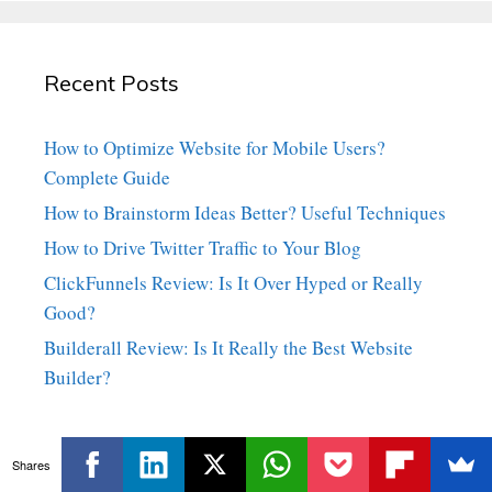
Recent Posts
How to Optimize Website for Mobile Users?
Complete Guide
How to Brainstorm Ideas Better? Useful Techniques
How to Drive Twitter Traffic to Your Blog
ClickFunnels Review: Is It Over Hyped or Really
Good?
Builderall Review: Is It Really the Best Website
Builder?
Shares