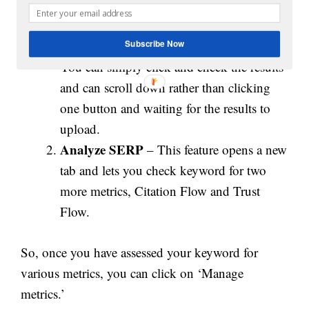
Load More
– This functionality is useful
if you want to gain more number of pages.
Subscribe Now
You can simply click and check the results
and can scroll down rather than clicking
one button and waiting for the results to
upload.
Analyze SERP
– This feature opens a new
tab and lets you check keyword for two
more metrics, Citation Flow and Trust
Flow.
So, once you have assessed your keyword for
various metrics, you can click on ‘Manage
metrics.’