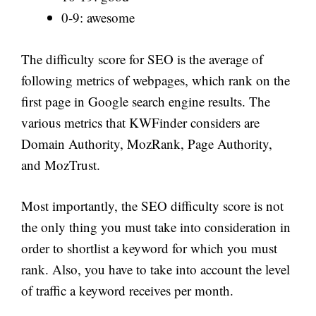
0-9: awesome
The difficulty score for SEO is the average of
following metrics of webpages, which rank on the
first page in Google search engine results. The
various metrics that KWFinder considers are
Domain Authority, MozRank, Page Authority,
and MozTrust.
Most importantly, the SEO difficulty score is not
the only thing you must take into consideration in
order to shortlist a keyword for which you must
rank. Also, you have to take into account the level
of traffic a keyword receives per month.