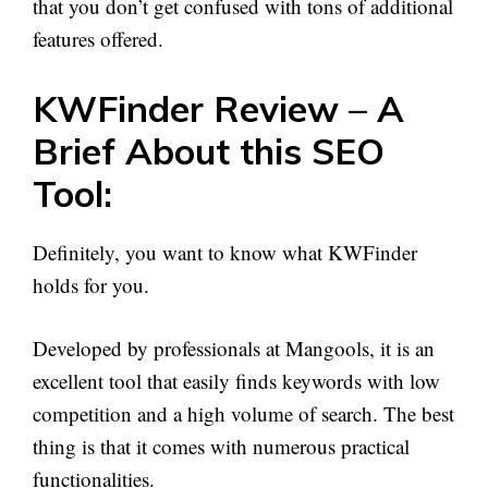
that you don’t get confused with tons of additional
features offered.
KWFinder Review – A
Brief About this SEO
Tool:
Definitely, you want to know what KWFinder
holds for you.
Developed by professionals at Mangools, it is an
excellent tool that easily finds keywords with low
competition and a high volume of search. The best
thing is that it comes with numerous practical
functionalities.