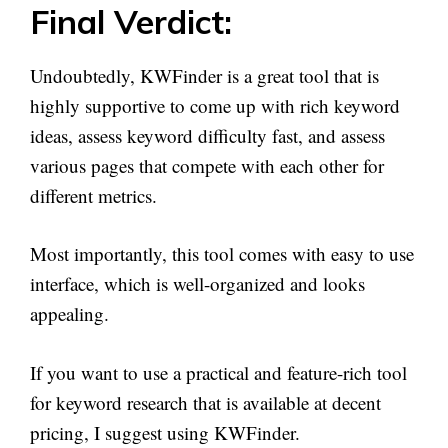
Final Verdict:
Undoubtedly, KWFinder is a great tool that is
highly supportive to come up with rich keyword
ideas, assess keyword difficulty fast, and assess
various pages that compete with each other for
different metrics.
Most importantly, this tool comes with easy to use
interface, which is well-organized and looks
appealing.
If you want to use a practical and feature-rich tool
for keyword research that is available at decent
pricing, I suggest using KWFinder.