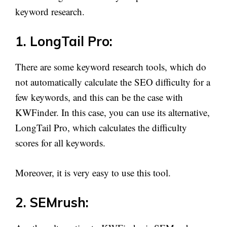
keyword research.
1. LongTail Pro:
There are some keyword research tools, which do
not automatically calculate the SEO difficulty for a
few keywords, and this can be the case with
KWFinder. In this case, you can use its alternative,
LongTail Pro, which calculates the difficulty
scores for all keywords.
Moreover, it is very easy to use this tool.
2. SEMrush: