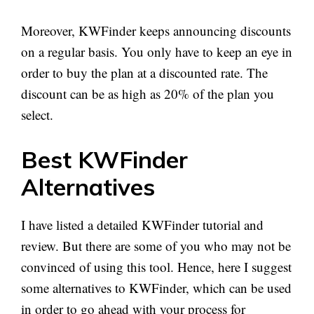
Moreover, KWFinder keeps announcing discounts
on a regular basis. You only have to keep an eye in
order to buy the plan at a discounted rate. The
discount can be as high as 20% of the plan you
select.
Best KWFinder
Alternatives
I have listed a detailed KWFinder tutorial and
review. But there are some of you who may not be
convinced of using this tool. Hence, here I suggest
some alternatives to KWFinder, which can be used
in order to go ahead with your process for