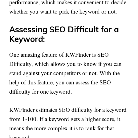
performance, which makes it convenient to decide
whether you want to pick the keyword or not.
Assessing SEO Difficult for a
Keyword:
One amazing feature of KWFinder is SEO
Difficulty, which allows you to know if you can
stand against your competitors or not. With the
help of this feature, you can assess the SEO
difficulty for one keyword.
KWFinder estimates SEO difficulty for a keyword
from 1-100. If a keyword gets a higher score, it
means the more complex it is to rank for that
keyword.