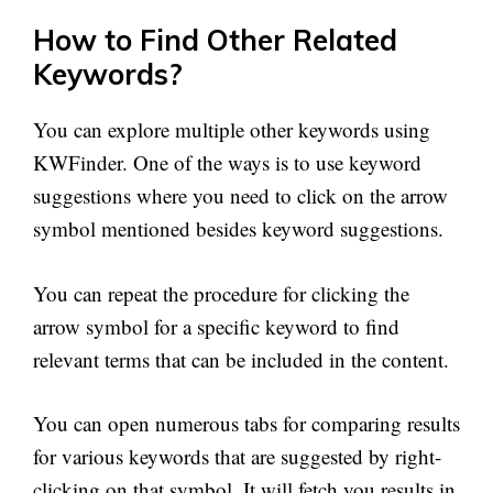
How to Find Other Related
Keywords?
You can explore multiple other keywords using
KWFinder. One of the ways is to use keyword
suggestions where you need to click on the arrow
symbol mentioned besides keyword suggestions.
You can repeat the procedure for clicking the
arrow symbol for a specific keyword to find
relevant terms that can be included in the content.
You can open numerous tabs for comparing results
for various keywords that are suggested by right-
clicking on that symbol. It will fetch you results in