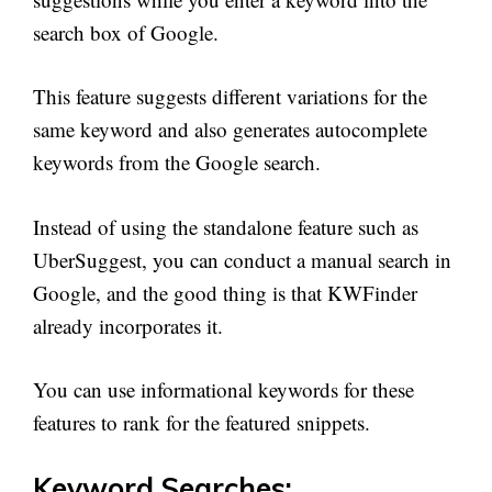
search box of Google.
This feature suggests different variations for the
same keyword and also generates autocomplete
keywords from the Google search.
Instead of using the standalone feature such as
UberSuggest, you can conduct a manual search in
Google, and the good thing is that KWFinder
already incorporates it.
You can use informational keywords for these
features to rank for the featured snippets.
Keyword Searches: