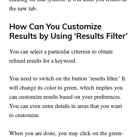
the new tab.
How Can You Customize
Results by Using ‘Results Filter’
You can select a particular criterion to obtain
refined results for a keyword.
You need to switch on the button ‘results filter.’ It
will change its color to green, which implies you
can customize results based on your preferences.
You can even enter details in areas that you want
to customize.
When you are done, you may click on the green-