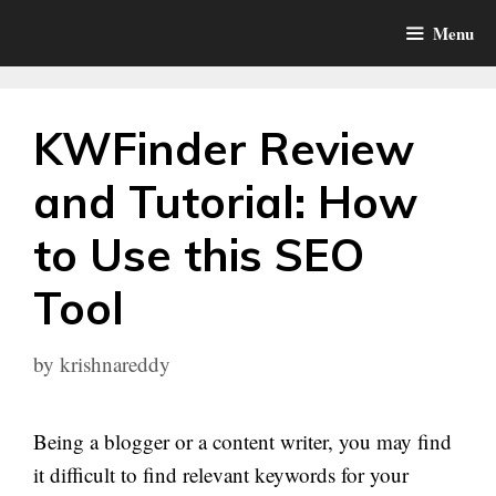
Skip
Menu
to
content
KWFinder Review
and Tutorial: How
to Use this SEO
Tool
by
krishnareddy
Being a blogger or a content writer, you may find
it difficult to find relevant keywords for your