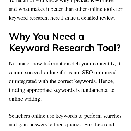
and what makes it better than other online tools for
keyword research, here I share a detailed review.
Why You Need a
Keyword Research Tool?
No matter how information-rich your content is, it
cannot succeed online if it is not SEO optimized
or integrated with the correct keywords. Hence,
finding appropriate keywords is fundamental to
online writing.
Searchers online use keywords to perform searches
and gain answers to their queries. For these and