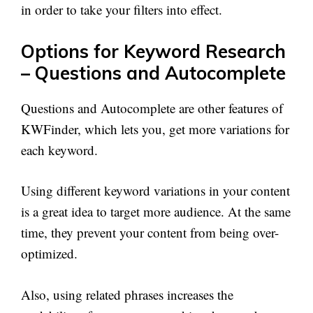
in order to take your filters into effect.
Options for Keyword Research
– Questions and Autocomplete
Questions and Autocomplete are other features of
KWFinder, which lets you, get more variations for
each keyword.
Using different keyword variations in your content
is a great idea to target more audience. At the same
time, they prevent your content from being over-
optimized.
Also, using related phrases increases the