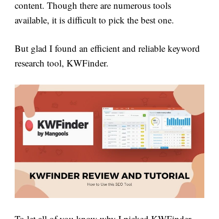
content. Though there are numerous tools
available, it is difficult to pick the best one.
But glad I found an efficient and reliable keyword
research tool, KWFinder.
To let all of you know why I picked KWFinder