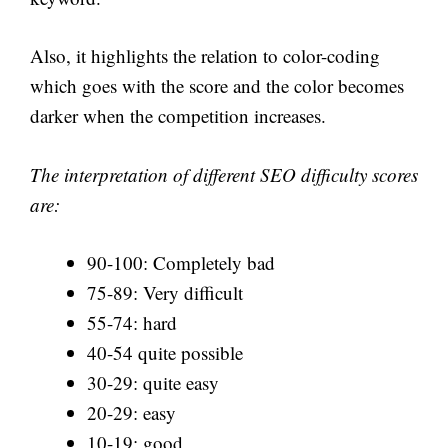
Also, it highlights the relation to color-coding
which goes with the score and the color becomes
darker when the competition increases.
The interpretation of different SEO difficulty scores
are:
90-100: Completely bad
75-89: Very difficult
55-74: hard
40-54 quite possible
30-29: quite easy
20-29: easy
10-19: good