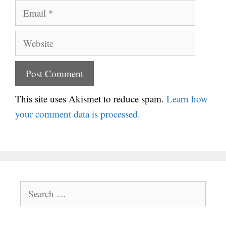
Email
Website
This site uses Akismet to reduce spam.
Learn how
your comment data is processed.
Search
for: