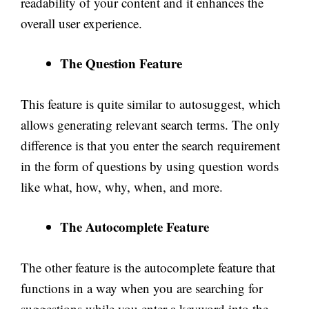
readability of your content and it enhances the
overall user experience.
The Question Feature
This feature is quite similar to autosuggest, which
allows generating relevant search terms. The only
difference is that you enter the search requirement
in the form of questions by using question words
like what, how, why, when, and more.
The Autocomplete Feature
The other feature is the autocomplete feature that
functions in a way when you are searching for
suggestions while you enter a keyword into the