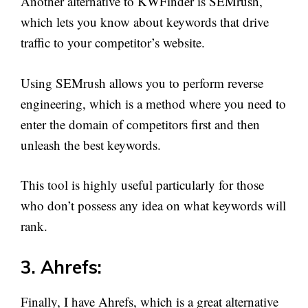
Another alternative to KWFinder is SEMrush,
which lets you know about keywords that drive
traffic to your competitor’s website.
Using SEMrush allows you to perform reverse
engineering, which is a method where you need to
enter the domain of competitors first and then
unleash the best keywords.
This tool is highly useful particularly for those
who don’t possess any idea on what keywords will
rank.
3. Ahrefs:
Finally, I have Ahrefs, which is a great alternative