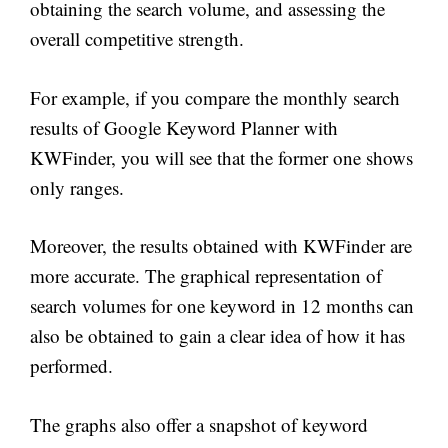
obtaining the search volume, and assessing the
overall competitive strength.
For example, if you compare the monthly search
results of Google Keyword Planner with
KWFinder, you will see that the former one shows
only ranges.
Moreover, the results obtained with KWFinder are
more accurate. The graphical representation of
search volumes for one keyword in 12 months can
also be obtained to gain a clear idea of how it has
performed.
The graphs also offer a snapshot of keyword