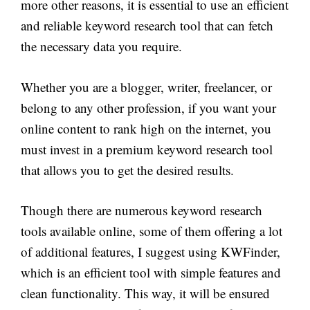
more other reasons, it is essential to use an efficient
and reliable keyword research tool that can fetch
the necessary data you require.
Whether you are a blogger, writer, freelancer, or
belong to any other profession, if you want your
online content to rank high on the internet, you
must invest in a premium keyword research tool
that allows you to get the desired results.
Though there are numerous keyword research
tools available online, some of them offering a lot
of additional features, I suggest using KWFinder,
which is an efficient tool with simple features and
clean functionality. This way, it will be ensured