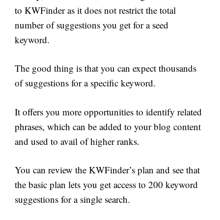
to KWFinder as it does not restrict the total
number of suggestions you get for a seed
keyword.
The good thing is that you can expect thousands
of suggestions for a specific keyword.
It offers you more opportunities to identify related
phrases, which can be added to your blog content
and used to avail of higher ranks.
You can review the KWFinder’s plan and see that
the basic plan lets you get access to 200 keyword
suggestions for a single search.