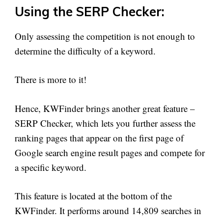
Using the SERP Checker:
Only assessing the competition is not enough to
determine the difficulty of a keyword.
There is more to it!
Hence, KWFinder brings another great feature –
SERP Checker, which lets you further assess the
ranking pages that appear on the first page of
Google search engine result pages and compete for
a specific keyword.
This feature is located at the bottom of the
KWFinder. It performs around 14,809 searches in