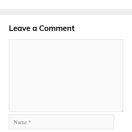
Leave a Comment
Comment
Name