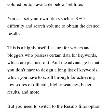
colored button available below ‘set filter.’
You can set your own filters such as SEO
difficulty and search volume to obtain the desired
results.
This is a highly useful feature for writers and
bloggers who possess certain data for keywords,
which are planned out. And the advantage is that
you don’t have to design a long list of keywords,
which you have to scroll through for achieving
low scores of difficult, higher searches, better
results, and more.
But you need to switch to the Results filter option