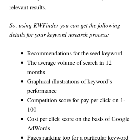
relevant results.
So, using KWFinder you can get the following
details for your keyword research process:
Recommendations for the seed keyword
The average volume of search in 12
months
Graphical illustrations of keyword’s
performance
Competition score for pay per click on 1-
100
Cost per click score on the basis of Google
AdWords
Pages ranking top for a particular keyword