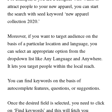
attract people to your new apparel, you can start
the search with seed keyword ‘new apparel
collection 2020.’
Moreover, if you want to target audience on the
basis of a particular location and language, you
can select an appropriate option from the
dropdown list like Any Language and Anywhere.
It lets you target people within the local reach.
You can find keywords on the basis of
autocomplete features, questions, or suggestions.
Once the desired field is selected, you need to click
on ‘Find keywords’ and this will fetch you