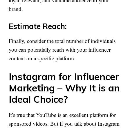
loyal, relevant, and valuable audience to your
brand.
Estimate Reach:
Finally, consider the total number of individuals
you can potentially reach with your influencer
content on a specific platform.
Instagram for Influencer
Marketing – Why It is an
Ideal Choice?
It’s true that YouTube is an excellent platform for
sponsored videos. But if you talk about Instagram