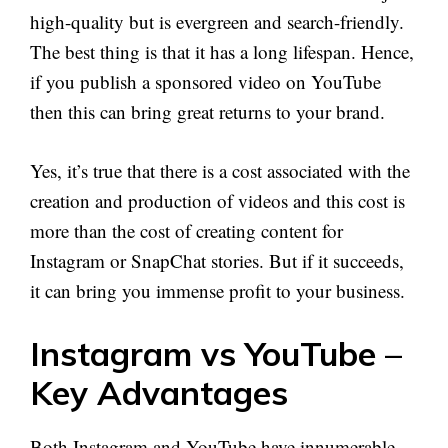
high-quality but is evergreen and search-friendly.
The best thing is that it has a long lifespan. Hence,
if you publish a sponsored video on YouTube
then this can bring great returns to your brand.
Yes, it’s true that there is a cost associated with the
creation and production of videos and this cost is
more than the cost of creating content for
Instagram or SnapChat stories. But if it succeeds,
it can bring you immense profit to your business.
Instagram vs YouTube –
Key Advantages
Both Instagram and YouTube have innumerable