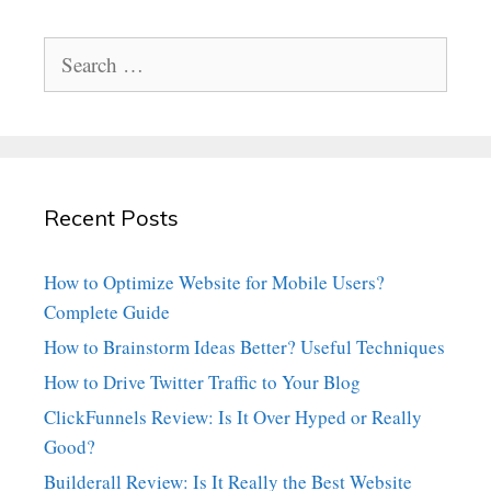
Search
for:
Recent Posts
How to Optimize Website for Mobile Users?
Complete Guide
How to Brainstorm Ideas Better? Useful Techniques
How to Drive Twitter Traffic to Your Blog
ClickFunnels Review: Is It Over Hyped or Really
Good?
Builderall Review: Is It Really the Best Website