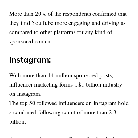
More than 20% of the respondents confirmed that
they find YouTube more engaging and driving as
compared to other platforms for any kind of
sponsored content.
Instagram:
With more than 14 million sponsored posts,
influencer marketing forms a $1 billion industry
on Instagram.
The top 50 followed influencers on Instagram hold
a combined following count of more than 2.3
billion.