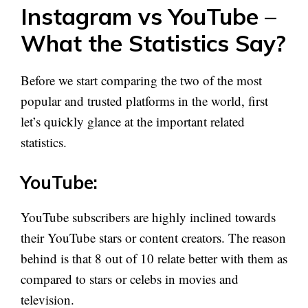
Instagram vs YouTube –
What the Statistics Say?
Before we start comparing the two of the most
popular and trusted platforms in the world, first
let’s quickly glance at the important related
statistics.
YouTube:
YouTube subscribers are highly inclined towards
their YouTube stars or content creators. The reason
behind is that 8 out of 10 relate better with them as
compared to stars or celebs in movies and
television.