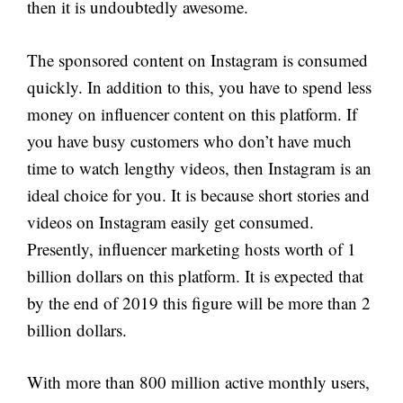
then it is undoubtedly awesome.
The sponsored content on Instagram is consumed
quickly. In addition to this, you have to spend less
money on influencer content on this platform. If
you have busy customers who don’t have much
time to watch lengthy videos, then Instagram is an
ideal choice for you. It is because short stories and
videos on Instagram easily get consumed.
Presently, influencer marketing hosts worth of 1
billion dollars on this platform. It is expected that
by the end of 2019 this figure will be more than 2
billion dollars.
With more than 800 million active monthly users,