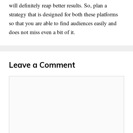
will definitely reap better results. So, plan a
strategy that is designed for both these platforms
so that you are able to find audiences easily and
does not miss even a bit of it.
Leave a Comment
Comment