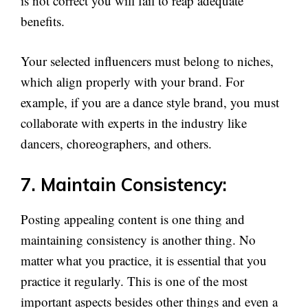
is not correct you will fail to reap adequate
benefits.
Your selected influencers must belong to niches,
which align properly with your brand. For
example, if you are a dance style brand, you must
collaborate with experts in the industry like
dancers, choreographers, and others.
7. Maintain Consistency:
Posting appealing content is one thing and
maintaining consistency is another thing. No
matter what you practice, it is essential that you
practice it regularly. This is one of the most
important aspects besides other things and even a