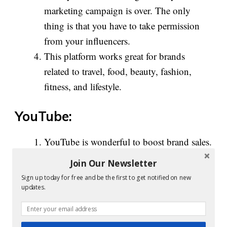
marketing campaign is over. The only
thing is that you have to take permission
from your influencers.
This platform works great for brands
related to travel, food, beauty, fashion,
fitness, and lifestyle.
YouTube:
YouTube is wonderful to boost brand sales.
This is particularly when influencers share
Join Our Newsletter
their reviews and feedback on specific
Sign up today for free and be the first to get notified on new
products along with the link to purchase in
updates.
their video description.
Once you are able to engage audiences on