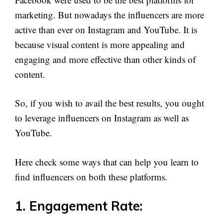
marketing. But nowadays the influencers are more
active than ever on Instagram and YouTube. It is
because visual content is more appealing and
engaging and more effective than other kinds of
content.
So, if you wish to avail the best results, you ought
to leverage influencers on Instagram as well as
YouTube.
Here check some ways that can help you learn to
find influencers on both these platforms.
1. Engagement Rate: