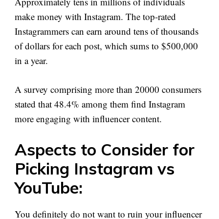
Approximately tens in millions of individuals
make money with Instagram. The top-rated
Instagrammers can earn around tens of thousands
of dollars for each post, which sums to $500,000
in a year.
A survey comprising more than 20000 consumers
stated that 48.4% among them find Instagram
more engaging with influencer content.
Aspects to Consider for
Picking Instagram vs
YouTube:
You definitely do not want to ruin your influencer