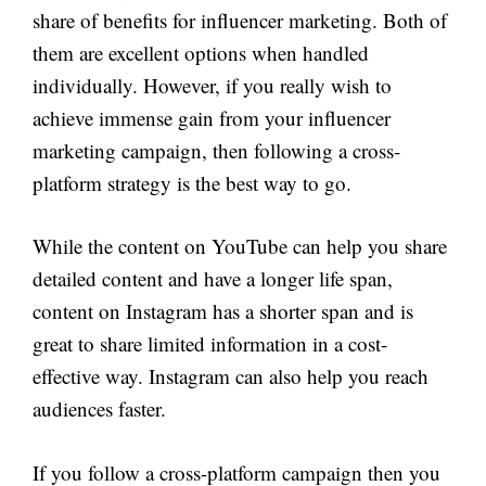
share of benefits for influencer marketing. Both of
them are excellent options when handled
individually. However, if you really wish to
achieve immense gain from your influencer
marketing campaign, then following a cross-
platform strategy is the best way to go.
While the content on YouTube can help you share
detailed content and have a longer life span,
content on Instagram has a shorter span and is
great to share limited information in a cost-
effective way. Instagram can also help you reach
audiences faster.
If you follow a cross-platform campaign then you