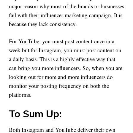
major reason why most of the brands or businesses
fail with their influencer marketing campaign. It is
because they lack consistency.
For YouTube, you must post content once in a
week but for Instagram, you must post content on
a daily basis. This is a highly effective way that
can bring you more influencers. So, when you are
looking out for more and more influencers do
monitor your posting frequency on both the
platforms.
To Sum Up:
Both Instagram and YouTube deliver their own