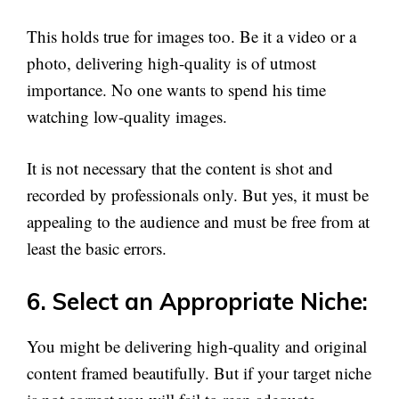
This holds true for images too. Be it a video or a
photo, delivering high-quality is of utmost
importance. No one wants to spend his time
watching low-quality images.
It is not necessary that the content is shot and
recorded by professionals only. But yes, it must be
appealing to the audience and must be free from at
least the basic errors.
6. Select an Appropriate Niche:
You might be delivering high-quality and original
content framed beautifully. But if your target niche