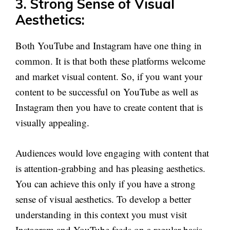
3. Strong Sense of Visual
Aesthetics:
Both YouTube and Instagram have one thing in
common. It is that both these platforms welcome
and market visual content. So, if you want your
content to be successful on YouTube as well as
Instagram then you have to create content that is
visually appealing.
Audiences would love engaging with content that
is attention-grabbing and has pleasing aesthetics.
You can achieve this only if you have a strong
sense of visual aesthetics. To develop a better
understanding in this context you must visit
Instagram and YouTube feeds on a regular basis