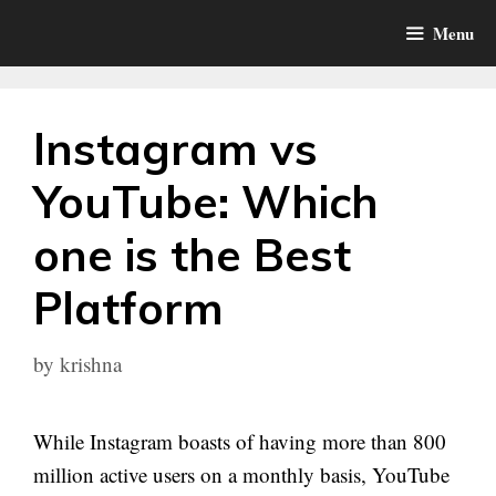
Skip
Menu
to
content
Instagram vs
YouTube: Which
one is the Best
Platform
by
krishna
While Instagram boasts of having more than 800
million active users on a monthly basis, YouTube