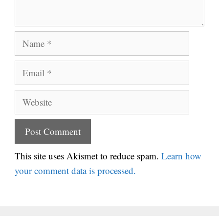
Name
Email
Website
This site uses Akismet to reduce spam.
Learn how
your comment data is processed.