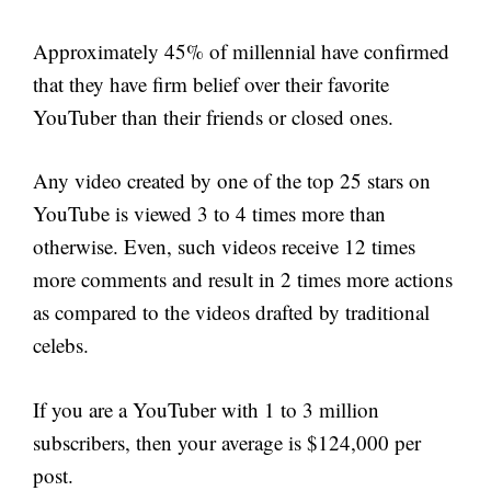
Approximately 45% of millennial have confirmed
that they have firm belief over their favorite
YouTuber than their friends or closed ones.
Any video created by one of the top 25 stars on
YouTube is viewed 3 to 4 times more than
otherwise. Even, such videos receive 12 times
more comments and result in 2 times more actions
as compared to the videos drafted by traditional
celebs.
If you are a YouTuber with 1 to 3 million
subscribers, then your average is $124,000 per
post.