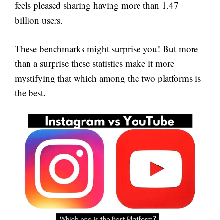
feels pleased sharing having more than 1.47
billion users.
These benchmarks might surprise you! But more
than a surprise these statistics make it more
mystifying that which among the two platforms is
the best.