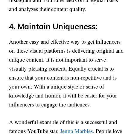
and analyzes their content quality.
4. Maintain Uniqueness:
Another easy and effective way to get influencers
on these visual platforms is delivering original and
unique content. It is not important to serve
visually pleasing content. Equally crucial is to
ensure that your content is non-repetitive and is
your own. With a unique style or sense of
knowledge and humor, it will be easier for your
influencers to engage the audiences.
A wonderful example of this is a successful and
famous YouTube star,
Jenna Marbles
. People love