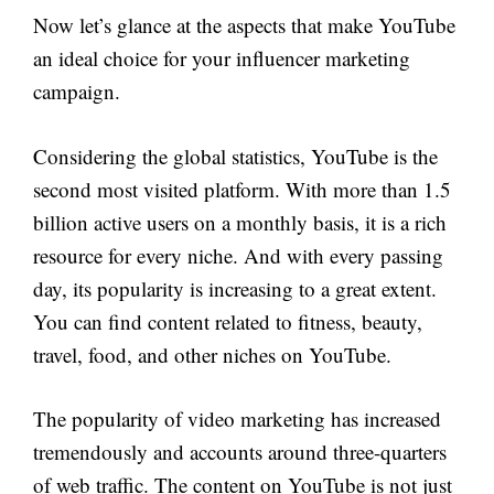
Now let’s glance at the aspects that make YouTube
an ideal choice for your influencer marketing
campaign.
Considering the global statistics, YouTube is the
second most visited platform. With more than 1.5
billion active users on a monthly basis, it is a rich
resource for every niche. And with every passing
day, its popularity is increasing to a great extent.
You can find content related to fitness, beauty,
travel, food, and other niches on YouTube.
The popularity of video marketing has increased
tremendously and accounts around three-quarters
of web traffic. The content on YouTube is not just