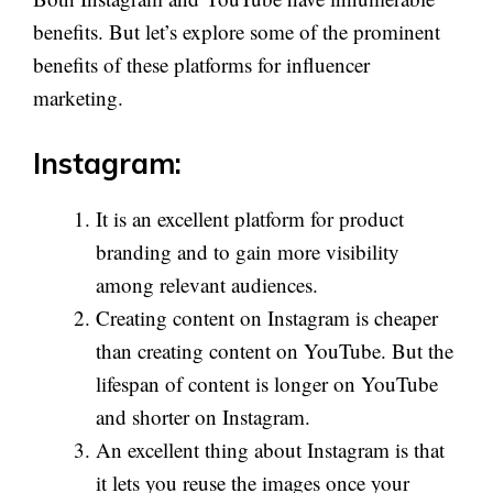
benefits. But let’s explore some of the prominent
benefits of these platforms for influencer
marketing.
Instagram:
It is an excellent platform for product
branding and to gain more visibility
among relevant audiences.
Creating content on Instagram is cheaper
than creating content on YouTube. But the
lifespan of content is longer on YouTube
and shorter on Instagram.
An excellent thing about Instagram is that
it lets you reuse the images once your