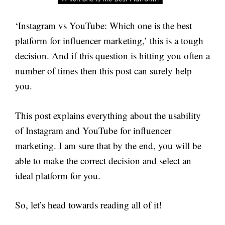
‘Instagram vs YouTube: Which one is the best
platform for influencer marketing,’ this is a tough
decision. And if this question is hitting you often a
number of times then this post can surely help
you.
This post explains everything about the usability
of Instagram and YouTube for influencer
marketing. I am sure that by the end, you will be
able to make the correct decision and select an
ideal platform for you.
So, let’s head towards reading all of it!