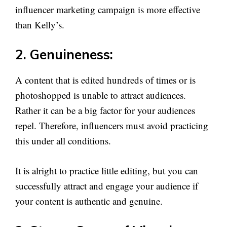
influencer marketing campaign is more effective
than Kelly’s.
2. Genuineness:
A content that is edited hundreds of times or is
photoshopped is unable to attract audiences.
Rather it can be a big factor for your audiences
repel. Therefore, influencers must avoid practicing
this under all conditions.
It is alright to practice little editing, but you can
successfully attract and engage your audience if
your content is authentic and genuine.