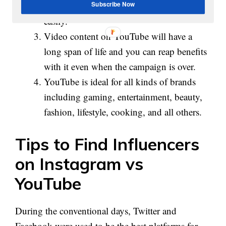
YouTube, it is possible to measure results
Subscribe Now
easily.
Video content on YouTube will have a
long span of life and you can reap benefits
with it even when the campaign is over.
YouTube is ideal for all kinds of brands
including gaming, entertainment, beauty,
fashion, lifestyle, cooking, and all others.
Tips to Find Influencers
on Instagram vs
YouTube
During the conventional days, Twitter and
Facebook were used to be the best platforms for