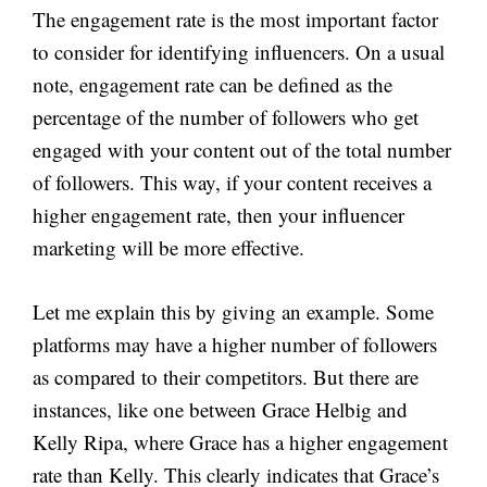
The engagement rate is the most important factor
to consider for identifying influencers. On a usual
note, engagement rate can be defined as the
percentage of the number of followers who get
engaged with your content out of the total number
of followers. This way, if your content receives a
higher engagement rate, then your influencer
marketing will be more effective.
Let me explain this by giving an example. Some
platforms may have a higher number of followers
as compared to their competitors. But there are
instances, like one between Grace Helbig and
Kelly Ripa, where Grace has a higher engagement
rate than Kelly. This clearly indicates that Grace’s