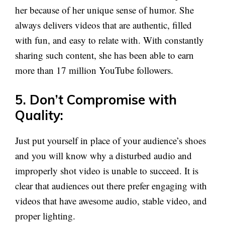
her because of her unique sense of humor. She
always delivers videos that are authentic, filled
with fun, and easy to relate with. With constantly
sharing such content, she has been able to earn
more than 17 million YouTube followers.
5. Don’t Compromise with
Quality:
Just put yourself in place of your audience’s shoes
and you will know why a disturbed audio and
improperly shot video is unable to succeed. It is
clear that audiences out there prefer engaging with
videos that have awesome audio, stable video, and
proper lighting.