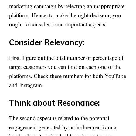
marketing campaign by selecting an inappropriate
platform. Hence, to make the right decision, you
ought to consider some important aspects.
Consider Relevancy:
First, figure out the total number or percentage of
target customers you can find on each one of the
platforms. Check these numbers for both YouTube
and Instagram.
Think about Resonance:
The second aspect is related to the potential
engagement generated by an influencer from a