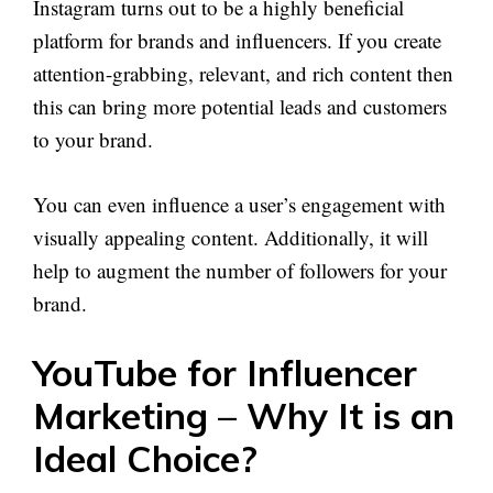
Instagram turns out to be a highly beneficial
platform for brands and influencers. If you create
attention-grabbing, relevant, and rich content then
this can bring more potential leads and customers
to your brand.
You can even influence a user’s engagement with
visually appealing content. Additionally, it will
help to augment the number of followers for your
brand.
YouTube for Influencer
Marketing – Why It is an
Ideal Choice?