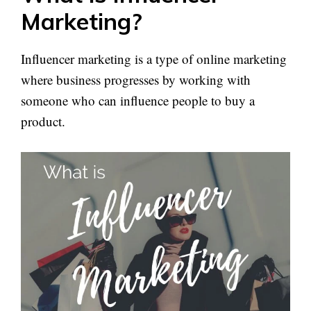
Marketing?
Influencer marketing is a type of online marketing
where business progresses by working with
someone who can influence people to buy a
product.