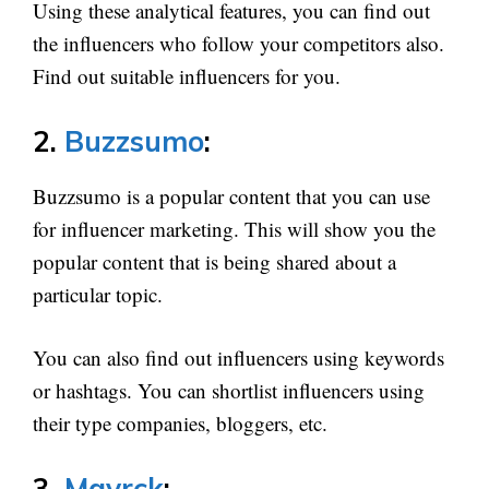
Using these analytical features, you can find out
the influencers who follow your competitors also.
Find out suitable influencers for you.
2.
Buzzsumo
:
Buzzsumo is a popular content that you can use
for influencer marketing. This will show you the
popular content that is being shared about a
particular topic.
You can also find out influencers using keywords
or hashtags. You can shortlist influencers using
their type companies, bloggers, etc.
3.
Mavrck
: