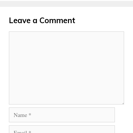
Leave a Comment
Comment
Name
Email