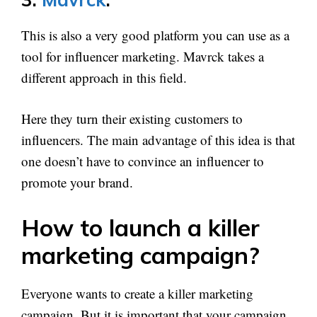
This is also a very good platform you can use as a
tool for influencer marketing. Mavrck takes a
different approach in this field.
Here they turn their existing customers to
influencers. The main advantage of this idea is that
one doesn’t have to convince an influencer to
promote your brand.
How to launch a killer
marketing campaign?
Everyone wants to create a killer marketing
campaign. But it is important that your campaign