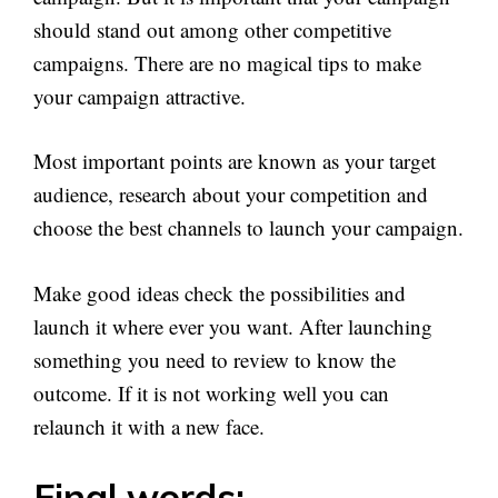
should stand out among other competitive
campaigns. There are no magical tips to make
your campaign attractive.
Most important points are known as your target
audience, research about your competition and
choose the best channels to launch your campaign.
Make good ideas check the possibilities and
launch it where ever you want. After launching
something you need to review to know the
outcome. If it is not working well you can
relaunch it with a new face.
Final words: