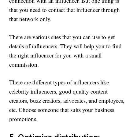
connection with an influencer. But one thing is
that you need to contact that influencer through
that network only.
There are various sites that you can use to get
details of influencers. They will help you to find
the right influencer for you with a small
commission.
There are different types of influencers like
celebrity influencers, good quality content
creators, buzz creators, advocates, and employees,
etc. Choose someone that suits your business
promotions.