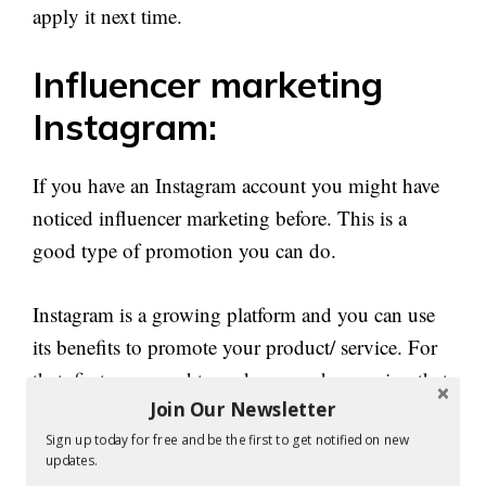
apply it next time.
Influencer marketing
Instagram:
If you have an Instagram account you might have
noticed influencer marketing before. This is a
good type of promotion you can do.
Instagram is a growing platform and you can use
its benefits to promote your product/ service. For
that, first, you need to make a good campaign that
Join Our Newsletter
will work well with your product.
Sign up today for free and be the first to get notified on new
updates.
Next, you need to check whether it is a good