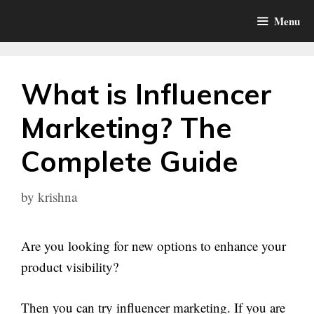
Skip
Menu
to
content
What is Influencer
Marketing? The
Complete Guide
by
krishna
Are you looking for new options to enhance your
product visibility?
Then you can try influencer marketing. If you are