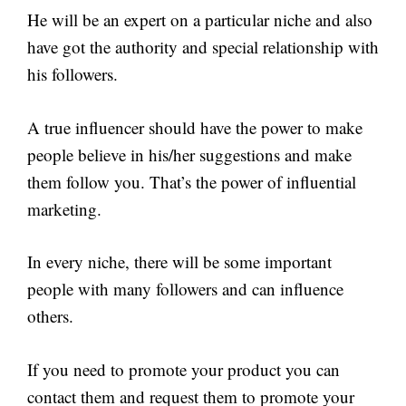
He will be an expert on a particular niche and also
have got the authority and special relationship with
his followers.
A true influencer should have the power to make
people believe in his/her suggestions and make
them follow you. That’s the power of influential
marketing.
In every niche, there will be some important
people with many followers and can influence
others.
If you need to promote your product you can
contact them and request them to promote your