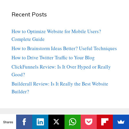
Recent Posts
How to Optimize Website for Mobile Users?
Complete Guide
How to Brainstorm Ideas Better? Useful Techniques
How to Drive Twitter Traffic to Your Blog
ClickFunnels Review: Is It Over Hyped or Really
Good?
Builderall Review: Is It Really the Best Website
Builder?
Shares