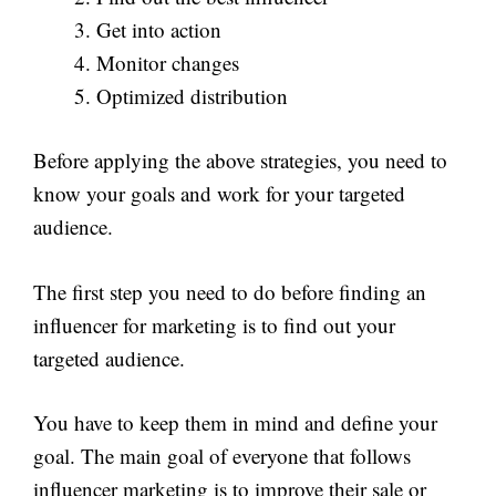
Get into action
Monitor changes
Optimized distribution
Before applying the above strategies, you need to
know your goals and work for your targeted
audience.
The first step you need to do before finding an
influencer for marketing is to find out your
targeted audience.
You have to keep them in mind and define your
goal. The main goal of everyone that follows
influencer marketing is to improve their sale or