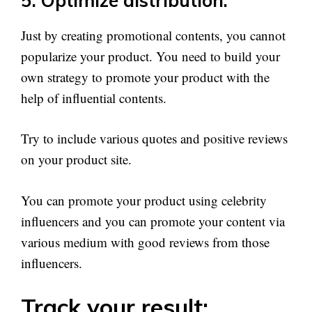
5. Optimize distribution:
Just by creating promotional contents, you cannot
popularize your product. You need to build your
own strategy to promote your product with the
help of influential contents.
Try to include various quotes and positive reviews
on your product site.
You can promote your product using celebrity
influencers and you can promote your content via
various medium with good reviews from those
influencers.
Track your result: