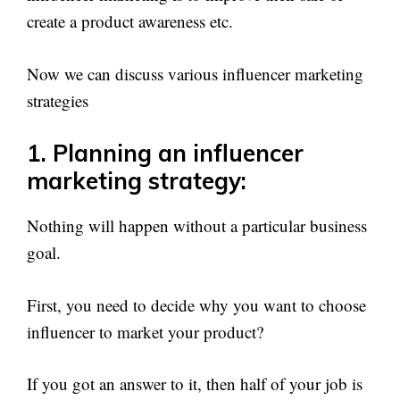
create a product awareness etc.
Now we can discuss various influencer marketing
strategies
1. Planning an influencer
marketing strategy:
Nothing will happen without a particular business
goal.
First, you need to decide why you want to choose
influencer to market your product?
If you got an answer to it, then half of your job is