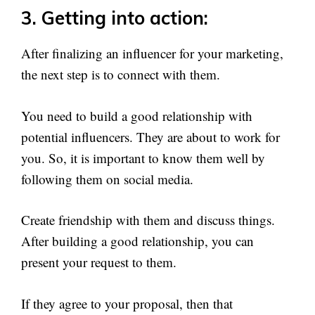
3. Getting into action:
After finalizing an influencer for your marketing,
the next step is to connect with them.
You need to build a good relationship with
potential influencers. They are about to work for
you. So, it is important to know them well by
following them on social media.
Create friendship with them and discuss things.
After building a good relationship, you can
present your request to them.
If they agree to your proposal, then that