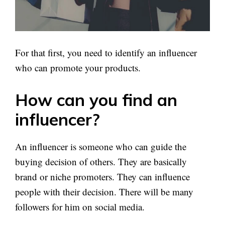
For that first, you need to identify an influencer
who can promote your products.
How can you find an
influencer?
An influencer is someone who can guide the
buying decision of others. They are basically
brand or niche promoters. They can influence
people with their decision. There will be many
followers for him on social media.