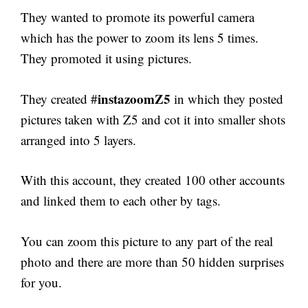
They wanted to promote its powerful camera
which has the power to zoom its lens 5 times.
They promoted it using pictures.
instazoomZ5
They created #
in which they posted
pictures taken with Z5 and cot it into smaller shots
arranged into 5 layers.
With this account, they created 100 other accounts
and linked them to each other by tags.
You can zoom this picture to any part of the real
photo and there are more than 50 hidden surprises
for you.