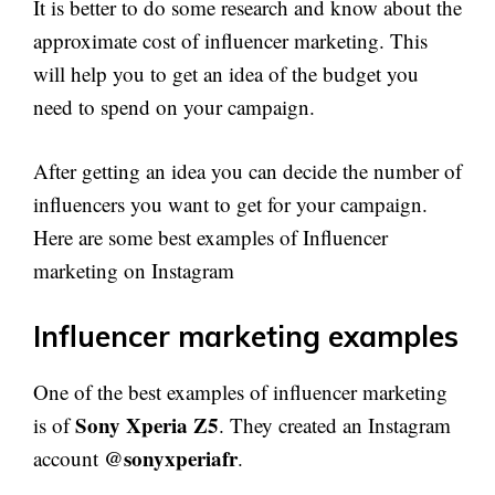
It is better to do some research and know about the
approximate cost of influencer marketing. This
will help you to get an idea of the budget you
need to spend on your campaign.
After getting an idea you can decide the number of
influencers you want to get for your campaign.
Here are some best examples of Influencer
marketing on Instagram
Influencer marketing examples
One of the best examples of influencer marketing
Sony Xperia Z5
is of
. They created an Instagram
@sonyxperiafr
account
.