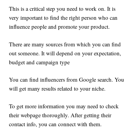
This is a critical step you need to work on. It is
very important to find the right person who can
influence people and promote your product.
There are many sources from which you can find
out someone. It will depend on your expectation,
budget and campaign type
You can find influencers from Google search. You
will get many results related to your niche.
To get more information you may need to check
their webpage thoroughly. After getting their
contact info, you can connect with them.