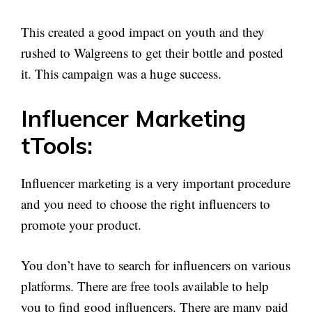
This created a good impact on youth and they
rushed to Walgreens to get their bottle and posted
it. This campaign was a huge success.
Influencer Marketing
tTools:
Influencer marketing is a very important procedure
and you need to choose the right influencers to
promote your product.
You don’t have to search for influencers on various
platforms. There are free tools available to help
you to find good influencers. There are many paid