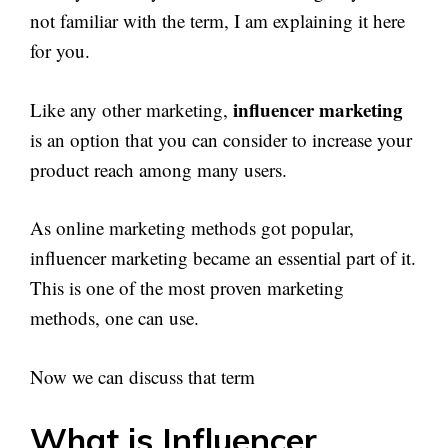
not familiar with the term, I am explaining it here
for you.
influencer marketing
Like any other marketing,
is an option that you can consider to increase your
product reach among many users.
As online marketing methods got popular,
influencer marketing became an essential part of it.
This is one of the most proven marketing
methods, one can use.
Now we can discuss that term
What is Influencer