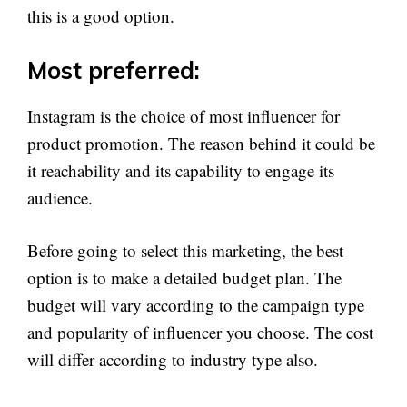
this is a good option.
Most preferred:
Instagram is the choice of most influencer for
product promotion. The reason behind it could be
it reachability and its capability to engage its
audience.
Before going to select this marketing, the best
option is to make a detailed budget plan. The
budget will vary according to the campaign type
and popularity of influencer you choose. The cost
will differ according to industry type also.