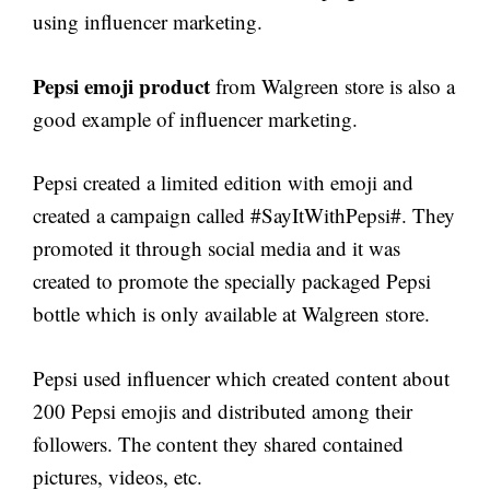
using influencer marketing.
Pepsi emoji product
from Walgreen store is also a
good example of influencer marketing.
Pepsi created a limited edition with emoji and
created a campaign called #SayItWithPepsi#. They
promoted it through social media and it was
created to promote the specially packaged Pepsi
bottle which is only available at Walgreen store.
Pepsi used influencer which created content about
200 Pepsi emojis and distributed among their
followers. The content they shared contained
pictures, videos, etc.