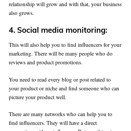
relationship will grow and with that, your business
also grows.
4. Social media monitoring:
This will also help you to find influencers for your
marketing. There will be many people who do
reviews and product promotions.
You need to read every blog or post related to
your product or niche and find someone who can
picture your product well.
There are many networks who can help you to
find influencers. They will have a direct