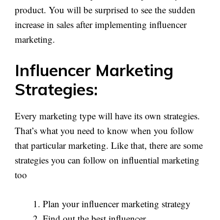
product. You will be surprised to see the sudden
increase in sales after implementing influencer
marketing.
Influencer Marketing
Strategies:
Every marketing type will have its own strategies.
That’s what you need to know when you follow
that particular marketing. Like that, there are some
strategies you can follow on influential marketing
too
Plan your influencer marketing strategy
Find out the best influencer