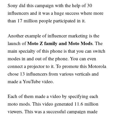
Sony did this campaign with the help of 30
influencers and it was a huge success where more
than 17 million people participated in it.
Another example of influencer marketing is the
Moto Z family and Moto Mods
launch of
. The
main specialty of this phone is that you can switch
modes in and out of the phone. You can even
connect a projector to it. To promote this Motorola
chose 13 influencers from various verticals and
made a YouTube video.
Each of them made a video by specifying each
moto mods. This video generated 11.6 million
viewers. This was a successful campaign made