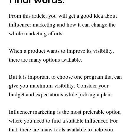
From this article, you will get a good idea about
influencer marketing and how it can change the
whole marketing efforts.
When a product wants to improve its visibility,
there are many options available.
But it is important to choose one program that can
give you maximum visibility. Consider your
budget and expectations while picking a plan.
Influencer marketing is the most preferable option
where you need to find a suitable influencer. For
that, there are many tools available to help you.