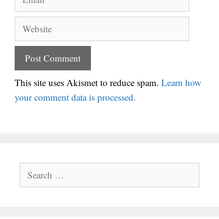
Website
This site uses Akismet to reduce spam.
Learn how
your comment data is processed.
Search
for: