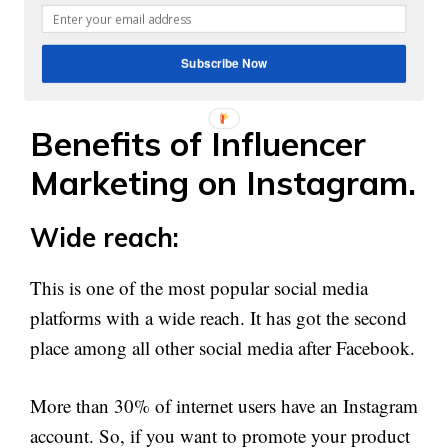
option to execute it through Instagram. If you have
that much confidence about your campaign then
Subscribe Now
go for it.
Benefits of Influencer
Marketing on Instagram.
Wide reach:
This is one of the most popular social media
platforms with a wide reach. It has got the second
place among all other social media after Facebook.
More than 30% of internet users have an Instagram
account. So, if you want to promote your product