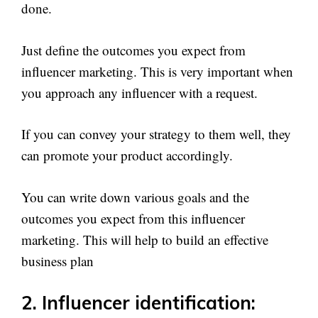
done.
Just define the outcomes you expect from
influencer marketing. This is very important when
you approach any influencer with a request.
If you can convey your strategy to them well, they
can promote your product accordingly.
You can write down various goals and the
outcomes you expect from this influencer
marketing. This will help to build an effective
business plan
2. Influencer identification: