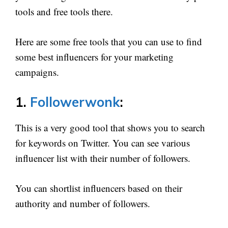
tools and free tools there.
Here are some free tools that you can use to find
some best influencers for your marketing
campaigns.
1.
Followerwonk
:
This is a very good tool that shows you to search
for keywords on Twitter. You can see various
influencer list with their number of followers.
You can shortlist influencers based on their
authority and number of followers.