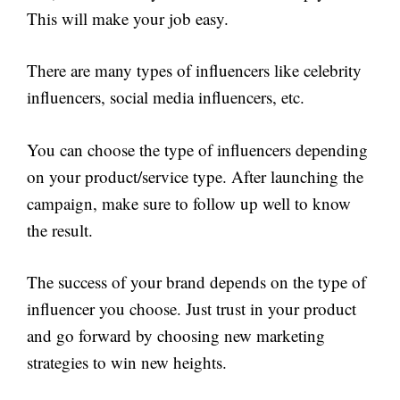
This will make your job easy.
There are many types of influencers like celebrity
influencers, social media influencers, etc.
You can choose the type of influencers depending
on your product/service type. After launching the
campaign, make sure to follow up well to know
the result.
The success of your brand depends on the type of
influencer you choose. Just trust in your product
and go forward by choosing new marketing
strategies to win new heights.