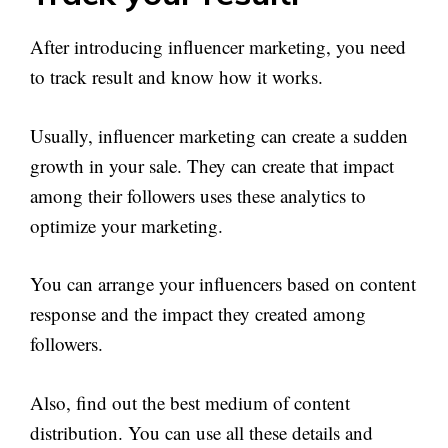
After introducing influencer marketing, you need
to track result and know how it works.
Usually, influencer marketing can create a sudden
growth in your sale. They can create that impact
among their followers uses these analytics to
optimize your marketing.
You can arrange your influencers based on content
response and the impact they created among
followers.
Also, find out the best medium of content
distribution. You can use all these details and