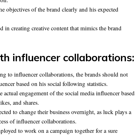
e objectives of the brand clearly and his expected
d in creating creative content that mimics the brand
h influencer collaborations:
ng to influencer collaborations, the brands should not
uencer based on his social following statistics.
he actual engagement of the social media influencer based
kes, and shares.
cted to change their business overnight, as luck plays a
cess of influencer collaborations.
ployed to work on a campaign together for a sure