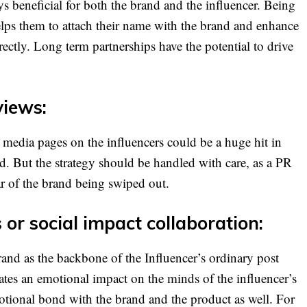
s beneficial for both the brand and the influencer. Being
lps them to attach their name with the brand and enhance
irectly. Long term partnerships have the potential to drive
views:
 media pages on the influencers could be a huge hit in
nd. But the strategy should be handled with care, as a PR
ear of the brand being swiped out.
or social impact collaboration:
and as the backbone of the Influencer’s ordinary post
eates an emotional impact on the minds of the influencer’s
emotional bond with the brand and the product as well. For