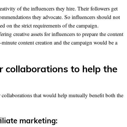
ativity of the influencers they hire. Their followers get
commendations they advocate. So influencers should not
sed on the strict requirements of the campaign.
ring creative assets for influencers to prepare the content
t-minute content creation and the campaign would be a
r collaborations to help the
r collaborations that would help mutually benefit both the
iliate marketing: