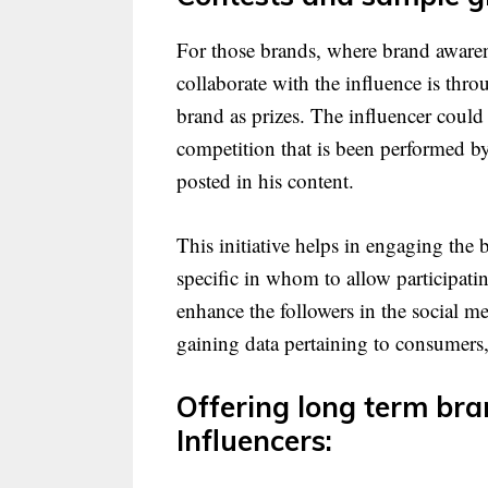
For those brands, where brand awarene
collaborate with the influence is thr
brand as prizes. The influencer could
competition that is been performed by
posted in his content.
This initiative helps in engaging the 
specific in whom to allow participati
enhance the followers in the social m
gaining data pertaining to consumers,
Offering long term br
Influencers: