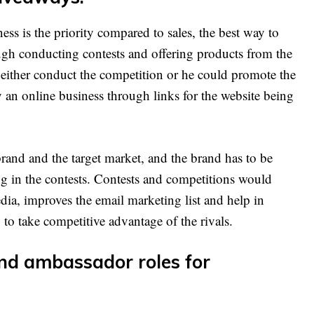
ss is the priority compared to sales, the best way to
ough conducting contests and offering products from the
 either conduct the competition or he could promote the
 an online business through links for the website being
brand and the target market, and the brand has to be
ng in the contests. Contests and competitions would
edia, improves the email marketing list and help in
 to take competitive advantage of the rivals.
and ambassador roles for