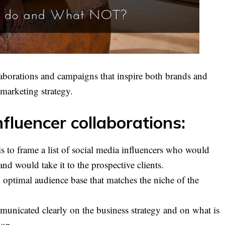
laborations and campaigns that inspire both brands and
 marketing strategy.
fluencer collaborations:
ve is to frame a list of social media influencers who would
and would take it to the prospective clients.
 optimal audience base that matches the niche of the
unicated clearly on the business strategy and on what is
ion.