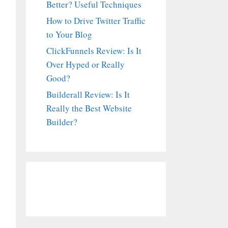
Better? Useful Techniques
How to Drive Twitter Traffic
to Your Blog
ClickFunnels Review: Is It
Over Hyped or Really
Good?
Builderall Review: Is It
Really the Best Website
Builder?