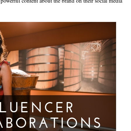
 powerful content about the brand on their social media