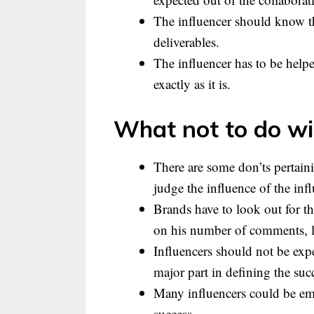
The influencer should know th
deliverables.
The influencer has to be helpe
exactly as it is.
What not to do wit
There are some don’ts pertaini
judge the influence of the infl
Brands have to look out for t
on his number of comments, li
Influencers should not be expe
major part in defining the suc
Many influencers could be em
success.