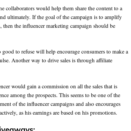
he collaborators would help them share the content to a
and ultimately. If the goal of the campaign is to amplify
s, then the influencer marketing campaign should be
oo good to refuse will help encourage consumers to make a
se. Another way to drive sales is through affiliate
encer would gain a commission on all the sales that is
luence among the prospects. This seems to be one of the
stment of the influencer campaigns and also encourages
actively, as his earnings are based on his promotions.
iveaways: