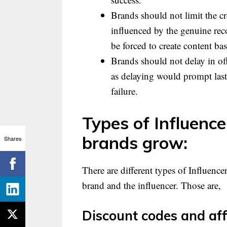
Brands should not limit the cre
influenced by the genuine re
be forced to create content ba
Brands should not delay in offe
as delaying would prompt las
failure.
Types of Influence
brands grow:
Shares
There are different types of Influence
brand and the influencer. Those are,
Discount codes and aff