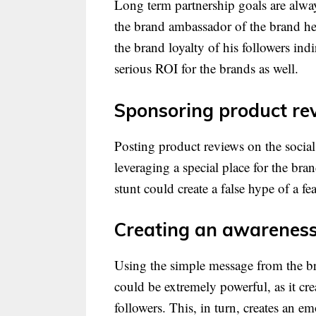
Long term partnership goals are alway
the brand ambassador of the brand he
the brand loyalty of his followers ind
serious ROI for the brands as well.
Sponsoring product re
Posting product reviews on the social
leveraging a special place for the bra
stunt could create a false hype of a f
Creating an awareness 
Using the simple message from the br
could be extremely powerful, as it cr
followers. This, in turn, creates an 