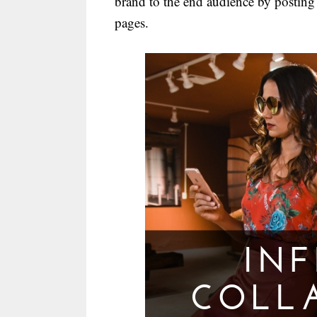
brand to the end audience by posting
pages.