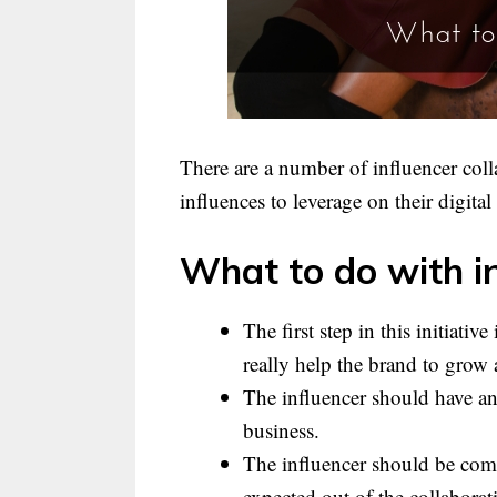
There are a number of influencer col
influences to leverage on their digital
What to do with in
The first step in this initiati
really help the brand to grow 
The influencer should have an
business.
The influencer should be comm
expected out of the collaborat