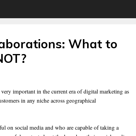
laborations: What to
NOT?
very important in the current era of digital marketing as
 customers in any niche across geographical
ful on social media and who are capable of taking a