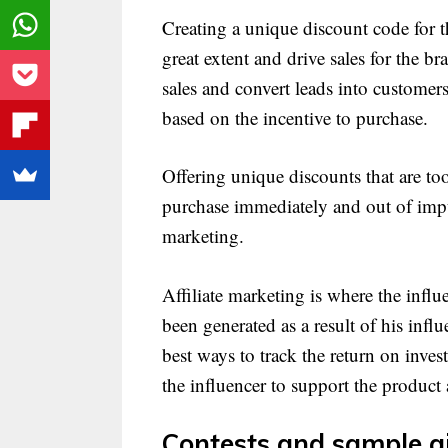
Creating a unique discount code for t
great extent and drive sales for the br
sales and convert leads into customer
based on the incentive to purchase.
Offering unique discounts that are t
purchase immediately and out of impul
marketing.
Affiliate marketing is where the influ
been generated as a result of his inf
best ways to track the return on inve
the influencer to support the product 
Contests and sample g