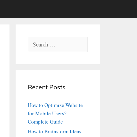
Search
for:
Recent Posts
How to Optimize Website
for Mobile Users?
Complete Guide
How to Brainstorm Ideas