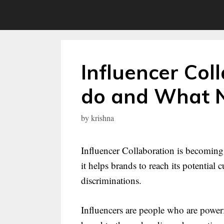
Skip
to
content
Influencer Col
do and What 
by
krishna
Influencer Collaboration is becoming 
it helps brands to reach its potential
discriminations.
Influencers are people who are power