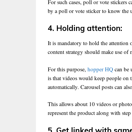
For such cases, poll or vote sticker
by a poll or vote sticker to know the
4. Holding attention:
It is mandatory to hold the attention
content strategy should make use of 
For this purpose,
hopper HQ
can be u
is that videos would keep people on th
automatically. Carousel posts can als
This allows about 10 videos or photos
represent the product along with step 
5. Get linked with same