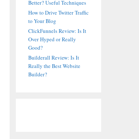
Better? Useful Techniques
How to Drive Twitter Traffic
to Your Blog
ClickFunnels Review: Is It
Over Hyped or Really
Good?
Builderall Review: Is It
Really the Best Website
Builder?