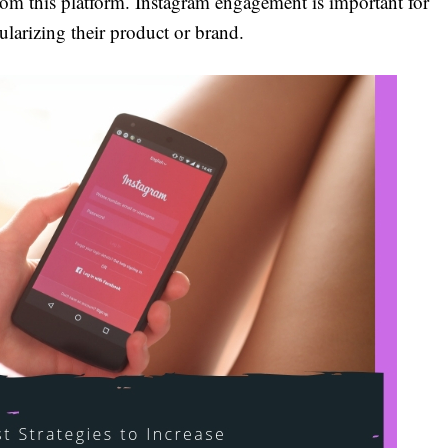
rom this platform. Instagram engagement is important for
larizing their product or brand.