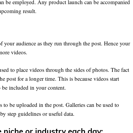
s can be employed. Any product launch can be accompanied
 upcoming result.
 of your audience as they run through the post. Hence your
more videos.
sed to place videos through the sides of photos. The fact
e post for a longer time. This is because videos start
o be included in your content.
 to be uploaded in the post. Galleries can be used to
by step guidelines or useful data.
 niche or industry each day: