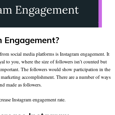
m Engagement?
 from social media platforms is Instagram engagement. It
al to you, where the size of followers isn’t counted but
 important. The followers would show participation in the
to marketing accomplishment. There are a number of ways
and made as followers.
ncrease Instagram engagement rate.