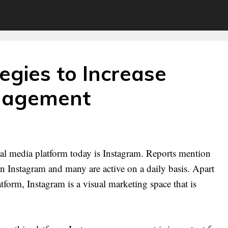
egies to Increase
gagement
cial media platform today is Instagram. Reports mention
s on Instagram and many are active on a daily basis. Apart
tform, Instagram is a visual marketing space that is