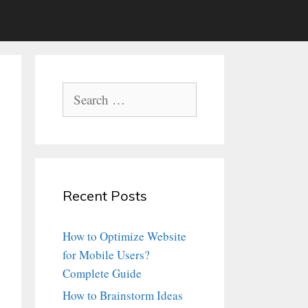
Search
for:
Recent Posts
How to Optimize Website
for Mobile Users?
Complete Guide
How to Brainstorm Ideas