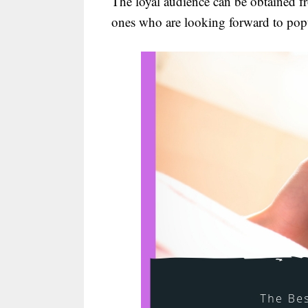
The loyal audience can be obtained f
ones who are looking forward to popu