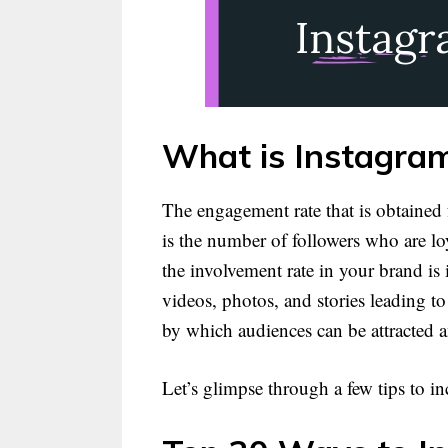
What is Instagra
The engagement rate that is obtained
is the number of followers who are loy
the involvement rate in your brand is
videos, photos, and stories leading 
by which audiences can be attracted 
Let’s glimpse through a few tips to i