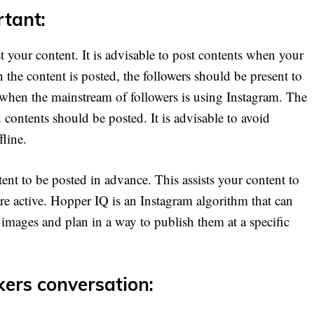
rtant:
t your content. It is advisable to post contents when your
 the content is posted, the followers should be present to
e when the mainstream of followers is using Instagram. The
ontents should be posted. It is advisable to avoid
fline.
ent to be posted in advance. This assists your content to
are active. Hopper IQ is an Instagram algorithm that can
images and plan in a way to publish them at a specific
kers conversation: