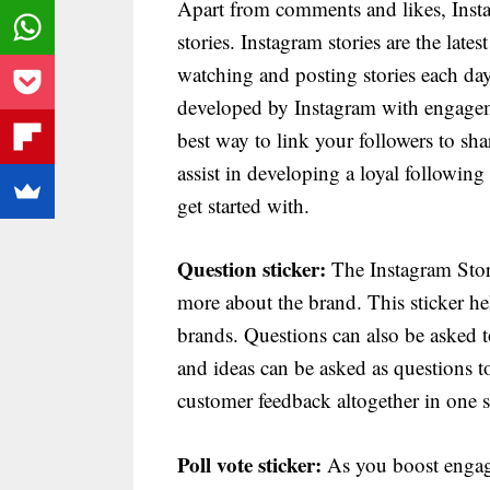
Apart from comments and likes, Ins
stories. Instagram stories are the late
watching and posting stories each day
developed by Instagram with engagemen
best way to link your followers to sha
assist in developing a loyal following
get started with.
Question sticker:
The Instagram Storie
more about the brand. This sticker h
brands. Questions can also be asked to
and ideas can be asked as questions t
customer feedback altogether in one si
Poll vote sticker:
As you boost engag