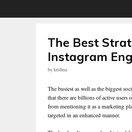
Skip
to
content
The Best Strat
Instagram En
by
krishna
The busiest as well as the biggest so
that there are billions of active user
from mentioning it as a marketing pla
targeted in an enhanced manner.