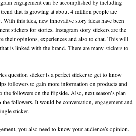
tagram engagement can be accomplished by including
st trend that is growing at about 4 million people are
. With this idea, new innovative story ideas have been
t stickers for stories. Instagram story stickers are the
re their opinions, experiences and also to chat. This will
 that is linked with the brand. There are many stickers to
s question sticker is a perfect sticker to get to know
elps followers to gain more information on products and
 the followers on the flipside. Also, next season’s plan
o the followers. It would be conversation, engagement and
ngle sticker.
ement, you also need to know your audience’s opinion.