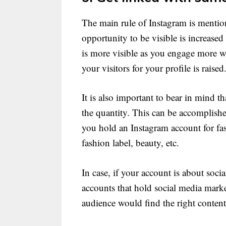
The main rule of Instagram is menti
opportunity to be visible is increased
is more visible as you engage more w
your visitors for your profile is raised
It is also important to bear in mind 
the quantity. This can be accomplish
you hold an Instagram account for fas
fashion label, beauty, etc.
In case, if your account is about soc
accounts that hold social media marke
audience would find the right content 