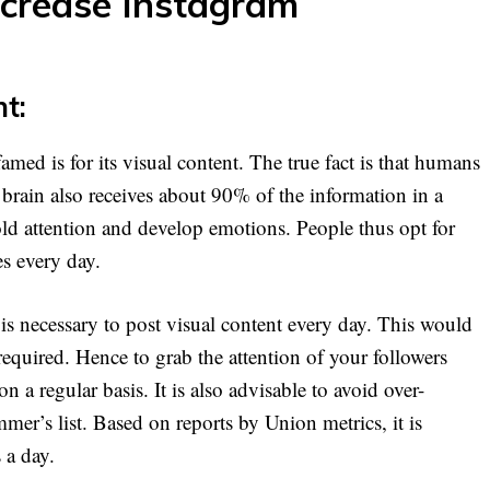
ncrease Instagram
nt:
med is for its visual content. The true fact is that humans
e brain also receives about 90% of the information in a
hold attention and develop emotions. People thus opt for
es every day.
is necessary to post visual content every day. This would
equired. Hence to grab the attention of your followers
 a regular basis. It is also advisable to avoid over-
er’s list. Based on reports by Union metrics, it is
 a day.