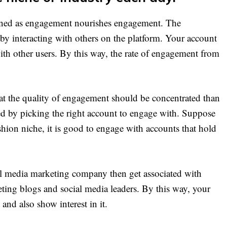
oned as engagement nourishes engagement. The
 by interacting with others on the platform. Your account
ith other users. By this way, the rate of engagement from
.
that the quality of engagement should be concentrated than
ed by picking the right account to engage with. Suppose
hion niche, it is good to engage with accounts that hold
ial media marketing company then get associated with
ting blogs and social media leaders. By this way, your
and also show interest in it.