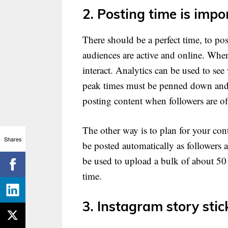
2. Posting time is impo
There should be a perfect time, to pos
audiences are active and online. When
interact. Analytics can be used to se
peak times must be penned down and c
posting content when followers are of
The other way is to plan for your cont
Shares
be posted automatically as followers 
be used to upload a bulk of about 50 
time.
3. Instagram story stic