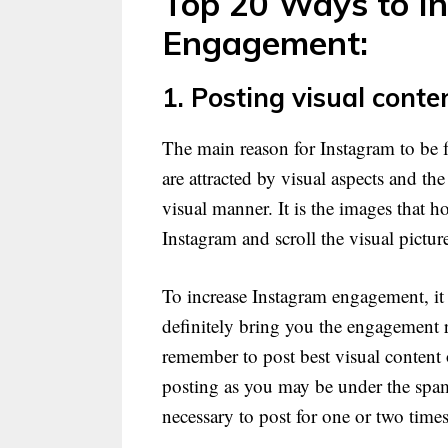
Top 20 Ways to I
Engagement:
1. Posting visual conte
The main reason for Instagram to be fa
are attracted by visual aspects and th
visual manner. It is the images that 
Instagram and scroll the visual pictur
To increase Instagram engagement, it 
definitely bring you the engagement r
remember to post best visual content on
posting as you may be under the spamm
necessary to post for one or two times