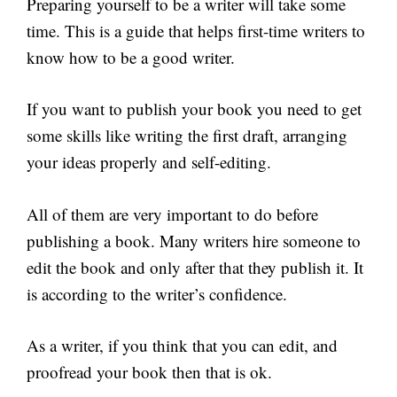
Preparing yourself to be a writer will take some
time. This is a guide that helps first-time writers to
know how to be a good writer.
If you want to publish your book you need to get
some skills like writing the first draft, arranging
your ideas properly and self-editing.
All of them are very important to do before
publishing a book. Many writers hire someone to
edit the book and only after that they publish it. It
is according to the writer’s confidence.
As a writer, if you think that you can edit, and
proofread your book then that is ok.