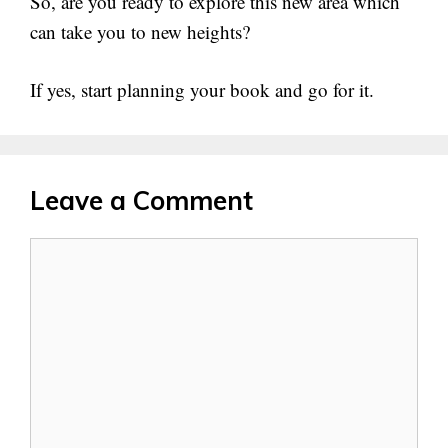
So, are you ready to explore this new area which
can take you to new heights?
If yes, start planning your book and go for it.
Leave a Comment
Comment