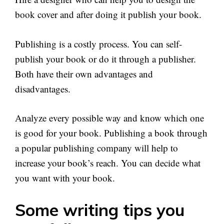
book cover and after doing it publish your book.
Publishing is a costly process. You can self-
publish your book or do it through a publisher.
Both have their own advantages and
disadvantages.
Analyze every possible way and know which one
is good for your book. Publishing a book through
a popular publishing company will help to
increase your book’s reach. You can decide what
you want with your book.
Some writing tips you