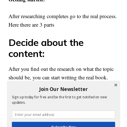
After researching completes go to the real process.
Here there are 3 parts
Decide about the
content:
After you find out the research on what the topic
should be, you can start writing the real book.
Join Our Newsletter
You can make a plan about the content length, the
Sign up today for free and be the first to get notified on new
number of chapters, etc. This table of content will
updates.
help to make your writing very easy.
Subscribe Now