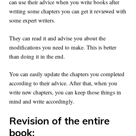
can use their advice when you write books after
writing some chapters you can get it reviewed with
some expert writers.
They can read it and advise you about the
modifications you need to make. This is better
than doing it in the end.
You can easily update the chapters you completed
according to their advice. After that, when you
write new chapters, you can keep those things in
mind and write accordingly.
Revision of the entire
book: