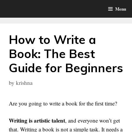
Skip
Menu
to
content
How to Write a
Book: The Best
Guide for Beginners
by
krishna
Are you going to write a book for the first time?
Writing is artistic talent
, and everyone won’t get
that. Writing a book is not a simple task. It needs a