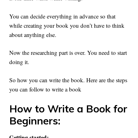
You can decide everything in advance so that
while creating your book you don’t have to think
about anything else.
Now the researching part is over. You need to start
doing it.
So how you can write the book. Here are the steps
you can follow to write a book
How to Write a Book for
Beginners:
Getting started: