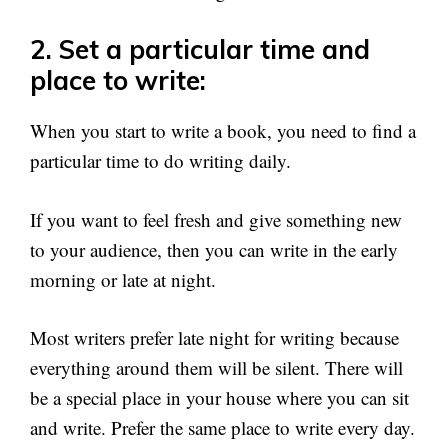
2. Set a particular time and
place to write:
When you start to write a book, you need to find a
particular time to do writing daily.
If you want to feel fresh and give something new
to your audience, then you can write in the early
morning or late at night.
Most writers prefer late night for writing because
everything around them will be silent. There will
be a special place in your house where you can sit
and write. Prefer the same place to write every day.