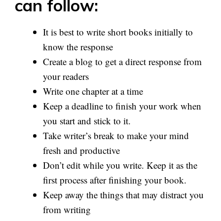
can follow:
It is best to write short books initially to
know the response
Create a blog to get a direct response from
your readers
Write one chapter at a time
Keep a deadline to finish your work when
you start and stick to it.
Take writer’s break to make your mind
fresh and productive
Don’t edit while you write. Keep it as the
first process after finishing your book.
Keep away the things that may distract you
from writing