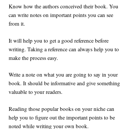
Know how the authors conceived their book. You
can write notes on important points you can see
from it.
It will help you to get a good reference before
writing. Taking a reference can always help you to
make the process easy.
Write a note on what you are going to say in your
book. It should be informative and give something
valuable to your readers.
Reading those popular books on your niche can
help you to figure out the important points to be
noted while writing your own book.