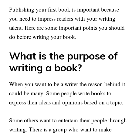
Publishing your first book is important because
you need to impress readers with your writing
talent. Here are some important points you should
do before writing your book.
What is the purpose of
writing a book?
When you want to be a writer the reason behind it
could be many. Some people write books to
express their ideas and opinions based on a topic.
Some others want to entertain their people through
writing. There is a group who want to make