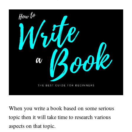
When you write a book based on some serious
topic then it will take time to research various
aspects on that topic.