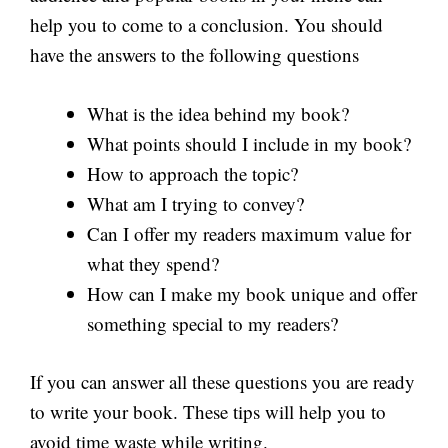
help you to come to a conclusion. You should
have the answers to the following questions
What is the idea behind my book?
What points should I include in my book?
How to approach the topic?
What am I trying to convey?
Can I offer my readers maximum value for
what they spend?
How can I make my book unique and offer
something special to my readers?
If you can answer all these questions you are ready
to write your book. These tips will help you to
avoid time waste while writing.