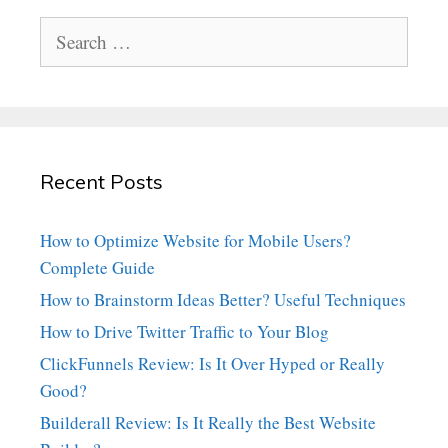
Search
for:
Recent Posts
How to Optimize Website for Mobile Users?
Complete Guide
How to Brainstorm Ideas Better? Useful Techniques
How to Drive Twitter Traffic to Your Blog
ClickFunnels Review: Is It Over Hyped or Really
Good?
Builderall Review: Is It Really the Best Website