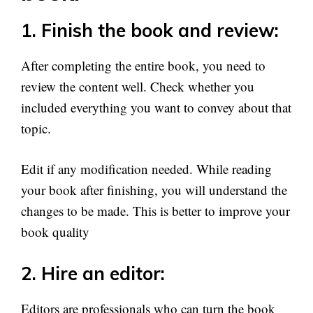
1. Finish the book and review:
After completing the entire book, you need to
review the content well. Check whether you
included everything you want to convey about that
topic.
Edit if any modification needed. While reading
your book after finishing, you will understand the
changes to be made. This is better to improve your
book quality
2. Hire an editor:
Editors are professionals who can turn the book