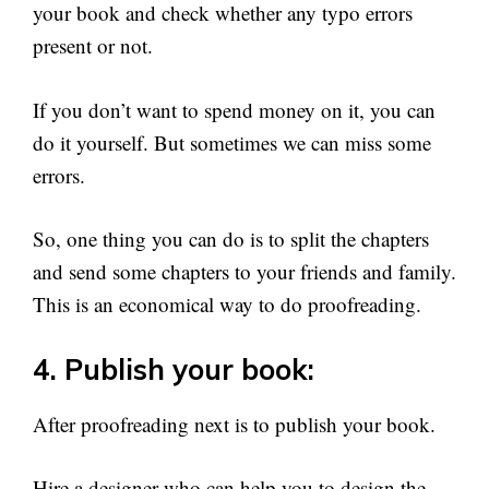
your book and check whether any typo errors
present or not.
If you don’t want to spend money on it, you can
do it yourself. But sometimes we can miss some
errors.
So, one thing you can do is to split the chapters
and send some chapters to your friends and family.
This is an economical way to do proofreading.
4. Publish your book:
After proofreading next is to publish your book.
Hire a designer who can help you to design the