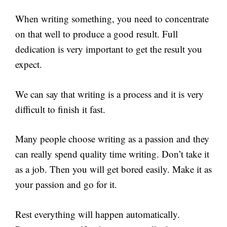
When writing something, you need to concentrate
on that well to produce a good result. Full
dedication is very important to get the result you
expect.
We can say that writing is a process and it is very
difficult to finish it fast.
Many people choose writing as a passion and they
can really spend quality time writing. Don’t take it
as a job. Then you will get bored easily. Make it as
your passion and go for it.
Rest everything will happen automatically.