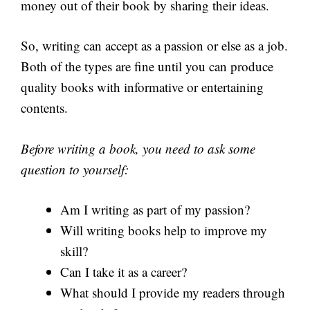
money out of their book by sharing their ideas.
So, writing can accept as a passion or else as a job.
Both of the types are fine until you can produce
quality books with informative or entertaining
contents.
Before writing a book, you need to ask some
question to yourself:
Am I writing as part of my passion?
Will writing books help to improve my
skill?
Can I take it as a career?
What should I provide my readers through