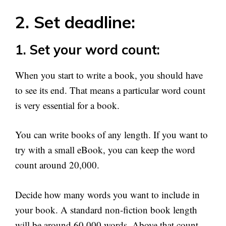
2. Set deadline:
1. Set your word count:
When you start to write a book, you should have
to see its end. That means a particular word count
is very essential for a book.
You can write books of any length. If you want to
try with a small eBook, you can keep the word
count around 20,000.
Decide how many words you want to include in
your book. A standard non-fiction book length
will be around 60,000 words. Above that count,