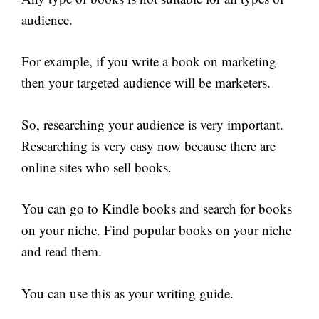
audience.
For example, if you write a book on marketing
then your targeted audience will be marketers.
So, researching your audience is very important.
Researching is very easy now because there are
online sites who sell books.
You can go to Kindle books and search for books
on your niche. Find popular books on your niche
and read them.
You can use this as your writing guide.