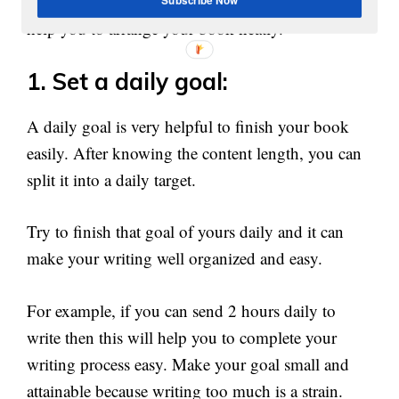
An outline of your content distribution can also
help you to arrange your book neatly.
1. Set a daily goal:
A daily goal is very helpful to finish your book
easily. After knowing the content length, you can
split it into a daily target.
Try to finish that goal of yours daily and it can
make your writing well organized and easy.
For example, if you can send 2 hours daily to
write then this will help you to complete your
writing process easy. Make your goal small and
attainable because writing too much is a strain.