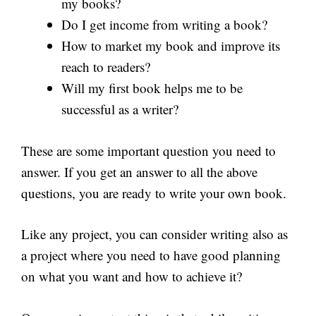
my books?
Do I get income from writing a book?
How to market my book and improve its
reach to readers?
Will my first book helps me to be
successful as a writer?
These are some important question you need to
answer. If you get an answer to all the above
questions, you are ready to write your own book.
Like any project, you can consider writing also as
a project where you need to have good planning
on what you want and how to achieve it?