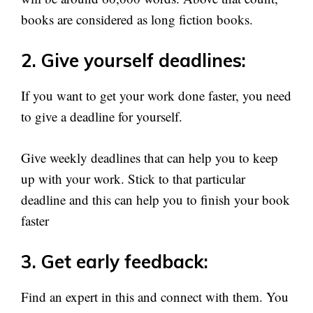
books are considered as long fiction books.
2. Give yourself deadlines:
If you want to get your work done faster, you need
to give a deadline for yourself.
Give weekly deadlines that can help you to keep
up with your work. Stick to that particular
deadline and this can help you to finish your book
faster
3. Get early feedback:
Find an expert in this and connect with them. You