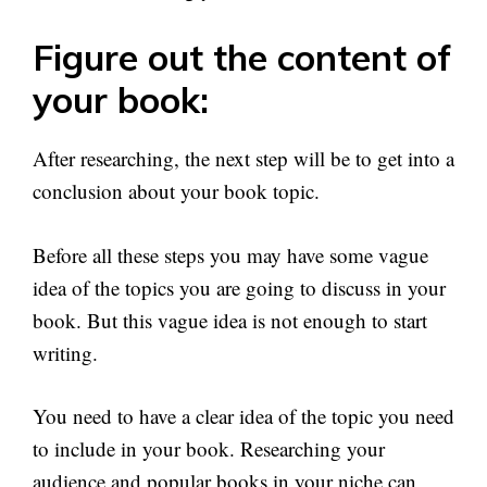
Figure out the content of
your book:
After researching, the next step will be to get into a
conclusion about your book topic.
Before all these steps you may have some vague
idea of the topics you are going to discuss in your
book. But this vague idea is not enough to start
writing.
You need to have a clear idea of the topic you need
to include in your book. Researching your
audience and popular books in your niche can