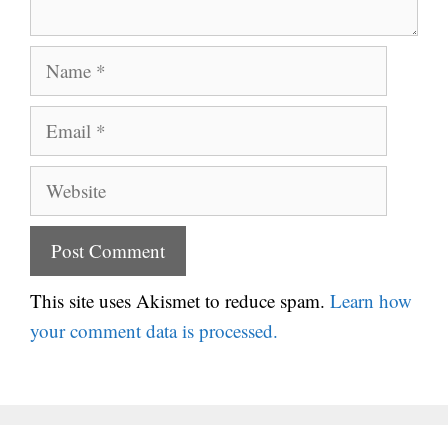
Name
Email
Website
This site uses Akismet to reduce spam.
Learn how
your comment data is processed.