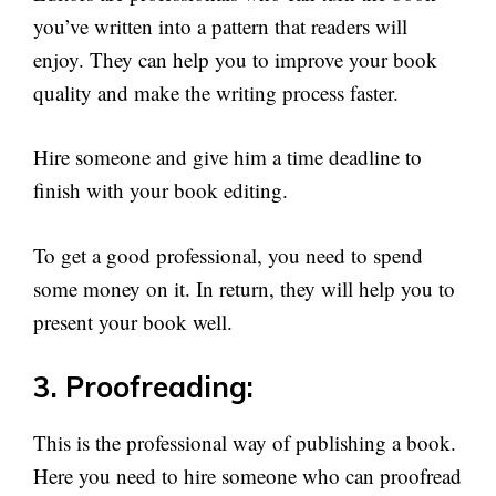
you’ve written into a pattern that readers will
enjoy. They can help you to improve your book
quality and make the writing process faster.
Hire someone and give him a time deadline to
finish with your book editing.
To get a good professional, you need to spend
some money on it. In return, they will help you to
present your book well.
3. Proofreading:
This is the professional way of publishing a book.
Here you need to hire someone who can proofread