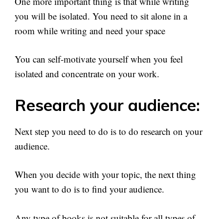
One more important thing is that while writing
you will be isolated. You need to sit alone in a
room while writing and need your space
You can self-motivate yourself when you feel
isolated and concentrate on your work.
Research your audience:
Next step you need to do is to do research on your
audience.
When you decide with your topic, the next thing
you want to do is to find your audience.
Any type of books is not suitable for all types of