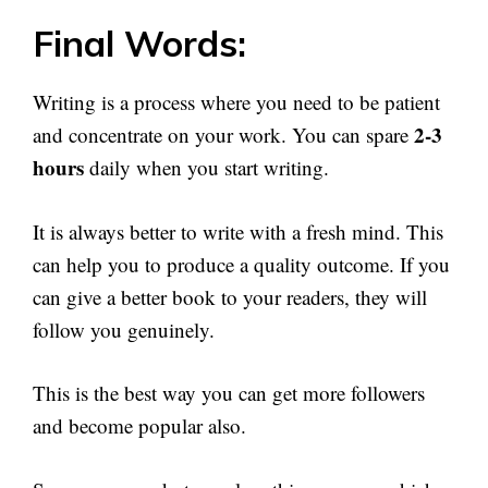
Final Words:
Writing is a process where you need to be patient
2-3
and concentrate on your work. You can spare
hours
daily when you start writing.
It is always better to write with a fresh mind. This
can help you to produce a quality outcome. If you
can give a better book to your readers, they will
follow you genuinely.
This is the best way you can get more followers
and become popular also.