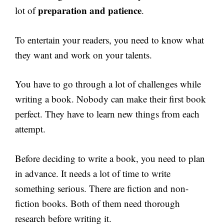
preparation and patience
lot of
.
To entertain your readers, you need to know what
they want and work on your talents.
You have to go through a lot of challenges while
writing a book. Nobody can make their first book
perfect. They have to learn new things from each
attempt.
Before deciding to write a book, you need to plan
in advance. It needs a lot of time to write
something serious. There are fiction and non-
fiction books. Both of them need thorough
research before writing it.