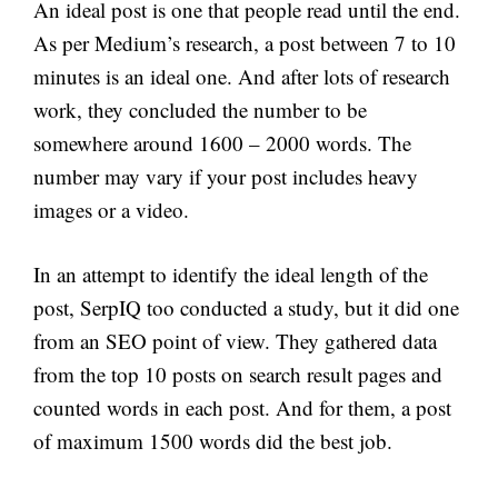
An ideal post is one that people read until the end.
As per Medium’s research, a post between 7 to 10
minutes is an ideal one. And after lots of research
work, they concluded the number to be
somewhere around 1600 – 2000 words. The
number may vary if your post includes heavy
images or a video.
In an attempt to identify the ideal length of the
post, SerpIQ too conducted a study, but it did one
from an SEO point of view. They gathered data
from the top 10 posts on search result pages and
counted words in each post. And for them, a post
of maximum 1500 words did the best job.