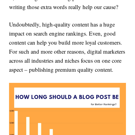
writing those extra words really help our cause?
Undoubtedly, high-quality content has a huge
impact on search engine rankings. Even, good
content can help you build more loyal customers.
For such and more other reasons, digital marketers
across all industries and niches focus on one core
aspect – publishing premium quality content.