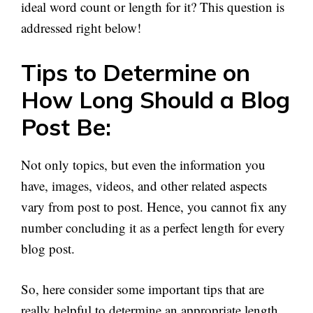
ideal word count or length for it? This question is
addressed right below!
Tips to Determine on
How Long Should a Blog
Post Be:
Not only topics, but even the information you
have, images, videos, and other related aspects
vary from post to post. Hence, you cannot fix any
number concluding it as a perfect length for every
blog post.
So, here consider some important tips that are
really helpful to determine an appropriate length