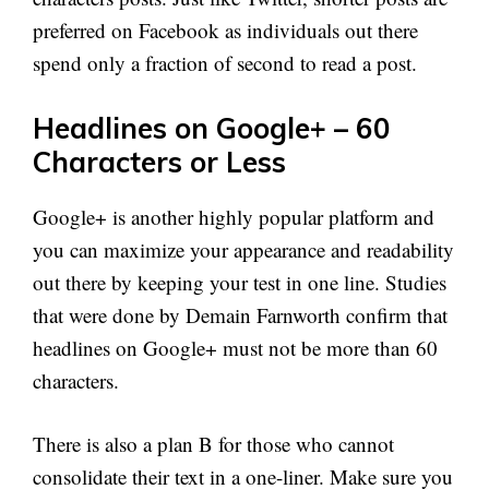
preferred on Facebook as individuals out there
spend only a fraction of second to read a post.
Headlines on Google+ – 60
Characters or Less
Google+ is another highly popular platform and
you can maximize your appearance and readability
out there by keeping your test in one line. Studies
that were done by Demain Farnworth confirm that
headlines on Google+ must not be more than 60
characters.
There is also a plan B for those who cannot
consolidate their text in a one-liner. Make sure you