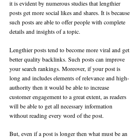
it is evident by numerous studies that lengthier
posts get more social likes and shares. It is because
such posts are able to offer people with complete
details and insights of a topic.
Lengthier posts tend to become more viral and get
better quality backlinks. Such posts can improve
your search rankings. Moreover, if your post is
long and includes elements of relevance and high-
authority then it would be able to increase
customer engagement to a great extent, as readers
will be able to get all necessary information
without reading every word of the post.
But, even if a post is longer then what must be an