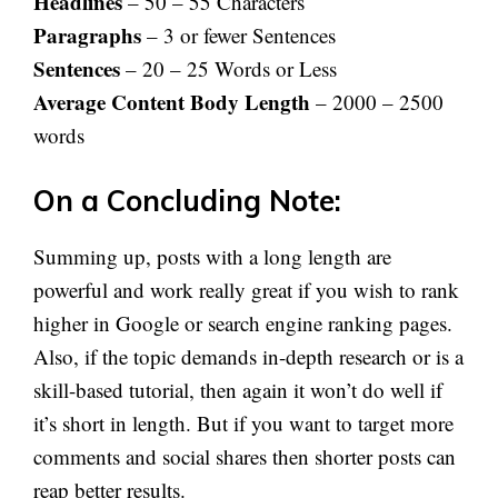
Headlines
– 50 – 55 Characters
Paragraphs
– 3 or fewer Sentences
Sentences
– 20 – 25 Words or Less
Average Content Body Length
– 2000 – 2500
words
On a Concluding Note:
Summing up, posts with a long length are
powerful and work really great if you wish to rank
higher in Google or search engine ranking pages.
Also, if the topic demands in-depth research or is a
skill-based tutorial, then again it won’t do well if
it’s short in length. But if you want to target more
comments and social shares then shorter posts can
reap better results.