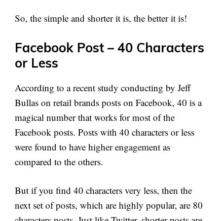
So, the simple and shorter it is, the better it is!
Facebook Post – 40 Characters
or Less
According to a recent study conducting by Jeff
Bullas on retail brands posts on Facebook, 40 is a
magical number that works for most of the
Facebook posts. Posts with 40 characters or less
were found to have higher engagement as
compared to the others.
But if you find 40 characters very less, then the
next set of posts, which are highly popular, are 80
characters posts. Just like Twitter, shorter posts are