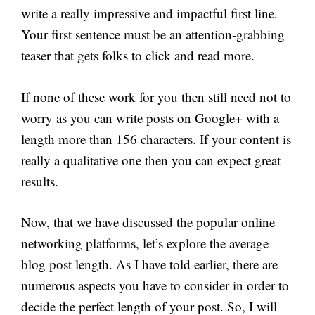
write a really impressive and impactful first line.
Your first sentence must be an attention-grabbing
teaser that gets folks to click and read more.
If none of these work for you then still need not to
worry as you can write posts on Google+ with a
length more than 156 characters. If your content is
really a qualitative one then you can expect great
results.
Now, that we have discussed the popular online
networking platforms, let’s explore the average
blog post length. As I have told earlier, there are
numerous aspects you have to consider in order to
decide the perfect length of your post. So, I will