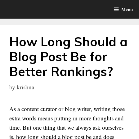
Skip
Menu
to
content
How Long Should a
Blog Post Be for
Better Rankings?
by
krishna
As a content curator or blog writer, writing those
extra words means putting in more thoughts and
time. But one thing that we always ask ourselves
is, how long should a blog post be and does