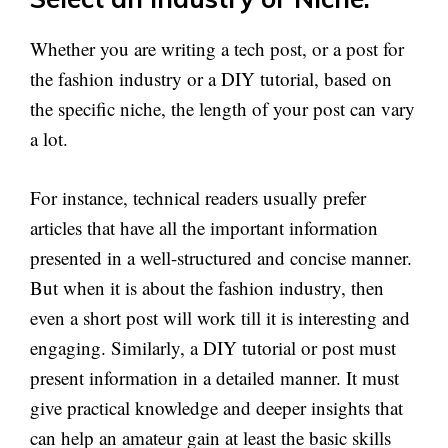
Whether you are writing a tech post, or a post for
the fashion industry or a DIY tutorial, based on
the specific niche, the length of your post can vary
a lot.
For instance, technical readers usually prefer
articles that have all the important information
presented in a well-structured and concise manner.
But when it is about the fashion industry, then
even a short post will work till it is interesting and
engaging. Similarly, a DIY tutorial or post must
present information in a detailed manner. It must
give practical knowledge and deeper insights that
can help an amateur gain at least the basic skills