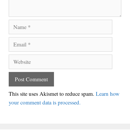
Name
Email
Website
This site uses Akismet to reduce spam.
Learn how
your comment data is processed.