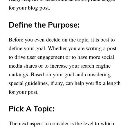
for your blog post.
Define the Purpose:
Before you even decide on the topic, it is best to
define your goal. Whether you are writing a post
to drive user engagement or to have more social
media shares or to increase your search engine
rankings. Based on your goal and considering
special guidelines, if any, can help you fix a length
for your post.
Pick A Topic:
The next aspect to consider is the level to which