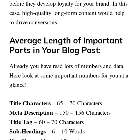
before they develop loyalty for your brand. In this
case, high-quality long-form content would help
to drive conversions.
Average Length of Important
Parts in Your Blog Post:
Already you have read lots of numbers and data.
Here look at some important numbers for you at a
glance!
Title Characters
– 65 – 70 Characters
Meta Description
– 150 – 156 Characters
Title Tag
– 60 – 70 Characters
Sub-Headings
– 6 – 10 Words