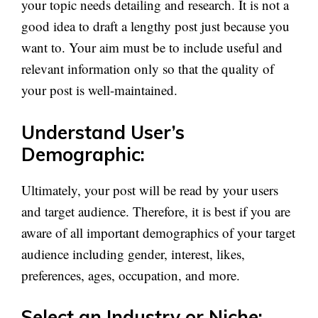
your topic needs detailing and research. It is not a
good idea to draft a lengthy post just because you
want to. Your aim must be to include useful and
relevant information only so that the quality of
your post is well-maintained.
Understand User’s
Demographic:
Ultimately, your post will be read by your users
and target audience. Therefore, it is best if you are
aware of all important demographics of your target
audience including gender, interest, likes,
preferences, ages, occupation, and more.
Select an Industry or Niche: