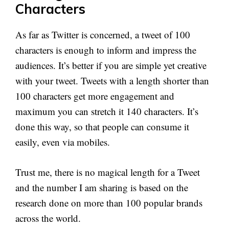
Characters
As far as Twitter is concerned, a tweet of 100
characters is enough to inform and impress the
audiences. It’s better if you are simple yet creative
with your tweet. Tweets with a length shorter than
100 characters get more engagement and
maximum you can stretch it 140 characters. It’s
done this way, so that people can consume it
easily, even via mobiles.
Trust me, there is no magical length for a Tweet
and the number I am sharing is based on the
research done on more than 100 popular brands
across the world.