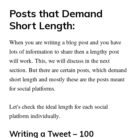
Posts that Demand
Short Length:
When you are writing a blog post and you have
lots of information to share then a lengthy post
will work. This, we will discuss in the next
section. But there are certain posts, which demand
short length and mostly these are the posts meant
for social platforms.
Let’s check the ideal length for each social
platform individually.
Writing a Tweet – 100