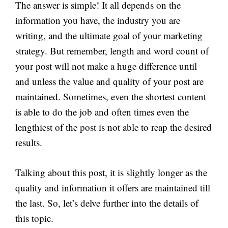
The answer is simple! It all depends on the
information you have, the industry you are
writing, and the ultimate goal of your marketing
strategy. But remember, length and word count of
your post will not make a huge difference until
and unless the value and quality of your post are
maintained. Sometimes, even the shortest content
is able to do the job and often times even the
lengthiest of the post is not able to reap the desired
results.
Talking about this post, it is slightly longer as the
quality and information it offers are maintained till
the last. So, let’s delve further into the details of
this topic.