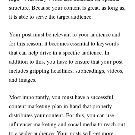
structure. Because your content is great, as long as,
it is able to serve the target audience.
Your post must be relevant to your audience and
for this reason, it becomes essential to keywords
that can help drive in a specific audience. In
addition to this, you have to ensure that your post
includes gripping headlines, subheadings, videos,
and images.
Most importantly, you must have a successful
content marketing plan in hand that properly
distributes your content. For this, you can use
influencer marketing and social media to reach out
to a wider audience. Your posts will get more