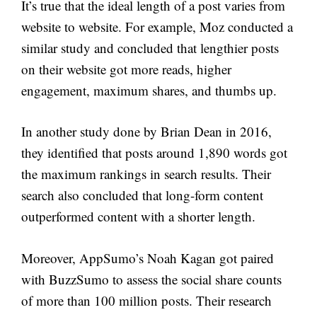
It’s true that the ideal length of a post varies from
website to website. For example, Moz conducted a
similar study and concluded that lengthier posts
on their website got more reads, higher
engagement, maximum shares, and thumbs up.
In another study done by Brian Dean in 2016,
they identified that posts around 1,890 words got
the maximum rankings in search results. Their
search also concluded that long-form content
outperformed content with a shorter length.
Moreover, AppSumo’s Noah Kagan got paired
with BuzzSumo to assess the social share counts
of more than 100 million posts. Their research