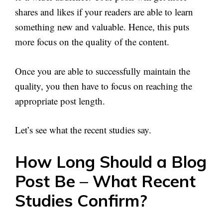
shares and likes if your readers are able to learn
something new and valuable. Hence, this puts
more focus on the quality of the content.
Once you are able to successfully maintain the
quality, you then have to focus on reaching the
appropriate post length.
Let’s see what the recent studies say.
How Long Should a Blog
Post Be – What Recent
Studies Confirm?