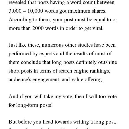
revealed that posts having a word count between
3,000 – 10,000 words got maximum shares.
According to them, your post must be equal to or
more than 2000 words in order to get viral.
Just like these, numerous other studies have been
performed by experts and the results of most of
them conclude that long posts definitely outshine
short posts in terms of search engine rankings,
audience’s engagement, and value offering.
And if you will take my vote, then I will too vote
for long-form posts!
But before you head towards writing a long post,