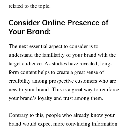
related to the topic.
Consider Online Presence of
Your Brand:
The next essential aspect to consider is to
understand the familiarity of your brand with the
target audience. As studies have revealed, long-
form content helps to create a great sense of
credibility among prospective customers who are
new to your brand. This is a great way to reinforce
your brand’s loyalty and trust among them.
Contrary to this, people who already know your
brand would expect more convincing information