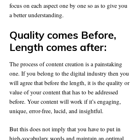
focus on each aspect one by one so as to give you
a better understanding.
Quality comes Before,
Length comes after:
The process of content creation is a painstaking
one. If you belong to the digital industry then you
will agree that before the length, it is the quality or
value of your content that has to be addressed
before. Your content will work if it’s engaging,
unique, error-free, lucid, and insightful.
But this does not imply that you have to put in
high-vocabulary words and maintain an optimal