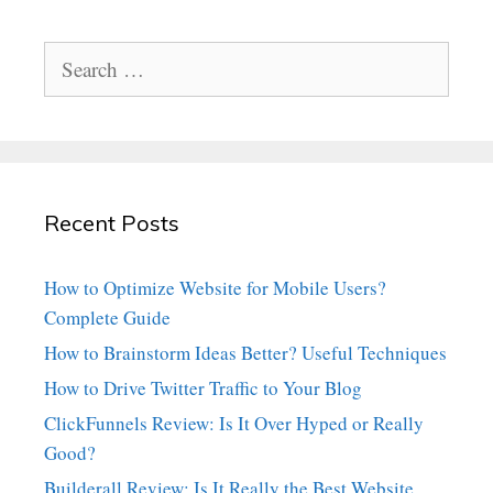
Search
for:
Recent Posts
How to Optimize Website for Mobile Users?
Complete Guide
How to Brainstorm Ideas Better? Useful Techniques
How to Drive Twitter Traffic to Your Blog
ClickFunnels Review: Is It Over Hyped or Really
Good?
Builderall Review: Is It Really the Best Website