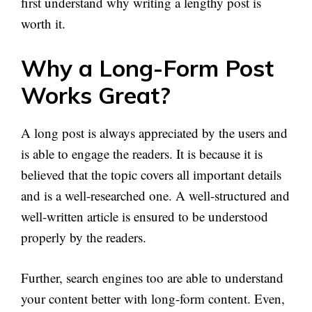
first understand why writing a lengthy post is
worth it.
Why a Long-Form Post
Works Great?
A long post is always appreciated by the users and
is able to engage the readers. It is because it is
believed that the topic covers all important details
and is a well-researched one. A well-structured and
well-written article is ensured to be understood
properly by the readers.
Further, search engines too are able to understand
your content better with long-form content. Even,