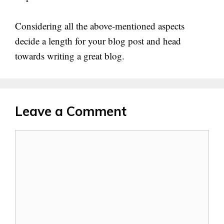
Considering all the above-mentioned aspects
decide a length for your blog post and head
towards writing a great blog.
Leave a Comment
Comment