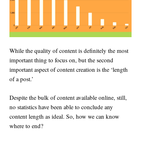
While the quality of content is definitely the most
important thing to focus on, but the second
important aspect of content creation is the ‘length
of a post.’
Despite the bulk of content available online, still,
no statistics have been able to conclude any
content length as ideal. So, how we can know
where to end?