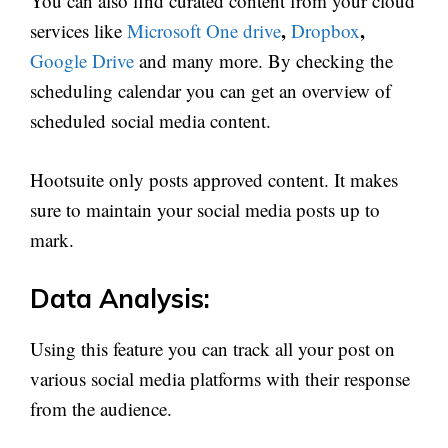
You can also find curated content from your cloud
,
,
services like
Microsoft One drive
Dropbox
Google Drive
and many more. By checking the
scheduling calendar you can get an overview of
scheduled social media content.
Hootsuite only posts approved content. It makes
sure to maintain your social media posts up to
mark.
Data Analysis:
Using this feature you can track all your post on
various social media platforms with their response
from the audience.