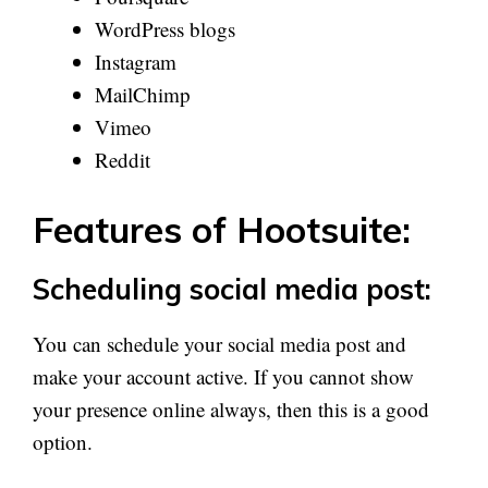
WordPress blogs
Instagram
MailChimp
Vimeo
Reddit
Features of Hootsuite:
Scheduling social media post:
You can schedule your social media post and
make your account active. If you cannot show
your presence online always, then this is a good
option.