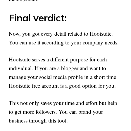
Final verdict:
Now, you got every detail related to Hootsuite.
You can use it according to your company needs.
Hootsuite serves a different purpose for each
individual. If you are a blogger and want to
manage your social media profile in a short time
Hootsuite free account is a good option for you.
This not only saves your time and effort but help
to get more followers. You can brand your
business through this tool.