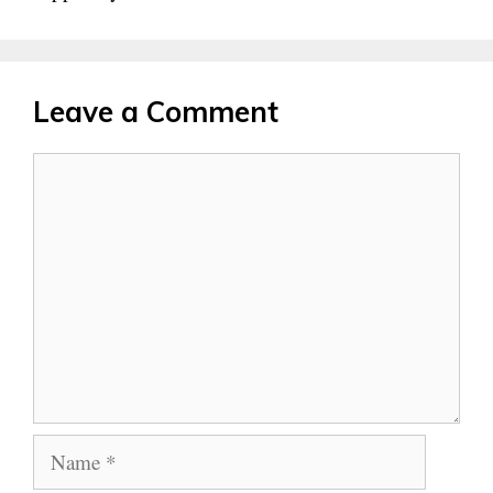
Leave a Comment
Comment
Name