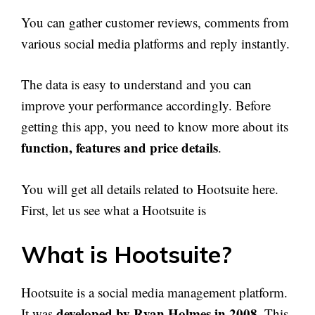
You can gather customer reviews, comments from
various social media platforms and reply instantly.
The data is easy to understand and you can
improve your performance accordingly. Before
getting this app, you need to know more about its
function, features and price details
.
You will get all details related to Hootsuite here.
First, let us see what a Hootsuite is
What is Hootsuite?
Hootsuite is a social media management platform.
developed by Ryan Holmes in 2008
It was
. This