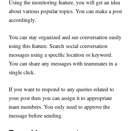
Using the monitoring feature, you will get an idea
about various popular topics. You can make a post
accordingly.
You can stay organized and see conversation easily
using this feature. Search social conversation
messages using a specific location or keyword.
You can share any messages with teammates in a
single click.
If you want to respond to any queries related to
your post then you can assign it to appropriate
team members. You only need to approve the
message before sending.