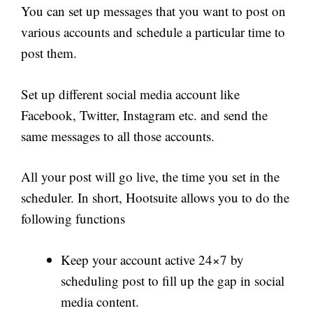
You can set up messages that you want to post on
various accounts and schedule a particular time to
post them.
Set up different social media account like
Facebook, Twitter, Instagram etc. and send the
same messages to all those accounts.
All your post will go live, the time you set in the
scheduler. In short, Hootsuite allows you to do the
following functions
Keep your account active 24×7 by
scheduling post to fill up the gap in social
media content.