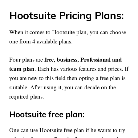
Hootsuite Pricing Plans:
When it comes to Hootsuite plan, you can choose
one from 4 available plans.
free, business, Professional and
Four plans are
team plan
. Each has various features and prices. If
you are new to this field then opting a free plan is
suitable. After using it, you can decide on the
required plans.
Hootsuite free plan:
One can use Hootsuite free plan if he wants to try