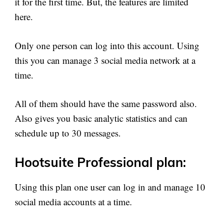
it for the first time. But, the features are limited
here.
Only one person can log into this account. Using
this you can manage 3 social media network at a
time.
All of them should have the same password also.
Also gives you basic analytic statistics and can
schedule up to 30 messages.
Hootsuite Professional plan:
Using this plan one user can log in and manage 10
social media accounts at a time.