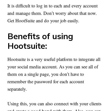
It is difficult to log in to each and every account
and manage them. Don’t worry about that now.
Get HootSuite and do your job easily.
Benefits of using
Hootsuite:
Hootsuite is a very useful platform to integrate all
your social media account. As you can see all of
them on a single page, you don’t have to
remember the password for each account
separately.
Using this, you can also connect with your clients
and create a good bond with them. Also, you can