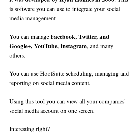
is software you can use to integrate your social
media management.
Facebook, Twitter, and
You can manage
Google+, YouTube, Instagram
, and many
others.
You can use HootSuite scheduling, managing and
reporting on social media content.
Using this tool you can view all your companies’
social media account on one screen.
Interesting right?