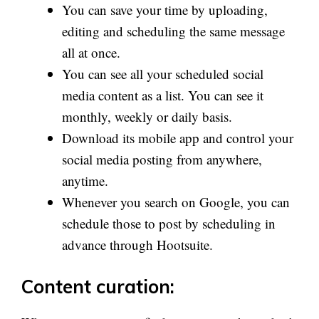
You can save your time by uploading,
editing and scheduling the same message
all at once.
You can see all your scheduled social
media content as a list. You can see it
monthly, weekly or daily basis.
Download its mobile app and control your
social media posting from anywhere,
anytime.
Whenever you search on Google, you can
schedule those to post by scheduling in
advance through Hootsuite.
Content curation: