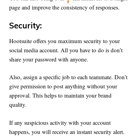
page and improve the consistency of responses.
Security:
Hootsuite offers you maximum security to your
social media account. All you have to do is don’t
share your password with anyone.
Also, assign a specific job to each teammate. Don’t
give permission to post anything without your
approval. This helps to maintain your brand
quality.
If any suspicious activity with your account
happens, you will receive an instant security alert.