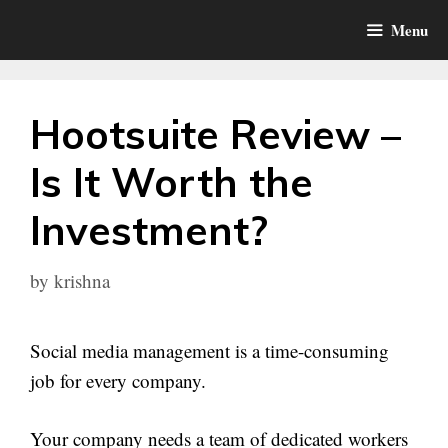
Skip
Menu
to
content
Hootsuite Review –
Is It Worth the
Investment?
by
krishna
Social media management is a time-consuming
job for every company.
Your company needs a team of dedicated workers