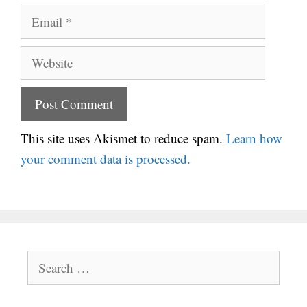
Email
Website
This site uses Akismet to reduce spam.
Learn how
your comment data is processed.
Search
for: