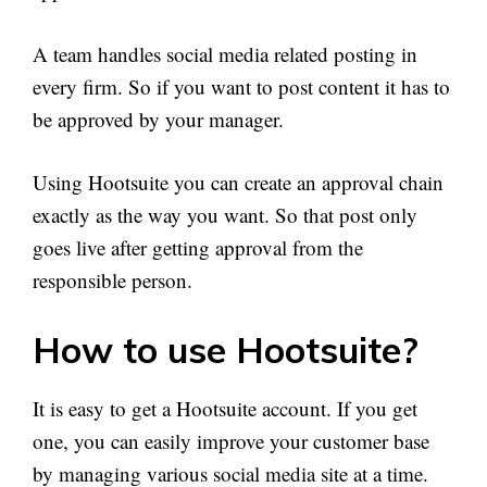
A team handles social media related posting in
every firm. So if you want to post content it has to
be approved by your manager.
Using Hootsuite you can create an approval chain
exactly as the way you want. So that post only
goes live after getting approval from the
responsible person.
How to use Hootsuite?
It is easy to get a Hootsuite account. If you get
one, you can easily improve your customer base
by managing various social media site at a time.