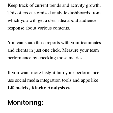
Keep track of current trends and activity growth.
This offers customized analytic dashboards from
which you will get a clear idea about audience
response about various contents.
You can share these reports with your teammates
and clients in just one click. Measure your team
performance by checking those metrics.
If you want more insight into your performance
use social media integration tools and apps like
Lifemetrix, Klarity Analysis
etc.
Monitoring: