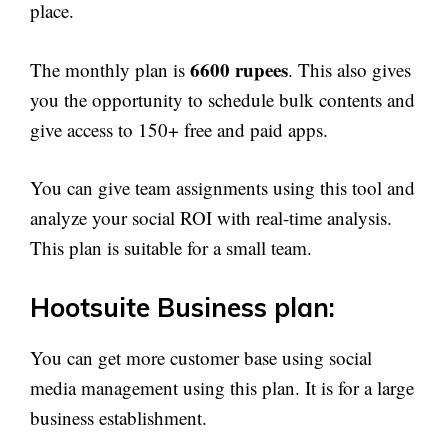
place.
6600 rupees
The monthly plan is
. This also gives
you the opportunity to schedule bulk contents and
give access to 150+ free and paid apps.
You can give team assignments using this tool and
analyze your social ROI with real-time analysis.
This plan is suitable for a small team.
Hootsuite Business plan:
You can get more customer base using social
media management using this plan. It is for a large
business establishment.