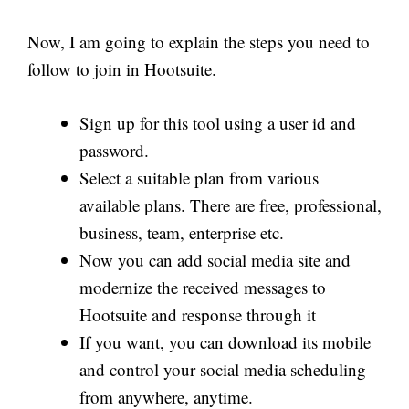
Now, I am going to explain the steps you need to
follow to join in Hootsuite.
Sign up for this tool using a user id and
password.
Select a suitable plan from various
available plans. There are free, professional,
business, team, enterprise etc.
Now you can add social media site and
modernize the received messages to
Hootsuite and response through it
If you want, you can download its mobile
and control your social media scheduling
from anywhere, anytime.