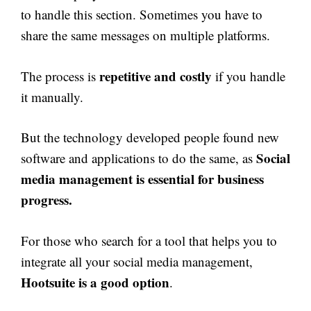
to handle this section. Sometimes you have to
share the same messages on multiple platforms.
repetitive and costly
The process is
if you handle
it manually.
But the technology developed people found new
Social
software and applications to do the same, as
media management is essential for business
progress.
For those who search for a tool that helps you to
integrate all your social media management,
Hootsuite is a good option
.