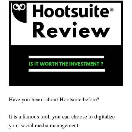
Have you heard about Hootsuite before?
It is a famous tool, you can choose to digitalize
your social media management.