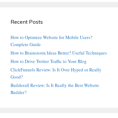
Recent Posts
How to Optimize Website for Mobile Users?
Complete Guide
How to Brainstorm Ideas Better? Useful Techniques
How to Drive Twitter Traffic to Your Blog
ClickFunnels Review: Is It Over Hyped or Really
Good?
Builderall Review: Is It Really the Best Website
Builder?