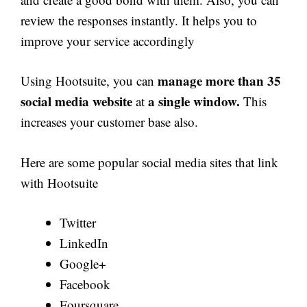
review the responses instantly. It helps you to
improve your service accordingly
manage more than 35
Using Hootsuite, you can
social media website
a single window.
at
This
increases your customer base also.
Here are some popular social media sites that link
with Hootsuite
Twitter
LinkedIn
Google+
Facebook
Foursquare