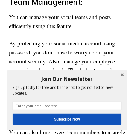
Team Management:
You can manage your social teams and posts
efficiently using this feature.
By protecting your social media account using
password, you don’t have to worry about your
account security. Also, manage your employee
approvals and user levels. This helps to avoid
errors and rouge post by managing your account.
Join Our Newsletter
Sign up today for free and be the first to get notified on new
updates.
Manage your team well to organize each task
properly. Assign each duty to appropriate team
and departments.
Subscribe Now
You can also bring every team members to a single