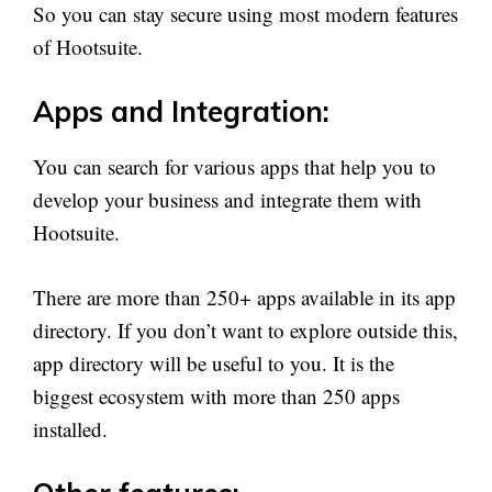
So you can stay secure using most modern features
of Hootsuite.
Apps and Integration:
You can search for various apps that help you to
develop your business and integrate them with
Hootsuite.
There are more than 250+ apps available in its app
directory. If you don’t want to explore outside this,
app directory will be useful to you. It is the
biggest ecosystem with more than 250 apps
installed.