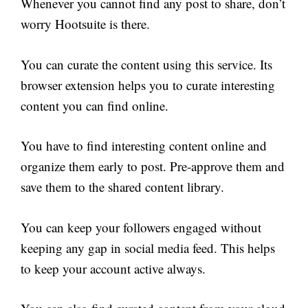
Whenever you cannot find any post to share, don’t
worry Hootsuite is there.
You can curate the content using this service. Its
browser extension helps you to curate interesting
content you can find online.
You have to find interesting content online and
organize them early to post. Pre-approve them and
save them to the shared content library.
You can keep your followers engaged without
keeping any gap in social media feed. This helps
to keep your account active always.