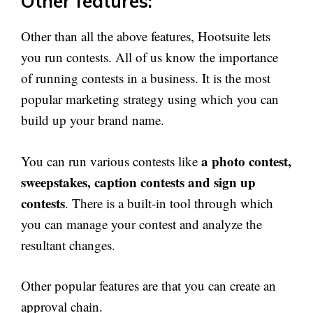
Other features:
Other than all the above features, Hootsuite lets
you run contests. All of us know the importance
of running contests in a business. It is the most
popular marketing strategy using which you can
build up your brand name.
a photo contest,
You can run various contests like
sweepstakes, caption contests and sign up
contests
. There is a built-in tool through which
you can manage your contest and analyze the
resultant changes.
Other popular features are that you can create an
approval chain.