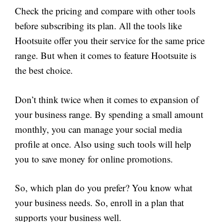
Check the pricing and compare with other tools
before subscribing its plan. All the tools like
Hootsuite offer you their service for the same price
range. But when it comes to feature Hootsuite is
the best choice.
Don’t think twice when it comes to expansion of
your business range. By spending a small amount
monthly, you can manage your social media
profile at once. Also using such tools will help
you to save money for online promotions.
So, which plan do you prefer? You know what
your business needs. So, enroll in a plan that
supports your business well.