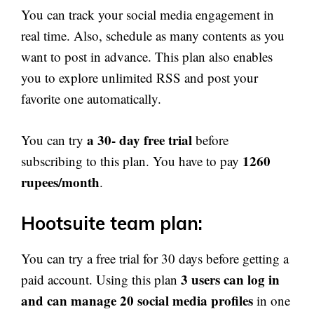
You can track your social media engagement in
real time. Also, schedule as many contents as you
want to post in advance. This plan also enables
you to explore unlimited RSS and post your
favorite one automatically.
a 30- day free trial
You can try
before
1260
subscribing to this plan. You have to pay
rupees/month
.
Hootsuite team plan:
You can try a free trial for 30 days before getting a
3 users can log in
paid account. Using this plan
and can manage 20 social media profiles
in one