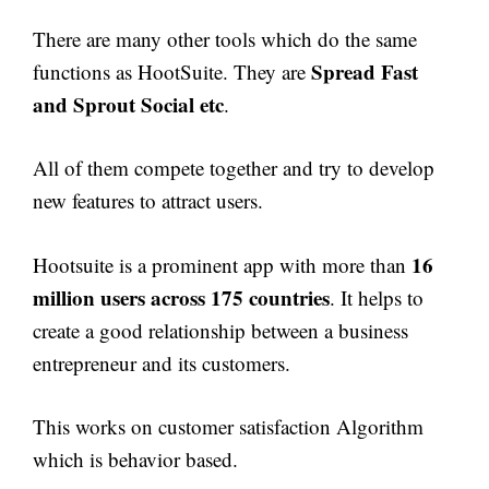
There are many other tools which do the same
Spread Fast
functions as HootSuite. They are
and Sprout Social etc
.
All of them compete together and try to develop
new features to attract users.
16
Hootsuite is a prominent app with more than
million users across 175 countries
. It helps to
create a good relationship between a business
entrepreneur and its customers.
This works on customer satisfaction Algorithm
which is behavior based.