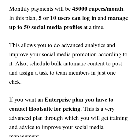
45000 rupees/month
Monthly payments will be
.
5 or 10 users can log in
manage
In this plan,
and
up to 50 social media profiles
at a time.
This allows you to do advanced analytics and
improve your social media promotion according to
it. Also, schedule bulk automatic content to post
and assign a task to team members in just one
click.
Enterprise plan you have to
If you want an
contact Hootsuite for pricing
. This is a very
advanced plan through which you will get training
and advice to improve your social media
management.