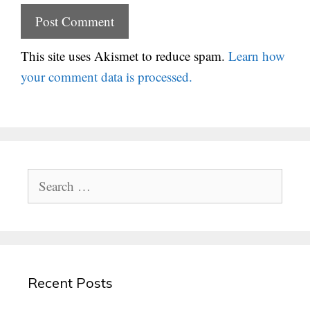
This site uses Akismet to reduce spam.
Learn how
your comment data is processed.
Search
for:
Recent Posts