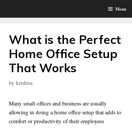
Skip
Menu
to
content
What is the Perfect
Home Office Setup
That Works
by
krishna
Many small offices and business are usually
allowing in doing a home office setup that adds to
comfort or productivity of their employees