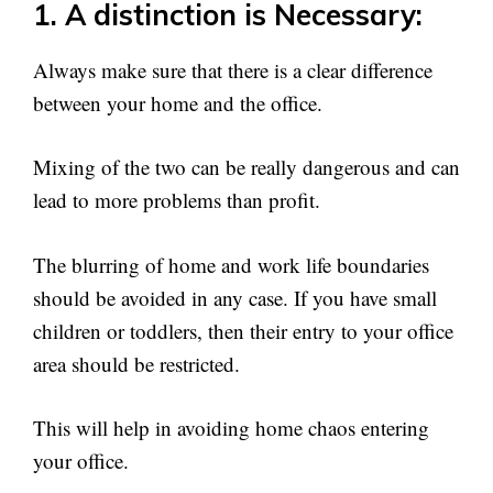
1. A distinction is Necessary:
Always make sure that there is a clear difference
between your home and the office.
Mixing of the two can be really dangerous and can
lead to more problems than profit.
The blurring of home and work life boundaries
should be avoided in any case. If you have small
children or toddlers, then their entry to your office
area should be restricted.
This will help in avoiding home chaos entering
your office.