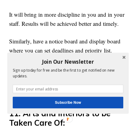
It will bring in more discipline in you and in your
staff. Results will be achieved better and timely.
Similarly, have a notice board and display board
where you can set deadlines and priority list.
Join Our Newsletter
Having a deadline helps in focusing
on the task
Sign up today for free and be the first to get notified on new
more. Similarly, priority list helps in figuring out
updates.
the process to complete the task on time and in
sequential order.
Subscribe Now
11. Arts and Interiors to be
Taken Care Of: