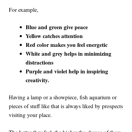
For example,
Blue and green give peace
Yellow catches attention
Red color makes you feel energetic
White and grey helps in minimizing
distractions
Purple and violet help in inspiring
creativity.
Having a lamp or a showpiece, fish aquarium or
pieces of stuff like that is always liked by prospects
visiting your place.