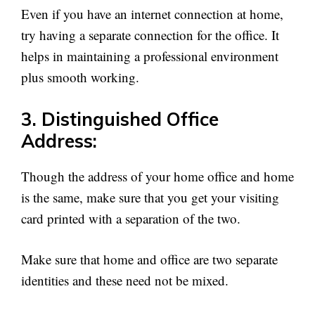
Even if you have an internet connection at home,
try having a separate connection for the office. It
helps in maintaining a professional environment
plus smooth working.
3. Distinguished Office
Address:
Though the address of your home office and home
is the same, make sure that you get your visiting
card printed with a separation of the two.
Make sure that home and office are two separate
identities and these need not be mixed.