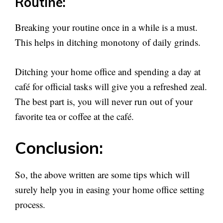
Routine:
Breaking your routine once in a while is a must.
This helps in ditching monotony of daily grinds.
Ditching your home office and spending a day at
café for official tasks will give you a refreshed zeal.
The best part is, you will never run out of your
favorite tea or coffee at the café.
Conclusion:
So, the above written are some tips which will
surely help you in easing your home office setting
process.