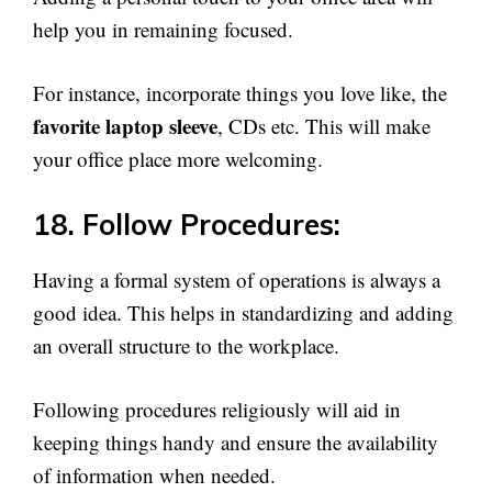
help you in remaining focused.
For instance, incorporate things you love like, the
favorite laptop sleeve
, CDs etc. This will make
your office place more welcoming.
18. Follow Procedures:
Having a formal system of operations is always a
good idea. This helps in standardizing and adding
an overall structure to the workplace.
Following procedures religiously will aid in
keeping things handy and ensure the availability
of information when needed.