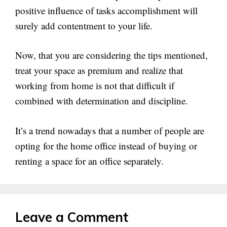
positive influence of tasks accomplishment will
surely add contentment to your life.
Now, that you are considering the tips mentioned,
treat your space as premium and realize that
working from home is not that difficult if
combined with determination and discipline.
It’s a trend nowadays that a number of people are
opting for the home office instead of buying or
renting a space for an office separately.
Leave a Comment