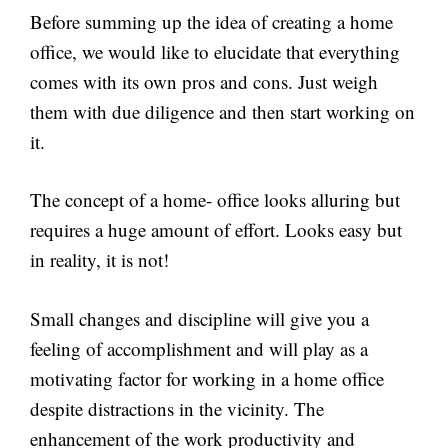
Before summing up the idea of creating a home
office, we would like to elucidate that everything
comes with its own pros and cons. Just weigh
them with due diligence and then start working on
it.
The concept of a home- office looks alluring but
requires a huge amount of effort. Looks easy but
in reality, it is not!
Small changes and discipline will give you a
feeling of accomplishment and will play as a
motivating factor for working in a home office
despite distractions in the vicinity. The
enhancement of the work productivity and