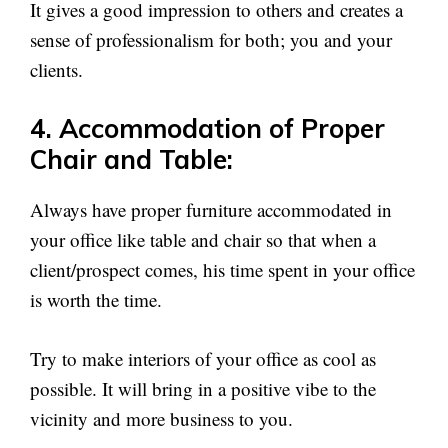
It gives a good impression to others and creates a
sense of professionalism for both; you and your
clients.
4. Accommodation of Proper
Chair and Table:
Always have proper furniture accommodated in
your office like table and chair so that when a
client/prospect comes, his time spent in your office
is worth the time.
Try to make interiors of your office as cool as
possible. It will bring in a positive vibe to the
vicinity and more business to you.