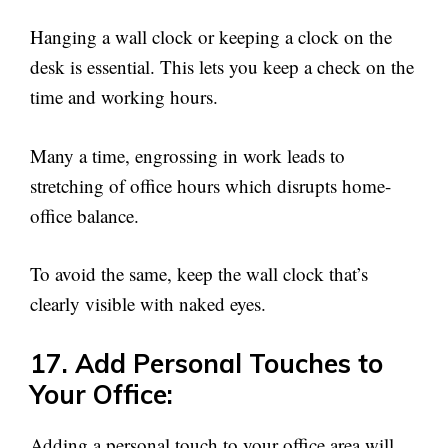
Hanging a wall clock or keeping a clock on the
desk is essential. This lets you keep a check on the
time and working hours.
Many a time, engrossing in work leads to
stretching of office hours which disrupts home-
office balance.
To avoid the same, keep the wall clock that’s
clearly visible with naked eyes.
17. Add Personal Touches to
Your Office:
Adding a personal touch to your office area will