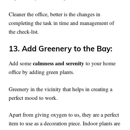
Cleaner the office, better is the changes in
completing the task in time and management of
the check-list.
13. Add Greenery to the Bay:
calmness and serenity
Add some
to your home
office by adding green plants.
Greenery in the vicinity that helps in creating a
perfect mood to work.
Apart from giving oxygen to us, they are a perfect
item to use as a decoration piece. Indoor plants are