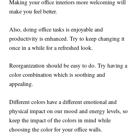
Making your office interiors more welcoming will
make you feel better.
Also, doing office tasks is enjoyable and
productivity is enhanced. Try to keep changing it
once in a while for a refreshed look.
Reorganization should be easy to do. Try having a
color combination which is soothing and
appealing.
Different colors have a different emotional and
physical impact on our mood and energy levels, so
keep the impact of the colors in mind while
choosing the color for your office walls.