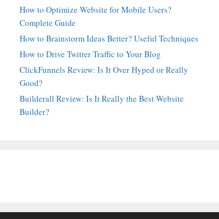
How to Optimize Website for Mobile Users?
Complete Guide
How to Brainstorm Ideas Better? Useful Techniques
How to Drive Twitter Traffic to Your Blog
ClickFunnels Review: Is It Over Hyped or Really
Good?
Builderall Review: Is It Really the Best Website
Builder?