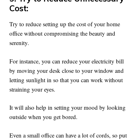
Cost:
Try to reduce setting up the cost of your home
office without compromising the beauty and
serenity.
For instance, you can reduce your electricity bill
by moving your desk close to your window and
letting sunlight in so that you can work without
straining your eyes.
It will also help in setting your mood by looking
outside when you get bored.
Even a small office can have a lot of cords, so put