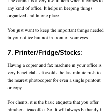
The cabinet is a very useful item when it comes to
any kind of office. It helps in keeping things
organized and in one place.
You just want to keep the important things needed
in your office but not in front of your eyes.
7. Printer/Fridge/Stocks:
Having a copier and fax machine in your office is
very beneficial as it avoids the last minute rush to
the nearest photocopier for even a single printout
or copy.
For clients, it is the basic etiquette that you offer
him/her a tea/coffee. So, it will always be handy if