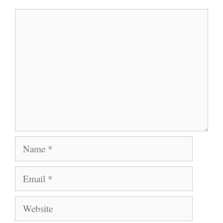
Comment
Name
Email
Website