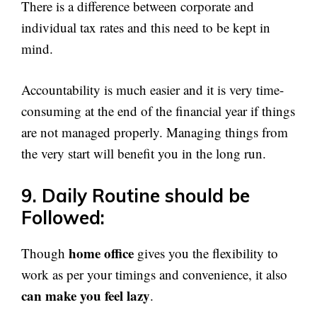
There is a difference between corporate and
individual tax rates and this need to be kept in
mind.
Accountability is much easier and it is very time-
consuming at the end of the financial year if things
are not managed properly. Managing things from
the very start will benefit you in the long run.
9. Daily Routine should be
Followed:
home office
Though
gives you the flexibility to
work as per your timings and convenience, it also
can make you feel lazy
.