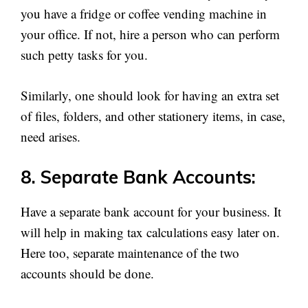
you have a fridge or coffee vending machine in
your office. If not, hire a person who can perform
such petty tasks for you.
Similarly, one should look for having an extra set
of files, folders, and other stationery items, in case,
need arises.
8. Separate Bank Accounts:
Have a separate bank account for your business. It
will help in making tax calculations easy later on.
Here too, separate maintenance of the two
accounts should be done.