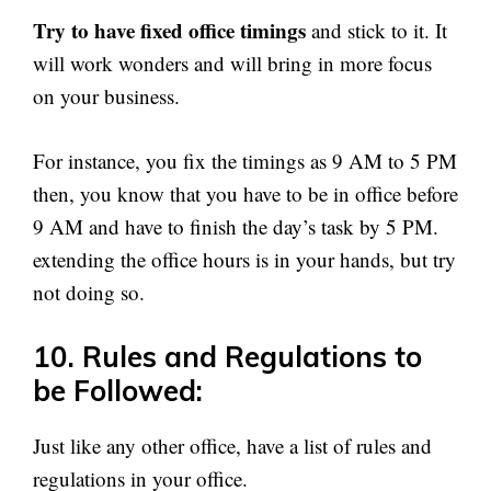
Try to have fixed office timings
and stick to it. It
will work wonders and will bring in more focus
on your business.
For instance, you fix the timings as 9 AM to 5 PM
then, you know that you have to be in office before
9 AM and have to finish the day’s task by 5 PM.
extending the office hours is in your hands, but try
not doing so.
10. Rules and Regulations to
be Followed:
Just like any other office, have a list of rules and
regulations in your office.