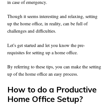
in case of emergency.
Though it seems interesting and relaxing, setting
up the home office, in reality, can be full of
challenges and difficulties.
Let’s get started and let you know the pre-
requisites for setting up a home office.
By referring to these tips, you can make the setting
up of the home office an easy process.
How to do a Productive
Home Office Setup?