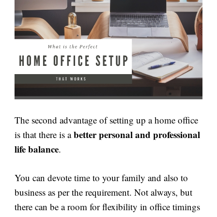
The second advantage of setting up a home office
better personal and professional
is that there is a
life balance
.
You can devote time to your family and also to
business as per the requirement. Not always, but
there can be a room for flexibility in office timings