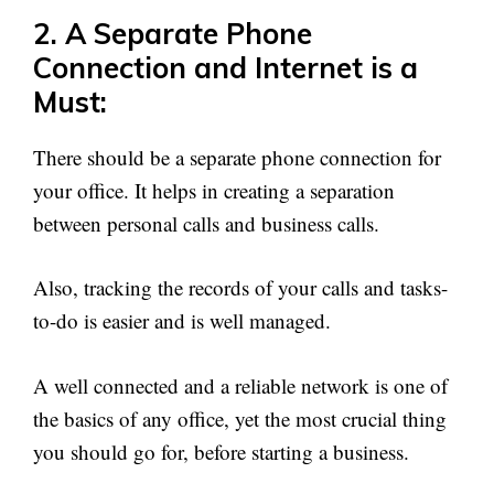
2. A Separate Phone
Connection and Internet is a
Must:
There should be a separate phone connection for
your office. It helps in creating a separation
between personal calls and business calls.
Also, tracking the records of your calls and tasks-
to-do is easier and is well managed.
A well connected and a reliable network is one of
the basics of any office, yet the most crucial thing
you should go for, before starting a business.