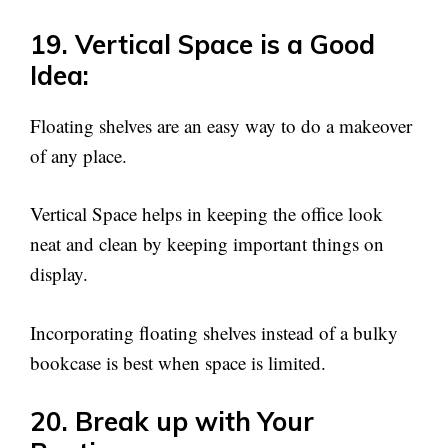
19. Vertical Space is a Good
Idea:
Floating shelves are an easy way to do a makeover
of any place.
Vertical Space helps in keeping the office look
neat and clean by keeping important things on
display.
Incorporating floating shelves instead of a bulky
bookcase is best when space is limited.
20. Break up with Your