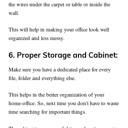
the wires under the carpet or table or inside the
wall.
This will help in making your office look well
organized and less messy.
6. Proper Storage and Cabinet:
Make sure you have a dedicated place for every
file, folder and everything else.
This helps in the better organization of your
home-office. So, next time you don’t have to waste
time searching for important things.