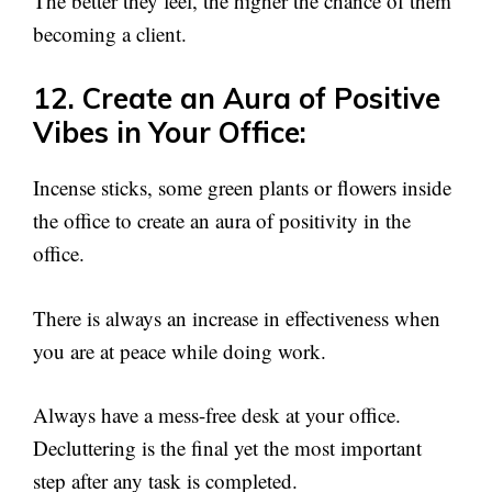
The better they feel, the higher the chance of them
becoming a client.
12. Create an Aura of Positive
Vibes in Your Office:
Incense sticks, some green plants or flowers inside
the office to create an aura of positivity in the
office.
There is always an increase in effectiveness when
you are at peace while doing work.
Always have a mess-free desk at your office.
Decluttering is the final yet the most important
step after any task is completed.