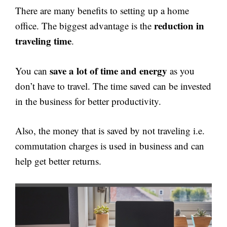
There are many benefits to setting up a home
reduction in
office. The biggest advantage is the
traveling time
.
save a lot of time and energy
You can
as you
don’t have to travel. The time saved can be invested
in the business for better productivity.
Also, the money that is saved by not traveling i.e.
commutation charges is used in business and can
help get better returns.