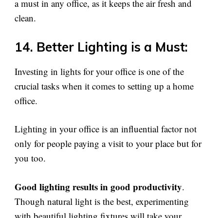
a must in any office, as it keeps the air fresh and
clean.
14. Better Lighting is a Must:
Investing in lights for your office is one of the
crucial tasks when it comes to setting up a home
office.
Lighting in your office is an influential factor not
only for people paying a visit to your place but for
you too.
Good lighting results in good productivity
.
Though natural light is the best, experimenting
with beautiful lighting fixtures will take your