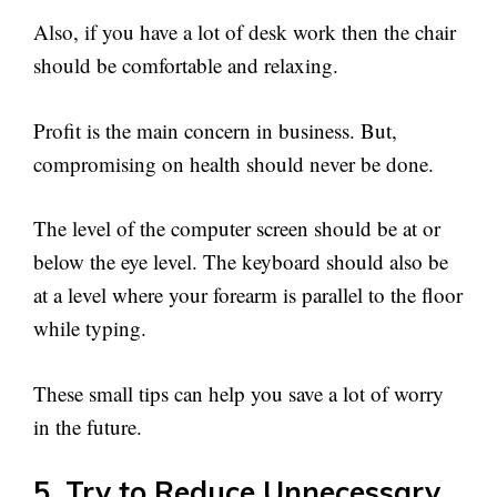
Also, if you have a lot of desk work then the chair
should be comfortable and relaxing.
Profit is the main concern in business. But,
compromising on health should never be done.
The level of the computer screen should be at or
below the eye level. The keyboard should also be
at a level where your forearm is parallel to the floor
while typing.
These small tips can help you save a lot of worry
in the future.
5. Try to Reduce Unnecessary