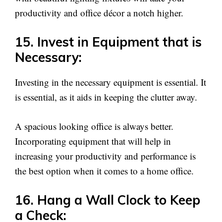
productivity and office décor a notch higher.
15. Invest in Equipment that is
Necessary:
Investing in the necessary equipment is essential. It
is essential, as it aids in keeping the clutter away.
A spacious looking office is always better.
Incorporating equipment that will help in
increasing your productivity and performance is
the best option when it comes to a home office.
16. Hang a Wall Clock to Keep
a Check: