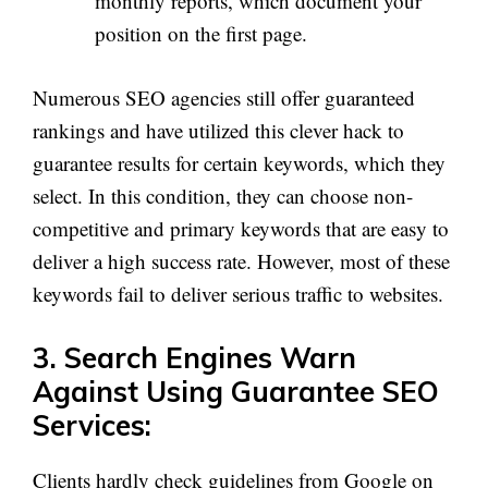
monthly reports, which document your
position on the first page.
Numerous SEO agencies still offer guaranteed
rankings and have utilized this clever hack to
guarantee results for certain keywords, which they
select. In this condition, they can choose non-
competitive and primary keywords that are easy to
deliver a high success rate. However, most of these
keywords fail to deliver serious traffic to websites.
3. Search Engines Warn
Against Using Guarantee SEO
Services:
Clients hardly check guidelines from Google on