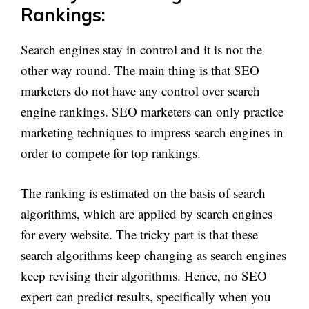
Rankings:
Search engines stay in control and it is not the
other way round. The main thing is that SEO
marketers do not have any control over search
engine rankings. SEO marketers can only practice
marketing techniques to impress search engines in
order to compete for top rankings.
The ranking is estimated on the basis of search
algorithms, which are applied by search engines
for every website. The tricky part is that these
search algorithms keep changing as search engines
keep revising their algorithms. Hence, no SEO
expert can predict results, specifically when you