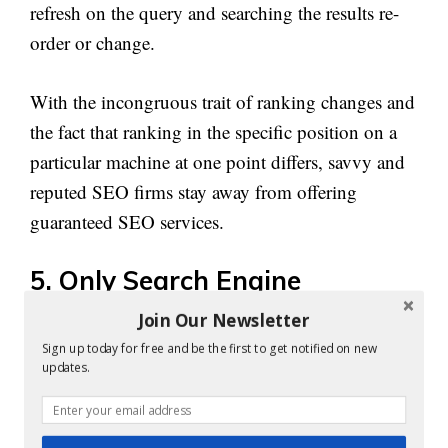
refresh on the query and searching the results re-
order or change.
With the incongruous trait of ranking changes and
the fact that ranking in the specific position on a
particular machine at one point differs, savvy and
reputed SEO firms stay away from offering
guaranteed SEO services.
5. Only Search Engine
Rankings Do Not Justify the
Join Our Newsletter
Overall Performance of a
Sign up today for free and be the first to get notified on new
Website:
updates.
Top rankings do not have an equal volume of