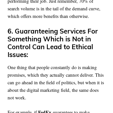
performing their job. Just remember, 70% of
search volume is in the tail of the demand curve,
which offers more benefits than otherwise.
6. Guaranteeing Services For
Something Which is Not in
Control Can Lead to Ethical
Issues:
One thing that people constantly do is making
promises, which they actually cannot deliver. This
can go ahead in the field of politics, but when it is
about the digital marketing field, the same does
not work.
FedEx
For example, if
guarantees to make