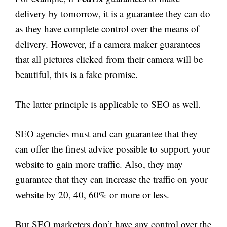
delivery by tomorrow, it is a guarantee they can do
as they have complete control over the means of
delivery. However, if a camera maker guarantees
that all pictures clicked from their camera will be
beautiful, this is a fake promise.
The latter principle is applicable to SEO as well.
SEO agencies must and can guarantee that they
can offer the finest advice possible to support your
website to gain more traffic. Also, they may
guarantee that they can increase the traffic on your
website by 20, 40, 60% or more or less.
But SEO marketers don’t have any control over the