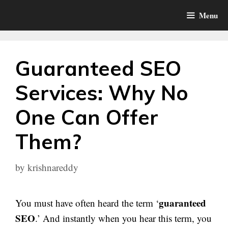
Skip
Menu
to
content
Guaranteed SEO
Services: Why No
One Can Offer
Them?
by
krishnareddy
guaranteed
You must have often heard the term ‘
SEO
.’ And instantly when you hear this term, you