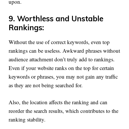
upon.
9. Worthless and Unstable
Rankings:
Without the use of correct keywords, even top
rankings can be useless. Awkward phrases without
audience attachment don’t truly add to rankings.
Even if your website ranks on the top for certain
keywords or phrases, you may not gain any traffic
as they are not being searched for.
Also, the location affects the ranking and can
reorder the search results, which contributes to the
ranking stability.