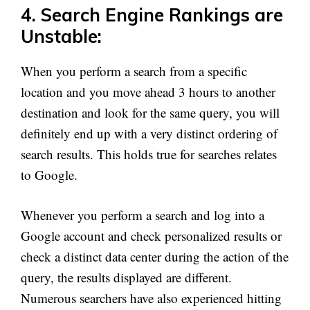
4. Search Engine Rankings are
Unstable:
When you perform a search from a specific
location and you move ahead 3 hours to another
destination and look for the same query, you will
definitely end up with a very distinct ordering of
search results. This holds true for searches relates
to Google.
Whenever you perform a search and log into a
Google account and check personalized results or
check a distinct data center during the action of the
query, the results displayed are different.
Numerous searchers have also experienced hitting