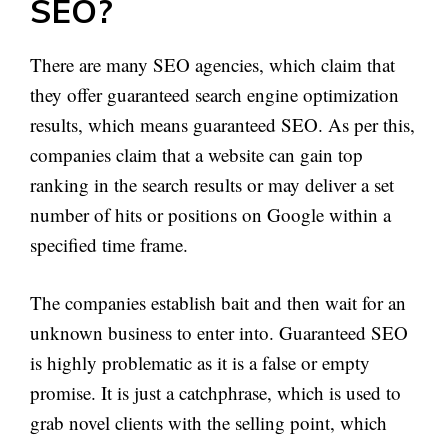
SEO?
There are many SEO agencies, which claim that
they offer guaranteed search engine optimization
results, which means guaranteed SEO. As per this,
companies claim that a website can gain top
ranking in the search results or may deliver a set
number of hits or positions on Google within a
specified time frame.
The companies establish bait and then wait for an
unknown business to enter into. Guaranteed SEO
is highly problematic as it is a false or empty
promise. It is just a catchphrase, which is used to
grab novel clients with the selling point, which