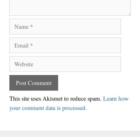
Name
Email
Website
This site uses Akismet to reduce spam.
Learn how
your comment data is processed.