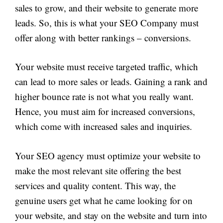
sales to grow, and their website to generate more
leads. So, this is what your SEO Company must
offer along with better rankings – conversions.
Your website must receive targeted traffic, which
can lead to more sales or leads. Gaining a rank and
higher bounce rate is not what you really want.
Hence, you must aim for increased conversions,
which come with increased sales and inquiries.
Your SEO agency must optimize your website to
make the most relevant site offering the best
services and quality content. This way, the
genuine users get what he came looking for on
your website, and stay on the website and turn into