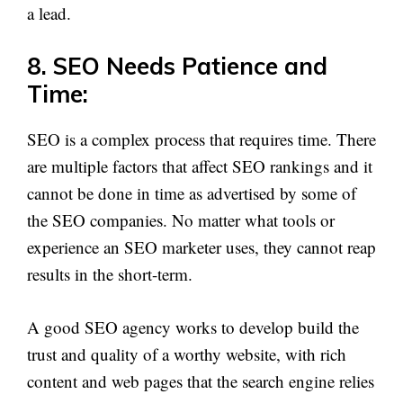
a lead.
8. SEO Needs Patience and
Time:
SEO is a complex process that requires time. There
are multiple factors that affect SEO rankings and it
cannot be done in time as advertised by some of
the SEO companies. No matter what tools or
experience an SEO marketer uses, they cannot reap
results in the short-term.
A good SEO agency works to develop build the
trust and quality of a worthy website, with rich
content and web pages that the search engine relies