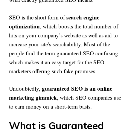
search engine
SEO is the short form of
optimization
, which boosts the total number of
hits on your company’s website as well as aid to
increase your site’s searchability. Most of the
people find the term guaranteed SEO confusing,
which makes it an easy target for the SEO
marketers offering such fake promises.
guaranteed SEO is an online
Undoubtedly,
marketing gimmick
, which SEO companies use
to earn money on a short-term basis.
What is Guaranteed