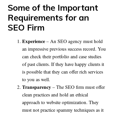
Some of the Important
Requirements for an
SEO Firm
Experience
– An SEO agency must hold
an impressive previous success record. You
can check their portfolio and case studies
of past clients. If they have happy clients it
is possible that they can offer rich services
to you as well.
Transparency
– The SEO firm must offer
clean practices and hold an ethical
approach to website optimization. They
must not practice spammy techniques as it