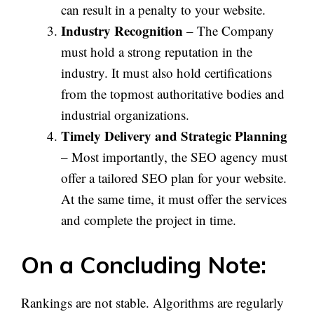
can result in a penalty to your website.
Industry Recognition
– The Company
must hold a strong reputation in the
industry. It must also hold certifications
from the topmost authoritative bodies and
industrial organizations.
Timely Delivery and Strategic Planning
– Most importantly, the SEO agency must
offer a tailored SEO plan for your website.
At the same time, it must offer the services
and complete the project in time.
On a Concluding Note:
Rankings are not stable. Algorithms are regularly