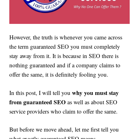
However, the truth is whenever you came across
the term guaranteed SEO you must completely
stay away from it. It is because in SEO there is
nothing guaranteed and if a company claims to
offer the same, it is definitely fooling you.
why you must stay
In this post, I will tell you
from guaranteed SEO
as well as about SEO
service providers who claim to offer the same.
But before we move ahead, let me first tell you
what exactly guaranteed SEO means.