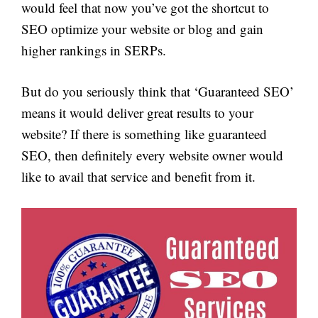
would feel that now you’ve got the shortcut to
SEO optimize your website or blog and gain
higher rankings in SERPs.
But do you seriously think that ‘Guaranteed SEO’
means it would deliver great results to your
website? If there is something like guaranteed
SEO, then definitely every website owner would
like to avail that service and benefit from it.