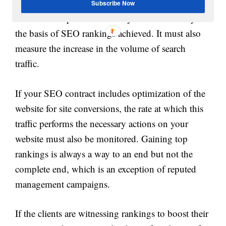
traffic. A good SEO campaign is not one that
Subscribe Now
measures the performance of your website only on
the basis of SEO rankings achieved. It must also
measure the increase in the volume of search
traffic.
If your SEO contract includes optimization of the
website for site conversions, the rate at which this
traffic performs the necessary actions on your
website must also be monitored. Gaining top
rankings is always a way to an end but not the
complete end, which is an exception of reputed
management campaigns.
If the clients are witnessing rankings to boost their