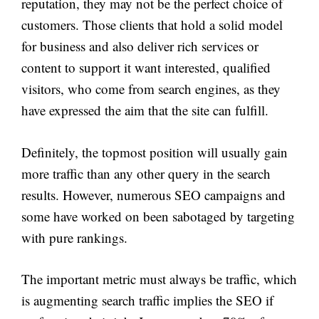
reputation, they may not be the perfect choice of
customers. Those clients that hold a solid model
for business and also deliver rich services or
content to support it want interested, qualified
visitors, who come from search engines, as they
have expressed the aim that the site can fulfill.
Definitely, the topmost position will usually gain
more traffic than any other query in the search
results. However, numerous SEO campaigns and
some have worked on been sabotaged by targeting
with pure rankings.
The important metric must always be traffic, which
is augmenting search traffic implies the SEO if