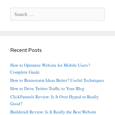
Search
for:
Recent Posts
How to Optimize Website for Mobile Users?
Complete Guide
How to Brainstorm Ideas Better? Useful Techniques
How to Drive Twitter Traffic to Your Blog
ClickFunnels Review: Is It Over Hyped or Really
Good?
Builderall Review: Is It Really the Best Website