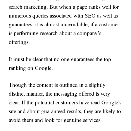
search marketing. But when a page ranks well for
numerous queries associated with SEO as well as
guarantees, it is almost unavoidable, if a customer
is performing research about a company’s
offerings.
It must be clear that no one guarantees the top
ranking on Google.
Though the content is outlined in a slightly
distinct manner, the messaging offered is very
clear. If the potential customers have read Google’s
site and about guaranteed results, they are likely to
avoid them and look for genuine services.