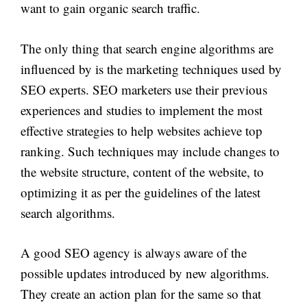
want to gain organic search traffic.
The only thing that search engine algorithms are
influenced by is the marketing techniques used by
SEO experts. SEO marketers use their previous
experiences and studies to implement the most
effective strategies to help websites achieve top
ranking. Such techniques may include changes to
the website structure, content of the website, to
optimizing it as per the guidelines of the latest
search algorithms.
A good SEO agency is always aware of the
possible updates introduced by new algorithms.
They create an action plan for the same so that