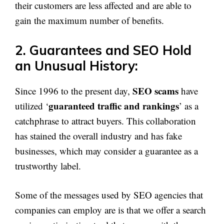
their customers are less affected and are able to
gain the maximum number of benefits.
2. Guarantees and SEO Hold
an Unusual History:
SEO scams
Since 1996 to the present day,
have
guaranteed traffic and rankings
utilized ‘
’ as a
catchphrase to attract buyers. This collaboration
has stained the overall industry and has fake
businesses, which may consider a guarantee as a
trustworthy label.
Some of the messages used by SEO agencies that
companies can employ are is that we offer a search