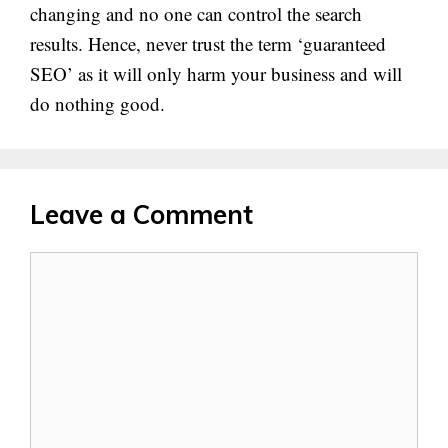
changing and no one can control the search
results. Hence, never trust the term ‘guaranteed
SEO’ as it will only harm your business and will
do nothing good.
Leave a Comment
Comment