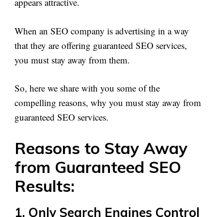
appears attractive.
When an SEO company is advertising in a way
that they are offering guaranteed SEO services,
you must stay away from them.
So, here we share with you some of the
compelling reasons, why you must stay away from
guaranteed SEO services.
Reasons to Stay Away
from Guaranteed SEO
Results:
1. Only Search Engines Control