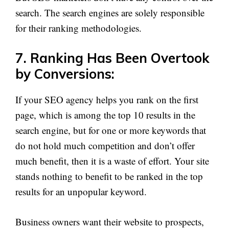
search. The search engines are solely responsible
for their ranking methodologies.
7. Ranking Has Been Overtook
by Conversions:
If your SEO agency helps you rank on the first
page, which is among the top 10 results in the
search engine, but for one or more keywords that
do not hold much competition and don’t offer
much benefit, then it is a waste of effort. Your site
stands nothing to benefit to be ranked in the top
results for an unpopular keyword.
Business owners want their website to prospects,