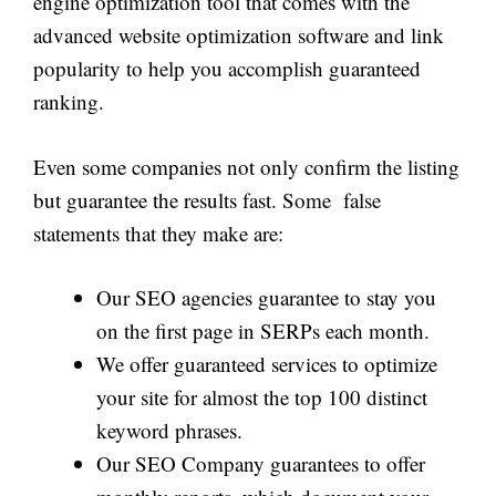
engine optimization tool that comes with the
advanced website optimization software and link
popularity to help you accomplish guaranteed
ranking.
Even some companies not only confirm the listing
but guarantee the results fast. Some false
statements that they make are:
Our SEO agencies guarantee to stay you
on the first page in SERPs each month.
We offer guaranteed services to optimize
your site for almost the top 100 distinct
keyword phrases.
Our SEO Company guarantees to offer