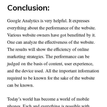
Conclusion:
Google Analytics is very helpful. It expresses
everything about the performance of the website.
Various website owners have got benefitted by it.
One can analyze the effectiveness of the website.
The results will show the efficiency of online
marketing strategies. The performance can be
judged on the basis of content, user experience,
and the device used. All the important information
required to be known for the sake of the website
can be known.
Today’s world has become a world of mobile
phones. Each and everything is possible with