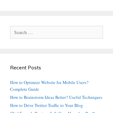
Search
for:
Recent Posts
How to Optimize Website for Mobile Users?
Complete Guide
How to Brainstorm Ideas Better? Useful Techniques
How to Drive Twitter Traffic to Your Blog