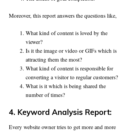
Moreover, this report answers the questions like,
What kind of content is loved by the
viewer?
Is it the image or video or GIFs which is
attracting them the most?
What kind of content is responsible for
converting a visitor to regular customers?
What is it which is being shared the
number of times?
4. Keyword Analysis Report:
Every website owner tries to get more and more