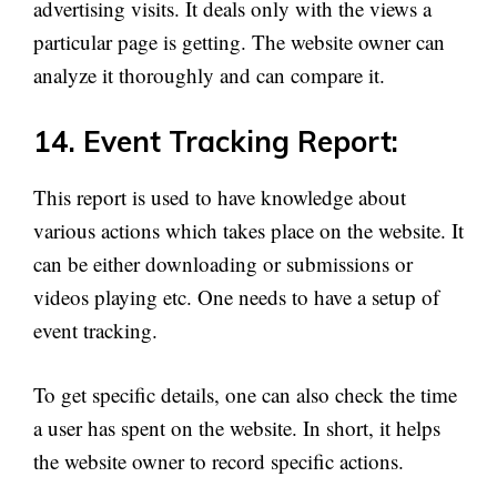
advertising visits. It deals only with the views a
particular page is getting. The website owner can
analyze it thoroughly and can compare it.
14. Event Tracking Report:
This report is used to have knowledge about
various actions which takes place on the website. It
can be either downloading or submissions or
videos playing etc. One needs to have a setup of
event tracking.
To get specific details, one can also check the time
a user has spent on the website. In short, it helps
the website owner to record specific actions.