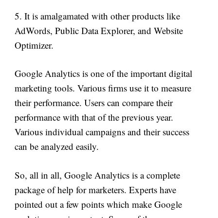
5. It is amalgamated with other products like
AdWords, Public Data Explorer, and Website
Optimizer.
Google Analytics is one of the important digital
marketing tools. Various firms use it to measure
their performance. Users can compare their
performance with that of the previous year.
Various individual campaigns and their success
can be analyzed easily.
So, all in all, Google Analytics is a complete
package of help for marketers. Experts have
pointed out a few points which make Google