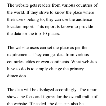
The website gets readers from various countries of
the world. If they strive to know the place where
their users belong to, they can use the audience
location report. This report is known to provide
the data for the top 10 places.
The website users can set the place as per the
requirements. They can get data from various
countries, cities or even continents. What websites
have to do is to simply change the primary
dimension.
The data will be displayed accordingly. The report
shows the facts and figures for the overall traffic of
the website. If needed, the data can also be