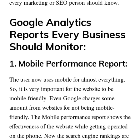
every marketing or SEO person should know.
Google Analytics
Reports Every Business
Should Monitor:
1. Mobile Performance Report:
The user now uses mobile for almost everything.
So, it is very important for the website to be
mobile-friendly. Even Google charges some
amount from websites for not being mobile-
friendly. The Mobile performance report shows the
effectiveness of the website while getting operated
on the phone. Now the search engine rankings are