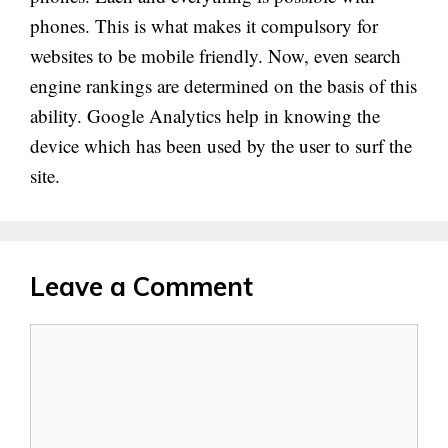
phones. This is what makes it compulsory for
websites to be mobile friendly. Now, even search
engine rankings are determined on the basis of this
ability. Google Analytics help in knowing the
device which has been used by the user to surf the
site.
Leave a Comment
Comment