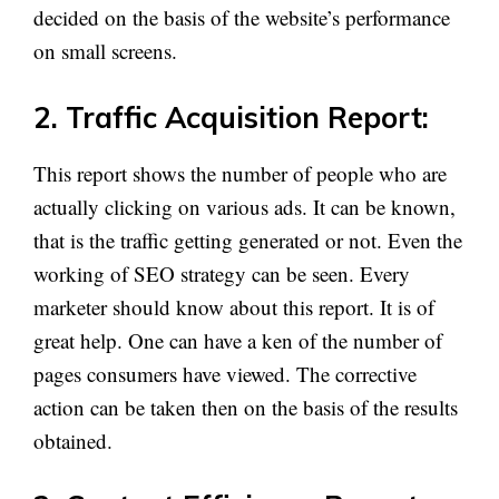
decided on the basis of the website’s performance
on small screens.
2. Traffic Acquisition Report:
This report shows the number of people who are
actually clicking on various ads. It can be known,
that is the traffic getting generated or not. Even the
working of SEO strategy can be seen. Every
marketer should know about this report. It is of
great help. One can have a ken of the number of
pages consumers have viewed. The corrective
action can be taken then on the basis of the results
obtained.