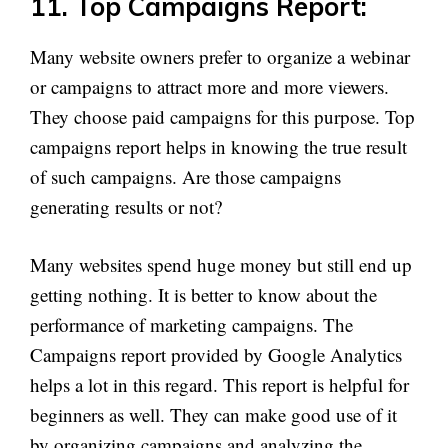
11. Top Campaigns Report:
Many website owners prefer to organize a webinar
or campaigns to attract more and more viewers.
They choose paid campaigns for this purpose. Top
campaigns report helps in knowing the true result
of such campaigns. Are those campaigns
generating results or not?
Many websites spend huge money but still end up
getting nothing. It is better to know about the
performance of marketing campaigns. The
Campaigns report provided by Google Analytics
helps a lot in this regard. This report is helpful for
beginners as well. They can make good use of it
by organizing campaigns and analyzing the