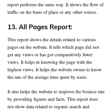
report performs the same way. It shows the flow of
traffic on the basis of place or any other source.
13. All Pages Report:
This report shows the details related to various
pages on the website. It tells which page did not
get any views or has got comparatively fewer
views. It helps in knowing the page with the
highest views. It helps the website owner to know
the rate of the average time spent by users.
It also helps the website to improve the bounce rate
by providing figures and facts. This report does
not show data related to organic search and