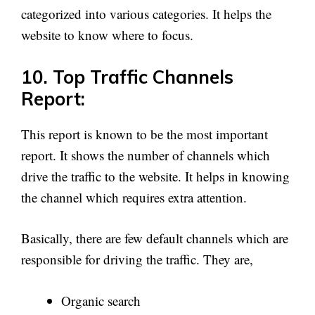
categorized into various categories. It helps the
website to know where to focus.
10. Top Traffic Channels
Report:
This report is known to be the most important
report. It shows the number of channels which
drive the traffic to the website. It helps in knowing
the channel which requires extra attention.
Basically, there are few default channels which are
responsible for driving the traffic. They are,
Organic search