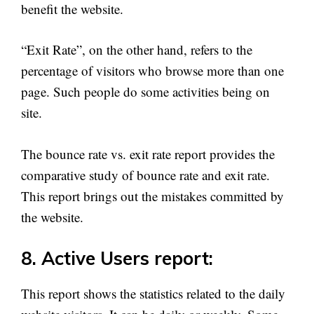
benefit the website.
“Exit Rate”, on the other hand, refers to the
percentage of visitors who browse more than one
page. Such people do some activities being on
site.
The bounce rate vs. exit rate report provides the
comparative study of bounce rate and exit rate.
This report brings out the mistakes committed by
the website.
8. Active Users report:
This report shows the statistics related to the daily