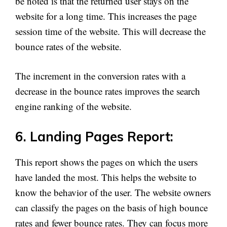
be noted is that the returned user stays on the
website for a long time. This increases the page
session time of the website. This will decrease the
bounce rates of the website.
The increment in the conversion rates with a
decrease in the bounce rates improves the search
engine ranking of the website.
6. Landing Pages Report:
This report shows the pages on which the users
have landed the most. This helps the website to
know the behavior of the user. The website owners
can classify the pages on the basis of high bounce
rates and fewer bounce rates. They can focus more