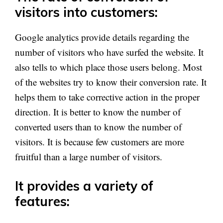
visitors into customers:
Google analytics provide details regarding the
number of visitors who have surfed the website. It
also tells to which place those users belong. Most
of the websites try to know their conversion rate. It
helps them to take corrective action in the proper
direction. It is better to know the number of
converted users than to know the number of
visitors. It is because few customers are more
fruitful than a large number of visitors.
It provides a variety of
features: