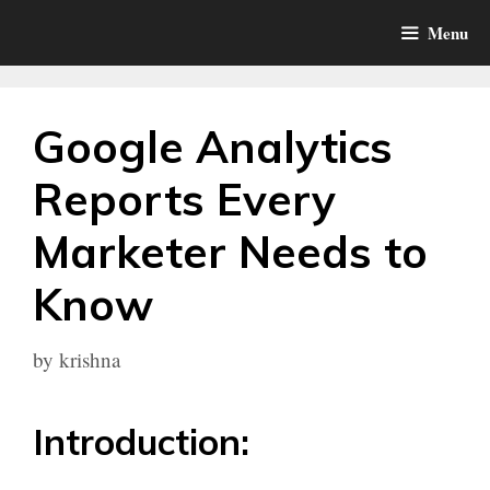
Skip
Menu
to
content
Google Analytics
Reports Every
Marketer Needs to
Know
by
krishna
Introduction: