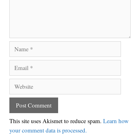
Name
Email
Website
This site uses Akismet to reduce spam.
Learn how
your comment data is processed.