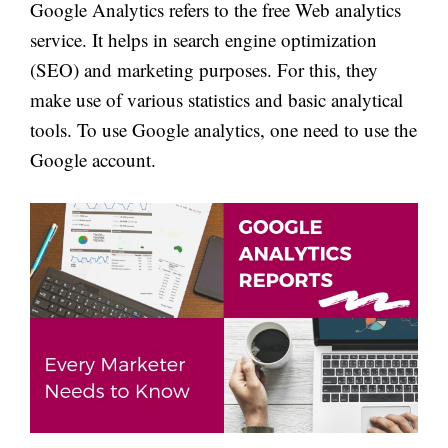
Google Analytics refers to the free Web analytics
service. It helps in search engine optimization
(SEO) and marketing purposes. For this, they
make use of various statistics and basic analytical
tools. To use Google analytics, one need to use the
Google account.