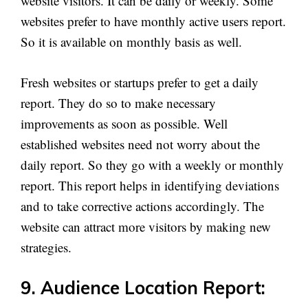
website visitors. It can be daily or weekly. Some
websites prefer to have monthly active users report.
So it is available on monthly basis as well.
Fresh websites or startups prefer to get a daily
report. They do so to make necessary
improvements as soon as possible. Well
established websites need not worry about the
daily report. So they go with a weekly or monthly
report. This report helps in identifying deviations
and to take corrective actions accordingly. The
website can attract more visitors by making new
strategies.
9. Audience Location Report: