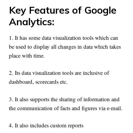
Key Features of Google
Analytics:
1. It has some data visualization tools which can
be used to display all changes in data which takes
place with time.
2. Its data visualization tools are inclusive of
dashboard, scorecards etc.
3. It also supports the sharing of information and
the communication of facts and figures via e-mail.
4. It also includes custom reports