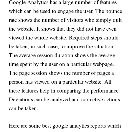
Google Analytics has a large number of features
which can be used to engage the user. The bounce
rate shows the number of visitors who simply quit
the website. It shows that they did not have even
viewed the whole website. Required steps should
be taken, in such case, to improve the situation.
The average session duration shows the average
time spent by the user on a particular webpage.
The page session shows the number of pages a
person has viewed on a particular website. All
these features help in comparing the performance.
Deviations can be analyzed and corrective actions
can be taken.
Here are some best google analytics reports which