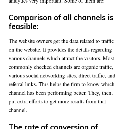
analytics very important. Some of them are:
Comparison of all channels is
feasible:
The website owners get the data related to traffic
on the website. It provides the details regarding
various channels which attract the visitors. Most
commonly checked channels are organic traffic,
various social networking sites, direct traffic, and
referral links. This helps the firm to know which
channel has been performing better. They, then,
put extra efforts to get more results from that
channel.
The rate of conversion of