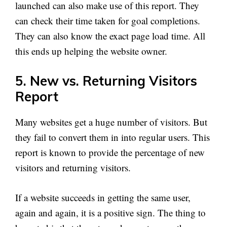
launched can also make use of this report. They
can check their time taken for goal completions.
They can also know the exact page load time. All
this ends up helping the website owner.
5. New vs. Returning Visitors
Report
Many websites get a huge number of visitors. But
they fail to convert them in into regular users. This
report is known to provide the percentage of new
visitors and returning visitors.
If a website succeeds in getting the same user,
again and again, it is a positive sign. The thing to