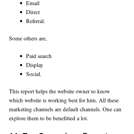
Email
Direct
Referral.
Some others are,
Paid search
Display
Social.
This report helps the website owner to know
which website is working best for him. All these
marketing channels are default channels. One can
explore them to be benefitted a lot.