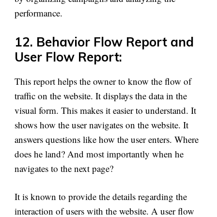
performance.
12. Behavior Flow Report and
User Flow Report:
This report helps the owner to know the flow of
traffic on the website. It displays the data in the
visual form. This makes it easier to understand. It
shows how the user navigates on the website. It
answers questions like how the user enters. Where
does he land? And most importantly when he
navigates to the next page?
It is known to provide the details regarding the
interaction of users with the website. A user flow