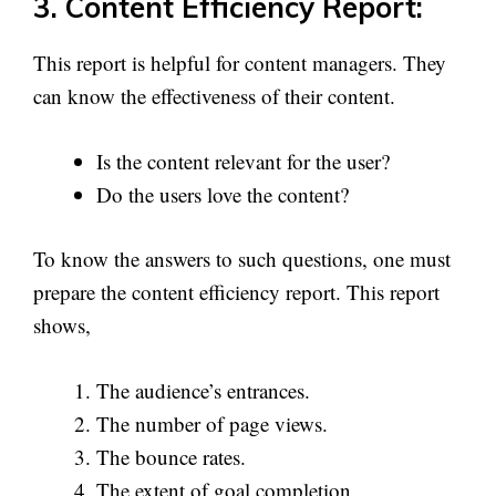
3. Content Efficiency Report:
This report is helpful for content managers. They
can know the effectiveness of their content.
Is the content relevant for the user?
Do the users love the content?
To know the answers to such questions, one must
prepare the content efficiency report. This report
shows,
The audience’s entrances.
The number of page views.
The bounce rates.
The extent of goal completion.