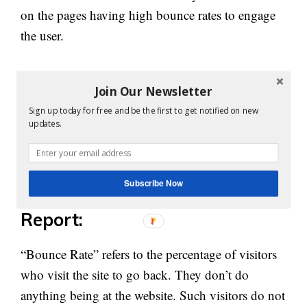
on the pages having high bounce rates to engage
the user.
The pages with low bounce rates can be
Join Our Newsletter
maintained in the same way. Based upon the result
Sign up today for free and be the first to get notified on new
as shown by the landing pages report, websites can
updates.
make strategies. All in all, the notion is to get
good traffic and that too in a higher number.
Subscribe Now
7. Bounce Rate vs. Exit Rate
Report:
“Bounce Rate” refers to the percentage of visitors
who visit the site to go back. They don’t do
anything being at the website. Such visitors do not