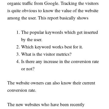
organic traffic from Google. Tracking the visitors
is quite obvious to know the value of the website
among the user. This report basically shows
The popular keywords which get inserted
by the user.
Which keyword works best for it.
What is the visitor metrics?
Is there any increase in the conversion rate
or not?
The website owners can also know their current
conversion rate.
The new websites who have been recently