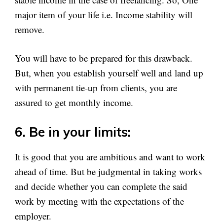
major item of your life i.e. Income stability will
remove.
You will have to be prepared for this drawback.
But, when you establish yourself well and land up
with permanent tie-up from clients, you are
assured to get monthly income.
6. Be in your limits:
It is good that you are ambitious and want to work
ahead of time. But be judgmental in taking works
and decide whether you can complete the said
work by meeting with the expectations of the
employer.