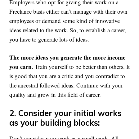
Employers who opt for giving their work on a
Freelance basis either can’t manage with their own
employees or demand some kind of innovative
ideas related to the work. So, to establish a career,
you have to generate lots of ideas.
The more ideas you generate the more income
you earn
. Train yourself to be better than others. It
is good that you are a critic and you contradict to
the ancestral followed ideas. Continue with your
quality and grow in this field of career.
2. Consider your initial works
as your building blocks:
Don’t consider your work as a small work. All