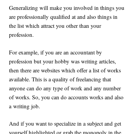
Generalizing will make you involved in things you
are professionally qualified at and also things in
the list which attract you other than your
profession.
For example, if you are an accountant by
profession but your hobby was writing articles,
then there are websites which offer a list of works
available. This is a quality of freelancing that
anyone can do any type of work and any number
of works. So, you can do accounts works and also
a writing job.
And if you want to specialize in a subject and get
yourself highlighted or grab the monopoly in the