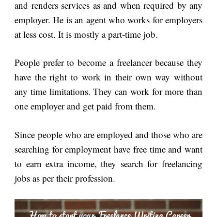
and renders services as and when required by any
employer. He is an agent who works for employers
at less cost. It is mostly a part-time job.
People prefer to become a freelancer because they
have the right to work in their own way without
any time limitations. They can work for more than
one employer and get paid from them.
Since people who are employed and those who are
searching for employment have free time and want
to earn extra income, they search for freelancing
jobs as per their profession.