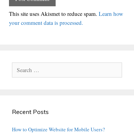
This site uses Akismet to reduce spam.
Learn how
your comment data is processed.
Search
for:
Recent Posts
How to Optimize Website for Mobile Users?