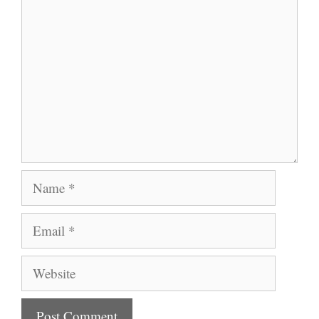
Name
Email
Website