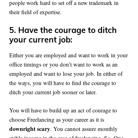
people work hard to set off a new trademark in
their field of expertise.
5. Have the courage to ditch
your current job:
Either you are employed and want to work in your
office timings or you don’t want to work as an
employed and want to lose your job. In either of
the ways, you will have to find the courage to
ditch your current job sooner or later.
You will have to build up an act of courage to
choose Freelancing as your career as it is
downright scary
. You cannot assure monthly
stable income in the case of freelancing. So, One