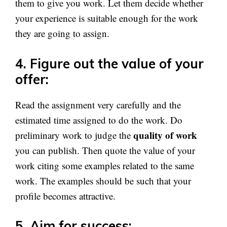
them to give you work. Let them decide whether
your experience is suitable enough for the work
they are going to assign.
4. Figure out the value of your
offer:
Read the assignment very carefully and the
estimated time assigned to do the work. Do
quality of work
preliminary work to judge the
you can publish. Then quote the value of your
work citing some examples related to the same
work. The examples should be such that your
profile becomes attractive.
5. Aim for success: