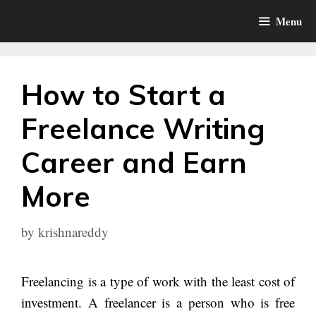
Skip
Menu
to
content
How to Start a
Freelance Writing
Career and Earn
More
by
krishnareddy
Freelancing is a type of work with the least cost of
investment. A freelancer is a person who is free