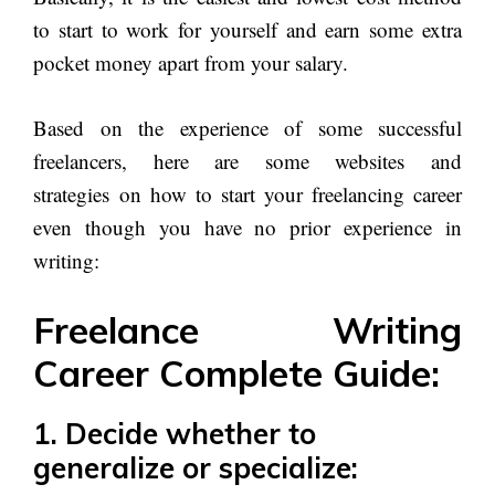
to start to work for yourself and earn some extra
pocket money apart from your salary.
Based on the experience of some successful
freelancers, here are some websites and
strategies on how to start your freelancing career
even though you have no prior experience in
writing:
Freelance Writing
Career Complete Guide:
1.
Decide whether to
generalize or specialize: