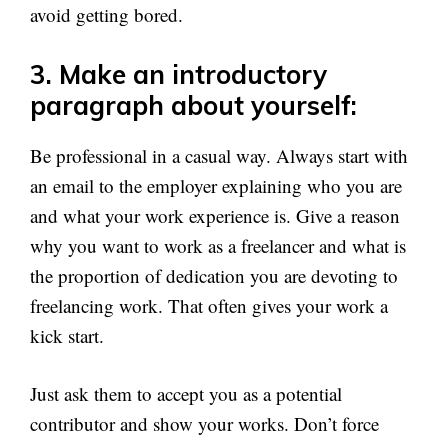
avoid getting bored.
3. Make an introductory
paragraph about yourself:
Be professional in a casual way. Always start with
an email to the employer explaining who you are
and what your work experience is. Give a reason
why you want to work as a freelancer and what is
the proportion of dedication you are devoting to
freelancing work. That often gives your work a
kick start.
Just ask them to accept you as a potential
contributor and show your works. Don’t force