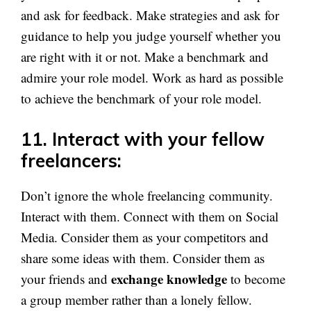
and ask for feedback. Make strategies and ask for
guidance to help you judge yourself whether you
are right with it or not. Make a benchmark and
admire your role model. Work as hard as possible
to achieve the benchmark of your role model.
11. Interact with your fellow
freelancers:
Don’t ignore the whole freelancing community.
Interact with them. Connect with them on Social
Media. Consider them as your competitors and
share some ideas with them. Consider them as
exchange knowledge
your friends and
to become
a group member rather than a lonely fellow.