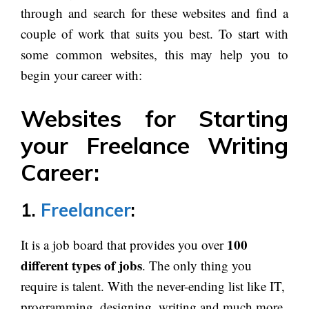
through and search for these websites and find a
couple of work that suits you best. To start with
some common websites, this may help you to
begin your career with:
Websites for Starting
your Freelance Writing
Career:
1.
Freelancer
:
100
It is a job board that provides you over
different types of jobs
. The only thing you
require is talent. With the never-ending list like IT,
programming, designing, writing and much more,