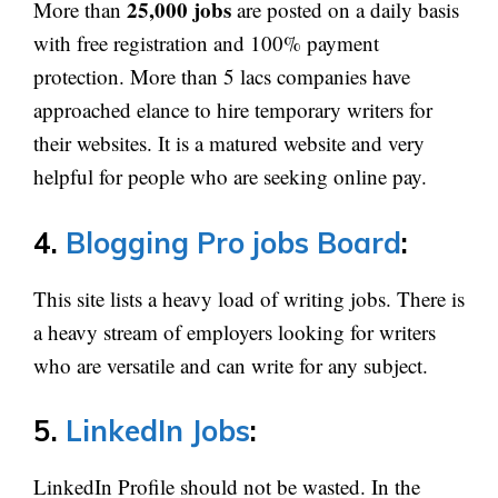
25,000 jobs
More than
are posted on a daily basis
with free registration and 100% payment
protection. More than 5 lacs companies have
approached elance to hire temporary writers for
their websites. It is a matured website and very
helpful for people who are seeking online pay.
4.
Blogging Pro jobs Board
:
This site lists a heavy load of writing jobs. There is
a heavy stream of employers looking for writers
who are versatile and can write for any subject.
5.
LinkedIn Jobs
:
LinkedIn Profile should not be wasted. In the