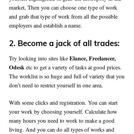
market, Then you can choose one type of work
and grab that type of work from all the possible
employers and establish a name.
2.
Become a jack of all trades:
Elance, Freelancer,
Try looking into sites like
Odesk
etc to get a variety of tasks at good prices.
The worklist is so huge and full of variety that you
don’t need to restrict yourself in one area.
With some clicks and registration. You can start
your work by choosing yourself. Calculate how
many hours you need to work to make a good
living. And you can do all types of works and