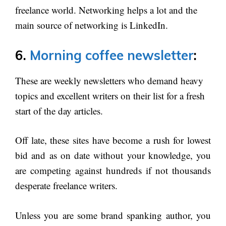
freelance world. Networking helps a lot and the
main source of networking is LinkedIn.
6.
Morning coffee newsletter
:
These are weekly newsletters who demand heavy
topics and excellent writers on their list for a fresh
start of the day articles.
Off late, these sites have become a rush for lowest
bid and as on date without your knowledge, you
are competing against hundreds if not thousands
desperate freelance writers.
Unless you are some brand spanking author, you