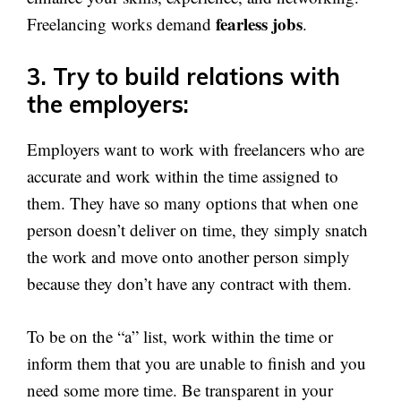
fearless jobs
Freelancing works demand
.
3. Try to build relations with
the employers:
Employers want to work with freelancers who are
accurate and work within the time assigned to
them. They have so many options that when one
person doesn’t deliver on time, they simply snatch
the work and move onto another person simply
because they don’t have any contract with them.
To be on the “a” list, work within the time or
inform them that you are unable to finish and you
need some more time. Be transparent in your