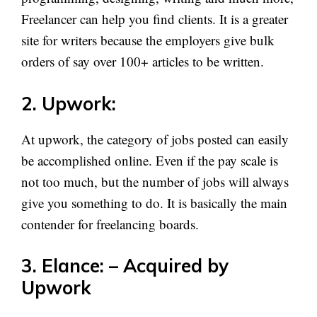
Freelancer can help you find clients. It is a greater
site for writers because the employers give bulk
orders of say over 100+ articles to be written.
2. Upwork:
At upwork, the category of jobs posted can easily
be accomplished online. Even if the pay scale is
not too much, but the number of jobs will always
give you something to do. It is basically the main
contender for freelancing boards.
3. Elance
: – Acquired by
Upwork