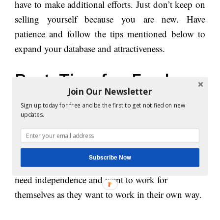
have to make additional efforts. Just don’t keep on
selling yourself because you are new. Have
patience and follow the tips mentioned below to
expand your database and attractiveness.
Best Tips for Freelance
Join Our Newsletter
Writers:
Sign up today for free and be the first to get notified on new
updates.
1. Generate a lot of ideas:
People become freelancers because mainly they
Subscribe Now
can’t work on an instruction based profile. They
need independence and want to work for
themselves as they want to work in their own way.