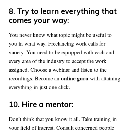
8. Try to learn everything that
comes your way
:
You never know what topic might be useful to
you in what way. Freelancing work calls for
variety. You need to be equipped with each and
every area of the industry to accept the work
assigned. Choose a webinar and listen to the
online guru
recordings. Become an
with attaining
everything in just one click.
10. Hire a mentor
:
Don’t think that you know it all. Take training in
your field of interest. Consult concerned people