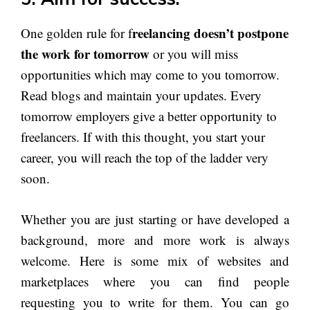
reelancing doesn’t postpone
One golden rule for f
the work for tomorrow
or you will miss
opportunities which may come to you tomorrow.
Read blogs and maintain your updates. Every
tomorrow employers give a better opportunity to
freelancers. If with this thought, you start your
career, you will reach the top of the ladder very
soon.
Whether you are just starting or have developed a
background, more and more work is always
welcome. Here is some mix of websites and
marketplaces where you can find people
requesting you to write for them. You can go