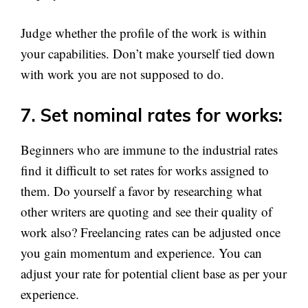
Judge whether the profile of the work is within
your capabilities. Don’t make yourself tied down
with work you are not supposed to do.
7. Set nominal rates for works
:
Beginners who are immune to the industrial rates
find it difficult to set rates for works assigned to
them. Do yourself a favor by researching what
other writers are quoting and see their quality of
work also? Freelancing rates can be adjusted once
you gain momentum and experience. You can
adjust your rate for potential client base as per your
experience.