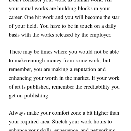
your initial works are building blocks in your
career. One hit work and you will become the star
of your field. You have to be in touch on a daily
basis with the works released by the employer.
There may be times where you would not be able
to make enough money from some work, but
remember, you are making a reputation and
enhancing your worth in the market. If your work
of art is published, remember the creditability you
get on publishing.
Always make your comfort zone a bit higher than
your required area. Stretch your work hours to
enhance your skills, experience, and networking.