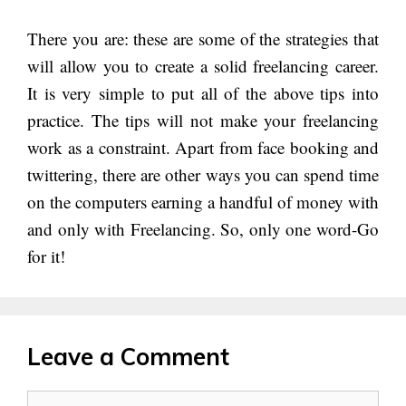
There you are: these are some of the strategies that
will allow you to create a solid freelancing career.
It is very simple to put all of the above tips into
practice. The tips will not make your freelancing
work as a constraint. Apart from face booking and
twittering, there are other ways you can spend time
on the computers earning a handful of money with
and only with Freelancing. So, only one word-Go
for it!
Leave a Comment
Comment