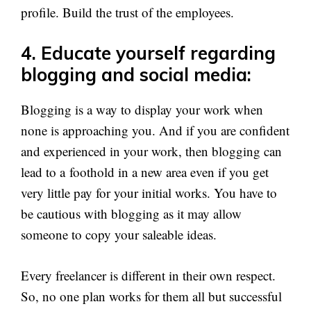
profile. Build the trust of the employees.
4. Educate yourself regarding
blogging and social media:
Blogging is a way to display your work when
none is approaching you. And if you are confident
and experienced in your work, then blogging can
lead to a foothold in a new area even if you get
very little pay for your initial works. You have to
be cautious with blogging as it may allow
someone to copy your saleable ideas.
Every freelancer is different in their own respect.
So, no one plan works for them all but successful