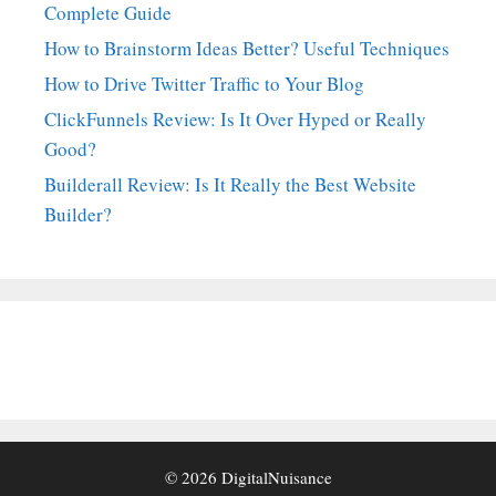
Complete Guide
How to Brainstorm Ideas Better? Useful Techniques
How to Drive Twitter Traffic to Your Blog
ClickFunnels Review: Is It Over Hyped or Really
Good?
Builderall Review: Is It Really the Best Website
Builder?
© 2026
DigitalNuisance