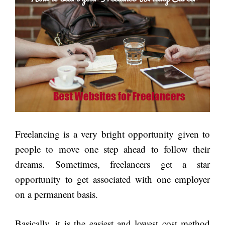
Freelancing is a very bright opportunity given to
people to move one step ahead to follow their
dreams. Sometimes, freelancers get a star
opportunity to get associated with one employer
on a permanent basis.
Basically, it is the easiest and lowest cost method