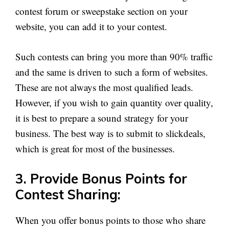
contest forum or sweepstake section on your
website, you can add it to your contest.
Such contests can bring you more than 90% traffic
and the same is driven to such a form of websites.
These are not always the most qualified leads.
However, if you wish to gain quantity over quality,
it is best to prepare a sound strategy for your
business. The best way is to submit to slickdeals,
which is great for most of the businesses.
3. Provide Bonus Points for
Contest Sharing:
When you offer bonus points to those who share