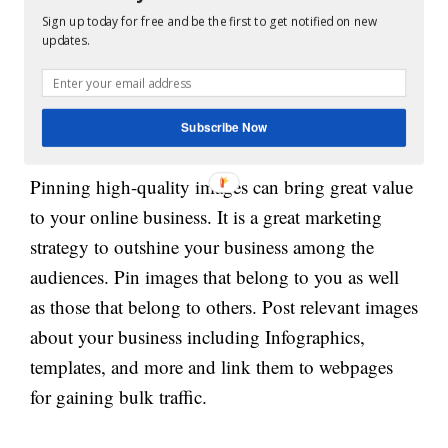
posting. This way, you can know about the posts
Sign up today for free and be the first to get notified on new
updates.
that receive most likes and shares and you can then
work to stay ahead of them.
Subscribe Now
5. Pin Images:
Pinning high-quality images can bring great value
to your online business. It is a great marketing
strategy to outshine your business among the
audiences. Pin images that belong to you as well
as those that belong to others. Post relevant images
about your business including Infographics,
templates, and more and link them to webpages
for gaining bulk traffic.