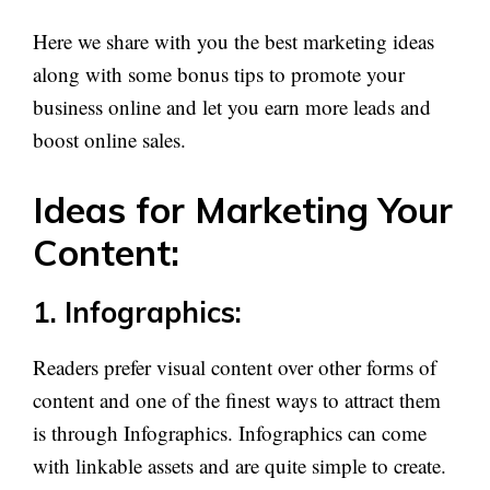
Here we share with you the best marketing ideas
along with some bonus tips to promote your
business online and let you earn more leads and
boost online sales.
Ideas for Marketing Your
Content:
1. Infographics:
Readers prefer visual content over other forms of
content and one of the finest ways to attract them
is through Infographics. Infographics can come
with linkable assets and are quite simple to create.