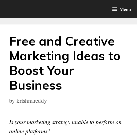
Skip
Menu
to
content
Free and Creative
Marketing Ideas to
Boost Your
Business
by
krishnareddy
Is your marketing strategy unable to perform on
online platforms?