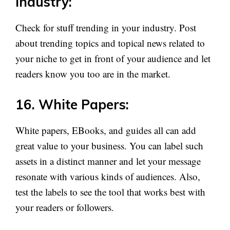
Industry:
Check for stuff trending in your industry. Post
about trending topics and topical news related to
your niche to get in front of your audience and let
readers know you too are in the market.
16. White Papers:
White papers, EBooks, and guides all can add
great value to your business. You can label such
assets in a distinct manner and let your message
resonate with various kinds of audiences. Also,
test the labels to see the tool that works best with
your readers or followers.