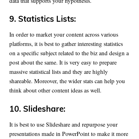
data that supports your hypothesis.
9. Statistics Lists:
In order to market your content across various
platforms, it is best to gather interesting statistics
on a specific subject related to the biz and design a
post about the same. It is very easy to prepare
massive statistical lists and they are highly
shareable. Moreover, the wider stats can help you
think about other content ideas as well.
10. Slideshare:
It is best to use Slideshare and repurpose your
presentations made in PowerPoint to make it more