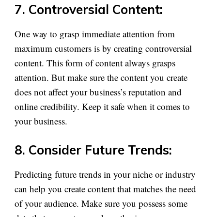
7. Controversial Content:
One way to grasp immediate attention from
maximum customers is by creating controversial
content. This form of content always grasps
attention. But make sure the content you create
does not affect your business’s reputation and
online credibility. Keep it safe when it comes to
your business.
8. Consider Future Trends:
Predicting future trends in your niche or industry
can help you create content that matches the need
of your audience. Make sure you possess some