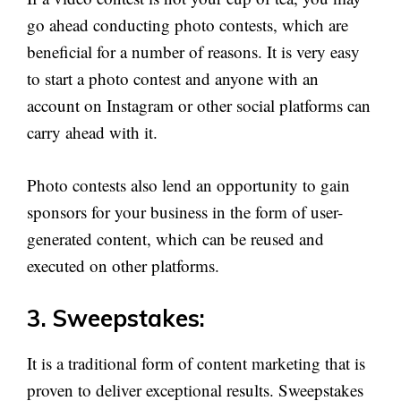
go ahead conducting photo contests, which are
beneficial for a number of reasons. It is very easy
to start a photo contest and anyone with an
account on Instagram or other social platforms can
carry ahead with it.
Photo contests also lend an opportunity to gain
sponsors for your business in the form of user-
generated content, which can be reused and
executed on other platforms.
3. Sweepstakes:
It is a traditional form of content marketing that is
proven to deliver exceptional results. Sweepstakes