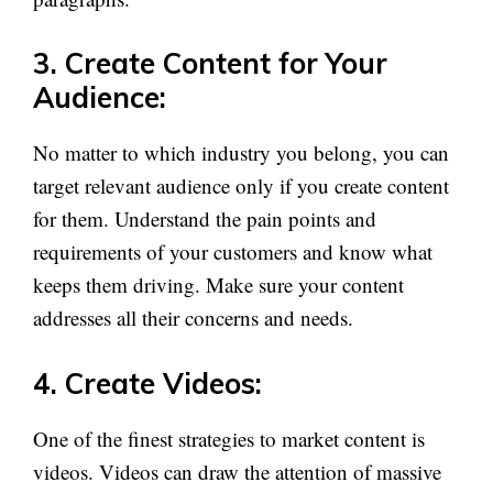
3. Create Content for Your
Audience:
No matter to which industry you belong, you can
target relevant audience only if you create content
for them. Understand the pain points and
requirements of your customers and know what
keeps them driving. Make sure your content
addresses all their concerns and needs.
4. Create Videos:
One of the finest strategies to market content is
videos. Videos can draw the attention of massive