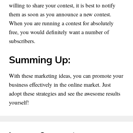
willing to share your contest, it is best to notify
them as soon as you announce a new contest.
When you are running a contest for absolutely
free, you would definitely want a number of
subscribers.
Summing Up:
With these marketing ideas, you can promote your
business effectively in the online market. Just
adopt these strategies and see the awesome results
yourself!