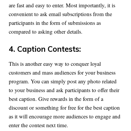
are fast and easy to enter. Most importantly, it is
convenient to ask email subscriptions from the
participants in the form of submissions as
compared to asking other details.
4. Caption Contests:
This is another easy way to conquer loyal
customers and mass audiences for your business
program. You can simply post any photo related
to your business and ask participants to offer their
best caption. Give rewards in the form of a
discount or something for free for the best caption
as it will encourage more audiences to engage and
enter the contest next time.