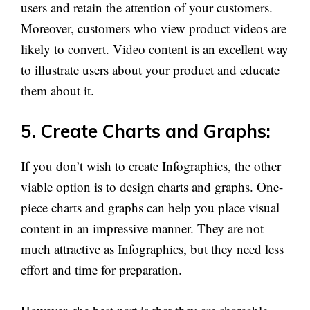
users and retain the attention of your customers.
Moreover, customers who view product videos are
likely to convert. Video content is an excellent way
to illustrate users about your product and educate
them about it.
5. Create Charts and Graphs:
If you don’t wish to create Infographics, the other
viable option is to design charts and graphs. One-
piece charts and graphs can help you place visual
content in an impressive manner. They are not
much attractive as Infographics, but they need less
effort and time for preparation.