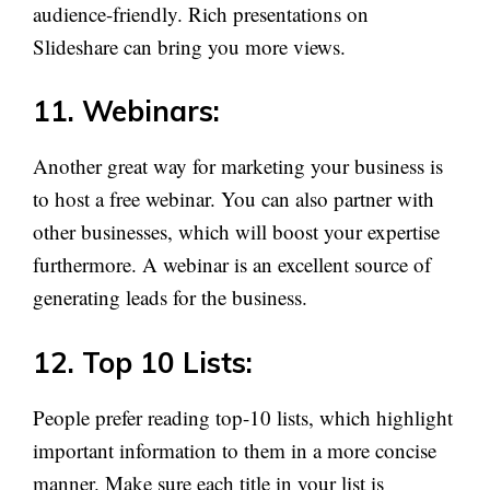
audience-friendly. Rich presentations on
Slideshare can bring you more views.
11. Webinars:
Another great way for marketing your business is
to host a free webinar. You can also partner with
other businesses, which will boost your expertise
furthermore. A webinar is an excellent source of
generating leads for the business.
12. Top 10 Lists:
People prefer reading top-10 lists, which highlight
important information to them in a more concise
manner. Make sure each title in your list is