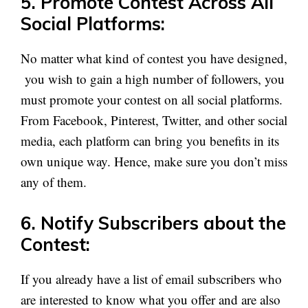
5. Promote Contest Across All
Social Platforms:
No matter what kind of contest you have designed,
you wish to gain a high number of followers, you
must promote your contest on all social platforms.
From Facebook, Pinterest, Twitter, and other social
media, each platform can bring you benefits in its
own unique way. Hence, make sure you don’t miss
any of them.
6. Notify Subscribers about the
Contest:
If you already have a list of email subscribers who
are interested to know what you offer and are also