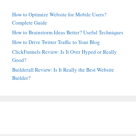
How to Optimize Website for Mobile Users?
Complete Guide
How to Brainstorm Ideas Better? Useful Techniques
How to Drive Twitter Traffic to Your Blog
ClickFunnels Review: Is It Over Hyped or Really
Good?
Builderall Review: Is It Really the Best Website
Builder?