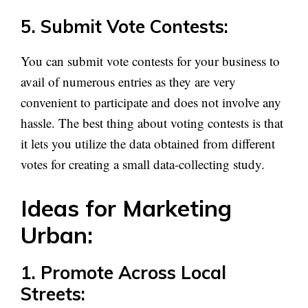
5. Submit Vote Contests:
You can submit vote contests for your business to
avail of numerous entries as they are very
convenient to participate and does not involve any
hassle. The best thing about voting contests is that
it lets you utilize the data obtained from different
votes for creating a small data-collecting study.
Ideas for Marketing
Urban:
1. Promote Across Local
Streets: