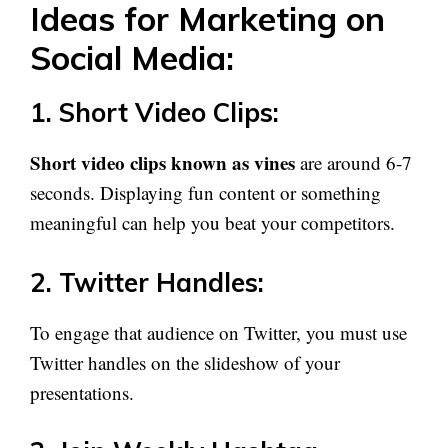
Ideas for Marketing on
Social Media:
1. Short Video Clips:
Short video clips known as vines
are around 6-7
seconds. Displaying fun content or something
meaningful can help you beat your competitors.
2. Twitter Handles:
To engage that audience on Twitter, you must use
Twitter handles on the slideshow of your
presentations.