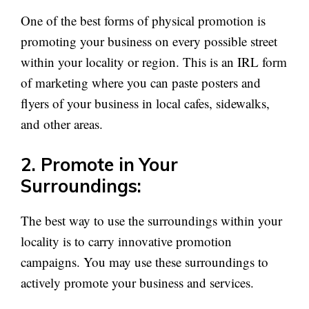
One of the best forms of physical promotion is
promoting your business on every possible street
within your locality or region. This is an IRL form
of marketing where you can paste posters and
flyers of your business in local cafes, sidewalks,
and other areas.
2. Promote in Your
Surroundings:
The best way to use the surroundings within your
locality is to carry innovative promotion
campaigns. You may use these surroundings to
actively promote your business and services.