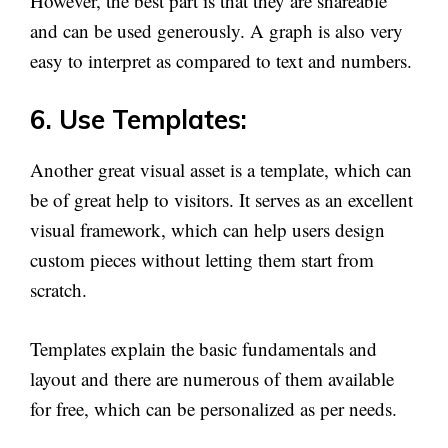
However, the best part is that they are shareable
and can be used generously. A graph is also very
easy to interpret as compared to text and numbers.
6. Use Templates:
Another great visual asset is a template, which can
be of great help to visitors. It serves as an excellent
visual framework, which can help users design
custom pieces without letting them start from
scratch.
Templates explain the basic fundamentals and
layout and there are numerous of them available
for free, which can be personalized as per needs.