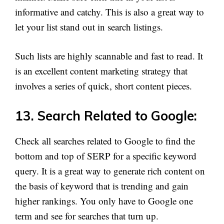
informative and catchy. This is also a great way to
let your list stand out in search listings.
Such lists are highly scannable and fast to read. It
is an excellent content marketing strategy that
involves a series of quick, short content pieces.
13. Search Related to Google:
Check all searches related to Google to find the
bottom and top of SERP for a specific keyword
query. It is a great way to generate rich content on
the basis of keyword that is trending and gain
higher rankings. You only have to Google one
term and see for searches that turn up.