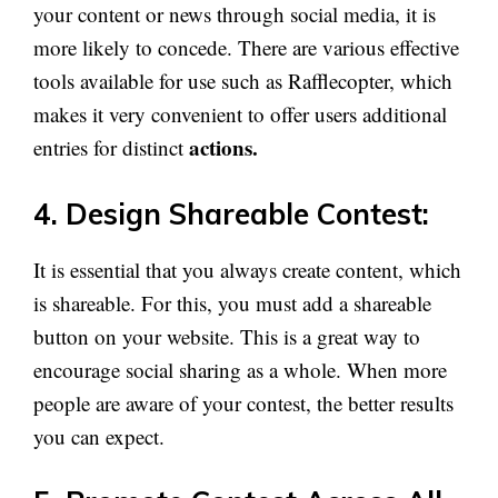
your content or news through social media, it is
more likely to concede. There are various effective
tools available for use such as Rafflecopter, which
makes it very convenient to offer users additional
actions.
entries for distinct
4. Design Shareable Contest:
It is essential that you always create content, which
is shareable. For this, you must add a shareable
button on your website. This is a great way to
encourage social sharing as a whole. When more
people are aware of your contest, the better results
you can expect.