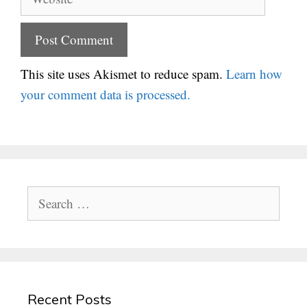
This site uses Akismet to reduce spam.
Learn how
your comment data is processed.
Search
for:
Recent Posts