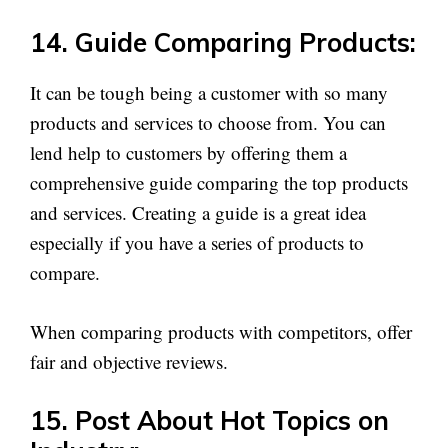
14. Guide Comparing Products:
It can be tough being a customer with so many
products and services to choose from. You can
lend help to customers by offering them a
comprehensive guide comparing the top products
and services. Creating a guide is a great idea
especially if you have a series of products to
compare.
When comparing products with competitors, offer
fair and objective reviews.
15. Post About Hot Topics on