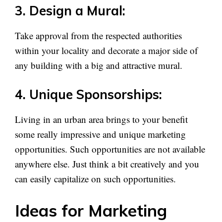
3. Design a Mural:
Take approval from the respected authorities
within your locality and decorate a major side of
any building with a big and attractive mural.
4. Unique Sponsorships:
Living in an urban area brings to your benefit
some really impressive and unique marketing
opportunities. Such opportunities are not available
anywhere else. Just think a bit creatively and you
can easily capitalize on such opportunities.
Ideas for Marketing