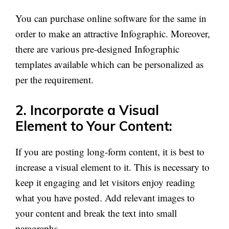
You can purchase online software for the same in
order to make an attractive Infographic. Moreover,
there are various pre-designed Infographic
templates available which can be personalized as
per the requirement.
2. Incorporate a Visual
Element to Your Content:
If you are posting long-form content, it is best to
increase a visual element to it. This is necessary to
keep it engaging and let visitors enjoy reading
what you have posted. Add relevant images to
your content and break the text into small
paragraphs.