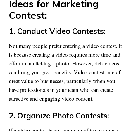
Ideas for Marketing
Contest:
1. Conduct Video Contests:
Not many people prefer entering a video contest. It
is because creating a video requires more time and
effort than clicking a photo. However, rich videos
can bring you great benefits. Video contests are of
great value to businesses, particularly when you
have professionals in your team who can create
attractive and engaging video content.
2. Organize Photo Contests:
If a video contest is not your cup of tea, you may