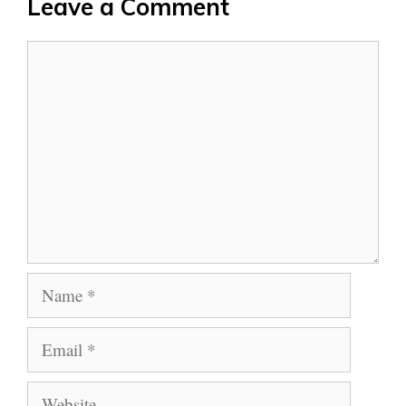
Leave a Comment
Comment
Name
Email
Website