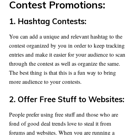
Contest Promotions:
1. Hashtag Contests:
You can add a unique and relevant hashtag to the
contest organized by you in order to keep tracking
entries and make it easier for your audience to scan
through the contest as well as organize the same.
The best thing is that this is a fun way to bring
more audience to your contests.
2. Offer Free Stuff to Websites:
People prefer using free stuff and those who are
fond of good deal trends love to steal it from
forums and websites. When you are running a