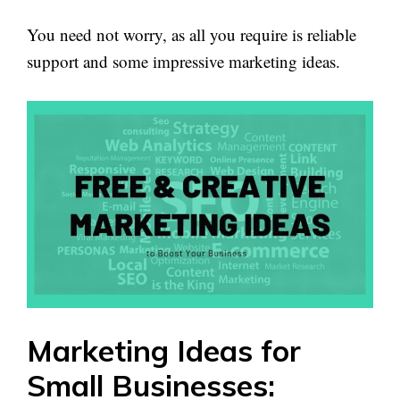
You need not worry, as all you require is reliable
support and some impressive marketing ideas.
Marketing Ideas for
Small Businesses: