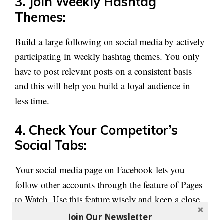
3. Join Weekly Hashtag
Themes:
Build a large following on social media by actively
participating in weekly hashtag themes. You only
have to post relevant posts on a consistent basis
and this will help you build a loyal audience in
less time.
4. Check Your Competitor’s
Social Tabs:
Your social media page on Facebook lets you
follow other accounts through the feature of Pages
to Watch. Use this feature wisely and keep a close
eye on your competitors and see what they are
Join Our Newsletter