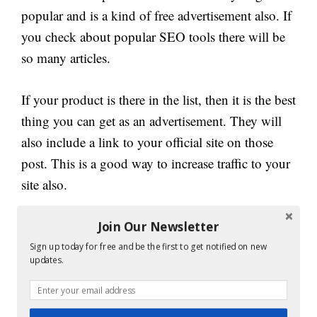
popular and is a kind of free advertisement also. If
you check about popular SEO tools there will be
so many articles.
If your product is there in the list, then it is the best
thing you can get as an advertisement. They will
also include a link to your official site on those
post. This is a good way to increase traffic to your
site also.
Get your product reviewed or make it best to
Join Our Newsletter
appear on the top product list. This is the best way
Sign up today for free and be the first to get notified on new
updates.
to make your product site on the first page of
Google.