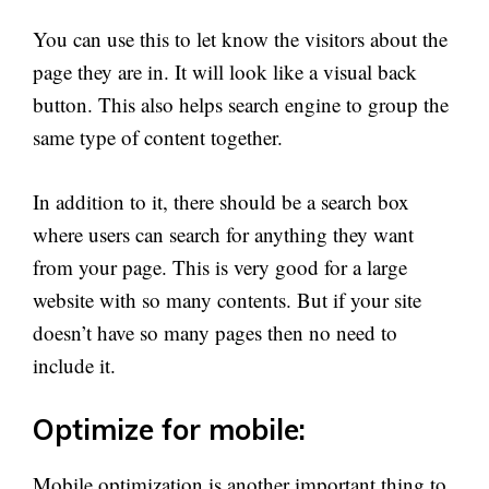
You can use this to let know the visitors about the
page they are in. It will look like a visual back
button. This also helps search engine to group the
same type of content together.
In addition to it, there should be a search box
where users can search for anything they want
from your page. This is very good for a large
website with so many contents. But if your site
doesn’t have so many pages then no need to
include it.
Optimize for mobile:
Mobile optimization is another important thing to