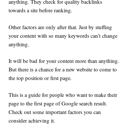
anything. They check for quality backlinks
towards a site before ranking.
Other factors are only after that. Just by stuffing
your content with so many keywords can’t change
anything.
It will be bad for your content more than anything.
But there is a chance for a new website to come to
the top position or first page.
This is a guide for people who want to make their
page to the first page of Google search result.
Check out some important factors you can
consider achieving it.