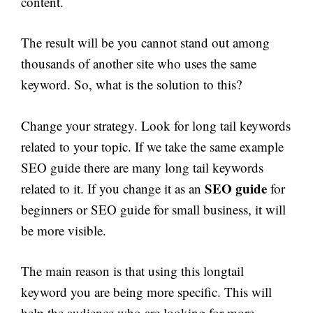
content.
The result will be you cannot stand out among
thousands of another site who uses the same
keyword. So, what is the solution to this?
Change your strategy. Look for long tail keywords
related to your topic. If we take the same example
SEO guide there are many long tail keywords
SEO guide
related to it. If you change it as an
for
beginners or SEO guide for small business, it will
be more visible.
The main reason is that using this longtail
keyword you are being more specific. This will
help the audience who are looking for more