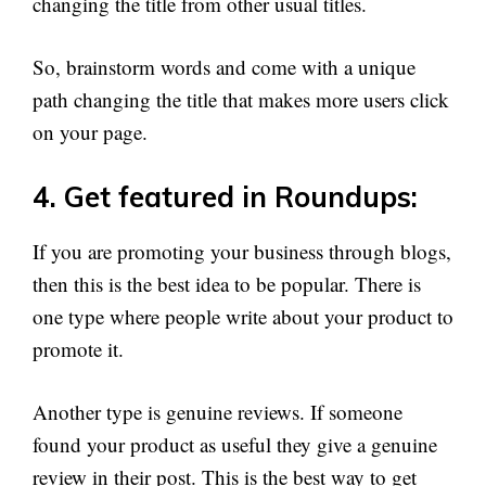
changing the title from other usual titles.
So, brainstorm words and come with a unique
path changing the title that makes more users click
on your page.
4. Get featured in Roundups:
If you are promoting your business through blogs,
then this is the best idea to be popular. There is
one type where people write about your product to
promote it.
Another type is genuine reviews. If someone
found your product as useful they give a genuine
review in their post. This is the best way to get