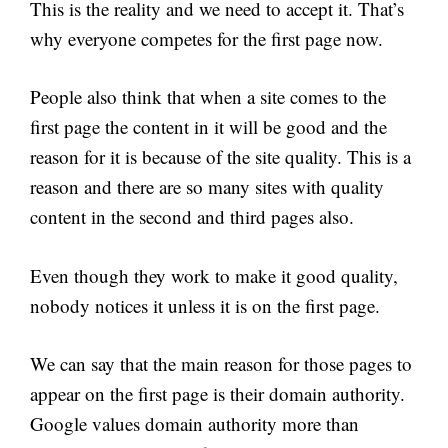
This is the reality and we need to accept it. That’s
why everyone competes for the first page now.
People also think that when a site comes to the
first page the content in it will be good and the
reason for it is because of the site quality. This is a
reason and there are so many sites with quality
content in the second and third pages also.
Even though they work to make it good quality,
nobody notices it unless it is on the first page.
We can say that the main reason for those pages to
appear on the first page is their domain authority.
Google values domain authority more than