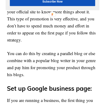
Subscribe Now
After reading the review more users will check
your official site to know more things about it.
This type of promotion is very effective, and you
don’t have to spend much money and effort in
order to appear on the first page if you follow this
strategy.
You can do this by creating a parallel blog or else
combine with a popular blog writer in your genre
and pay him for promoting your product through
his blogs.
Set up Google business page:
If you are running a business, the first thing you