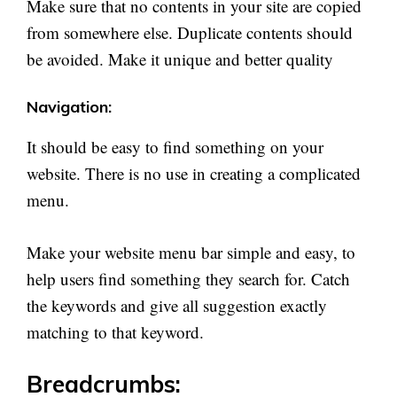
Make sure that no contents in your site are copied
from somewhere else. Duplicate contents should
be avoided. Make it unique and better quality
Navigation:
It should be easy to find something on your
website. There is no use in creating a complicated
menu.
Make your website menu bar simple and easy, to
help users find something they search for. Catch
the keywords and give all suggestion exactly
matching to that keyword.
Breadcrumbs: