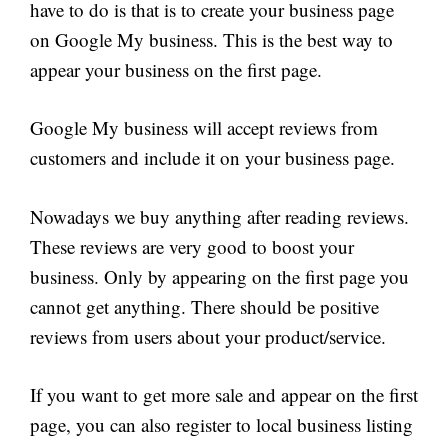
have to do is that is to create your business page
on Google My business. This is the best way to
appear your business on the first page.
Google My business will accept reviews from
customers and include it on your business page.
Nowadays we buy anything after reading reviews.
These reviews are very good to boost your
business. Only by appearing on the first page you
cannot get anything. There should be positive
reviews from users about your product/service.
If you want to get more sale and appear on the first
page, you can also register to local business listing