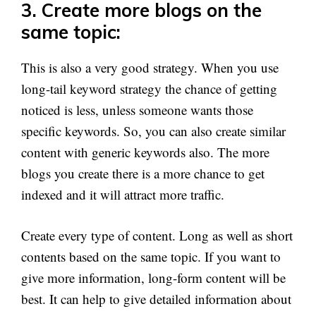
3. Create more blogs on the
same topic:
This is also a very good strategy. When you use
long-tail keyword strategy the chance of getting
noticed is less, unless someone wants those
specific keywords. So, you can also create similar
content with generic keywords also. The more
blogs you create there is a more chance to get
indexed and it will attract more traffic.
Create every type of content. Long as well as short
contents based on the same topic. If you want to
give more information, long-form content will be
best. It can help to give detailed information about