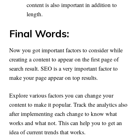
content is also important in addition to
length.
Final Words:
Now you got important factors to consider while
creating a content to appear on the first page of
search result. SEO is a very important factor to
make your page appear on top results.
Explore various factors you can change your
content to make it popular. Track the analytics also
after implementing each change to know what
works and what not. This can help you to get an
idea of current trends that works.