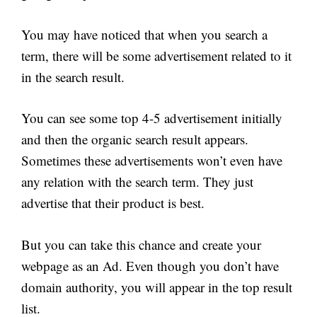
You may have noticed that when you search a
term, there will be some advertisement related to it
in the search result.
You can see some top 4-5 advertisement initially
and then the organic search result appears.
Sometimes these advertisements won’t even have
any relation with the search term. They just
advertise that their product is best.
But you can take this chance and create your
webpage as an Ad. Even though you don’t have
domain authority, you will appear in the top result
list.