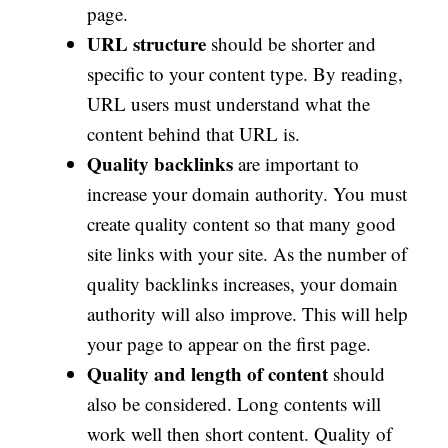
page.
URL structure
should be shorter and
specific to your content type. By reading,
URL users must understand what the
content behind that URL is.
Quality backlinks
are important to
increase your domain authority. You must
create quality content so that many good
site links with your site. As the number of
quality backlinks increases, your domain
authority will also improve. This will help
your page to appear on the first page.
Quality and length of content
should
also be considered. Long contents will
work well then short content. Quality of