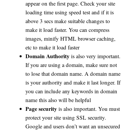
appear on the first page. Check your site
loading time using speed test and if it is
above 3 secs make suitable changes to
make it load faster. You can compress
images, minify HTML browser caching,
etc to make it load faster
Domain Authority
is also very important.
If you are using a domain, make sure not
to lose that domain name. A domain name
is your authority and make it last longer. If
you can include any keywords in domain
name this also will be helpful
Page security
is also important. You must
protect your site using SSL security.
Google and users don’t want an unsecured