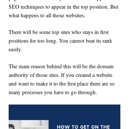
SEO techniques to appear in the top position. But
what happens to all those websites.
There will be some top sites who stays in first
positions for too long. You cannot beat its rank
easily.
The main reason behind this will be the domain
authority of those sites. If you created a website
and want to make it to the first place there are so
many processes you have to go through.