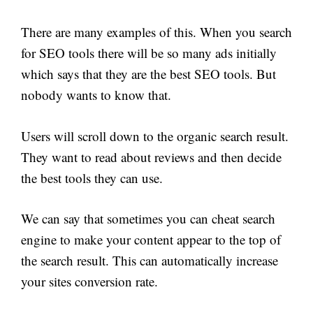
There are many examples of this. When you search
for SEO tools there will be so many ads initially
which says that they are the best SEO tools. But
nobody wants to know that.
Users will scroll down to the organic search result.
They want to read about reviews and then decide
the best tools they can use.
We can say that sometimes you can cheat search
engine to make your content appear to the top of
the search result. This can automatically increase
your sites conversion rate.