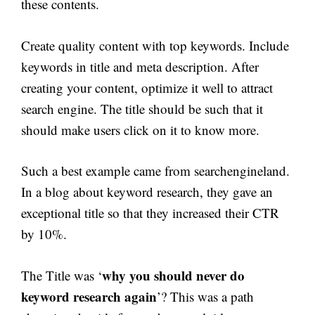
these contents.
Create quality content with top keywords. Include
keywords in title and meta description. After
creating your content, optimize it well to attract
search engine. The title should be such that it
should make users click on it to know more.
Such a best example came from searchengineland.
In a blog about keyword research, they gave an
exceptional title so that they increased their CTR
by 10%.
why you should never do
The Title was ‘
keyword research again
’? This was a path