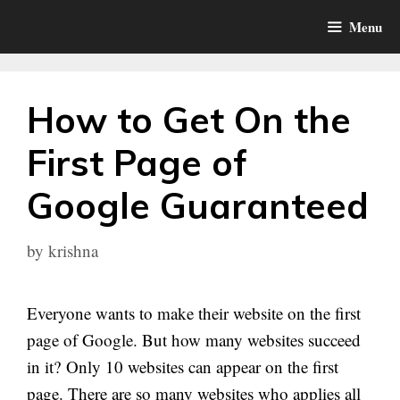
Skip
Menu
to
content
How to Get On the
First Page of
Google Guaranteed
by
krishna
Everyone wants to make their website on the first
page of Google. But how many websites succeed
in it? Only 10 websites can appear on the first
page. There are so many websites who applies all