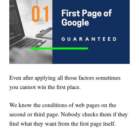
Even after applying all those factors sometimes
you cannot win the first place.
We know the conditions of web pages on the
second or third page. Nobody checks them if they
find what they want from the first page itself.