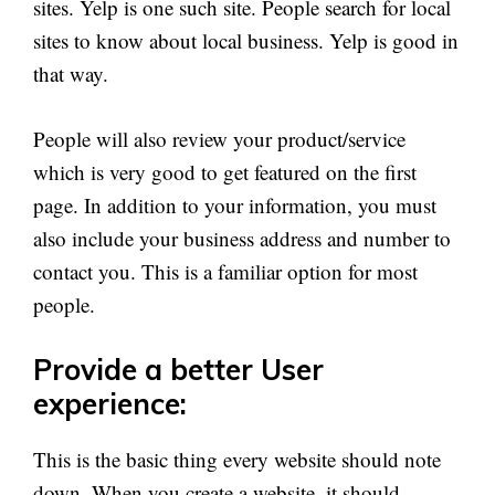
sites. Yelp is one such site. People search for local
sites to know about local business. Yelp is good in
that way.
People will also review your product/service
which is very good to get featured on the first
page. In addition to your information, you must
also include your business address and number to
contact you. This is a familiar option for most
people.
Provide a better User
experience:
This is the basic thing every website should note
down. When you create a website, it should