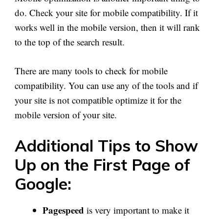
do. Check your site for mobile compatibility. If it
works well in the mobile version, then it will rank
to the top of the search result.
There are many tools to check for mobile
compatibility. You can use any of the tools and if
your site is not compatible optimize it for the
mobile version of your site.
Additional Tips to Show
Up on the First Page of
Google:
Pagespeed
is very important to make it