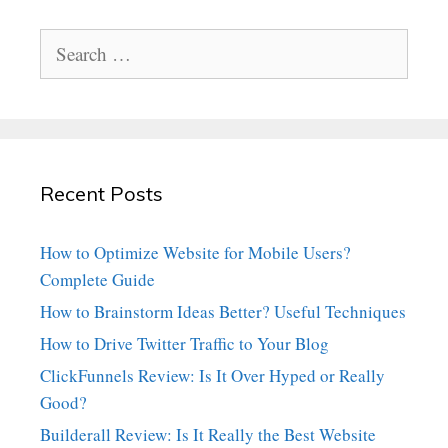
Search
for:
Recent Posts
How to Optimize Website for Mobile Users?
Complete Guide
How to Brainstorm Ideas Better? Useful Techniques
How to Drive Twitter Traffic to Your Blog
ClickFunnels Review: Is It Over Hyped or Really
Good?
Builderall Review: Is It Really the Best Website