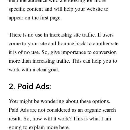
specific content and will help your website to
appear on the first page.
There is no use in increasing site traffic. If users
come to your site and bounce back to another site
it is of no use. So, give importance to conversion
more than increasing traffic. This can help you to
work with a clear goal.
2. Paid Ads:
You might be wondering about these options.
Paid Ads are not considered as an organic search
result. So, how will it work? This is what I am
going to explain more here.