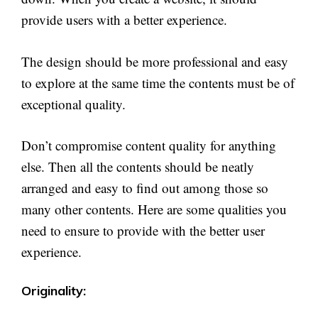
provide users with a better experience.
The design should be more professional and easy
to explore at the same time the contents must be of
exceptional quality.
Don’t compromise content quality for anything
else. Then all the contents should be neatly
arranged and easy to find out among those so
many other contents. Here are some qualities you
need to ensure to provide with the better user
experience.
Originality: