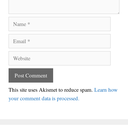
Name
Email
Website
This site uses Akismet to reduce spam.
Learn how
your comment data is processed.