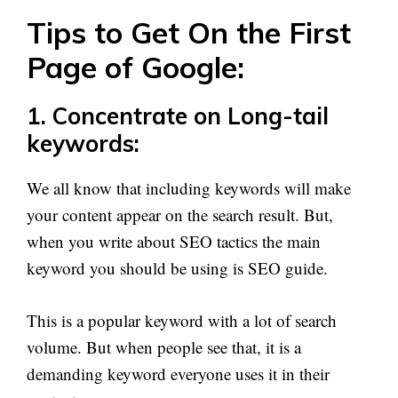
Tips to Get On the First
Page of Google:
1. Concentrate on Long-tail
keywords:
We all know that including keywords will make
your content appear on the search result. But,
when you write about SEO tactics the main
keyword you should be using is SEO guide.
This is a popular keyword with a lot of search
volume. But when people see that, it is a
demanding keyword everyone uses it in their