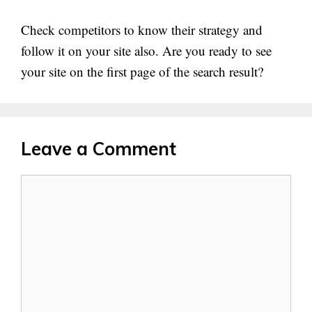
Check competitors to know their strategy and
follow it on your site also. Are you ready to see
your site on the first page of the search result?
Leave a Comment
Comment