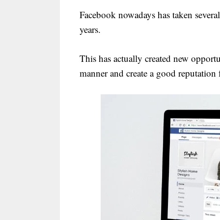
Facebook nowadays has taken several 
years.
This has actually created new opportun
manner and create a good reputation 