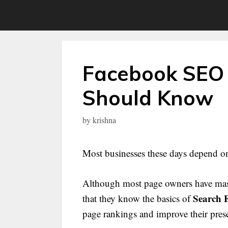
Skip
to
content
Facebook SEO 
Should Know
by
krishna
Most businesses these days depend o
Although most page owners have master
Search 
that they know the basics of
page rankings and improve their pres