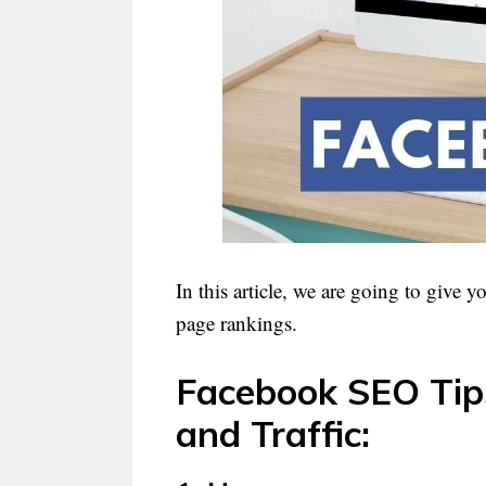
In this article, we are going to give 
page rankings.
Facebook SEO Tips 
and Traffic: