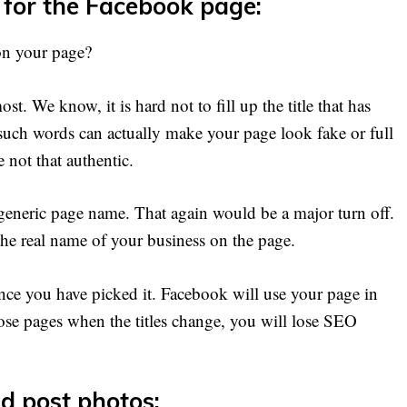
 for the Facebook page:
on your page?
t. We know, it is hard not to fill up the title that has
uch words can actually make your page look fake or full
 not that authentic.
 generic page name. That again would be a major turn off.
he real name of your business on the page.
ce you have picked it. Facebook will use your page in
ose pages when the titles change, you will lose SEO
d post photos: