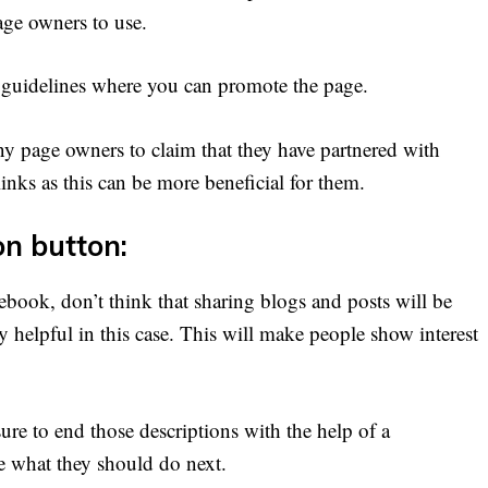
age owners to use.
 guidelines where you can promote the page.
y page owners to claim that they have partnered with
nks as this can be more beneficial for them.
on button:
ebook, don’t think that sharing blogs and posts will be
y helpful in this case. This will make people show interest
ure to end those descriptions with the help of a
e what they should do next.