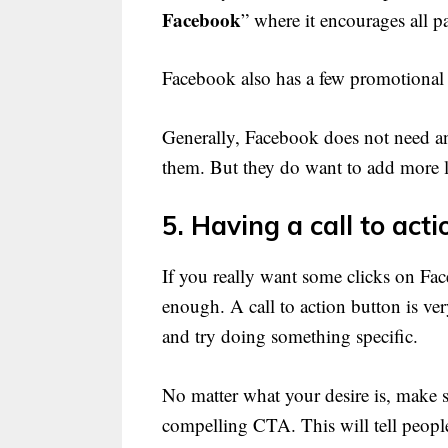
Facebook
” where it encourages all p
Facebook also has a few promotional
Generally, Facebook does not need an
them. But they do want to add more li
5. Having a call to acti
If you really want some clicks on Fac
enough. A call to action button is ver
and try doing something specific.
No matter what your desire is, make s
compelling CTA. This will tell peopl