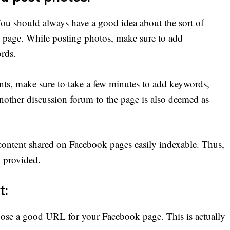
You should always have a good idea about the sort of
 page. While posting photos, make sure to add
ords.
ts, make sure to take a few minutes to add keywords,
 another discussion forum to the page is also deemed as
content shared on Facebook pages easily indexable. Thus,
k provided.
t:
oose a good URL for your Facebook page. This is actually