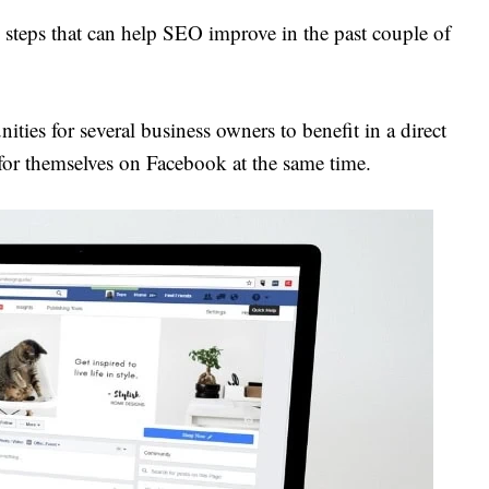
steps that can help SEO improve in the past couple of
ities for several business owners to benefit in a direct
for themselves on Facebook at the same time.