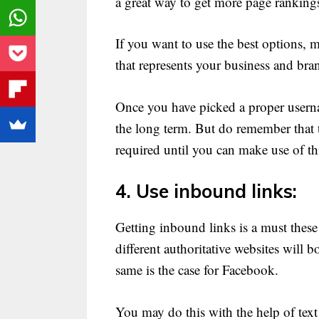
a great way to get more page ranking
If you want to use the best options, 
that represents your business and bra
Once you have picked a proper userna
the long term. But do remember that t
required until you can make use of th
4. Use inbound links:
Getting inbound links is a must these
different authoritative websites will 
same is the case for Facebook.
You may do this with the help of text