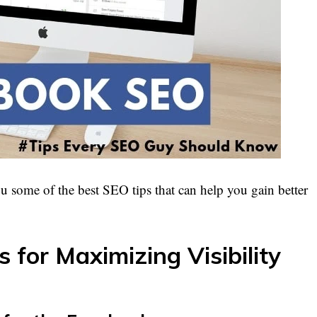
you some of the best SEO tips that can help you gain better
for Maximizing Visibility