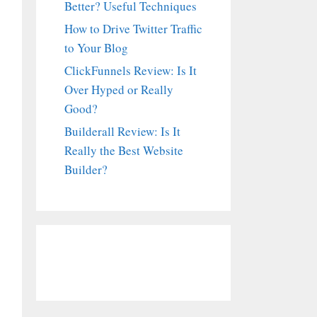
Better? Useful Techniques
How to Drive Twitter Traffic
to Your Blog
ClickFunnels Review: Is It
Over Hyped or Really
Good?
Builderall Review: Is It
Really the Best Website
Builder?