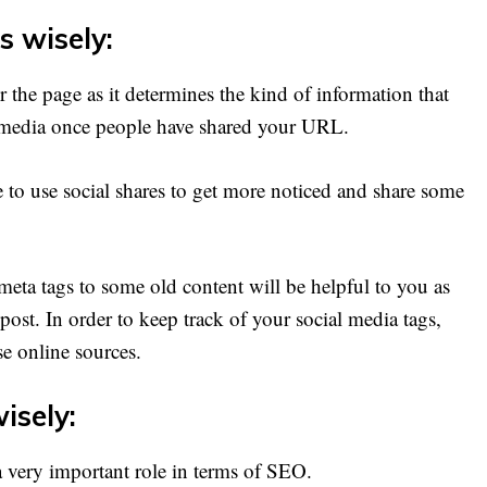
s wisely:
r the page as it determines the kind of information that
 media once people have shared your URL.
 to use social shares to get more noticed and share some
eta tags to some old content will be helpful to you as
 post. In order to keep track of your social media tags,
e online sources.
isely:
a very important role in terms of SEO.