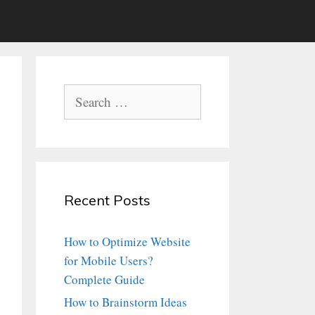
Search
for:
Recent Posts
How to Optimize Website
for Mobile Users?
Complete Guide
How to Brainstorm Ideas