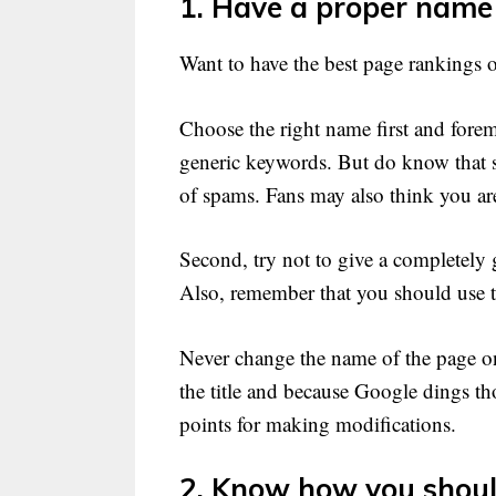
1. Have a proper name
Want to have the best page rankings 
Choose the right name first and foremos
generic keywords. But do know that s
of spams. Fans may also think you are
Second, try not to give a completely
Also, remember that you should use t
Never change the name of the page on
the title and because Google dings th
points for making modifications.
2. Know how you shoul