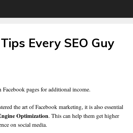
Tips Every SEO Guy
n Facebook pages for additional income.
ed the art of Facebook marketing, it is also essential
Engine Optimization
. This can help them get higher
ence on social media.