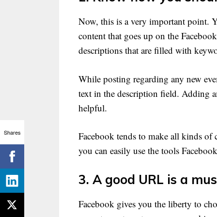
Now, this is a very important point. 
content that goes up on the Facebook
descriptions that are filled with keyw
While posting regarding any new even
text in the description field. Adding
helpful.
Shares
Facebook tends to make all kinds of 
you can easily use the tools Faceboo
3. A good URL is a mus
Facebook gives you the liberty to ch