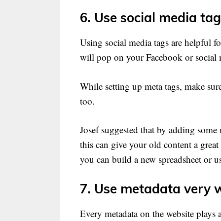
6. Use social media tag
Using social media tags are helpful fo
will pop on your Facebook or social
While setting up meta tags, make sure
too.
Josef suggested that by adding some m
this can give your old content a great
you can build a new spreadsheet or us
7. Use metadata very w
Every metadata on the website plays 