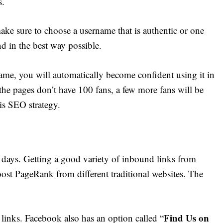
s.
make sure to choose a username that is authentic or one
nd in the best way possible.
me, you will automatically become confident using it in
he pages don’t have 100 fans, a few more fans will be
is SEO strategy.
 days. Getting a good variety of inbound links from
boost PageRank from different traditional websites. The
Find Us on
 links. Facebook also has an option called “