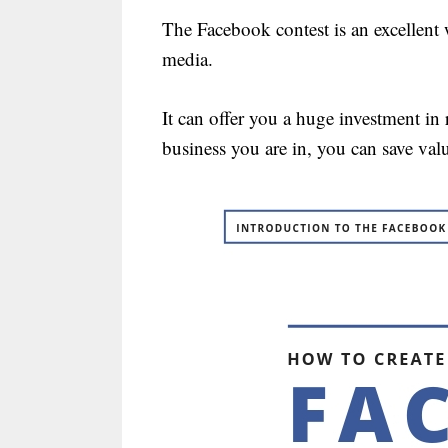
The Facebook contest is an excellent 
media.
It can offer you a huge investment in
business you are in, you can save val