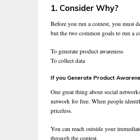
1. Consider Why?
Before you run a contest, you must d
but the two common goals to run a co
To generate product awareness
To collect data
If you Generate Product Awarene
One great thing about social networks 
network for free. When people identif
priceless.
You can reach outside your immediate
through the contest.