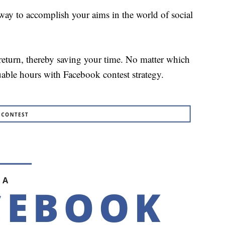
way to accomplish your aims in the world of social
 return, thereby saving your time. No matter which
uable hours with Facebook contest strategy.