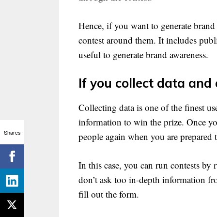
Hence, if you want to generate brand
contest around them. It includes publ
useful to generate brand awareness.
If you collect data an
Collecting data is one of the finest us
information to win the prize. Once y
Shares
people again when you are prepared to
In this case, you can run contests by
don’t ask too in-depth information fr
fill out the form.