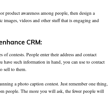
 or product awareness among people, then design a
ic images, videos and other stuff that is engaging and
d enhance CRM:
es of contests. People enter their address and contact
ou have such information in hand, you can use to contact
 sell to them.
 running a photo caption contest. Just remember one thing,
om people. The more you will ask, the fewer people will