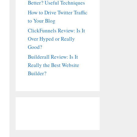
Better? Useful Techniques
How to Drive Twitter Traffic
to Your Blog
ClickFunnels Review: Is It
Over Hyped or Really
Good?
Builderall Review: Is It
Really the Best Website
Builder?