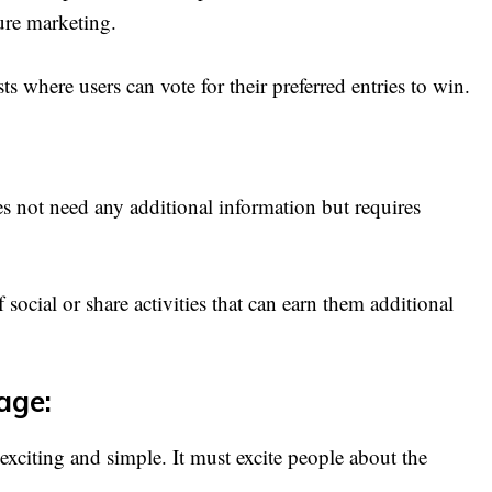
ture marketing.
 where users can vote for their preferred entries to win.
s not need any additional information but requires
 social or share activities that can earn them additional
age:
exciting and simple. It must excite people about the