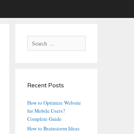
Search
for:
Recent Posts
How to Optimize Website
for Mobile Users?
Complete Guide
How to Brainstorm Ideas