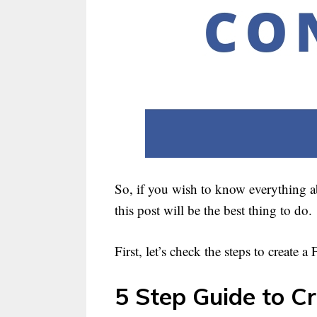
So, if you wish to know everything a
this post will be the best thing to do.
First, let’s check the steps to create 
5 Step Guide to C