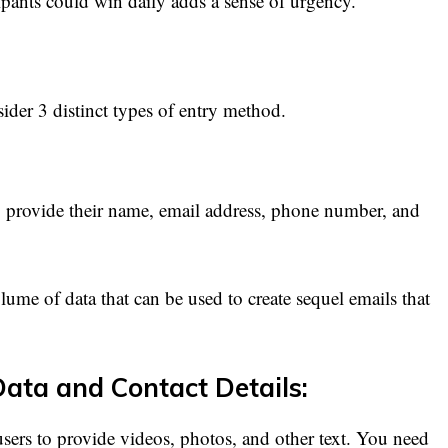
cipants could win daily adds a sense of urgency.
der 3 distinct types of entry method.
to provide their name, email address, phone number, and
lume of data that can be used to create sequel emails that
Data and Contact Details:
sers to provide videos, photos, and other text. You need