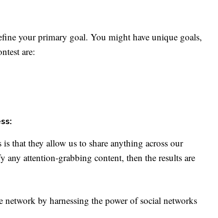
efine your primary goal. You might have unique goals,
ntest are:
ss:
is that they allow us to share anything across our
y any attention-grabbing content, then the results are
 network by harnessing the power of social networks