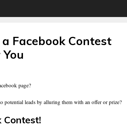
 a Facebook Contest
r You
 Facebook page?
 potential leads by alluring them with an offer or prize?
 Contest!