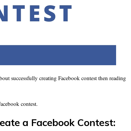
bout successfully creating Facebook contest then reading
a Facebook contest.
reate a Facebook Contest: