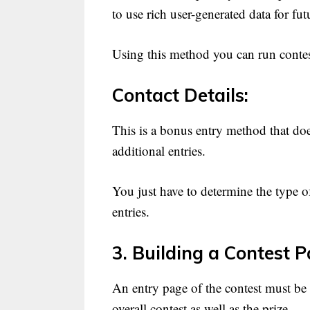
to use rich user-generated data for fu
Using this method you can run contests
Contact Details:
This is a bonus entry method that doe
additional entries.
You just have to determine the type of
entries.
3. Building a Contest P
An entry page of the contest must be 
overall contest as well as the prize.