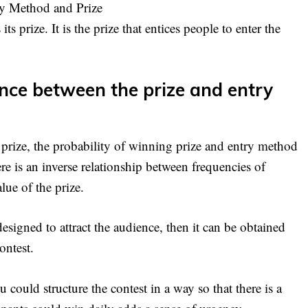
ry Method and Prize
its prize. It is the prize that entices people to enter the
ance between the prize and entry
 prize, the probability of winning prize and entry method
ere is an inverse relationship between frequencies of
lue of the prize.
 designed to attract the audience, then it can be obtained
ontest.
u could structure the contest in a way so that there is a