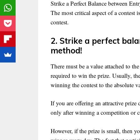
Strike a Perfect Balance between Ent
The most critical aspect of a contest is 
contest.
2. Strike a perfect bal
method!
There must be a value attached to the
required to win the prize. Usually, th
winning the contest to the absolute va
If you are offering an attractive prize
only after winning a competition or c
However, if the prize is small, then yo