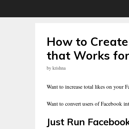
Skip
to
content
How to Create
that Works fo
by
krishna
Want to increase total likes on your
Want to convert users of Facebook into
Just Run Facebook