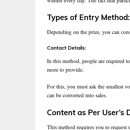
winner every day. The fact that parti
Types of Entry Method:
Depending on the prize, you can consi
Contact Details:
In this method, people are required 
more to provide.
For this, you must ask the smallest vo
can be converted into sales.
Content as Per User’s 
This method requires you to request u