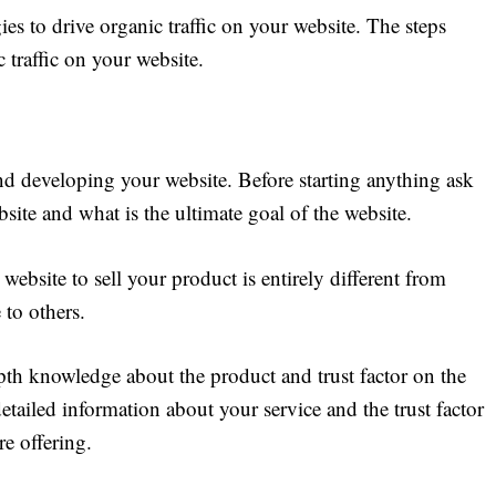
ies to drive organic traffic on your website. The steps
 traffic on your website.
ind developing your website. Before starting anything ask
site and what is the ultimate goal of the website.
website to sell your product is entirely different from
 to others.
pth knowledge about the product and trust factor on the
detailed information about your service and the trust factor
re offering.