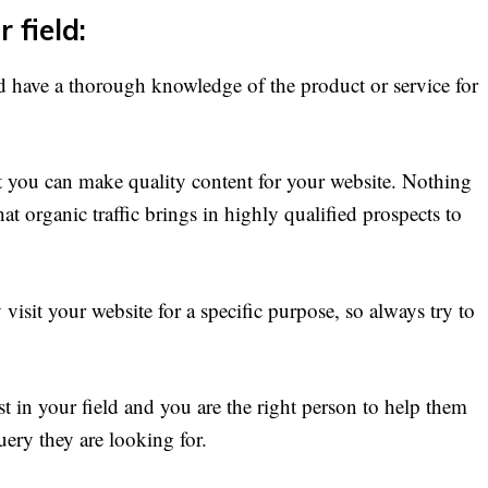
 field:
d have a thorough knowledge of the product or service for
at you can make quality content for your website. Nothing
 organic traffic brings in highly qualified prospects to
visit your website for a specific purpose, so always try to
t in your field and you are the right person to help them
uery they are looking for.