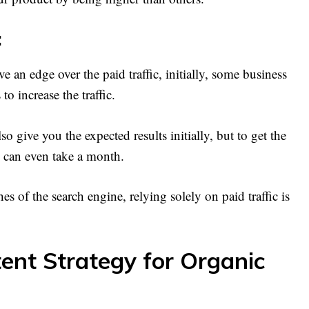
:
e an edge over the paid traffic, initially, some business
o increase the traffic.
 give you the expected results initially, but to get the
, can even take a month.
hes of the search engine, relying solely on paid traffic is
ent Strategy for Organic