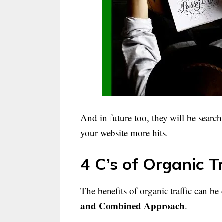
And in future too, they will be search
your website more hits.
4 C’s of Organic Tr
The benefits of organic traffic can be 
and Combined Approach
.