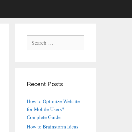
Search
for:
Recent Posts
How to Optimize Website
for Mobile Users?
Complete Guide
How to Brainstorm Ideas