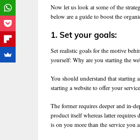
Now let us look at some of the strateg
below are a guide to boost the organic
1. Set your goals:
Set realistic goals for the motive beh
yourself: Why are you starting the web
You should understand that starting a 
starting a website to offer your service
The former requires deeper and in-de
product itself whereas latter requires 
is on you more than the service you a