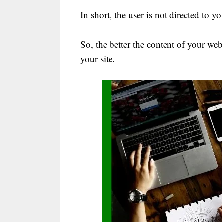
In short, the user is not directed to 
So, the better the content of your webs
your site.