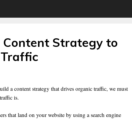
 Content Strategy to
Traffic
ild a content strategy that drives organic traffic, we must
affic is.
 users that land on your website by using a search engine