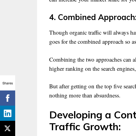
4. Combined Approach
Though organic traffic will always hav
goes for the combined approach so as t
Combining the two approaches can also
higher ranking on the search engines
Shares
But after getting on the top five searc
nothing more than absurdness.
Developing a Cont
Traffic Growth: