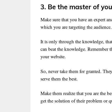
3. Be the master of your
Make sure that you have an expert an
which you are targeting the audience.
It is only through the knowledge, th
can beat the knowledge. Remember that
your website.
So, never take them for granted. They 
serve them the best.
Make them realize that you are the bes
get the solution of their problem or q