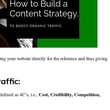
ing your website directly for the reference and thus giving
affic:
Cost, Credibility, Competition,
defined as 4C’s, i.e.,