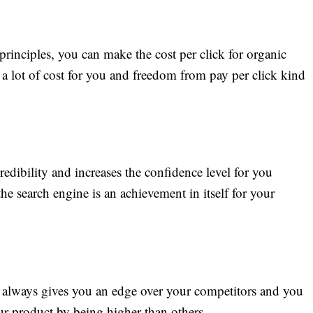
inciples, you can make the cost per click for organic
g a lot of cost for you and freedom from pay per click kind
credibility and increases the confidence level for you
he search engine is an achievement in itself for your
lt always gives you an edge over your competitors and you
ur product by being higher than others.