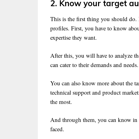
2. Know your target au
This is the first thing you should do
profiles. First, you have to know abo
expertise they want.
After this, you will have to analyze 
can cater to their demands and needs.
You can also know more about the tar
technical support and product market
the most.
And through them, you can know in d
faced.