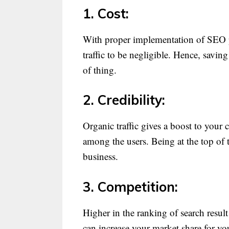
1. Cost:
With proper implementation of SEO pr
traffic to be negligible. Hence, savin
of thing.
2. Credibility:
Organic traffic gives a boost to your 
among the users. Being at the top of t
business.
3. Competition:
Higher in the ranking of search resu
can increase your market share for yo