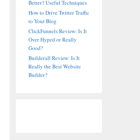
Better? Useful Techniques
How to Drive Twitter Traffic
to Your Blog
ClickFunnels Review: Is It
Over Hyped or Really
Good?
Builderall Review: Is It
Really the Best Website
Builder?