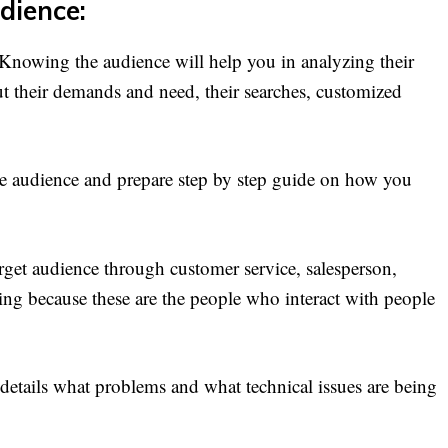
dience:
. Knowing the audience will help you in analyzing their
ut their demands and need, their searches, customized
the audience and prepare step by step guide on how you
get audience through customer service, salesperson,
ing because these are the people who interact with people
etails what problems and what technical issues are being