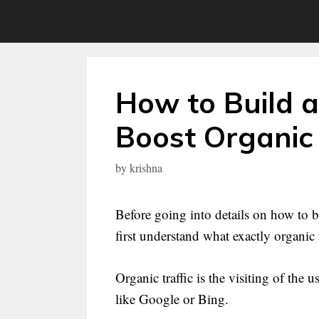
Skip
to
content
How to Build a
Boost Organic 
by
krishna
Before going into details on how to bu
first understand what exactly organic tr
Organic traffic is the visiting of the
like Google or Bing.