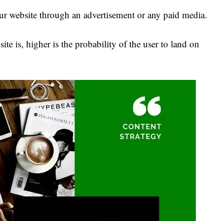
your website through an advertisement or any paid media.
ite is, higher is the probability of the user to land on